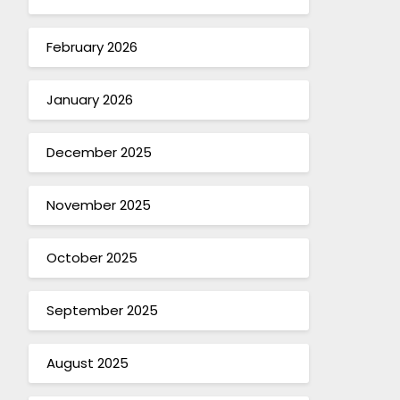
February 2026
January 2026
December 2025
November 2025
October 2025
September 2025
August 2025