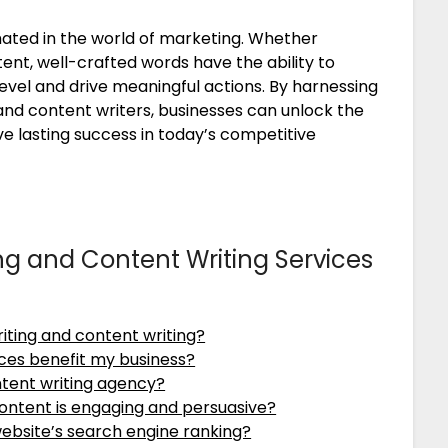
ated in the world of marketing. Whether
nt, well-crafted words have the ability to
evel and drive meaningful actions. By harnessing
and content writers, businesses can unlock the
ve lasting success in today’s competitive
ng and Content Writing Services
iting and content writing?
ces benefit my business?
ntent writing agency?
ontent is engaging and persuasive?
ebsite’s search engine ranking?