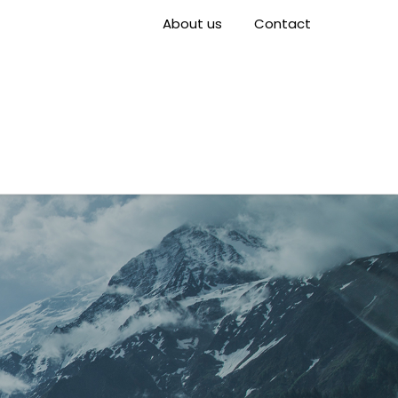
About us
Contact