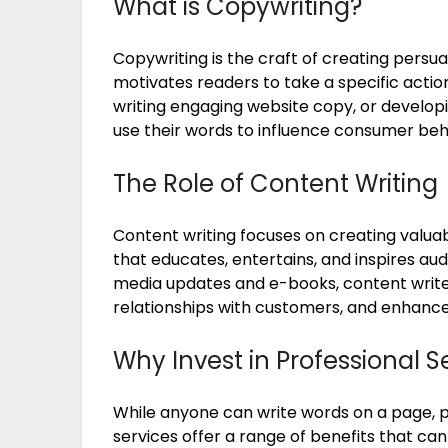
What is Copywriting?
Copywriting is the craft of creating persu
motivates readers to take a specific action
writing engaging website copy, or developi
use their words to influence consumer beh
The Role of Content Writing
Content writing focuses on creating valuab
that educates, entertains, and inspires aud
media updates and e-books, content writer
relationships with customers, and enhance on
Why Invest in Professional S
While anyone can write words on a page, p
services offer a range of benefits that ca