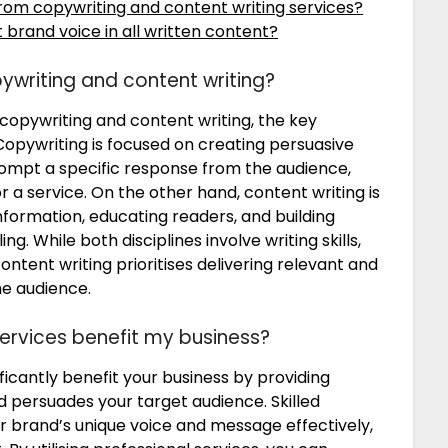
rom copywriting and content writing services?
 brand voice in all written content?
ywriting and content writing?
copywriting and content writing, the key
. Copywriting is focused on creating persuasive
ompt a specific response from the audience,
 a service. On the other hand, content writing is
formation, educating readers, and building
g. While both disciplines involve writing skills,
ontent writing prioritises delivering relevant and
he audience.
ervices benefit my business?
ficantly benefit your business by providing
 persuades your target audience. Skilled
r brand’s unique voice and message effectively,