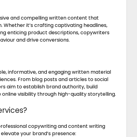
asive and compelling written content that
. Whether it’s crafting captivating headlines,
ng enticing product descriptions, copywriters
aviour and drive conversions.
le, informative, and engaging written material
iences. From blog posts and articles to social
s aim to establish brand authority, build
line visibility through high-quality storytelling.
ervices?
rofessional copywriting and content writing
n elevate your brand’s presence: