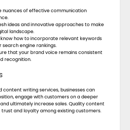
he nuances of effective communication
nce.
fresh ideas and innovative approaches to make
ital landscape.
 know how to incorporate relevant keywords
 search engine rankings.
ure that your brand voice remains consistent
d recognition.
s
nd content writing services, businesses can
osition, engage with customers on a deeper
, and ultimately increase sales. Quality content
s trust and loyalty among existing customers.