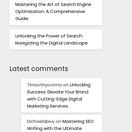
Mastering the Art of Search Engine
Optimisation: A Comprehensive
Guide
Unlocking the Power of Search:
Navigating the Digital Landscape
Latest comments
Timsothycromo
on
Unlocking
Success: Elevate Your Brand
with Cutting-Edge Digital
Marketing Services
Dichaelabivy
on
Mastering SEO
Writing with the Ultimate