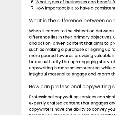
What types of businesses can benefit f
How important is it to have a consistent
What is the difference between cop
When it comes to the distinction between 
difference lies in their primary objectives
and action-driven content that aims to pr
such as making a purchase or signing up for
more geared towards providing valuable in
brand authority through engaging storytellin
copywriting is more sales-oriented, while c
insightful material to engage and inform t
How can professional copywriting s
Professional copywriting services can signi
expertly crafted content that engages and
copywriters have the ability to convey you