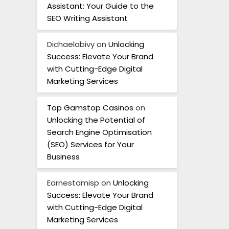
Assistant: Your Guide to the
SEO Writing Assistant
Dichaelabivy
on
Unlocking
Success: Elevate Your Brand
with Cutting-Edge Digital
Marketing Services
Top Gamstop Casinos
on
Unlocking the Potential of
Search Engine Optimisation
(SEO) Services for Your
Business
Earnestamisp
on
Unlocking
Success: Elevate Your Brand
with Cutting-Edge Digital
Marketing Services