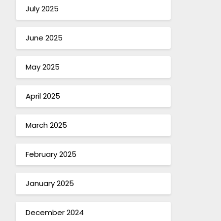
July 2025
June 2025
May 2025
April 2025
March 2025
February 2025
January 2025
December 2024