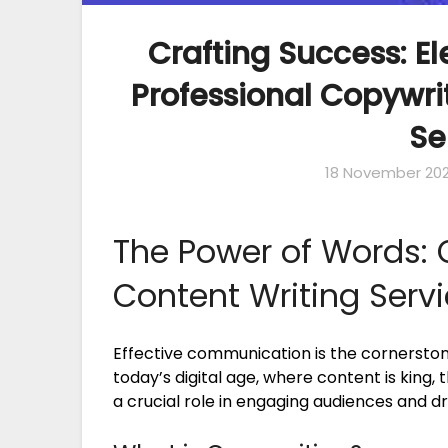
Crafting Success: E
Professional Copywri
Se
18 November 20
The Power of Words: 
Content Writing Serv
Effective communication is the cornerston
today’s digital age, where content is king,
a crucial role in engaging audiences and dr