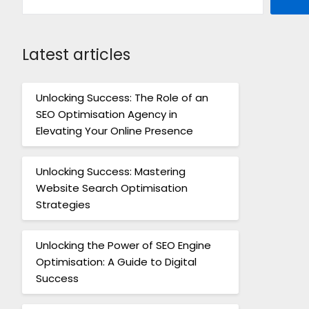
Latest articles
Unlocking Success: The Role of an
SEO Optimisation Agency in
Elevating Your Online Presence
Unlocking Success: Mastering
Website Search Optimisation
Strategies
Unlocking the Power of SEO Engine
Optimisation: A Guide to Digital
Success