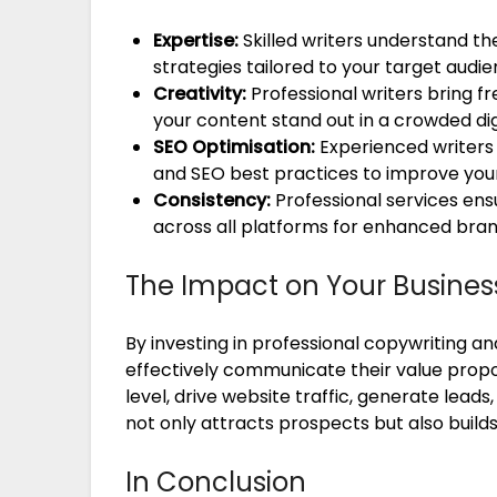
Expertise:
Skilled writers understand t
strategies tailored to your target audie
Creativity:
Professional writers bring 
your content stand out in a crowded dig
SEO Optimisation:
Experienced writers
and SEO best practices to improve your
Consistency:
Professional services ens
across all platforms for enhanced bran
The Impact on Your Busines
By investing in professional copywriting a
effectively communicate their value prop
level, drive website traffic, generate leads
not only attracts prospects but also build
In Conclusion