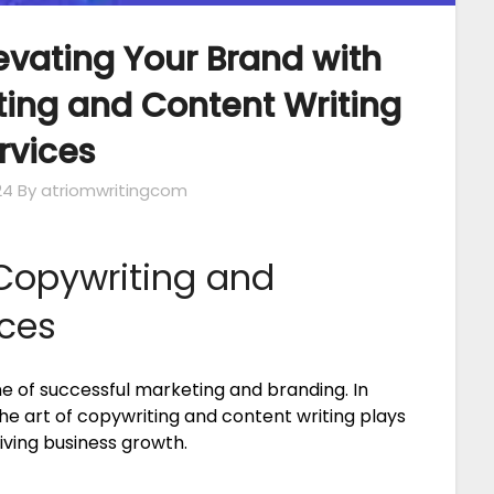
levating Your Brand with
ting and Content Writing
rvices
24
By atriomwritingcom
Copywriting and
ices
e of successful marketing and branding. In
 the art of copywriting and content writing plays
iving business growth.