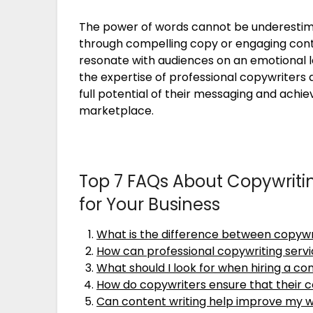
The power of words cannot be underestim
through compelling copy or engaging conte
resonate with audiences on an emotional l
the expertise of professional copywriters 
full potential of their messaging and achie
marketplace.
Top 7 FAQs About Copywriti
for Your Business
What is the difference between copywr
How can professional copywriting servi
What should I look for when hiring a co
How do copywriters ensure that their c
Can content writing help improve my w