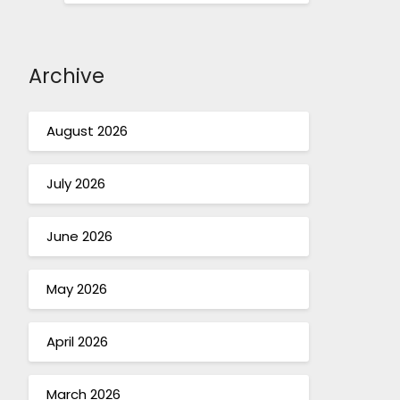
Archive
August 2026
July 2026
June 2026
May 2026
April 2026
March 2026