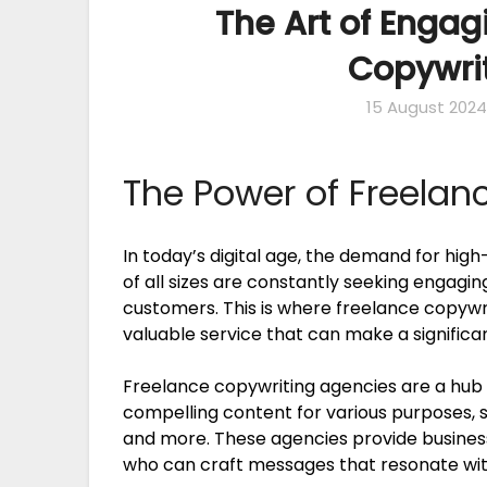
The Art of Engag
Copywri
15 August 2024
The Power of Freelan
In today’s digital age, the demand for high
of all sizes are constantly seeking engagi
customers. This is where freelance copywri
valuable service that can make a signific
Freelance copywriting agencies are a hub o
compelling content for various purposes, s
and more. These agencies provide businesse
who can craft messages that resonate with