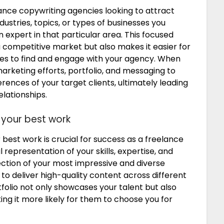
elance copywriting agencies looking to attract
industries, topics, or types of businesses you
an expert in that particular area. This focused
 competitive market but also makes it easier for
ices to find and engage with your agency. When
marketing efforts, portfolio, and messaging to
rences of your target clients, ultimately leading
elationships.
 your best work
 best work is crucial for success as a freelance
l representation of your skills, expertise, and
election of your most impressive and diverse
to deliver high-quality content across different
tfolio not only showcases your talent but also
aking it more likely for them to choose you for