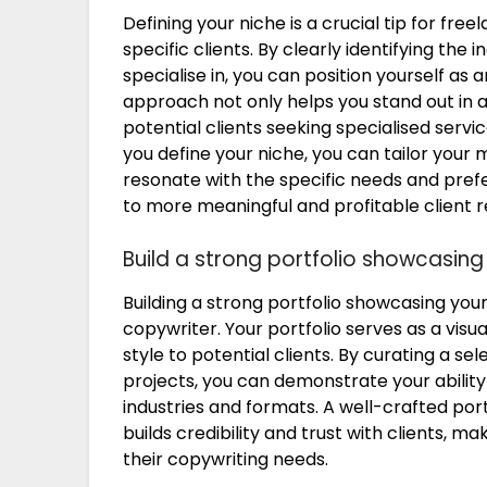
Defining your niche is a crucial tip for fre
specific clients. By clearly identifying the 
specialise in, you can position yourself as 
approach not only helps you stand out in a
potential clients seeking specialised serv
you define your niche, you can tailor your 
resonate with the specific needs and prefe
to more meaningful and profitable client r
Build a strong portfolio showcasing
Building a strong portfolio showcasing your
copywriter. Your portfolio serves as a visua
style to potential clients. By curating a s
projects, you can demonstrate your ability 
industries and formats. A well-crafted por
builds credibility and trust with clients, m
their copywriting needs.