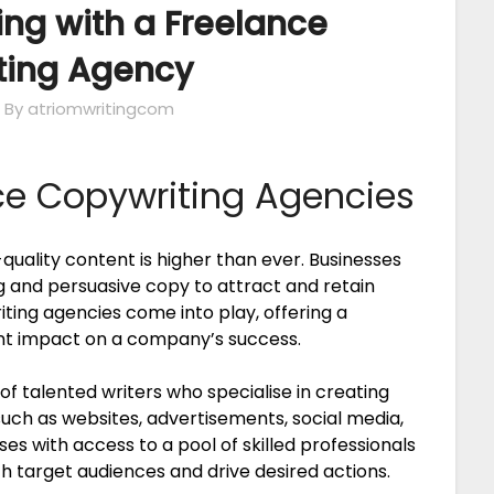
ing with a Freelance
ting Agency
By atriomwritingcom
ce Copywriting Agencies
-quality content is higher than ever. Businesses
ng and persuasive copy to attract and retain
ting agencies come into play, offering a
ant impact on a company’s success.
f talented writers who specialise in creating
uch as websites, advertisements, social media,
s with access to a pool of skilled professionals
 target audiences and drive desired actions.