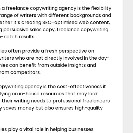
a freelance copywriting agency is the flexibility
e range of writers with different backgrounds and
hether it’s creating SEO-optimised web content,
g persuasive sales copy, freelance copywriting
-notch results.
es often provide a fresh perspective on
iters who are not directly involved in the day-
ies can benefit from outside insights and
from competitors.
pywriting agency is the cost-effectiveness it
 relying on in-house resources that may lack
e their writing needs to professional freelancers
ly saves money but also ensures high-quality
es play a vital role in helping businesses