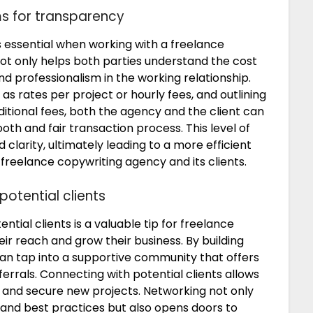
ms for transparency
s essential when working with a freelance
ot only helps both parties understand the cost
and professionalism in the working relationship.
s rates per project or hourly fees, and outlining
itional fees, both the agency and the client can
h and fair transaction process. This level of
larity, ultimately leading to a more efficient
freelance copywriting agency and its clients.
potential clients
tial clients is a valuable tip for freelance
ir reach and grow their business. By building
 can tap into a supportive community that offers
ferrals. Connecting with potential clients allows
t, and secure new projects. Networking not only
 and best practices but also opens doors to