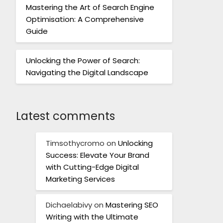
Mastering the Art of Search Engine
Optimisation: A Comprehensive
Guide
Unlocking the Power of Search:
Navigating the Digital Landscape
Latest comments
Timsothycromo
on
Unlocking
Success: Elevate Your Brand
with Cutting-Edge Digital
Marketing Services
Dichaelabivy
on
Mastering SEO
Writing with the Ultimate