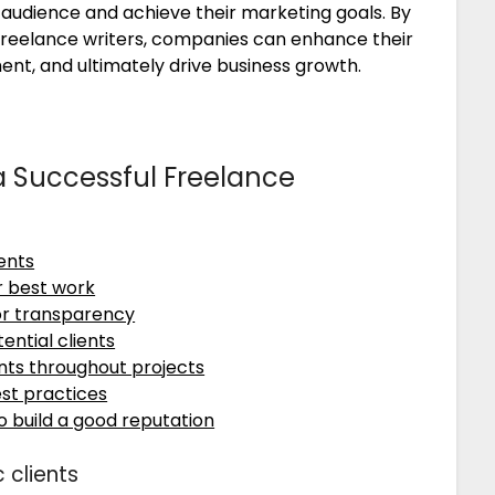
 audience and achieve their marketing goals. By
 freelance writers, companies can enhance their
t, and ultimately drive business growth.
 a Successful Freelance
ients
r best work
or transparency
ential clients
nts throughout projects
st practices
to build a good reputation
 clients