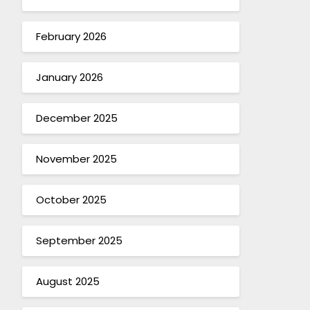
February 2026
January 2026
December 2025
November 2025
October 2025
September 2025
August 2025