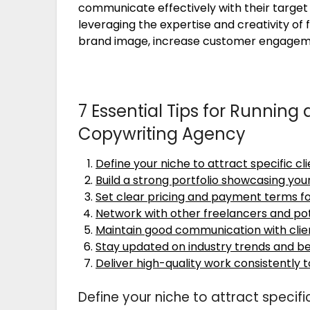
communicate effectively with their target
leveraging the expertise and creativity of
brand image, increase customer engagemen
7 Essential Tips for Running
Copywriting Agency
Define your niche to attract specific cl
Build a strong portfolio showcasing you
Set clear pricing and payment terms f
Network with other freelancers and pot
Maintain good communication with clie
Stay updated on industry trends and be
Deliver high-quality work consistently 
Define your niche to attract specific