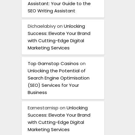
Assistant: Your Guide to the
SEO Writing Assistant
Dichaelabivy
on
Unlocking
Success: Elevate Your Brand
with Cutting-Edge Digital
Marketing Services
Top Gamstop Casinos
on
Unlocking the Potential of
Search Engine Optimisation
(SEO) Services for Your
Business
Earnestamisp
on
Unlocking
Success: Elevate Your Brand
with Cutting-Edge Digital
Marketing Services