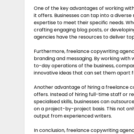
One of the key advantages of working with 
it offers. Businesses can tap into a divers
expertise to meet their specific needs. W
crafting engaging blog posts, or developin
agencies have the resources to deliver top
Furthermore, freelance copywriting agenci
branding and messaging. By working with wr
to-day operations of the business, compan
innovative ideas that can set them apart 
Another advantage of hiring a freelance co
offers. Instead of hiring full-time staff or
specialised skills, businesses can outsourc
on a project-by-project basis. This not on
output from experienced writers.
In conclusion, freelance copywriting agenci