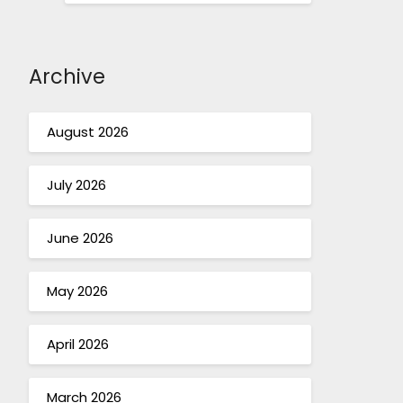
Archive
August 2026
July 2026
June 2026
May 2026
April 2026
March 2026