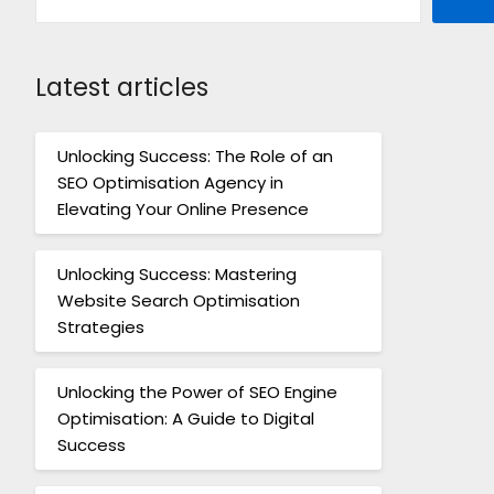
Latest articles
Unlocking Success: The Role of an
SEO Optimisation Agency in
Elevating Your Online Presence
Unlocking Success: Mastering
Website Search Optimisation
Strategies
Unlocking the Power of SEO Engine
Optimisation: A Guide to Digital
Success