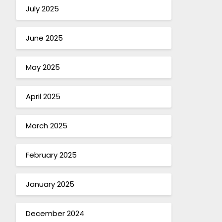
July 2025
June 2025
May 2025
April 2025
March 2025
February 2025
January 2025
December 2024