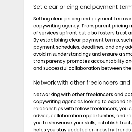
Set clear pricing and payment ter
Setting clear pricing and payment terms i
copywriting agency. Transparent pricing n
of services upfront but also fosters trust 
By establishing clear payment terms, such a
payment schedules, deadlines, and any add
avoid misunderstandings and ensure a smoot
transparency promotes accountability and c
and successful collaboration between the 
Network with other freelancers and 
Networking with other freelancers and poten
copywriting agencies looking to expand the
relationships with fellow freelancers, you
advice, collaboration opportunities, and re
you to showcase your skills, establish trus
helps you stay updated on industry trends