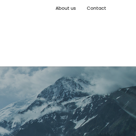
About us
Contact