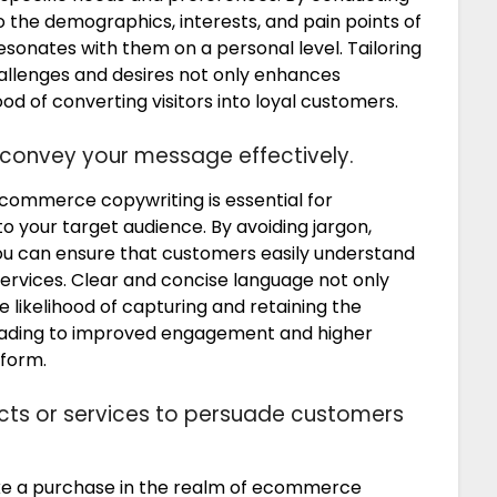
o the demographics, interests, and pain points of
sonates with them on a personal level. Tailoring
allenges and desires not only enhances
od of converting visitors into loyal customers.
 convey your message effectively.
ecommerce copywriting is essential for
 your target audience. By avoiding jargon,
ou can ensure that customers easily understand
services. Clear and concise language not only
 likelihood of capturing and retaining the
 leading to improved engagement and higher
form.
ducts or services to persuade customers
ke a purchase in the realm of ecommerce