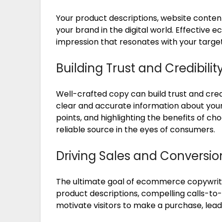
Your product descriptions, website conten
your brand in the digital world. Effective
impression that resonates with your targe
Building Trust and Credibilit
Well-crafted copy can build trust and credi
clear and accurate information about your
points, and highlighting the benefits of ch
reliable source in the eyes of consumers.
Driving Sales and Conversio
The ultimate goal of ecommerce copywritin
product descriptions, compelling calls-to
motivate visitors to make a purchase, lead