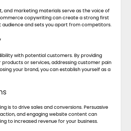
t, and marketing materials serve as the voice of
 ecommerce copywriting can create a strong first
t audience and sets you apart from competitors.
y
bility with potential customers. By providing
 products or services, addressing customer pain
oosing your brand, you can establish yourself as a
ns
g is to drive sales and conversions. Persuasive
-action, and engaging website content can
ing to increased revenue for your business.