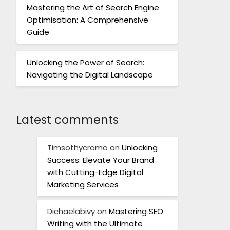
Mastering the Art of Search Engine
Optimisation: A Comprehensive
Guide
Unlocking the Power of Search:
Navigating the Digital Landscape
Latest comments
Timsothycromo
on
Unlocking
Success: Elevate Your Brand
with Cutting-Edge Digital
Marketing Services
Dichaelabivy
on
Mastering SEO
Writing with the Ultimate