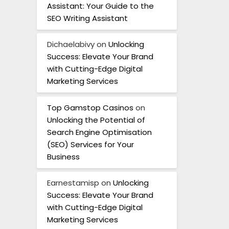
Assistant: Your Guide to the
SEO Writing Assistant
Dichaelabivy
on
Unlocking
Success: Elevate Your Brand
with Cutting-Edge Digital
Marketing Services
Top Gamstop Casinos
on
Unlocking the Potential of
Search Engine Optimisation
(SEO) Services for Your
Business
Earnestamisp
on
Unlocking
Success: Elevate Your Brand
with Cutting-Edge Digital
Marketing Services