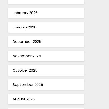
February 2026
January 2026
December 2025
November 2025
October 2025
September 2025
August 2025