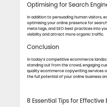
Optimising for Search Engin
In addition to persuading human visitors, 
optimising your online presence for searc
meta tags, and SEO best practices into yo
visibility and attract more organic traffic.
Conclusion
In today’s competitive ecommerce landscap
standing out from the crowd, engaging custo
quality ecommerce copywriting services or 
the full potential of your online business a
8 Essential Tips for Effect