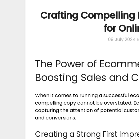
Crafting Compelling
for Onl
09 July 2024
The Power of Ecomme
Boosting Sales and 
When it comes to running a successful e
compelling copy cannot be overstated. Ec
capturing the attention of potential custome
and conversions.
Creating a Strong First Impr