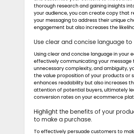
thorough research and gaining insights int
your audience, you can create copy that re
your messaging to address their unique ch
engagement but also increases the likeliho
Use clear and concise language to
Using clear and concise language in your 
effectively communicating your message to
unnecessary complexity, and ambiguity, y
the value proposition of your products or 
enhances readability but also increases the
attention of potential buyers, ultimately
conversion rates on your ecommerce plat
Highlight the benefits of your pro
to make a purchase.
To effectively persuade customers to ma