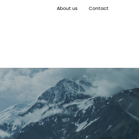
About us
Contact