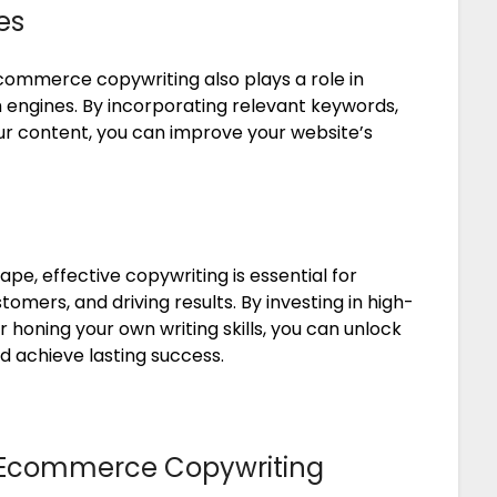
es
ecommerce copywriting also plays a role in
h engines. By incorporating relevant keywords,
ur content, you can improve your website’s
e, effective copywriting is essential for
mers, and driving results. By investing in high-
honing your own writing skills, you can unlock
nd achieve lasting success.
ive Ecommerce Copywriting