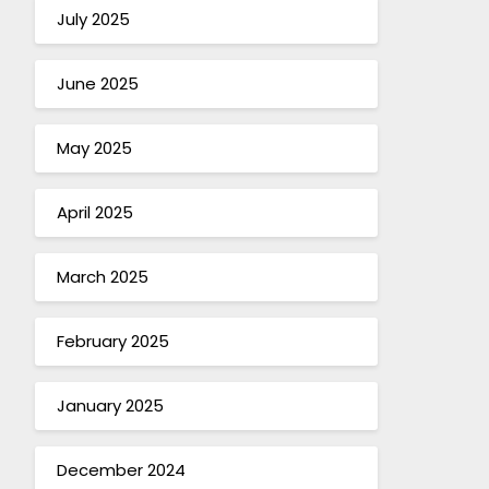
July 2025
June 2025
May 2025
April 2025
March 2025
February 2025
January 2025
December 2024