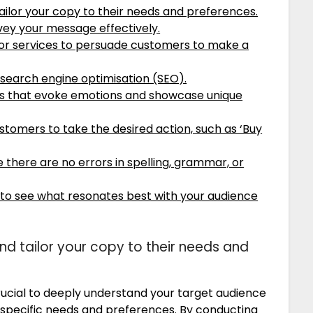
ilor your copy to their needs and preferences.
vey your message effectively.
s or services to persuade customers to make a
 search engine optimisation (SEO).
ns that evoke emotions and showcase unique
stomers to take the desired action, such as ‘Buy
 there are no errors in spelling, grammar, or
 to see what resonates best with your audience
d tailor your copy to their needs and
rucial to deeply understand your target audience
 specific needs and preferences. By conducting