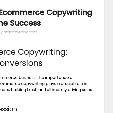
 Ecommerce Copywriting
ine Success
By atriomwritingcom
rce Copywriting:
Conversions
commerce business, the importance of
ommerce copywriting plays a crucial role in
rs, building trust, and ultimately driving sales
ession