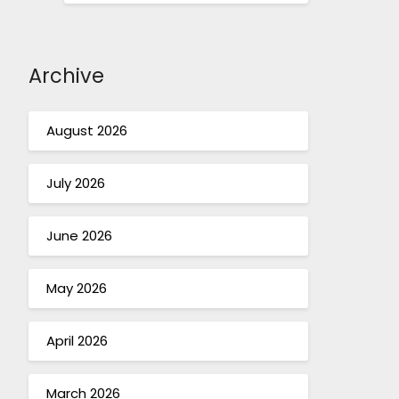
Archive
August 2026
July 2026
June 2026
May 2026
April 2026
March 2026