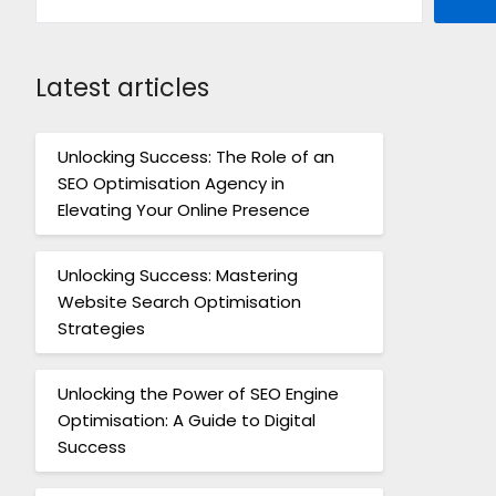
Latest articles
Unlocking Success: The Role of an
SEO Optimisation Agency in
Elevating Your Online Presence
Unlocking Success: Mastering
Website Search Optimisation
Strategies
Unlocking the Power of SEO Engine
Optimisation: A Guide to Digital
Success