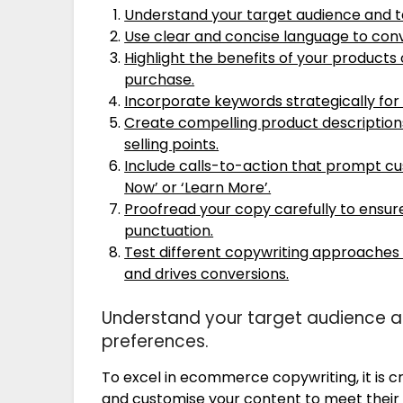
Understand your target audience and ta
Use clear and concise language to con
Highlight the benefits of your product
purchase.
Incorporate keywords strategically for
Create compelling product descriptio
selling points.
Include calls-to-action that prompt cu
Now’ or ‘Learn More’.
Proofread your copy carefully to ensure
punctuation.
Test different copywriting approaches
and drives conversions.
Understand your target audience an
preferences.
To excel in ecommerce copywriting, it is c
and customise your content to meet their