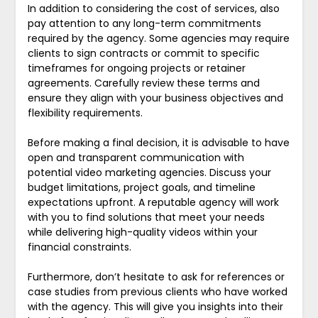
In addition to considering the cost of services, also
pay attention to any long-term commitments
required by the agency. Some agencies may require
clients to sign contracts or commit to specific
timeframes for ongoing projects or retainer
agreements. Carefully review these terms and
ensure they align with your business objectives and
flexibility requirements.
Before making a final decision, it is advisable to have
open and transparent communication with
potential video marketing agencies. Discuss your
budget limitations, project goals, and timeline
expectations upfront. A reputable agency will work
with you to find solutions that meet your needs
while delivering high-quality videos within your
financial constraints.
Furthermore, don’t hesitate to ask for references or
case studies from previous clients who have worked
with the agency. This will give you insights into their