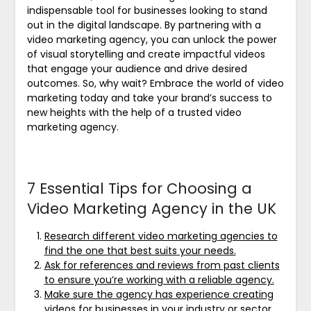
indispensable tool for businesses looking to stand
out in the digital landscape. By partnering with a
video marketing agency, you can unlock the power
of visual storytelling and create impactful videos
that engage your audience and drive desired
outcomes. So, why wait? Embrace the world of video
marketing today and take your brand’s success to
new heights with the help of a trusted video
marketing agency.
7 Essential Tips for Choosing a
Video Marketing Agency in the UK
Research different video marketing agencies to
find the one that best suits your needs.
Ask for references and reviews from past clients
to ensure you’re working with a reliable agency.
Make sure the agency has experience creating
videos for businesses in your industry or sector.