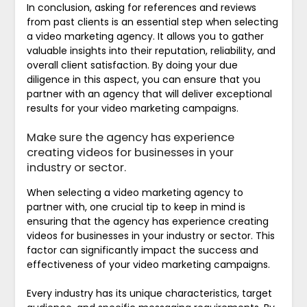
In conclusion, asking for references and reviews
from past clients is an essential step when selecting
a video marketing agency. It allows you to gather
valuable insights into their reputation, reliability, and
overall client satisfaction. By doing your due
diligence in this aspect, you can ensure that you
partner with an agency that will deliver exceptional
results for your video marketing campaigns.
Make sure the agency has experience
creating videos for businesses in your
industry or sector.
When selecting a video marketing agency to
partner with, one crucial tip to keep in mind is
ensuring that the agency has experience creating
videos for businesses in your industry or sector. This
factor can significantly impact the success and
effectiveness of your video marketing campaigns.
Every industry has its unique characteristics, target