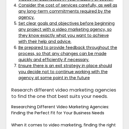
Consider the cost of services carefully, as well as
any long-term commitments required by the
agency.
Set clear goals and objectives before beginning
any project with a video marketing agency, so
they know exactly what you want to achieve
with their help and advice.
Be prepared to provide feedback throughout the
process, so that any changes can be made
quickly and efficiently if necessary.
Ensure there is an exit strategy in place should
you decide not to continue working with the
agency at some point in the future
Research different video marketing agencies
to find the one that best suits your needs.
Researching Different Video Marketing Agencies:
Finding the Perfect Fit for Your Business Needs
When it comes to video marketing, finding the right