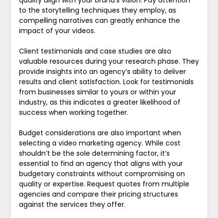
quality align with your brand’s vision. Pay attention
to the storytelling techniques they employ, as
compelling narratives can greatly enhance the
impact of your videos.
Client testimonials and case studies are also
valuable resources during your research phase. They
provide insights into an agency’s ability to deliver
results and client satisfaction. Look for testimonials
from businesses similar to yours or within your
industry, as this indicates a greater likelihood of
success when working together.
Budget considerations are also important when
selecting a video marketing agency. While cost
shouldn’t be the sole determining factor, it’s
essential to find an agency that aligns with your
budgetary constraints without compromising on
quality or expertise. Request quotes from multiple
agencies and compare their pricing structures
against the services they offer.