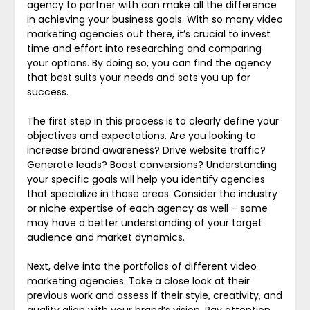
agency to partner with can make all the difference
in achieving your business goals. With so many video
marketing agencies out there, it’s crucial to invest
time and effort into researching and comparing
your options. By doing so, you can find the agency
that best suits your needs and sets you up for
success.
The first step in this process is to clearly define your
objectives and expectations. Are you looking to
increase brand awareness? Drive website traffic?
Generate leads? Boost conversions? Understanding
your specific goals will help you identify agencies
that specialize in those areas. Consider the industry
or niche expertise of each agency as well – some
may have a better understanding of your target
audience and market dynamics.
Next, delve into the portfolios of different video
marketing agencies. Take a close look at their
previous work and assess if their style, creativity, and