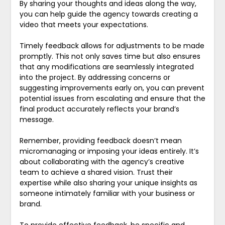
By sharing your thoughts and ideas along the way,
you can help guide the agency towards creating a
video that meets your expectations.
Timely feedback allows for adjustments to be made
promptly. This not only saves time but also ensures
that any modifications are seamlessly integrated
into the project. By addressing concerns or
suggesting improvements early on, you can prevent
potential issues from escalating and ensure that the
final product accurately reflects your brand’s
message.
Remember, providing feedback doesn’t mean
micromanaging or imposing your ideas entirely. It’s
about collaborating with the agency’s creative
team to achieve a shared vision. Trust their
expertise while also sharing your unique insights as
someone intimately familiar with your business or
brand.