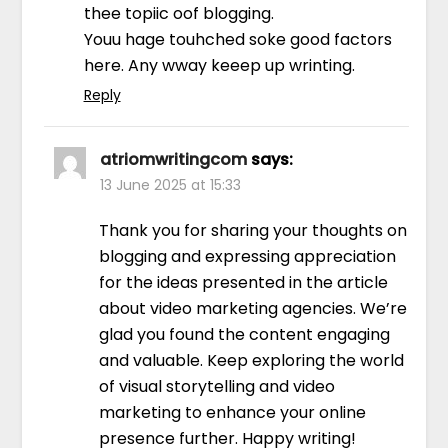
thee topiic oof blogging.
Youu hage touhched soke good factors
here. Any wway keeep up wrinting.
Reply
atriomwritingcom
says:
13 June 2025 at 15:33
Thank you for sharing your thoughts on
blogging and expressing appreciation
for the ideas presented in the article
about video marketing agencies. We’re
glad you found the content engaging
and valuable. Keep exploring the world
of visual storytelling and video
marketing to enhance your online
presence further. Happy writing!