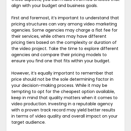
align with your budget and business goals.
First and foremost, it’s important to understand that
pricing structures can vary among video marketing
agencies. Some agencies may charge a flat fee for
their services, while others may have different
pricing tiers based on the complexity or duration of
the video project. Take the time to explore different
agencies and compare their pricing models to
ensure you find one that fits within your budget.
However, it’s equally important to remember that
price should not be the sole determining factor in
your decision-making process. While it may be
tempting to opt for the cheapest option available,
keep in mind that quality matters when it comes to
video production. Investing in a reputable agency
with a proven track record may yield better results
in terms of video quality and overall impact on your
target audience.