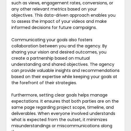
such as views, engagement rates, conversions, or
any other relevant metrics based on your
objectives. This data-driven approach enables you
to assess the impact of your videos and make
informed decisions for future campaigns.
Communicating your goals also fosters
collaboration between you and the agency. By
sharing your vision and desired outcomes, you
create a partnership based on mutual
understanding and shared objectives. The agency
can provide valuable insights and recommendations
based on their expertise while keeping your goals at
the forefront of their strategies.
Furthermore, setting clear goals helps manage
expectations. It ensures that both parties are on the
same page regarding project scope, timeline, and
deliverables. When everyone involved understands
what is expected from the outset, it minimizes
misunderstandings or miscommunications along