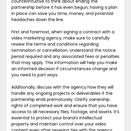
counterintuitive to think about ending the
partnership before it has even begun, having a plan
in place can save you time, money, and potential
headaches down the line.
First and foremost, when signing a contract with a
video marketing agency, make sure to carefully
review the terms and conditions regarding
termination or cancellation. Understand the notice
period required and any associated fees or penalties
that may apply. This information will help you make
an informed decision if circumstances change and
you need to part ways.
Additionally, discuss with the agency how they will
handle any ongoing projects or deliverables if the
partnership ends prematurely. Clarify ownership
rights of completed work and ensure that you have
access to all necessary files, footage, and assets. It’s
essential to protect your brand’s intellectual
property and maintain control over your video
content even after severing ties with the agency.