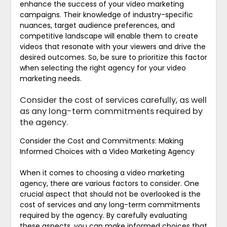
enhance the success of your video marketing
campaigns. Their knowledge of industry-specific
nuances, target audience preferences, and
competitive landscape will enable them to create
videos that resonate with your viewers and drive the
desired outcomes. So, be sure to prioritize this factor
when selecting the right agency for your video
marketing needs.
Consider the cost of services carefully, as well
as any long-term commitments required by
the agency.
Consider the Cost and Commitments: Making
Informed Choices with a Video Marketing Agency
When it comes to choosing a video marketing
agency, there are various factors to consider. One
crucial aspect that should not be overlooked is the
cost of services and any long-term commitments
required by the agency. By carefully evaluating
these aspects, you can make informed choices that