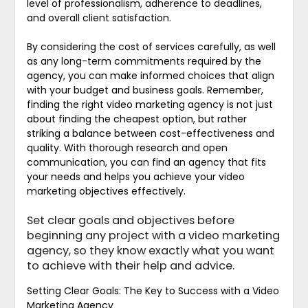
level of professionalism, adherence to deadlines,
and overall client satisfaction.
By considering the cost of services carefully, as well
as any long-term commitments required by the
agency, you can make informed choices that align
with your budget and business goals. Remember,
finding the right video marketing agency is not just
about finding the cheapest option, but rather
striking a balance between cost-effectiveness and
quality. With thorough research and open
communication, you can find an agency that fits
your needs and helps you achieve your video
marketing objectives effectively.
Set clear goals and objectives before
beginning any project with a video marketing
agency, so they know exactly what you want
to achieve with their help and advice.
Setting Clear Goals: The Key to Success with a Video
Marketing Agency