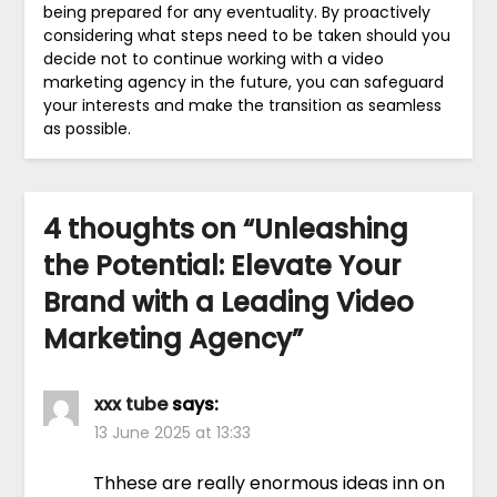
being prepared for any eventuality. By proactively
considering what steps need to be taken should you
decide not to continue working with a video
marketing agency in the future, you can safeguard
your interests and make the transition as seamless
as possible.
4 thoughts on “
Unleashing
the Potential: Elevate Your
Brand with a Leading Video
Marketing Agency
”
xxx tube
says:
13 June 2025 at 13:33
Thhese are really enormous ideas inn on