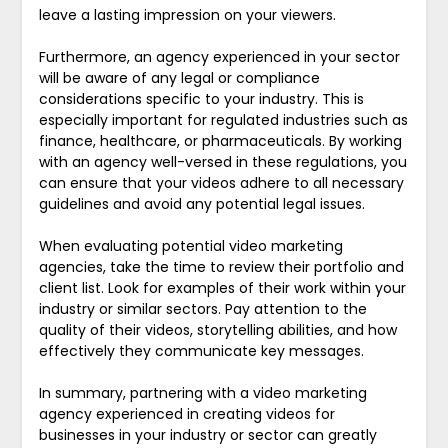
leave a lasting impression on your viewers.
Furthermore, an agency experienced in your sector
will be aware of any legal or compliance
considerations specific to your industry. This is
especially important for regulated industries such as
finance, healthcare, or pharmaceuticals. By working
with an agency well-versed in these regulations, you
can ensure that your videos adhere to all necessary
guidelines and avoid any potential legal issues.
When evaluating potential video marketing
agencies, take the time to review their portfolio and
client list. Look for examples of their work within your
industry or similar sectors. Pay attention to the
quality of their videos, storytelling abilities, and how
effectively they communicate key messages.
In summary, partnering with a video marketing
agency experienced in creating videos for
businesses in your industry or sector can greatly