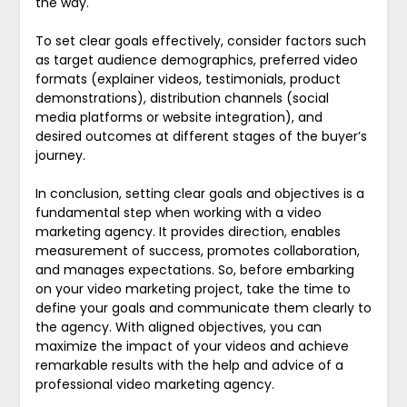
the way.
To set clear goals effectively, consider factors such
as target audience demographics, preferred video
formats (explainer videos, testimonials, product
demonstrations), distribution channels (social
media platforms or website integration), and
desired outcomes at different stages of the buyer’s
journey.
In conclusion, setting clear goals and objectives is a
fundamental step when working with a video
marketing agency. It provides direction, enables
measurement of success, promotes collaboration,
and manages expectations. So, before embarking
on your video marketing project, take the time to
define your goals and communicate them clearly to
the agency. With aligned objectives, you can
maximize the impact of your videos and achieve
remarkable results with the help and advice of a
professional video marketing agency.