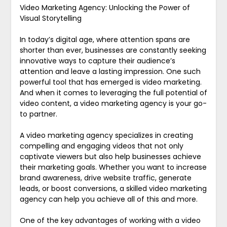
Video Marketing Agency: Unlocking the Power of
Visual Storytelling
In today’s digital age, where attention spans are
shorter than ever, businesses are constantly seeking
innovative ways to capture their audience’s
attention and leave a lasting impression. One such
powerful tool that has emerged is video marketing.
And when it comes to leveraging the full potential of
video content, a video marketing agency is your go-
to partner.
A video marketing agency specializes in creating
compelling and engaging videos that not only
captivate viewers but also help businesses achieve
their marketing goals. Whether you want to increase
brand awareness, drive website traffic, generate
leads, or boost conversions, a skilled video marketing
agency can help you achieve all of this and more.
One of the key advantages of working with a video