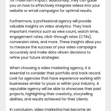
for maximum impact. Additionally, they can guide
you on how to effectively integrate videos into your
website or email campaigns for optimal results.
Furthermore, a professional agency will provide
valuable insights on video analytics. They track
important metrics such as view count, watch time,
engagement rates, click-through rates (CTRs),
conversion rates, and more. These insights allow you
to measure the success of your video campaigns
accurately and make data-driven decisions to
refine your future strategies.
When choosing a video marketing agency, it is
essential to consider their portfolio and track record.
Look for agencies that have experience working with
businesses similar to yours or within your industry. A
reputable agency will be able to showcase their past
projects, highlighting their creativity, storytelling
abilities, and results achieved for their clients.
In conclusion, video marketing has become an