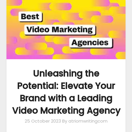
Unleashing the
Potential: Elevate Your
Brand with a Leading
Video Marketing Agency
25 October 2023
By atriomwritingcom