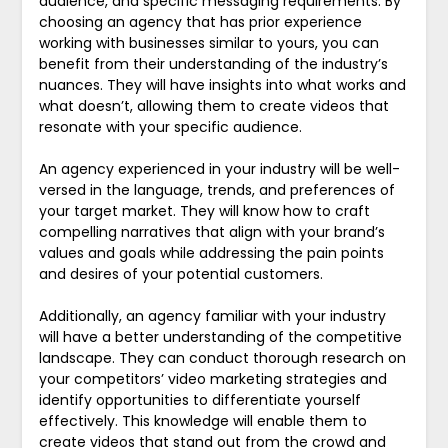
audience, and specific messaging requirements. By
choosing an agency that has prior experience
working with businesses similar to yours, you can
benefit from their understanding of the industry’s
nuances. They will have insights into what works and
what doesn’t, allowing them to create videos that
resonate with your specific audience.
An agency experienced in your industry will be well-
versed in the language, trends, and preferences of
your target market. They will know how to craft
compelling narratives that align with your brand’s
values and goals while addressing the pain points
and desires of your potential customers.
Additionally, an agency familiar with your industry
will have a better understanding of the competitive
landscape. They can conduct thorough research on
your competitors’ video marketing strategies and
identify opportunities to differentiate yourself
effectively. This knowledge will enable them to
create videos that stand out from the crowd and