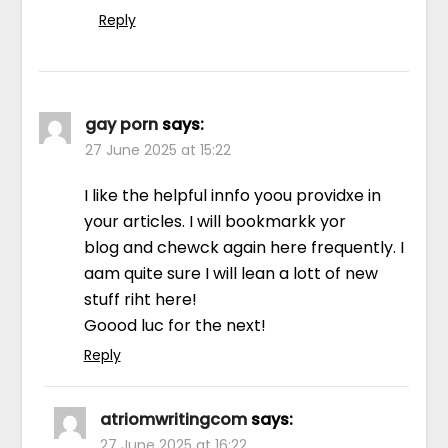
Reply
gay porn
says:
27 June 2025 at 15:22
I like the helpful innfo yoou providxe in
your articles. I will bookmarkk yor
blog and chewck again here frequently. I
aam quite sure I will lean a lott of new
stuff riht here!
Goood luc for the next!
Reply
atriomwritingcom
says:
27 June 2025 at 16:22