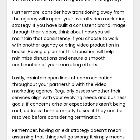
Furthermore, consider how transitioning away from
the agency will impact your overall video marketing
strategy. If you have built a consistent brand image
through their videos, think about how you will
maintain that consistency if you choose to work
with another agency or bring video production in-
house. Having a plan for this transition will help
minimize disruptions and ensure a smooth
continuation of your marketing efforts.
Lastly, maintain open lines of communication
throughout your partnership with the video
marketing agency. Regularly assess whether their
services align with your evolving needs and business
goals. If concerns arise or expectations aren’t being
met, address them promptly to see if they can be
resolved before considering termination.
Remember, having an exit strategy doesn’t mean
assuming that things will go wrong; it simply means