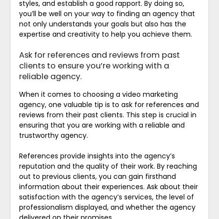
styles, and establish a good rapport. By doing so,
you’ll be well on your way to finding an agency that
not only understands your goals but also has the
expertise and creativity to help you achieve them.
Ask for references and reviews from past
clients to ensure you’re working with a
reliable agency.
When it comes to choosing a video marketing
agency, one valuable tip is to ask for references and
reviews from their past clients. This step is crucial in
ensuring that you are working with a reliable and
trustworthy agency.
References provide insights into the agency’s
reputation and the quality of their work. By reaching
out to previous clients, you can gain firsthand
information about their experiences. Ask about their
satisfaction with the agency’s services, the level of
professionalism displayed, and whether the agency
delivered on their promises.