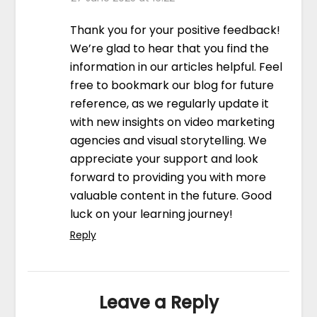
Thank you for your positive feedback!
We’re glad to hear that you find the
information in our articles helpful. Feel
free to bookmark our blog for future
reference, as we regularly update it
with new insights on video marketing
agencies and visual storytelling. We
appreciate your support and look
forward to providing you with more
valuable content in the future. Good
luck on your learning journey!
Reply
Leave a Reply