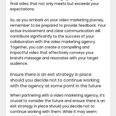
final video that not only meets but exceeds your
expectations.
So, as you embark on your video marketing journey,
remember to be prepared to provide feedback. Your
active involvement and clear communication will
contribute significantly to the success of your
collaboration with the video marketing agency.
Together, you can create a compelling and
impactful video that effectively conveys your
brand’s message and resonates with your target
audience.
Ensure there is an exit strategy in place
should you decide not to continue working
with the agency at some point in the future
When partnering with a video marketing agency, it’s
crucial to consider the future and ensure there is an
exit strategy in place should you decide not to
continue working with them. While it may seem