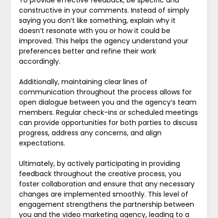
To provide effective feedback, be specific and
constructive in your comments. Instead of simply
saying you don’t like something, explain why it
doesn’t resonate with you or how it could be
improved. This helps the agency understand your
preferences better and refine their work
accordingly.
Additionally, maintaining clear lines of
communication throughout the process allows for
open dialogue between you and the agency’s team
members. Regular check-ins or scheduled meetings
can provide opportunities for both parties to discuss
progress, address any concerns, and align
expectations.
Ultimately, by actively participating in providing
feedback throughout the creative process, you
foster collaboration and ensure that any necessary
changes are implemented smoothly. This level of
engagement strengthens the partnership between
you and the video marketing agency, leading to a