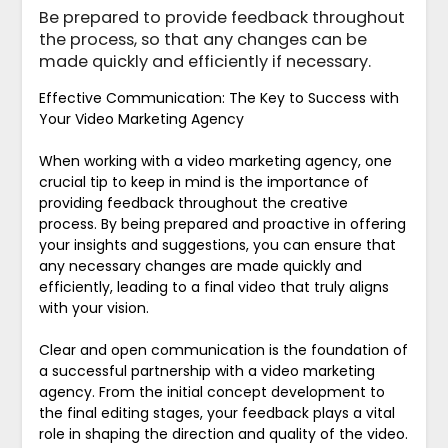
Be prepared to provide feedback throughout
the process, so that any changes can be
made quickly and efficiently if necessary.
Effective Communication: The Key to Success with
Your Video Marketing Agency
When working with a video marketing agency, one
crucial tip to keep in mind is the importance of
providing feedback throughout the creative
process. By being prepared and proactive in offering
your insights and suggestions, you can ensure that
any necessary changes are made quickly and
efficiently, leading to a final video that truly aligns
with your vision.
Clear and open communication is the foundation of
a successful partnership with a video marketing
agency. From the initial concept development to
the final editing stages, your feedback plays a vital
role in shaping the direction and quality of the video.