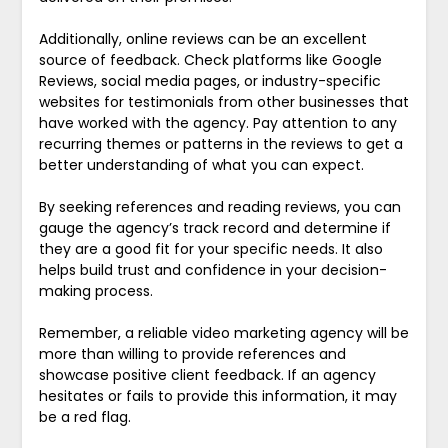
Additionally, online reviews can be an excellent
source of feedback. Check platforms like Google
Reviews, social media pages, or industry-specific
websites for testimonials from other businesses that
have worked with the agency. Pay attention to any
recurring themes or patterns in the reviews to get a
better understanding of what you can expect.
By seeking references and reading reviews, you can
gauge the agency’s track record and determine if
they are a good fit for your specific needs. It also
helps build trust and confidence in your decision-
making process.
Remember, a reliable video marketing agency will be
more than willing to provide references and
showcase positive client feedback. If an agency
hesitates or fails to provide this information, it may
be a red flag.