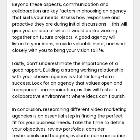
Beyond these aspects, communication and
collaboration are key factors in choosing an agency
that suits your needs. Assess how responsive and
proactive they are during initial discussions – this will
give you an idea of what it would be like working
together on future projects. A good agency will
listen to your ideas, provide valuable input, and work
closely with you to bring your vision to life.
Lastly, don’t underestimate the importance of a
good rapport. Building a strong working relationship
with your chosen agency is vital for long-term
success. Look for an agency that values open and
transparent communication, as this will foster a
collaborative environment where ideas can flourish.
In conclusion, researching different video marketing
agencies is an essential step in finding the perfect
fit for your business needs. Take the time to define
your objectives, review portfolios, consider
testimonials and budgets, evaluate communication