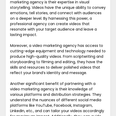
marketing agency is their expertise in visual
storytelling. Videos have the unique ability to convey
emotions, tell stories, and connect with audiences
on a deeper level. By harnessing this power, a
professional agency can create videos that
resonate with your target audience and leave a
lasting impact.
Moreover, a video marketing agency has access to
cutting-edge equipment and technology needed to
produce high-quality videos. From scriptwriting and
storyboarding to filming and editing, they have the
skills and resources to deliver polished videos that
reflect your brand’s identity and message.
Another significant benefit of partnering with a
video marketing agency is their knowledge of
various platforms and distribution strategies. They
understand the nuances of different social media
platforms like YouTube, Facebook, Instagram,
LinkedIn, etc., and can tailor your videos accordingly