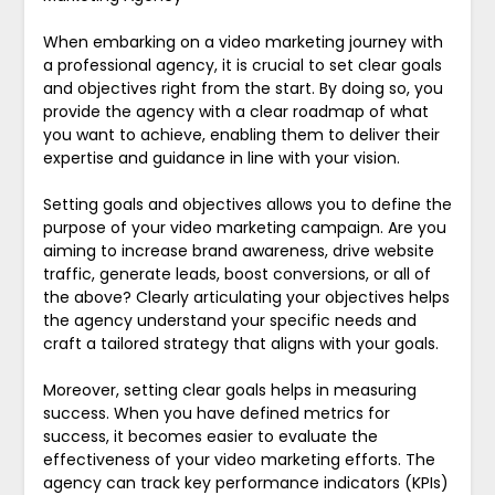
When embarking on a video marketing journey with
a professional agency, it is crucial to set clear goals
and objectives right from the start. By doing so, you
provide the agency with a clear roadmap of what
you want to achieve, enabling them to deliver their
expertise and guidance in line with your vision.
Setting goals and objectives allows you to define the
purpose of your video marketing campaign. Are you
aiming to increase brand awareness, drive website
traffic, generate leads, boost conversions, or all of
the above? Clearly articulating your objectives helps
the agency understand your specific needs and
craft a tailored strategy that aligns with your goals.
Moreover, setting clear goals helps in measuring
success. When you have defined metrics for
success, it becomes easier to evaluate the
effectiveness of your video marketing efforts. The
agency can track key performance indicators (KPIs)