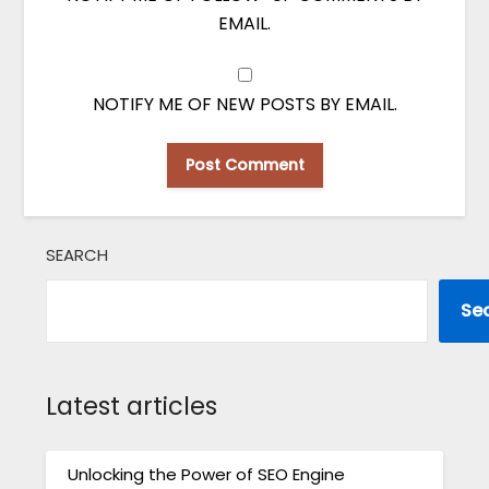
EMAIL.
NOTIFY ME OF NEW POSTS BY EMAIL.
SEARCH
Se
Latest articles
Unlocking the Power of SEO Engine