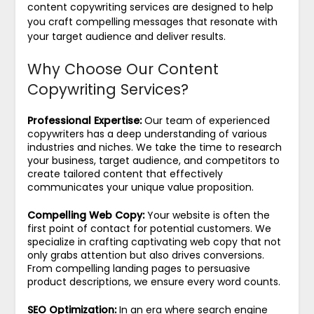
content copywriting services are designed to help
you craft compelling messages that resonate with
your target audience and deliver results.
Why Choose Our Content
Copywriting Services?
Professional Expertise:
Our team of experienced
copywriters has a deep understanding of various
industries and niches. We take the time to research
your business, target audience, and competitors to
create tailored content that effectively
communicates your unique value proposition.
Compelling Web Copy:
Your website is often the
first point of contact for potential customers. We
specialize in crafting captivating web copy that not
only grabs attention but also drives conversions.
From compelling landing pages to persuasive
product descriptions, we ensure every word counts.
SEO Optimization:
In an era where search engine