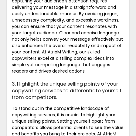
capturing your audience’s attention requires
delivering your message in a straightforward and
easily understandable manner. By avoiding jargon,
unnecessary complexity, and excessive wordiness,
you can ensure that your content resonates with
your target audience. Clear and concise language
not only helps convey your message effectively but
also enhances the overall readability and impact of
your content. At AtrioM Writing, our skilled
copywriters excel at distilling complex ideas into
simple yet compelling language that engages
readers and drives desired actions.
3. Highlight the unique selling points of your
copywriting services to differentiate yourself
from competitors.
To stand out in the competitive landscape of
copywriting services, it is crucial to highlight your
unique selling points. Setting yourself apart from
competitors allows potential clients to see the value
and benefits you bring to their projects. At AtrioM