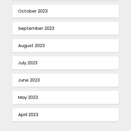
October 2023
September 2023
August 2023
July 2023
June 2023
May 2023
April 2023