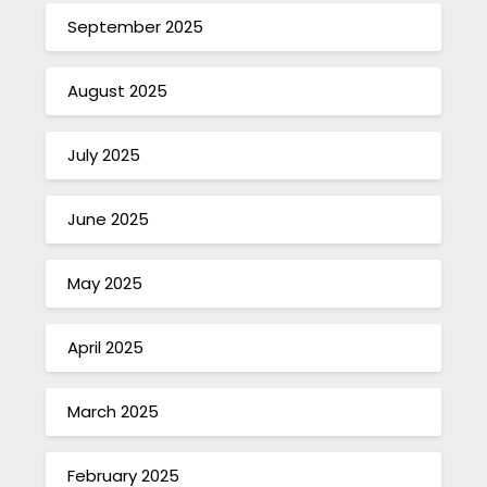
September 2025
August 2025
July 2025
June 2025
May 2025
April 2025
March 2025
February 2025