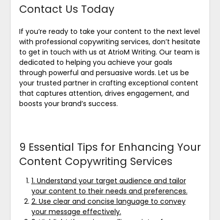
Contact Us Today
If you’re ready to take your content to the next level
with professional copywriting services, don’t hesitate
to get in touch with us at AtrioM Writing. Our team is
dedicated to helping you achieve your goals
through powerful and persuasive words. Let us be
your trusted partner in crafting exceptional content
that captures attention, drives engagement, and
boosts your brand’s success.
9 Essential Tips for Enhancing Your
Content Copywriting Services
1. Understand your target audience and tailor
your content to their needs and preferences.
2. Use clear and concise language to convey
your message effectively.