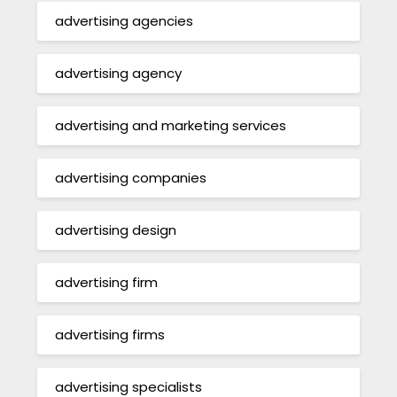
advertising agencies
advertising agency
advertising and marketing services
advertising companies
advertising design
advertising firm
advertising firms
advertising specialists