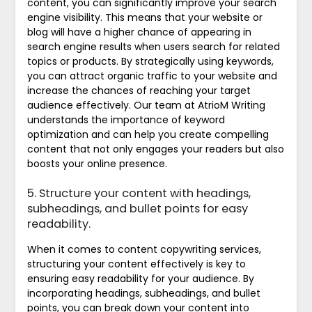
content, you can significantly improve your search
engine visibility. This means that your website or
blog will have a higher chance of appearing in
search engine results when users search for related
topics or products. By strategically using keywords,
you can attract organic traffic to your website and
increase the chances of reaching your target
audience effectively. Our team at AtrioM Writing
understands the importance of keyword
optimization and can help you create compelling
content that not only engages your readers but also
boosts your online presence.
5. Structure your content with headings,
subheadings, and bullet points for easy
readability.
When it comes to content copywriting services,
structuring your content effectively is key to
ensuring easy readability for your audience. By
incorporating headings, subheadings, and bullet
points, you can break down your content into