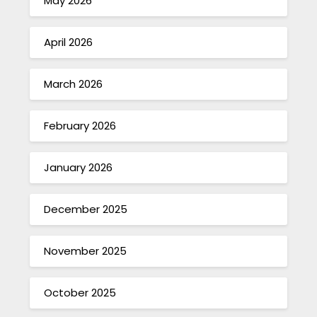
May 2026
April 2026
March 2026
February 2026
January 2026
December 2025
November 2025
October 2025