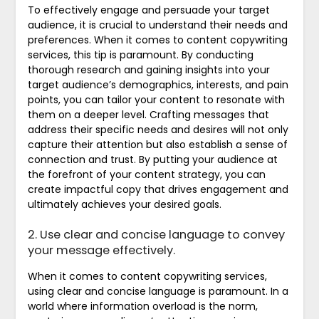
To effectively engage and persuade your target
audience, it is crucial to understand their needs and
preferences. When it comes to content copywriting
services, this tip is paramount. By conducting
thorough research and gaining insights into your
target audience’s demographics, interests, and pain
points, you can tailor your content to resonate with
them on a deeper level. Crafting messages that
address their specific needs and desires will not only
capture their attention but also establish a sense of
connection and trust. By putting your audience at
the forefront of your content strategy, you can
create impactful copy that drives engagement and
ultimately achieves your desired goals.
2. Use clear and concise language to convey
your message effectively.
When it comes to content copywriting services,
using clear and concise language is paramount. In a
world where information overload is the norm,