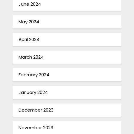
June 2024
May 2024
April 2024
March 2024
February 2024
January 2024
December 2023
November 2023