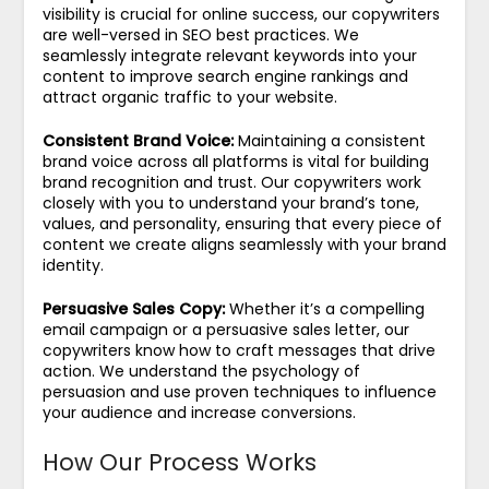
visibility is crucial for online success, our copywriters
are well-versed in SEO best practices. We
seamlessly integrate relevant keywords into your
content to improve search engine rankings and
attract organic traffic to your website.
Consistent Brand Voice:
Maintaining a consistent
brand voice across all platforms is vital for building
brand recognition and trust. Our copywriters work
closely with you to understand your brand’s tone,
values, and personality, ensuring that every piece of
content we create aligns seamlessly with your brand
identity.
Persuasive Sales Copy:
Whether it’s a compelling
email campaign or a persuasive sales letter, our
copywriters know how to craft messages that drive
action. We understand the psychology of
persuasion and use proven techniques to influence
your audience and increase conversions.
How Our Process Works