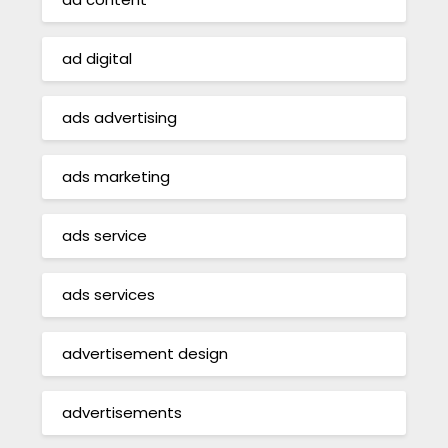
ad digital
ads advertising
ads marketing
ads service
ads services
advertisement design
advertisements