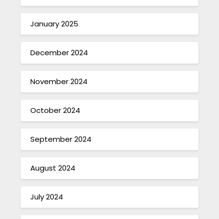
January 2025
December 2024
November 2024
October 2024
September 2024
August 2024
July 2024