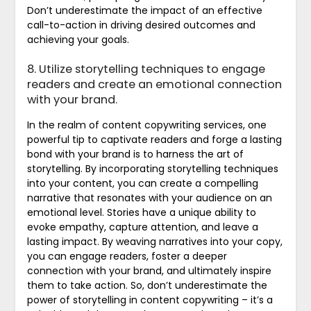
Don’t underestimate the impact of an effective
call-to-action in driving desired outcomes and
achieving your goals.
8. Utilize storytelling techniques to engage
readers and create an emotional connection
with your brand.
In the realm of content copywriting services, one
powerful tip to captivate readers and forge a lasting
bond with your brand is to harness the art of
storytelling. By incorporating storytelling techniques
into your content, you can create a compelling
narrative that resonates with your audience on an
emotional level. Stories have a unique ability to
evoke empathy, capture attention, and leave a
lasting impact. By weaving narratives into your copy,
you can engage readers, foster a deeper
connection with your brand, and ultimately inspire
them to take action. So, don’t underestimate the
power of storytelling in content copywriting – it’s a