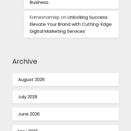
Business
Earnestamisp
on
Unlocking Success:
Elevate Your Brand with Cutting-Edge
Digital Marketing Services
Archive
August 2026
July 2026
June 2026