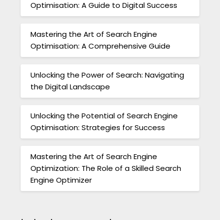
Optimisation: A Guide to Digital Success
Mastering the Art of Search Engine
Optimisation: A Comprehensive Guide
Unlocking the Power of Search: Navigating
the Digital Landscape
Unlocking the Potential of Search Engine
Optimisation: Strategies for Success
Mastering the Art of Search Engine
Optimization: The Role of a Skilled Search
Engine Optimizer