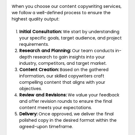
When you choose our content copywriting services,
we follow a well-defined process to ensure the
highest quality output:
Initial Consultation:
We start by understanding
your specific goals, target audience, and project
requirements.
Research and Planning:
Our team conducts in-
depth research to gain insights into your
industry, competitors, and target market.
Content Creation:
Based on the gathered
information, our skilled copywriters craft
compelling content that aligns with your
objectives.
Review and Revisions:
We value your feedback
and offer revision rounds to ensure the final
content meets your expectations.
Delivery:
Once approved, we deliver the final
polished copy in the desired format within the
agreed-upon timeframe.