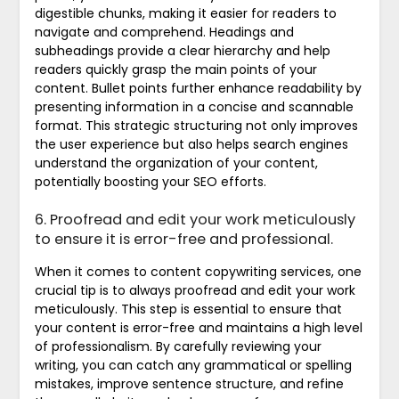
digestible chunks, making it easier for readers to
navigate and comprehend. Headings and
subheadings provide a clear hierarchy and help
readers quickly grasp the main points of your
content. Bullet points further enhance readability by
presenting information in a concise and scannable
format. This strategic structuring not only improves
the user experience but also helps search engines
understand the organization of your content,
potentially boosting your SEO efforts.
6. Proofread and edit your work meticulously
to ensure it is error-free and professional.
When it comes to content copywriting services, one
crucial tip is to always proofread and edit your work
meticulously. This step is essential to ensure that
your content is error-free and maintains a high level
of professionalism. By carefully reviewing your
writing, you can catch any grammatical or spelling
mistakes, improve sentence structure, and refine