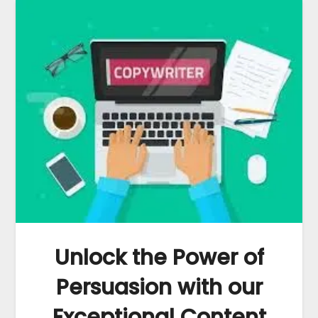
Unlock the Power of
Persuasion with our
Exceptional Content