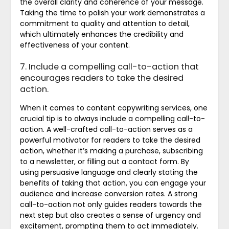
the overall clarity and coherence of your message.
Taking the time to polish your work demonstrates a
commitment to quality and attention to detail,
which ultimately enhances the credibility and
effectiveness of your content.
7. Include a compelling call-to-action that
encourages readers to take the desired
action.
When it comes to content copywriting services, one
crucial tip is to always include a compelling call-to-
action. A well-crafted call-to-action serves as a
powerful motivator for readers to take the desired
action, whether it’s making a purchase, subscribing
to a newsletter, or filling out a contact form. By
using persuasive language and clearly stating the
benefits of taking that action, you can engage your
audience and increase conversion rates. A strong
call-to-action not only guides readers towards the
next step but also creates a sense of urgency and
excitement, prompting them to act immediately.