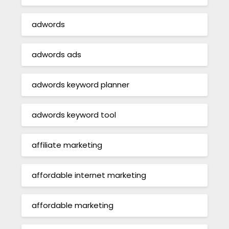
adwords
adwords ads
adwords keyword planner
adwords keyword tool
affiliate marketing
affordable internet marketing
affordable marketing