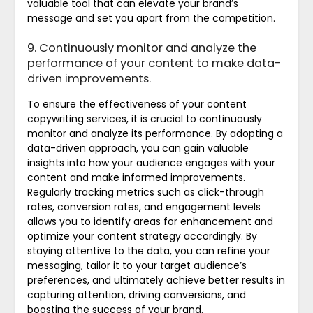
valuable tool that can elevate your brand’s
message and set you apart from the competition.
9. Continuously monitor and analyze the
performance of your content to make data-
driven improvements.
To ensure the effectiveness of your content
copywriting services, it is crucial to continuously
monitor and analyze its performance. By adopting a
data-driven approach, you can gain valuable
insights into how your audience engages with your
content and make informed improvements.
Regularly tracking metrics such as click-through
rates, conversion rates, and engagement levels
allows you to identify areas for enhancement and
optimize your content strategy accordingly. By
staying attentive to the data, you can refine your
messaging, tailor it to your target audience’s
preferences, and ultimately achieve better results in
capturing attention, driving conversions, and
boosting the success of your brand.