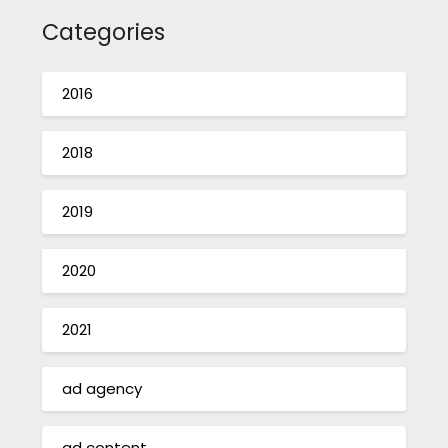
Categories
2016
2018
2019
2020
2021
ad agency
ad content