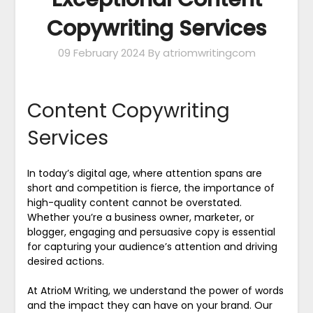
Copywriting Services
09 February 2024
By atriomwritingcom
Content Copywriting
Services
In today’s digital age, where attention spans are
short and competition is fierce, the importance of
high-quality content cannot be overstated.
Whether you’re a business owner, marketer, or
blogger, engaging and persuasive copy is essential
for capturing your audience’s attention and driving
desired actions.
At AtrioM Writing, we understand the power of words
and the impact they can have on your brand. Our