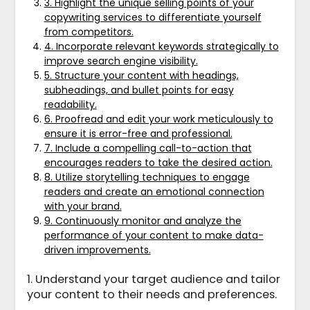
3. Highlight the unique selling points of your
copywriting services to differentiate yourself
from competitors.
4. Incorporate relevant keywords strategically to
improve search engine visibility.
5. Structure your content with headings,
subheadings, and bullet points for easy
readability.
6. Proofread and edit your work meticulously to
ensure it is error-free and professional.
7. Include a compelling call-to-action that
encourages readers to take the desired action.
8. Utilize storytelling techniques to engage
readers and create an emotional connection
with your brand.
9. Continuously monitor and analyze the
performance of your content to make data-
driven improvements.
1. Understand your target audience and tailor
your content to their needs and preferences.