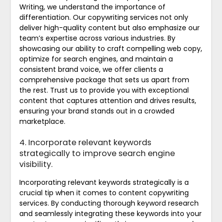
Writing, we understand the importance of
differentiation. Our copywriting services not only
deliver high-quality content but also emphasize our
team’s expertise across various industries. By
showcasing our ability to craft compelling web copy,
optimize for search engines, and maintain a
consistent brand voice, we offer clients a
comprehensive package that sets us apart from
the rest. Trust us to provide you with exceptional
content that captures attention and drives results,
ensuring your brand stands out in a crowded
marketplace.
4. Incorporate relevant keywords
strategically to improve search engine
visibility.
Incorporating relevant keywords strategically is a
crucial tip when it comes to content copywriting
services. By conducting thorough keyword research
and seamlessly integrating these keywords into your