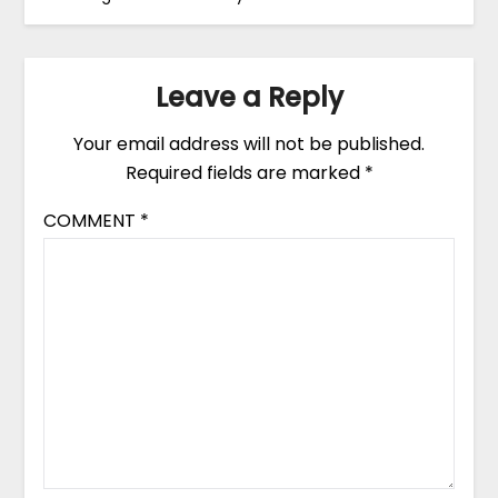
Leave a Reply
Your email address will not be published.
Required fields are marked
*
COMMENT
*