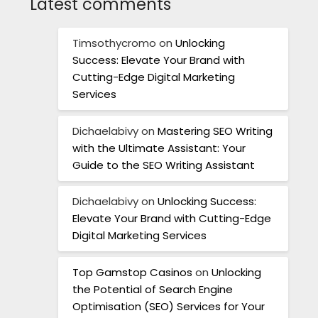
Latest comments
Timsothycromo
on
Unlocking
Success: Elevate Your Brand with
Cutting-Edge Digital Marketing
Services
Dichaelabivy
on
Mastering SEO Writing
with the Ultimate Assistant: Your
Guide to the SEO Writing Assistant
Dichaelabivy
on
Unlocking Success:
Elevate Your Brand with Cutting-Edge
Digital Marketing Services
Top Gamstop Casinos
on
Unlocking
the Potential of Search Engine
Optimisation (SEO) Services for Your