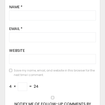
NAME
*
EMAIL
*
WEBSITE
Save my name, email, and website in this browser for the
next time I comment.
4
×
=
24
NOTIFY ME OF FOLLOW-UP COMMENTS BY