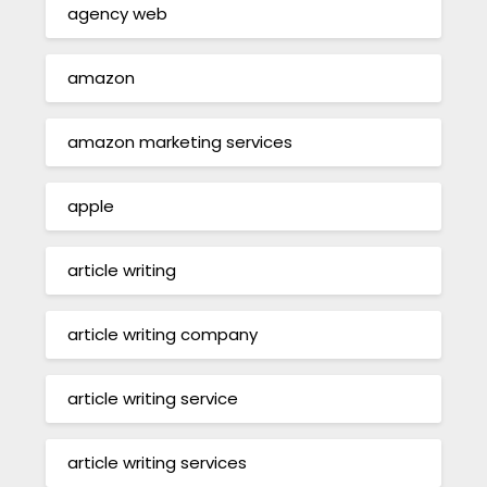
agency web
amazon
amazon marketing services
apple
article writing
article writing company
article writing service
article writing services