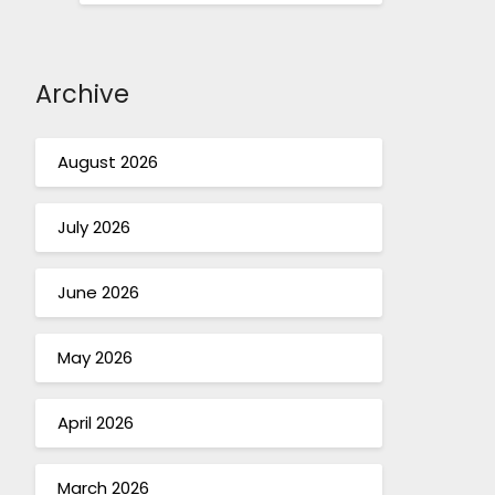
Archive
August 2026
July 2026
June 2026
May 2026
April 2026
March 2026