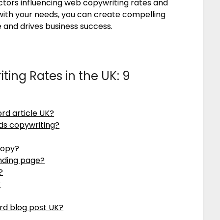
ctors influencing web copywriting rates and
s with your needs, you can create compelling
 and drives business success.
ing Rates in the UK: 9
rd article UK?
ds copywriting?
copy?
anding page?
?
?
rd blog post UK?