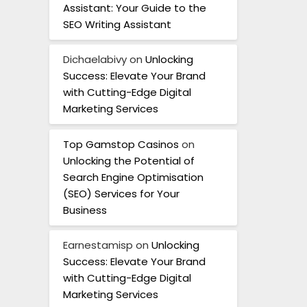
Assistant: Your Guide to the
SEO Writing Assistant
Dichaelabivy
on
Unlocking
Success: Elevate Your Brand
with Cutting-Edge Digital
Marketing Services
Top Gamstop Casinos
on
Unlocking the Potential of
Search Engine Optimisation
(SEO) Services for Your
Business
Earnestamisp
on
Unlocking
Success: Elevate Your Brand
with Cutting-Edge Digital
Marketing Services