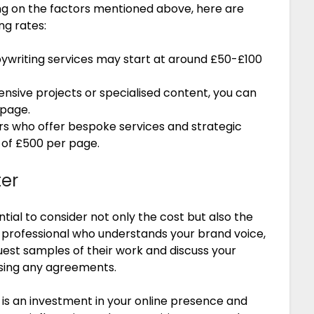
ing on the factors mentioned above, here are
ng rates:
ywriting services may start at around £50-£100
sive projects or specialised content, you can
 page.
s who offer bespoke services and strategic
of £500 per page.
ter
tial to consider not only the cost but also the
 a professional who understands your brand voice,
est samples of their work and discuss your
lising any agreements.
y is an investment in your online presence and