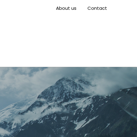
About us
Contact