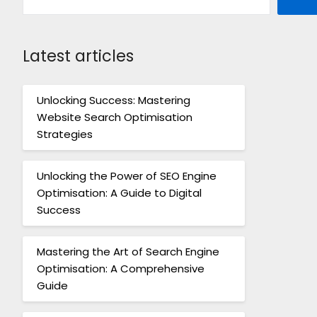
Latest articles
Unlocking Success: Mastering
Website Search Optimisation
Strategies
Unlocking the Power of SEO Engine
Optimisation: A Guide to Digital
Success
Mastering the Art of Search Engine
Optimisation: A Comprehensive
Guide