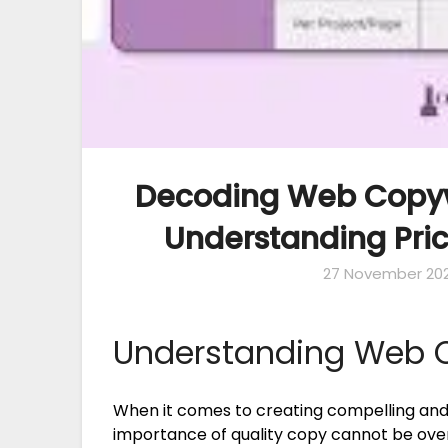
Decoding Web Copywr
Understanding Pric
27 November 20
Understanding Web C
When it comes to creating compelling and 
importance of quality copy cannot be ove