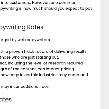
hem into customers. However, one common
opywriting is: how much should you expect to pay
pywriting Rates
harged by web copywriters:
h a proven track record of delivering results
ose who are just starting out.
ct, including the level of research required,
gth of the content, can impact pricing.
 knowledge in certain industries may command
 may incur additional fees.
ates