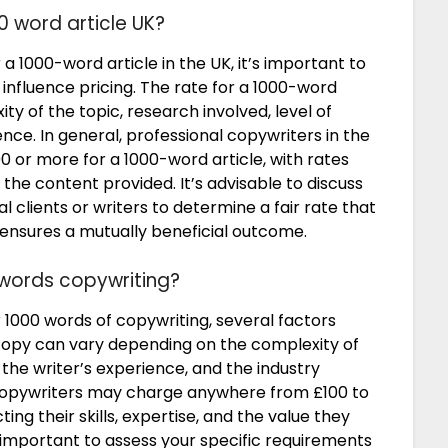
0 word article UK?
1000-word article in the UK, it’s important to
 influence pricing. The rate for a 1000-word
y of the topic, research involved, level of
ence. In general, professional copywriters in the
or more for a 1000-word article, with rates
f the content provided. It’s advisable to discuss
l clients or writers to determine a fair rate that
 ensures a mutually beneficial outcome.
 words copywriting?
1000 words of copywriting, several factors
copy can vary depending on the complexity of
, the writer’s experience, and the industry
l copywriters may charge anywhere from £100 to
ing their skills, expertise, and the value they
s important to assess your specific requirements