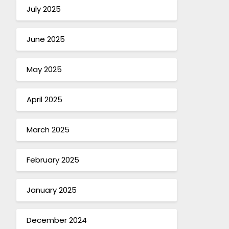
July 2025
June 2025
May 2025
April 2025
March 2025
February 2025
January 2025
December 2024