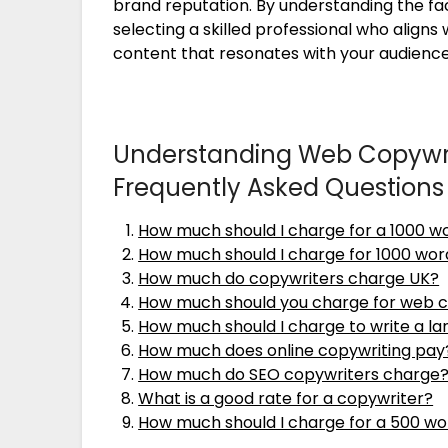
brand reputation. By understanding the fa
selecting a skilled professional who align
content that resonates with your audience
Understanding Web Copywrit
Frequently Asked Questions
How much should I charge for a 1000 wo
How much should I charge for 1000 wor
How much do copywriters charge UK?
How much should you charge for web 
How much should I charge to write a l
How much does online copywriting pay
How much do SEO copywriters charge
What is a good rate for a copywriter?
How much should I charge for a 500 wo