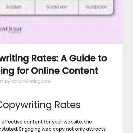
iting Rates: A Guide to
ing for Online Content
24
By atriomwritingcom
opywriting Rates
effective content for your website, the
rstated. Engaging web copy not only attracts