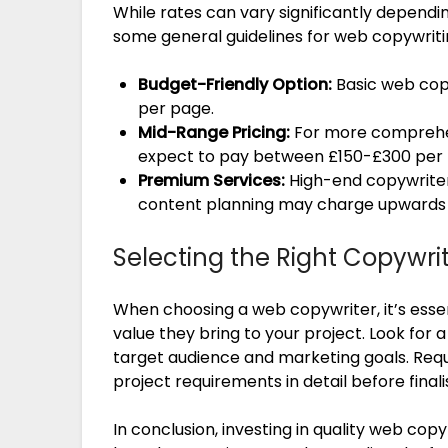
While rates can vary significantly depend
some general guidelines for web copywriti
Budget-Friendly Option:
Basic web cop
per page.
Mid-Range Pricing:
For more comprehen
expect to pay between £150-£300 per
Premium Services:
High-end copywriter
content planning may charge upwards 
Selecting the Right Copywri
When choosing a web copywriter, it’s essen
value they bring to your project. Look for
target audience and marketing goals. Requ
project requirements in detail before fina
In conclusion, investing in quality web cop