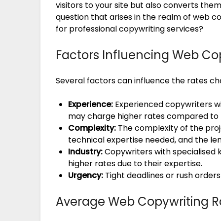
visitors to your site but also converts t
question that arises in the realm of web c
for professional copywriting services?
Factors Influencing Web Co
Several factors can influence the rates c
Experience:
Experienced copywriters wit
may charge higher rates compared to th
Complexity:
The complexity of the proje
technical expertise needed, and the len
Industry:
Copywriters with specialised
higher rates due to their expertise.
Urgency:
Tight deadlines or rush orders
Average Web Copywriting R