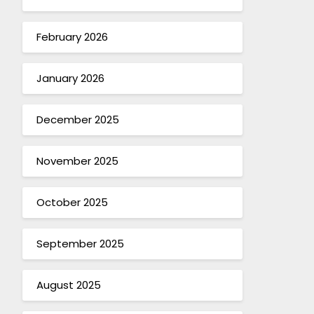
February 2026
January 2026
December 2025
November 2025
October 2025
September 2025
August 2025