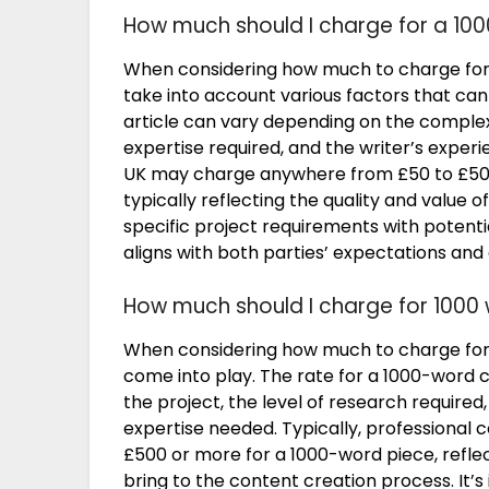
How much should I charge for a 100
When considering how much to charge for a 
take into account various factors that can
article can vary depending on the complexit
expertise required, and the writer’s experi
UK may charge anywhere from £50 to £500 
typically reflecting the quality and value o
specific project requirements with potentia
aligns with both parties’ expectations and
How much should I charge for 1000
When considering how much to charge for 
come into play. The rate for a 1000-word 
the project, the level of research required
expertise needed. Typically, professiona
£500 or more for a 1000-word piece, reflect
bring to the content creation process. It’