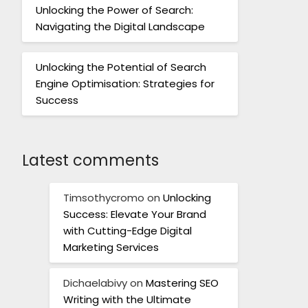
Unlocking the Power of Search:
Navigating the Digital Landscape
Unlocking the Potential of Search
Engine Optimisation: Strategies for
Success
Latest comments
Timsothycromo
on
Unlocking
Success: Elevate Your Brand
with Cutting-Edge Digital
Marketing Services
Dichaelabivy
on
Mastering SEO
Writing with the Ultimate