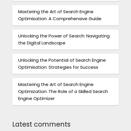
Mastering the Art of Search Engine
Optimisation: A Comprehensive Guide
Unlocking the Power of Search: Navigating
the Digital Landscape
Unlocking the Potential of Search Engine
Optimisation: Strategies for Success
Mastering the Art of Search Engine
Optimization: The Role of a Skilled Search
Engine Optimizer
Latest comments