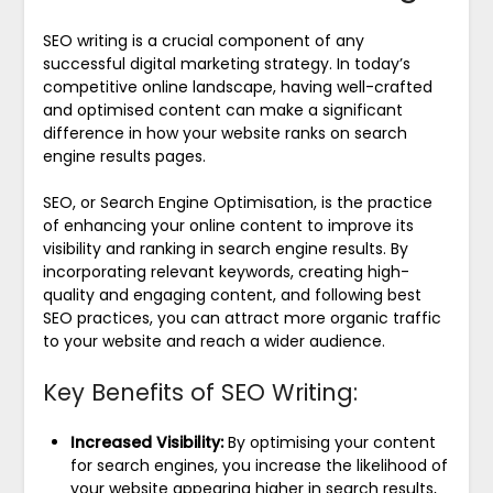
SEO writing is a crucial component of any
successful digital marketing strategy. In today’s
competitive online landscape, having well-crafted
and optimised content can make a significant
difference in how your website ranks on search
engine results pages.
SEO, or Search Engine Optimisation, is the practice
of enhancing your online content to improve its
visibility and ranking in search engine results. By
incorporating relevant keywords, creating high-
quality and engaging content, and following best
SEO practices, you can attract more organic traffic
to your website and reach a wider audience.
Key Benefits of SEO Writing:
Increased Visibility:
By optimising your content
for search engines, you increase the likelihood of
your website appearing higher in search results,