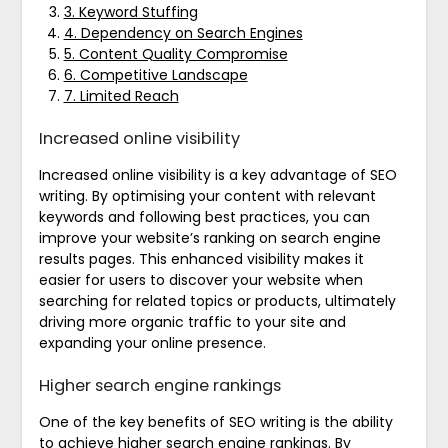
3. Keyword Stuffing
4. Dependency on Search Engines
5. Content Quality Compromise
6. Competitive Landscape
7. Limited Reach
Increased online visibility
Increased online visibility is a key advantage of SEO
writing. By optimising your content with relevant
keywords and following best practices, you can
improve your website’s ranking on search engine
results pages. This enhanced visibility makes it
easier for users to discover your website when
searching for related topics or products, ultimately
driving more organic traffic to your site and
expanding your online presence.
Higher search engine rankings
One of the key benefits of SEO writing is the ability
to achieve higher search engine rankings. By