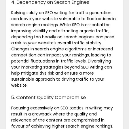
4. Dependency on Search Engines
Relying solely on SEO writing for traffic generation
can leave your website vulnerable to fluctuations in
search engine rankings. While SEO is essential for
improving visibility and attracting organic traffic,
depending too heavily on search engines can pose
a risk to your website’s overall traffic stability.
Changes in search engine algorithms or increased
competition can impact your rankings, leading to
potential fluctuations in traffic levels. Diversifying
your marketing strategies beyond SEO writing can
help mitigate this risk and ensure a more
sustainable approach to driving traffic to your
website.
5. Content Quality Compromise
Focusing excessively on SEO tactics in writing may
result in a drawback where the quality and
relevance of the content are compromised in
favour of achieving higher search engine rankings.