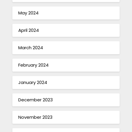
May 2024
April 2024
March 2024
February 2024
January 2024
December 2023
November 2023