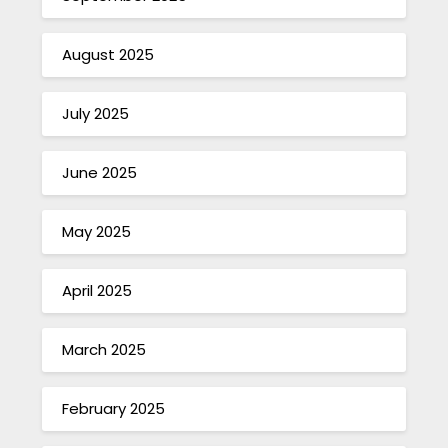
August 2025
July 2025
June 2025
May 2025
April 2025
March 2025
February 2025