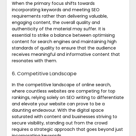
When the primary focus shifts towards
incorporating keywords and meeting SEO
requirements rather than delivering valuable,
engaging content, the overall quality and
authenticity of the material may suffer. It is
essential to strike a balance between optimising
content for search engines and maintaining high
standards of quality to ensure that the audience
receives meaningful and informative content that
resonates with them.
6. Competitive Landscape
In the competitive landscape of online search,
where countless websites are competing for top
rankings, relying solely on SEO writing to differentiate
and elevate your website can prove to be a
daunting endeavour. With the digital space
saturated with content and businesses striving to
secure visibility, standing out from the crowd
requires a strategic approach that goes beyond just
incorporating keywords.