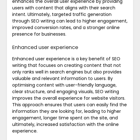
enhances the overall user experience by providing
users with content that aligns with their search
intent. Ultimately, targeted traffic generation
through SEO writing can lead to higher engagement,
improved conversion rates, and a stronger online
presence for businesses.
Enhanced user experience
Enhanced user experience is a key benefit of SEO
writing that focuses on creating content that not
only ranks well in search engines but also provides
valuable and relevant information to users. By
optimising content with user-friendly language,
clear structure, and engaging visuals, SEO writing
improves the overall experience for website visitors.
This approach ensures that users can easily find the
information they are looking for, leading to higher
engagement, longer time spent on the site, and
ultimately, increased satisfaction with the online
experience.