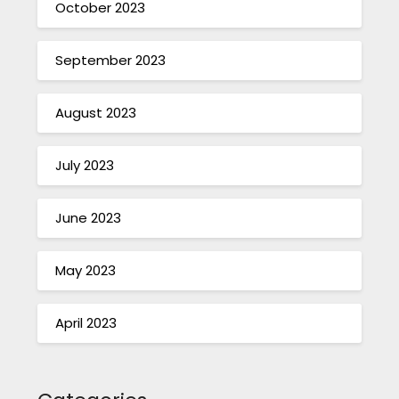
October 2023
September 2023
August 2023
July 2023
June 2023
May 2023
April 2023