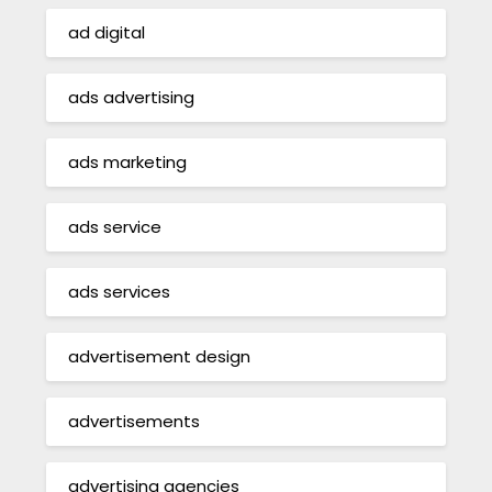
ad digital
ads advertising
ads marketing
ads service
ads services
advertisement design
advertisements
advertising agencies