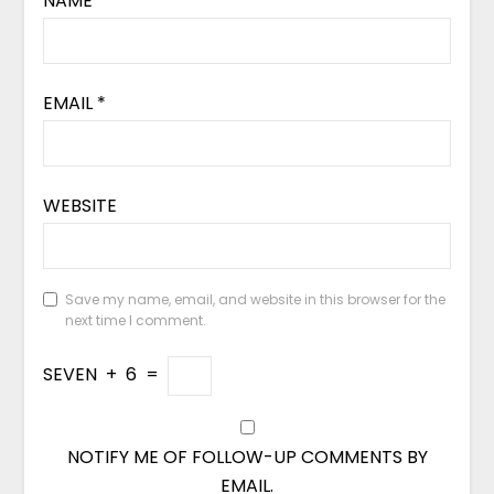
NAME
*
EMAIL
*
WEBSITE
Save my name, email, and website in this browser for the
next time I comment.
SEVEN
+
6
=
NOTIFY ME OF FOLLOW-UP COMMENTS BY
EMAIL.