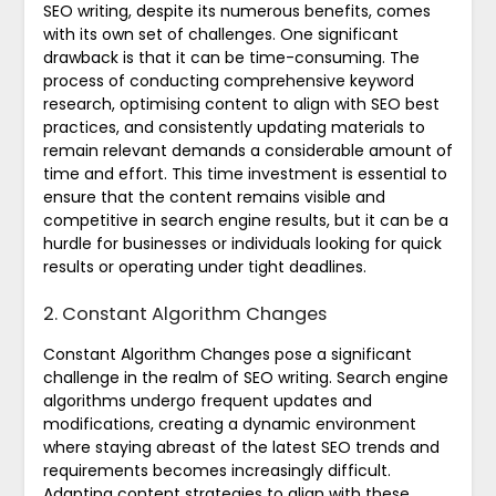
SEO writing, despite its numerous benefits, comes
with its own set of challenges. One significant
drawback is that it can be time-consuming. The
process of conducting comprehensive keyword
research, optimising content to align with SEO best
practices, and consistently updating materials to
remain relevant demands a considerable amount of
time and effort. This time investment is essential to
ensure that the content remains visible and
competitive in search engine results, but it can be a
hurdle for businesses or individuals looking for quick
results or operating under tight deadlines.
2. Constant Algorithm Changes
Constant Algorithm Changes pose a significant
challenge in the realm of SEO writing. Search engine
algorithms undergo frequent updates and
modifications, creating a dynamic environment
where staying abreast of the latest SEO trends and
requirements becomes increasingly difficult.
Adapting content strategies to align with these