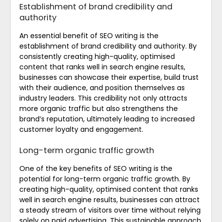
Establishment of brand credibility and
authority
An essential benefit of SEO writing is the
establishment of brand credibility and authority. By
consistently creating high-quality, optimised
content that ranks well in search engine results,
businesses can showcase their expertise, build trust
with their audience, and position themselves as
industry leaders. This credibility not only attracts
more organic traffic but also strengthens the
brand’s reputation, ultimately leading to increased
customer loyalty and engagement.
Long-term organic traffic growth
One of the key benefits of SEO writing is the
potential for long-term organic traffic growth. By
creating high-quality, optimised content that ranks
well in search engine results, businesses can attract
a steady stream of visitors over time without relying
solely on paid advertising. This sustainable approach