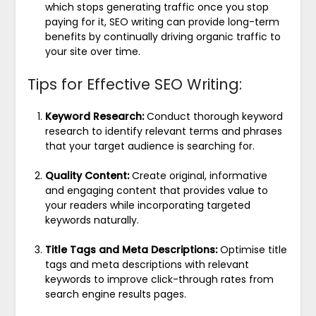
which stops generating traffic once you stop
paying for it, SEO writing can provide long-term
benefits by continually driving organic traffic to
your site over time.
Tips for Effective SEO Writing:
Keyword Research:
Conduct thorough keyword
research to identify relevant terms and phrases
that your target audience is searching for.
Quality Content:
Create original, informative
and engaging content that provides value to
your readers while incorporating targeted
keywords naturally.
Title Tags and Meta Descriptions:
Optimise title
tags and meta descriptions with relevant
keywords to improve click-through rates from
search engine results pages.