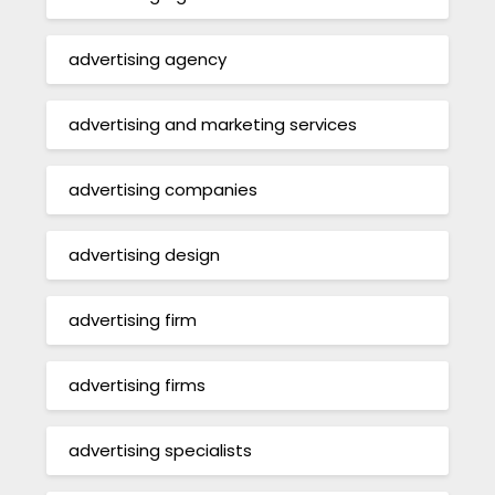
advertising agency
advertising and marketing services
advertising companies
advertising design
advertising firm
advertising firms
advertising specialists