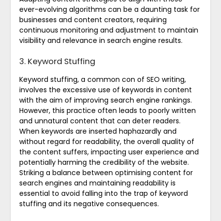
ever-evolving algorithms can be a daunting task for
businesses and content creators, requiring
continuous monitoring and adjustment to maintain
visibility and relevance in search engine results.
3. Keyword Stuffing
Keyword stuffing, a common con of SEO writing,
involves the excessive use of keywords in content
with the aim of improving search engine rankings.
However, this practice often leads to poorly written
and unnatural content that can deter readers.
When keywords are inserted haphazardly and
without regard for readability, the overall quality of
the content suffers, impacting user experience and
potentially harming the credibility of the website.
Striking a balance between optimising content for
search engines and maintaining readability is
essential to avoid falling into the trap of keyword
stuffing and its negative consequences.