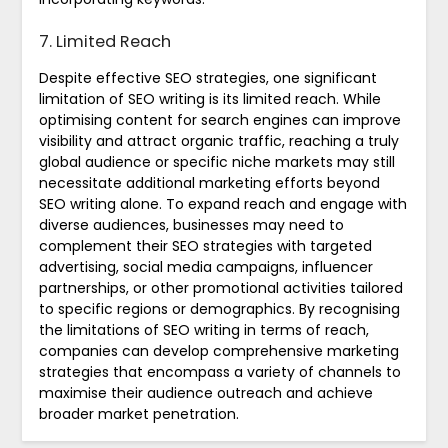
7. Limited Reach
Despite effective SEO strategies, one significant
limitation of SEO writing is its limited reach. While
optimising content for search engines can improve
visibility and attract organic traffic, reaching a truly
global audience or specific niche markets may still
necessitate additional marketing efforts beyond
SEO writing alone. To expand reach and engage with
diverse audiences, businesses may need to
complement their SEO strategies with targeted
advertising, social media campaigns, influencer
partnerships, or other promotional activities tailored
to specific regions or demographics. By recognising
the limitations of SEO writing in terms of reach,
companies can develop comprehensive marketing
strategies that encompass a variety of channels to
maximise their audience outreach and achieve
broader market penetration.