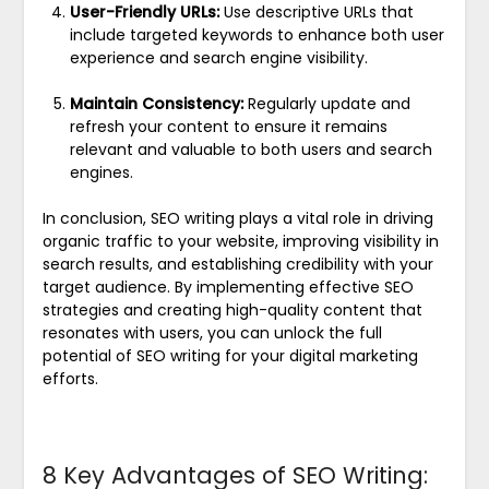
User-Friendly URLs:
Use descriptive URLs that
include targeted keywords to enhance both user
experience and search engine visibility.
Maintain Consistency:
Regularly update and
refresh your content to ensure it remains
relevant and valuable to both users and search
engines.
In conclusion, SEO writing plays a vital role in driving
organic traffic to your website, improving visibility in
search results, and establishing credibility with your
target audience. By implementing effective SEO
strategies and creating high-quality content that
resonates with users, you can unlock the full
potential of SEO writing for your digital marketing
efforts.
8 Key Advantages of SEO Writing: