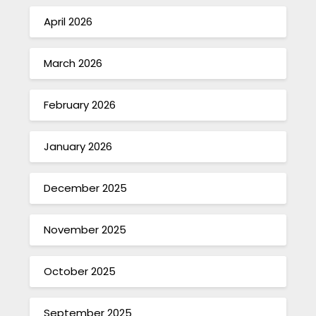
April 2026
March 2026
February 2026
January 2026
December 2025
November 2025
October 2025
September 2025