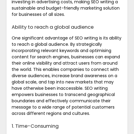
investing in advertising costs, making SEO writing a
sustainable and budget-friendly marketing solution
for businesses of all sizes.
Ability to reach a global audience
One significant advantage of SEO writing is its ability
to reach a global audience. By strategically
incorporating relevant keywords and optimising
content for search engines, businesses can expand
their online visibility and attract users from around
the world. This enables companies to connect with
diverse audiences, increase brand awareness on a
global scale, and tap into new markets that may
have otherwise been inaccessible. SEO writing
empowers businesses to transcend geographical
boundaries and effectively communicate their
message to a wide range of potential customers
across different regions and cultures.
1. Time-Consuming