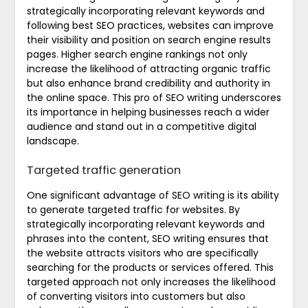
strategically incorporating relevant keywords and
following best SEO practices, websites can improve
their visibility and position on search engine results
pages. Higher search engine rankings not only
increase the likelihood of attracting organic traffic
but also enhance brand credibility and authority in
the online space. This pro of SEO writing underscores
its importance in helping businesses reach a wider
audience and stand out in a competitive digital
landscape.
Targeted traffic generation
One significant advantage of SEO writing is its ability
to generate targeted traffic for websites. By
strategically incorporating relevant keywords and
phrases into the content, SEO writing ensures that
the website attracts visitors who are specifically
searching for the products or services offered. This
targeted approach not only increases the likelihood
of converting visitors into customers but also