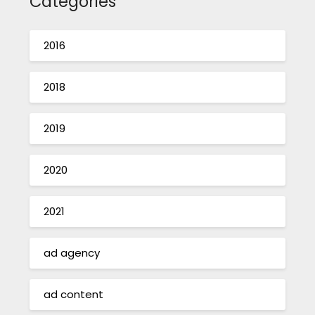
Categories
2016
2018
2019
2020
2021
ad agency
ad content