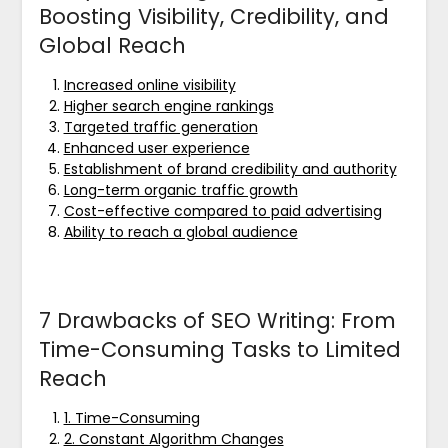
Boosting Visibility, Credibility, and
Global Reach
Increased online visibility
Higher search engine rankings
Targeted traffic generation
Enhanced user experience
Establishment of brand credibility and authority
Long-term organic traffic growth
Cost-effective compared to paid advertising
Ability to reach a global audience
7 Drawbacks of SEO Writing: From
Time-Consuming Tasks to Limited
Reach
1. Time-Consuming
2. Constant Algorithm Changes