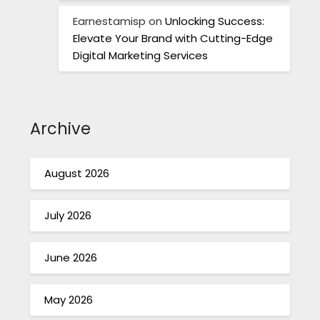
Earnestamisp
on
Unlocking Success:
Elevate Your Brand with Cutting-Edge
Digital Marketing Services
Archive
August 2026
July 2026
June 2026
May 2026