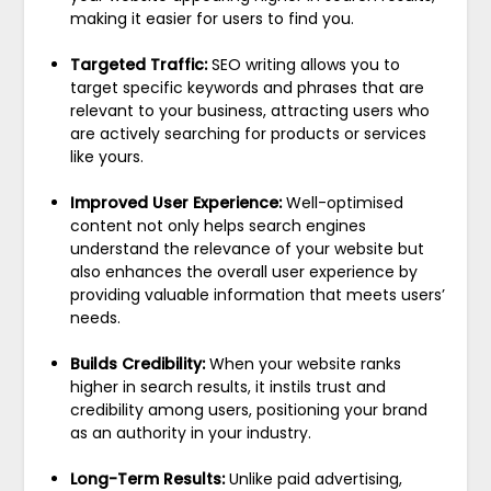
making it easier for users to find you.
Targeted Traffic:
SEO writing allows you to
target specific keywords and phrases that are
relevant to your business, attracting users who
are actively searching for products or services
like yours.
Improved User Experience:
Well-optimised
content not only helps search engines
understand the relevance of your website but
also enhances the overall user experience by
providing valuable information that meets users’
needs.
Builds Credibility:
When your website ranks
higher in search results, it instils trust and
credibility among users, positioning your brand
as an authority in your industry.
Long-Term Results:
Unlike paid advertising,