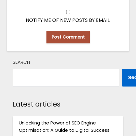
NOTIFY ME OF NEW POSTS BY EMAIL.
SEARCH
Se
Latest articles
Unlocking the Power of SEO Engine
Optimisation: A Guide to Digital Success