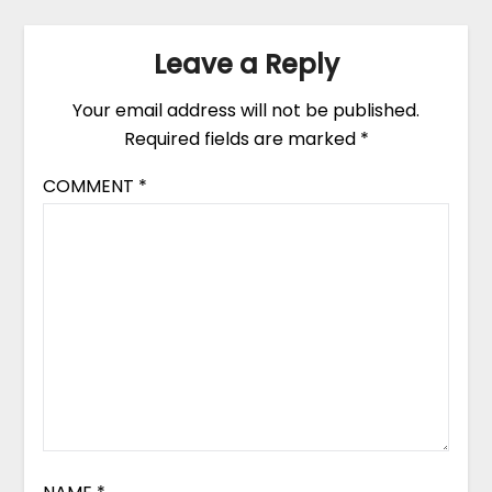
Leave a Reply
Your email address will not be published.
Required fields are marked
*
COMMENT
*