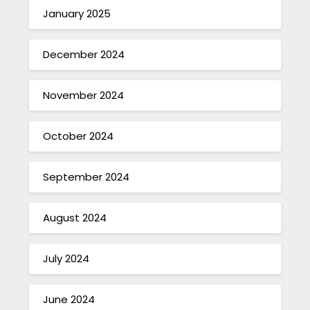
January 2025
December 2024
November 2024
October 2024
September 2024
August 2024
July 2024
June 2024