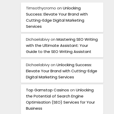
Timsothycromo
on
Unlocking
Success: Elevate Your Brand with
Cutting-Edge Digital Marketing
Services
Dichaelabivy
on
Mastering SEO Writing
with the Ultimate Assistant: Your
Guide to the SEO Writing Assistant
Dichaelabivy
on
Unlocking Success:
Elevate Your Brand with Cutting-Edge
Digital Marketing Services
Top Gamstop Casinos
on
Unlocking
the Potential of Search Engine
Optimisation (SEO) Services for Your
Business