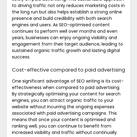
to driving traffic not only reduces marketing costs in
the long run but also helps establish a strong online
presence and build credibility with both search
engines and users. As SEO-optimised content
continues to perform well over months and even
years, businesses can enjoy ongoing visibility and
engagement from their target audience, leading to
sustained organic traffic growth and lasting digital
success.
Cost-effective compared to paid advertising
One significant advantage of SEO writing is its cost-
effectiveness when compared to paid advertising.
By strategically optimising your content for search
engines, you can attract organic traffic to your
website without incurring the ongoing expenses
associated with paid advertising campaigns. This
means that once your content is optimised and
ranking well, you can continue to benefit from
increased visibility and traffic without continually