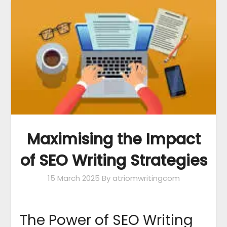
Maximising the Impact
of SEO Writing Strategies
15 March 2025
By atriomwritingcom
The Power of SEO Writing