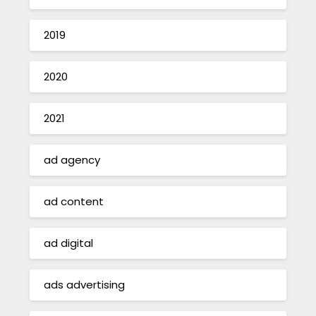
2019
2020
2021
ad agency
ad content
ad digital
ads advertising