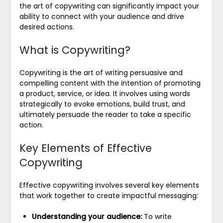
the art of copywriting can significantly impact your
ability to connect with your audience and drive
desired actions.
What is Copywriting?
Copywriting is the art of writing persuasive and
compelling content with the intention of promoting
a product, service, or idea. It involves using words
strategically to evoke emotions, build trust, and
ultimately persuade the reader to take a specific
action.
Key Elements of Effective
Copywriting
Effective copywriting involves several key elements
that work together to create impactful messaging:
Understanding your audience:
To write