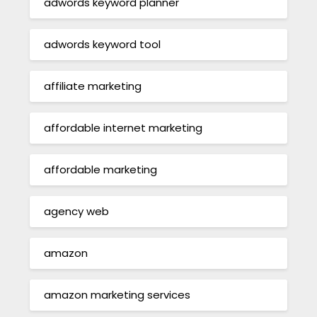
adwords keyword planner
adwords keyword tool
affiliate marketing
affordable internet marketing
affordable marketing
agency web
amazon
amazon marketing services