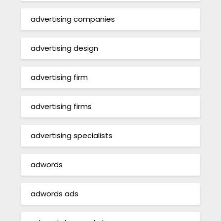
advertising companies
advertising design
advertising firm
advertising firms
advertising specialists
adwords
adwords ads