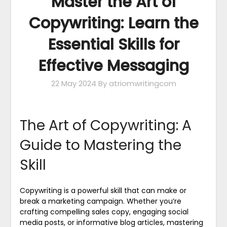
Master the Art of
Copywriting: Learn the
Essential Skills for
Effective Messaging
22 May 2024
By atriomwritingcom
The Art of Copywriting: A
Guide to Mastering the
Skill
Copywriting is a powerful skill that can make or
break a marketing campaign. Whether you’re
crafting compelling sales copy, engaging social
media posts, or informative blog articles, mastering