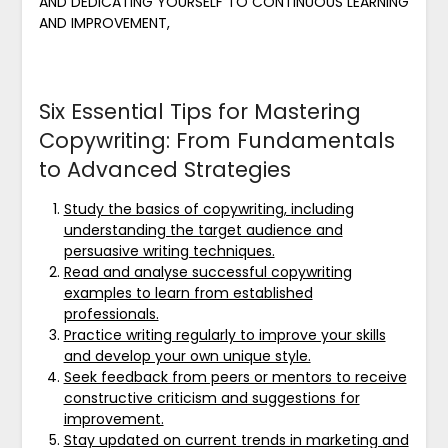
AND DEDICATING YOURSELF TO CONTINUOUS LEARNING
AND IMPROVEMENT,
Six Essential Tips for Mastering
Copywriting: From Fundamentals
to Advanced Strategies
Study the basics of copywriting, including
understanding the target audience and
persuasive writing techniques.
Read and analyse successful copywriting
examples to learn from established
professionals.
Practice writing regularly to improve your skills
and develop your own unique style.
Seek feedback from peers or mentors to receive
constructive criticism and suggestions for
improvement.
Stay updated on current trends in marketing and