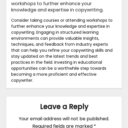
workshops to further enhance your
knowledge and expertise in copywriting.
Consider taking courses or attending workshops to
further enhance your knowledge and expertise in
copywriting. Engaging in structured learning
environments can provide valuable insights,
techniques, and feedback from industry experts
that can help you refine your copywriting skills and
stay updated on the latest trends and best
practices in the field. Investing in educational
opportunities can be a worthwhile step towards
becoming a more proficient and effective
copywriter.
Leave a Reply
Your email address will not be published.
Required fields are marked
*