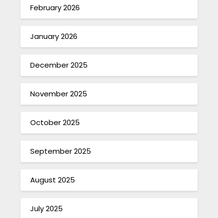
February 2026
January 2026
December 2025
November 2025
October 2025
September 2025
August 2025
July 2025