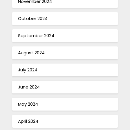
November 2024
October 2024
September 2024
August 2024
July 2024
June 2024
May 2024
April 2024