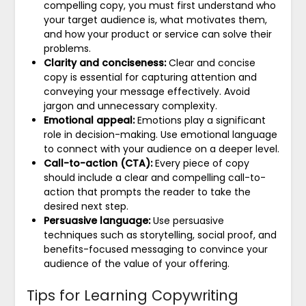
compelling copy, you must first understand who
your target audience is, what motivates them,
and how your product or service can solve their
problems.
Clarity and conciseness:
Clear and concise
copy is essential for capturing attention and
conveying your message effectively. Avoid
jargon and unnecessary complexity.
Emotional appeal:
Emotions play a significant
role in decision-making. Use emotional language
to connect with your audience on a deeper level.
Call-to-action (CTA):
Every piece of copy
should include a clear and compelling call-to-
action that prompts the reader to take the
desired next step.
Persuasive language:
Use persuasive
techniques such as storytelling, social proof, and
benefits-focused messaging to convince your
audience of the value of your offering.
Tips for Learning Copywriting