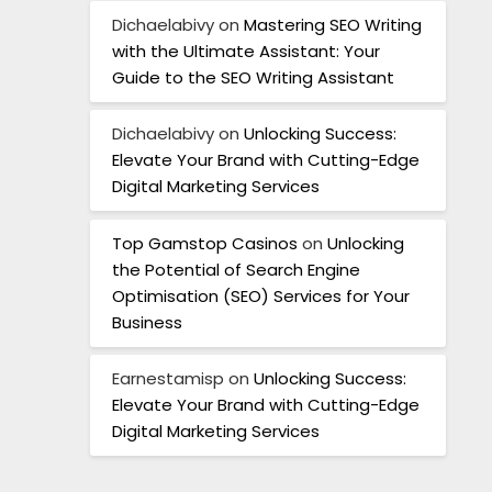
Dichaelabivy
on
Mastering SEO Writing
with the Ultimate Assistant: Your
Guide to the SEO Writing Assistant
Dichaelabivy
on
Unlocking Success:
Elevate Your Brand with Cutting-Edge
Digital Marketing Services
Top Gamstop Casinos
on
Unlocking
the Potential of Search Engine
Optimisation (SEO) Services for Your
Business
Earnestamisp
on
Unlocking Success:
Elevate Your Brand with Cutting-Edge
Digital Marketing Services