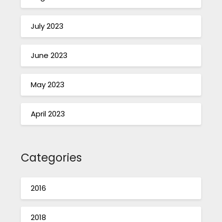
July 2023
June 2023
May 2023
April 2023
Categories
2016
2018