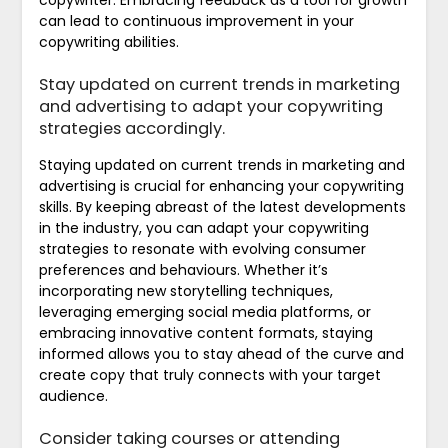
can lead to continuous improvement in your
copywriting abilities.
Stay updated on current trends in marketing
and advertising to adapt your copywriting
strategies accordingly.
Staying updated on current trends in marketing and
advertising is crucial for enhancing your copywriting
skills. By keeping abreast of the latest developments
in the industry, you can adapt your copywriting
strategies to resonate with evolving consumer
preferences and behaviours. Whether it’s
incorporating new storytelling techniques,
leveraging emerging social media platforms, or
embracing innovative content formats, staying
informed allows you to stay ahead of the curve and
create copy that truly connects with your target
audience.
Consider taking courses or attending