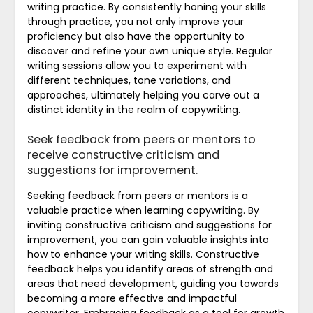
writing practice. By consistently honing your skills
through practice, you not only improve your
proficiency but also have the opportunity to
discover and refine your own unique style. Regular
writing sessions allow you to experiment with
different techniques, tone variations, and
approaches, ultimately helping you carve out a
distinct identity in the realm of copywriting.
Seek feedback from peers or mentors to
receive constructive criticism and
suggestions for improvement.
Seeking feedback from peers or mentors is a
valuable practice when learning copywriting. By
inviting constructive criticism and suggestions for
improvement, you can gain valuable insights into
how to enhance your writing skills. Constructive
feedback helps you identify areas of strength and
areas that need development, guiding you towards
becoming a more effective and impactful
copywriter. Embracing feedback as a tool for growth