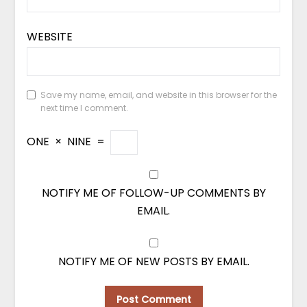
WEBSITE
Save my name, email, and website in this browser for the
next time I comment.
ONE
×
NINE
=
NOTIFY ME OF FOLLOW-UP COMMENTS BY
EMAIL.
NOTIFY ME OF NEW POSTS BY EMAIL.