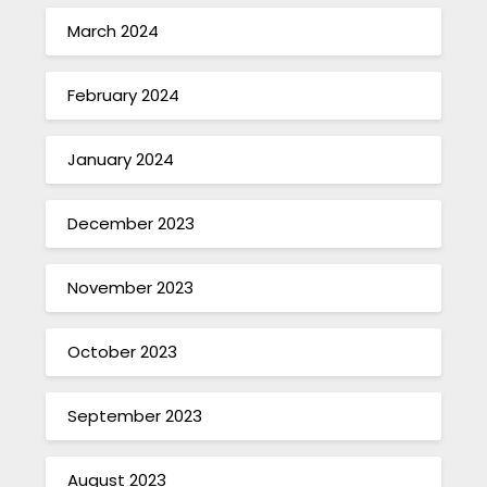
March 2024
February 2024
January 2024
December 2023
November 2023
October 2023
September 2023
August 2023