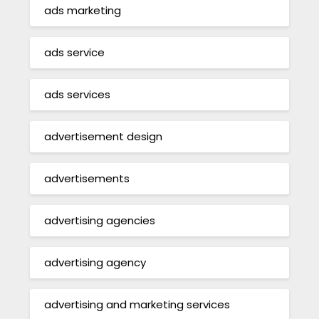
ads marketing
ads service
ads services
advertisement design
advertisements
advertising agencies
advertising agency
advertising and marketing services