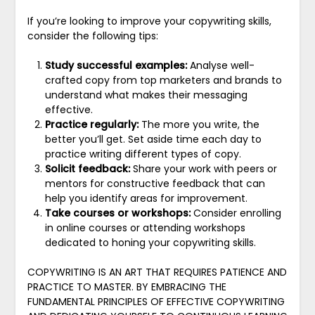
If you’re looking to improve your copywriting skills,
consider the following tips:
Study successful examples:
Analyse well-
crafted copy from top marketers and brands to
understand what makes their messaging
effective.
Practice regularly:
The more you write, the
better you’ll get. Set aside time each day to
practice writing different types of copy.
Solicit feedback:
Share your work with peers or
mentors for constructive feedback that can
help you identify areas for improvement.
Take courses or workshops:
Consider enrolling
in online courses or attending workshops
dedicated to honing your copywriting skills.
COPYWRITING IS AN ART THAT REQUIRES PATIENCE AND
PRACTICE TO MASTER. BY EMBRACING THE
FUNDAMENTAL PRINCIPLES OF EFFECTIVE COPYWRITING