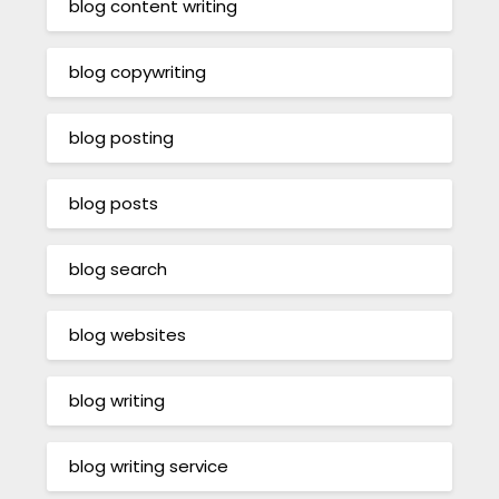
blog content writing
blog copywriting
blog posting
blog posts
blog search
blog websites
blog writing
blog writing service