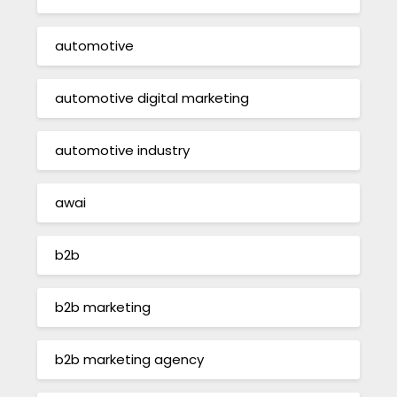
automotive
automotive digital marketing
automotive industry
awai
b2b
b2b marketing
b2b marketing agency