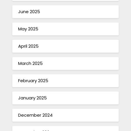
June 2025
May 2025
April 2025
March 2025
February 2025
January 2025
December 2024