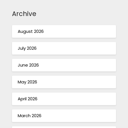
Archive
August 2026
July 2026
June 2026
May 2026
April 2026
March 2026