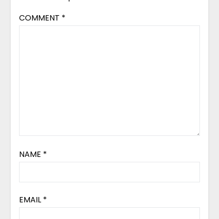
COMMENT
*
NAME
*
EMAIL
*