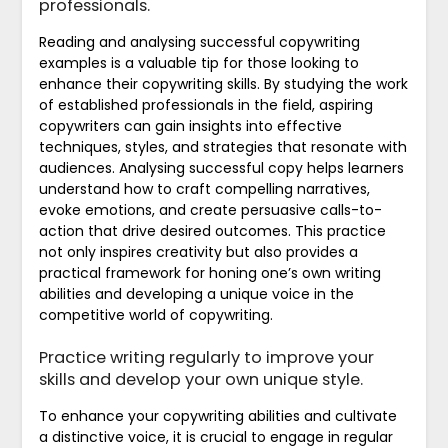
professionals.
Reading and analysing successful copywriting
examples is a valuable tip for those looking to
enhance their copywriting skills. By studying the work
of established professionals in the field, aspiring
copywriters can gain insights into effective
techniques, styles, and strategies that resonate with
audiences. Analysing successful copy helps learners
understand how to craft compelling narratives,
evoke emotions, and create persuasive calls-to-
action that drive desired outcomes. This practice
not only inspires creativity but also provides a
practical framework for honing one’s own writing
abilities and developing a unique voice in the
competitive world of copywriting.
Practice writing regularly to improve your
skills and develop your own unique style.
To enhance your copywriting abilities and cultivate
a distinctive voice, it is crucial to engage in regular