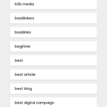
b2b media
backlinkers
backlinko
beginner
best
best article
best blog
best digital campaign