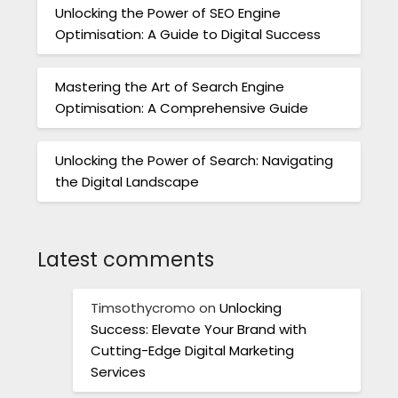
Unlocking the Power of SEO Engine
Optimisation: A Guide to Digital Success
Mastering the Art of Search Engine
Optimisation: A Comprehensive Guide
Unlocking the Power of Search: Navigating
the Digital Landscape
Latest comments
Timsothycromo
on
Unlocking
Success: Elevate Your Brand with
Cutting-Edge Digital Marketing
Services