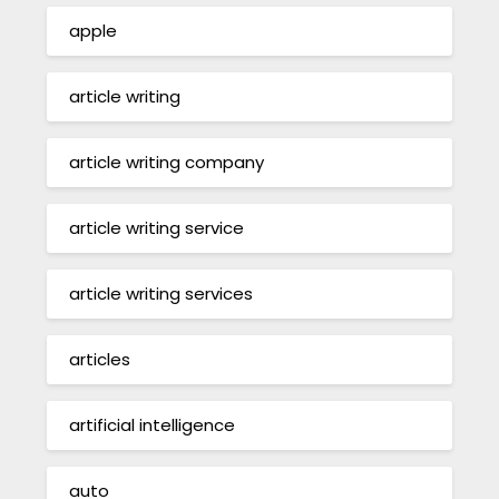
apple
article writing
article writing company
article writing service
article writing services
articles
artificial intelligence
auto