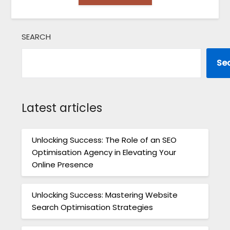
SEARCH
Se
Latest articles
Unlocking Success: The Role of an SEO
Optimisation Agency in Elevating Your
Online Presence
Unlocking Success: Mastering Website
Search Optimisation Strategies