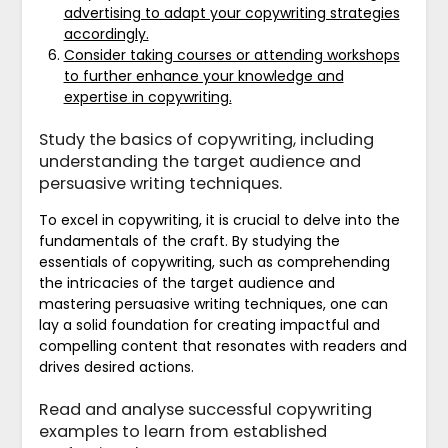
advertising to adapt your copywriting strategies
accordingly.
Consider taking courses or attending workshops
to further enhance your knowledge and
expertise in copywriting.
Study the basics of copywriting, including
understanding the target audience and
persuasive writing techniques.
To excel in copywriting, it is crucial to delve into the
fundamentals of the craft. By studying the
essentials of copywriting, such as comprehending
the intricacies of the target audience and
mastering persuasive writing techniques, one can
lay a solid foundation for creating impactful and
compelling content that resonates with readers and
drives desired actions.
Read and analyse successful copywriting
examples to learn from established