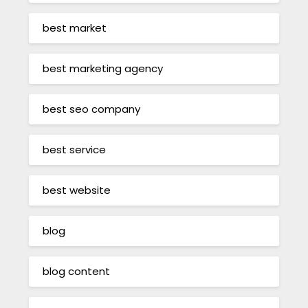
best market
best marketing agency
best seo company
best service
best website
blog
blog content