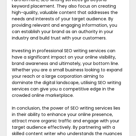
keyword placement. They also focus on creating
high-quality, valuable content that addresses the
needs and interests of your target audience. By
providing relevant and engaging information, you
can establish your brand as an authority in your
industry and build trust with your customers.
Investing in professional SEO writing services can
have a significant impact on your online visibility,
brand awareness and ultimately, your bottom line.
Whether you are a small business looking to expand
your reach or a large corporation aiming to
dominate the digital landscape, utilising SEO writing
services can give you a competitive edge in the
crowded online marketplace.
In conclusion, the power of SEO writing services lies
in their ability to enhance your online presence,
attract more organic traffic and engage with your
target audience effectively. By partnering with a
skilled content writer who understands the nuances