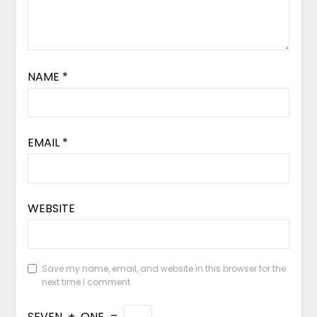
NAME
*
EMAIL
*
WEBSITE
Save my name, email, and website in this browser for the
next time I comment.
SEVEN
+
ONE
=