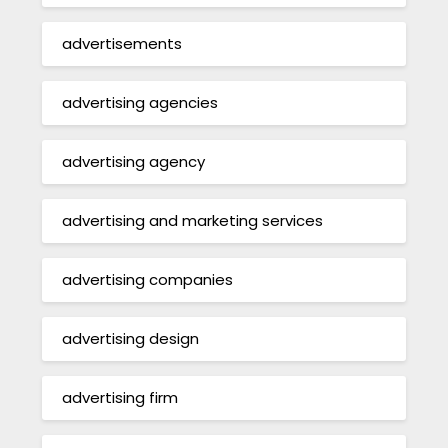
advertisements
advertising agencies
advertising agency
advertising and marketing services
advertising companies
advertising design
advertising firm