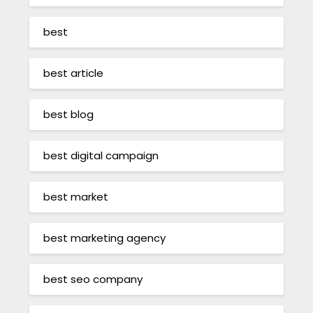
best
best article
best blog
best digital campaign
best market
best marketing agency
best seo company