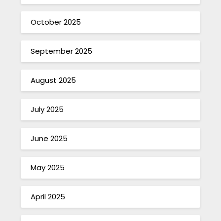
October 2025
September 2025
August 2025
July 2025
June 2025
May 2025
April 2025