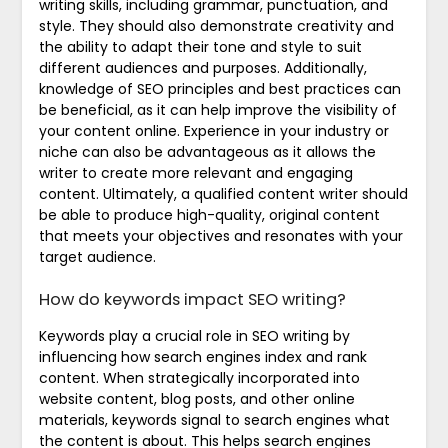
writing skills, including grammar, punctuation, and
style. They should also demonstrate creativity and
the ability to adapt their tone and style to suit
different audiences and purposes. Additionally,
knowledge of SEO principles and best practices can
be beneficial, as it can help improve the visibility of
your content online. Experience in your industry or
niche can also be advantageous as it allows the
writer to create more relevant and engaging
content. Ultimately, a qualified content writer should
be able to produce high-quality, original content
that meets your objectives and resonates with your
target audience.
How do keywords impact SEO writing?
Keywords play a crucial role in SEO writing by
influencing how search engines index and rank
content. When strategically incorporated into
website content, blog posts, and other online
materials, keywords signal to search engines what
the content is about. This helps search engines