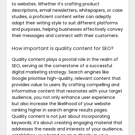
to websites. Whether it’s crafting product
descriptions, email newsletters, whitepapers, or case
studies, a proficient content writer can adeptly
adapt their writing style to suit different platforms
and purposes, helping businesses effectively convey
their messages and connect with their customers.
How important is quality content for SEO?
Quality content plays a pivotal role in the realm of
SEO, serving as the cornerstone of a successful
digital marketing strategy. Search engines like
Google prioritise high-quality, relevant content that
provides value to users. By crafting compelling and
informative content that resonates with your target
audience, you not only enhance user experience
but also increase the likelihood of your website
ranking higher in search engine results pages.
Quality content is not just about incorporating
keywords; it’s about creating engaging material that
addresses the needs and interests of your audience,