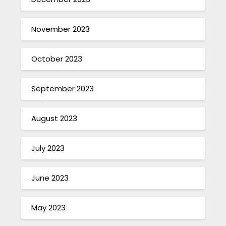
November 2023
October 2023
September 2023
August 2023
July 2023
June 2023
May 2023