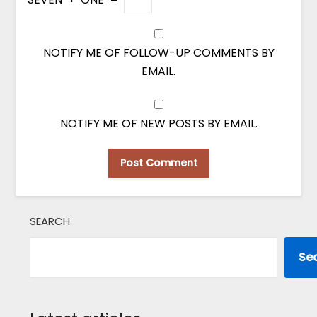
NOTIFY ME OF FOLLOW-UP COMMENTS BY
EMAIL.
NOTIFY ME OF NEW POSTS BY EMAIL.
SEARCH
Se