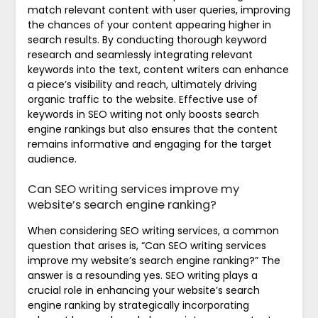
match relevant content with user queries, improving
the chances of your content appearing higher in
search results. By conducting thorough keyword
research and seamlessly integrating relevant
keywords into the text, content writers can enhance
a piece’s visibility and reach, ultimately driving
organic traffic to the website. Effective use of
keywords in SEO writing not only boosts search
engine rankings but also ensures that the content
remains informative and engaging for the target
audience.
Can SEO writing services improve my
website’s search engine ranking?
When considering SEO writing services, a common
question that arises is, “Can SEO writing services
improve my website’s search engine ranking?” The
answer is a resounding yes. SEO writing plays a
crucial role in enhancing your website’s search
engine ranking by strategically incorporating