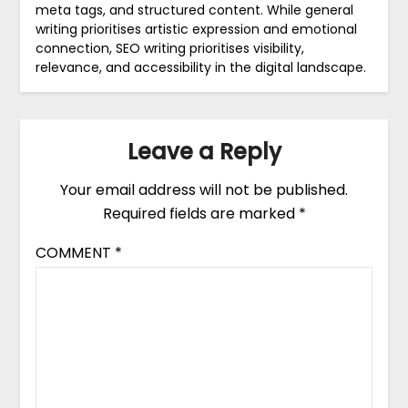
meta tags, and structured content. While general
writing prioritises artistic expression and emotional
connection, SEO writing prioritises visibility,
relevance, and accessibility in the digital landscape.
Leave a Reply
Your email address will not be published.
Required fields are marked
*
COMMENT
*