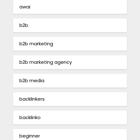
awai
b2b
b2b marketing
b2b marketing agency
b2b media
backlinkers
backlinko
beginner