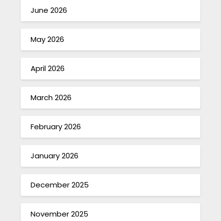
June 2026
May 2026
April 2026
March 2026
February 2026
January 2026
December 2025
November 2025