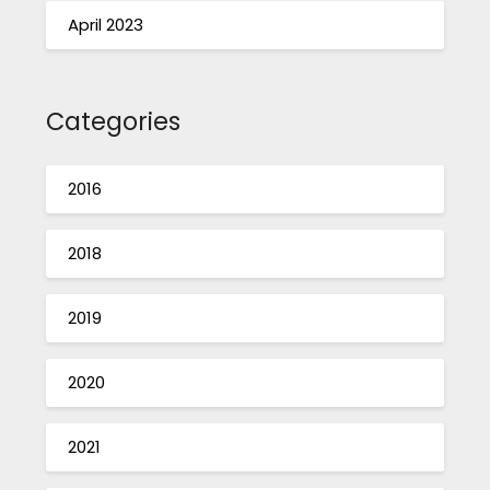
April 2023
Categories
2016
2018
2019
2020
2021