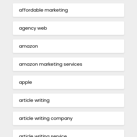
affordable marketing
agency web
amazon
amazon marketing services
apple
article writing
article writing company
article writing service