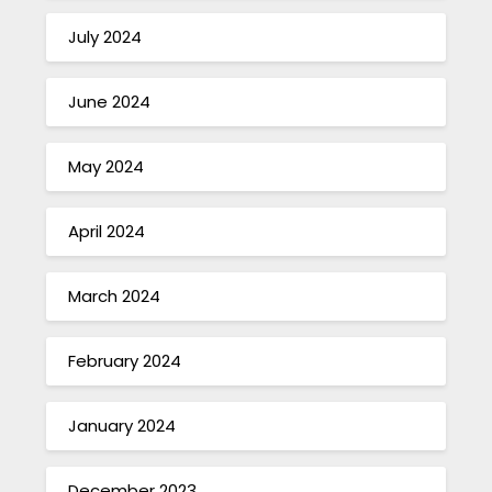
July 2024
June 2024
May 2024
April 2024
March 2024
February 2024
January 2024
December 2023