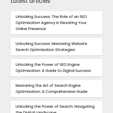
Latest articles
Unlocking Success: The Role of an SEO
Optimisation Agency in Elevating Your
Online Presence
Unlocking Success: Mastering Website
Search Optimisation Strategies
Unlocking the Power of SEO Engine
Optimisation: A Guide to Digital Success
Mastering the Art of Search Engine
Optimisation: A Comprehensive Guide
Unlocking the Power of Search: Navigating
the Digital Landscape