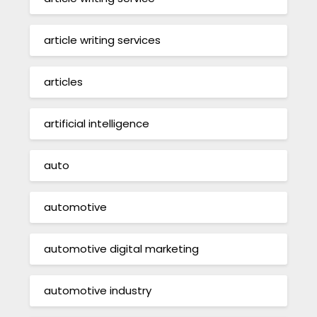
article writing services
articles
artificial intelligence
auto
automotive
automotive digital marketing
automotive industry