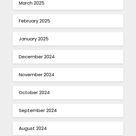
March 2025
February 2025
January 2025
December 2024
November 2024
October 2024
September 2024
August 2024