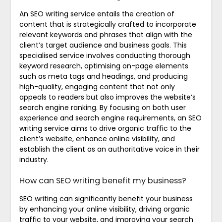
An SEO writing service entails the creation of
content that is strategically crafted to incorporate
relevant keywords and phrases that align with the
client’s target audience and business goals. This
specialised service involves conducting thorough
keyword research, optimising on-page elements
such as meta tags and headings, and producing
high-quality, engaging content that not only
appeals to readers but also improves the website’s
search engine ranking. By focusing on both user
experience and search engine requirements, an SEO
writing service aims to drive organic traffic to the
client’s website, enhance online visibility, and
establish the client as an authoritative voice in their
industry.
How can SEO writing benefit my business?
SEO writing can significantly benefit your business
by enhancing your online visibility, driving organic
traffic to your website, and improving your search