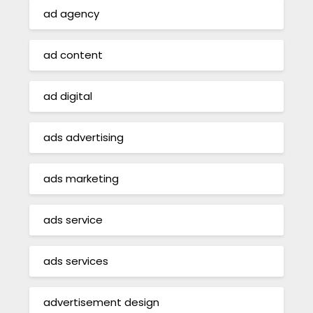
ad agency
ad content
ad digital
ads advertising
ads marketing
ads service
ads services
advertisement design