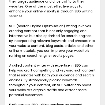
their target audience and drive traffic to their
websites. One of the most effective ways to
enhance your online visibility is through SEO writing
services.
SEO (Search Engine Optimisation) writing involves
creating content that is not only engaging and
informative but also optimised for search engines.
By incorporating relevant keywords and phrases into
your website content, blog posts, articles and other
online materials, you can improve your website’s
ranking on search engine results pages.
A skilled content writer with expertise in SEO can
help you craft compelling and keyword-rich content
that resonates with both your audience and search
engines. By strategically placing keywords
throughout your content, an SEO writer can boost
your website’s organic traffic and attract more
potential customers.
Furthermore, SEO writing services go beyond