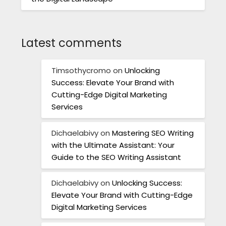
Latest comments
Timsothycromo
on
Unlocking
Success: Elevate Your Brand with
Cutting-Edge Digital Marketing
Services
Dichaelabivy
on
Mastering SEO Writing
with the Ultimate Assistant: Your
Guide to the SEO Writing Assistant
Dichaelabivy
on
Unlocking Success:
Elevate Your Brand with Cutting-Edge
Digital Marketing Services