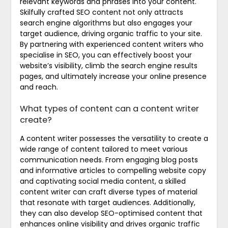
relevant keywords and phrases into your content.
Skilfully crafted SEO content not only attracts
search engine algorithms but also engages your
target audience, driving organic traffic to your site.
By partnering with experienced content writers who
specialise in SEO, you can effectively boost your
website’s visibility, climb the search engine results
pages, and ultimately increase your online presence
and reach.
What types of content can a content writer
create?
A content writer possesses the versatility to create a
wide range of content tailored to meet various
communication needs. From engaging blog posts
and informative articles to compelling website copy
and captivating social media content, a skilled
content writer can craft diverse types of material
that resonate with target audiences. Additionally,
they can also develop SEO-optimised content that
enhances online visibility and drives organic traffic