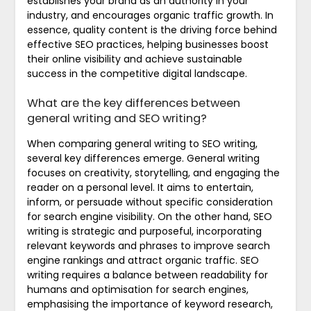
establishes your brand as an authority in your
industry, and encourages organic traffic growth. In
essence, quality content is the driving force behind
effective SEO practices, helping businesses boost
their online visibility and achieve sustainable
success in the competitive digital landscape.
What are the key differences between
general writing and SEO writing?
When comparing general writing to SEO writing,
several key differences emerge. General writing
focuses on creativity, storytelling, and engaging the
reader on a personal level. It aims to entertain,
inform, or persuade without specific consideration
for search engine visibility. On the other hand, SEO
writing is strategic and purposeful, incorporating
relevant keywords and phrases to improve search
engine rankings and attract organic traffic. SEO
writing requires a balance between readability for
humans and optimisation for search engines,
emphasising the importance of keyword research,