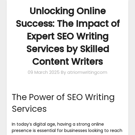
Unlocking Online
Success: The Impact of
Expert SEO Writing
Services by Skilled
Content Writers
09 March 2025
By atriomwritingcom
The Power of SEO Writing
Services
In today’s digital age, having a strong online
presence is essential for businesses looking to reach