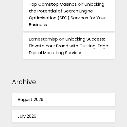
Top Gamstop Casinos
on
Unlocking
the Potential of Search Engine
Optimisation (SEO) Services for Your
Business
Earnestamisp
on
Unlocking Success:
Elevate Your Brand with Cutting-Edge
Digital Marketing Services
Archive
August 2026
July 2026