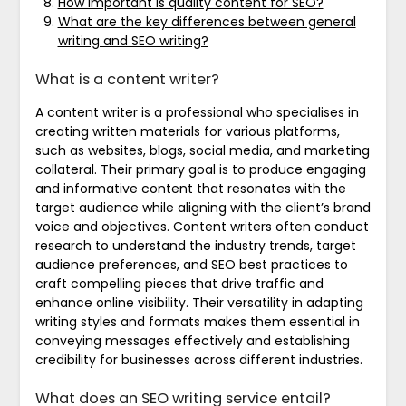
How important is quality content for SEO?
What are the key differences between general
writing and SEO writing?
What is a content writer?
A content writer is a professional who specialises in
creating written materials for various platforms,
such as websites, blogs, social media, and marketing
collateral. Their primary goal is to produce engaging
and informative content that resonates with the
target audience while aligning with the client’s brand
voice and objectives. Content writers often conduct
research to understand the industry trends, target
audience preferences, and SEO best practices to
craft compelling pieces that drive traffic and
enhance online visibility. Their versatility in adapting
writing styles and formats makes them essential in
conveying messages effectively and establishing
credibility for businesses across different industries.
What does an SEO writing service entail?