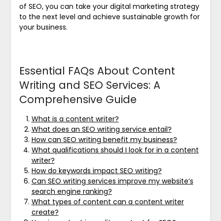
of SEO, you can take your digital marketing strategy
to the next level and achieve sustainable growth for
your business.
Essential FAQs About Content
Writing and SEO Services: A
Comprehensive Guide
What is a content writer?
What does an SEO writing service entail?
How can SEO writing benefit my business?
What qualifications should I look for in a content
writer?
How do keywords impact SEO writing?
Can SEO writing services improve my website’s
search engine ranking?
What types of content can a content writer
create?