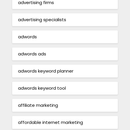
advertising firms
advertising specialists
adwords
adwords ads
adwords keyword planner
adwords keyword tool
affiliate marketing
affordable internet marketing