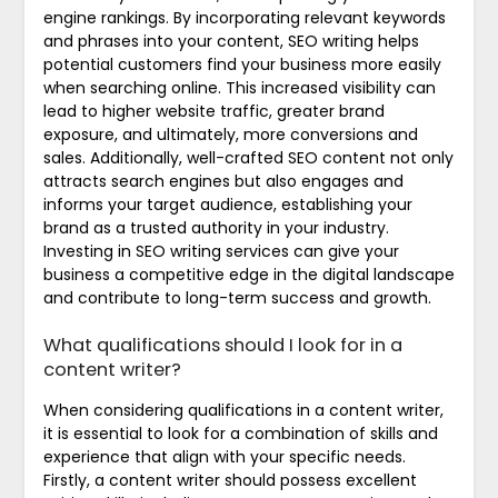
engine rankings. By incorporating relevant keywords
and phrases into your content, SEO writing helps
potential customers find your business more easily
when searching online. This increased visibility can
lead to higher website traffic, greater brand
exposure, and ultimately, more conversions and
sales. Additionally, well-crafted SEO content not only
attracts search engines but also engages and
informs your target audience, establishing your
brand as a trusted authority in your industry.
Investing in SEO writing services can give your
business a competitive edge in the digital landscape
and contribute to long-term success and growth.
What qualifications should I look for in a
content writer?
When considering qualifications in a content writer,
it is essential to look for a combination of skills and
experience that align with your specific needs.
Firstly, a content writer should possess excellent