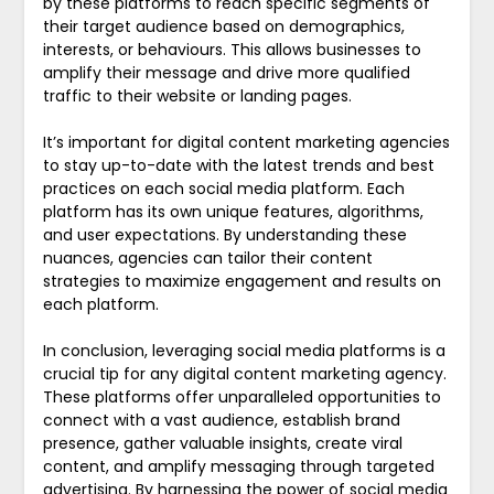
by these platforms to reach specific segments of
their target audience based on demographics,
interests, or behaviours. This allows businesses to
amplify their message and drive more qualified
traffic to their website or landing pages.
It’s important for digital content marketing agencies
to stay up-to-date with the latest trends and best
practices on each social media platform. Each
platform has its own unique features, algorithms,
and user expectations. By understanding these
nuances, agencies can tailor their content
strategies to maximize engagement and results on
each platform.
In conclusion, leveraging social media platforms is a
crucial tip for any digital content marketing agency.
These platforms offer unparalleled opportunities to
connect with a vast audience, establish brand
presence, gather valuable insights, create viral
content, and amplify messaging through targeted
advertising. By harnessing the power of social media