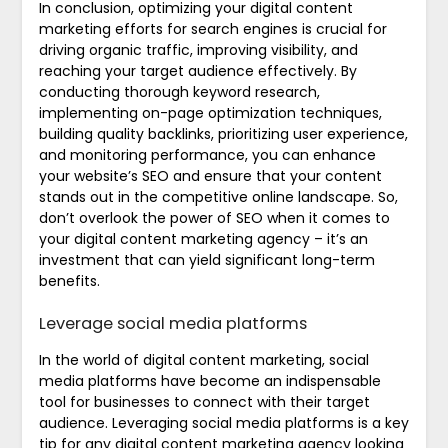
In conclusion, optimizing your digital content
marketing efforts for search engines is crucial for
driving organic traffic, improving visibility, and
reaching your target audience effectively. By
conducting thorough keyword research,
implementing on-page optimization techniques,
building quality backlinks, prioritizing user experience,
and monitoring performance, you can enhance
your website’s SEO and ensure that your content
stands out in the competitive online landscape. So,
don’t overlook the power of SEO when it comes to
your digital content marketing agency – it’s an
investment that can yield significant long-term
benefits.
Leverage social media platforms
In the world of digital content marketing, social
media platforms have become an indispensable
tool for businesses to connect with their target
audience. Leveraging social media platforms is a key
tip for any digital content marketing agency looking