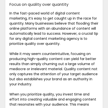
Focus on quality over quantity
In the fast-paced world of digital content
marketing, it’s easy to get caught up in the race for
quantity. Many businesses believe that flooding their
online platforms with an abundance of content will
automatically lead to success. However, a crucial tip
for any digital content marketing agency is to
prioritize quality over quantity.
While it may seem counterintuitive, focusing on
producing high-quality content can yield far better
results than simply churning out a large volume of
mediocre or irrelevant material. Quality content not
only captures the attention of your target audience
but also establishes your brand as an authority in
your industry.
When you prioritize quality, you invest time and
effort into creating valuable and engaging content
that resonates with your audience. This means