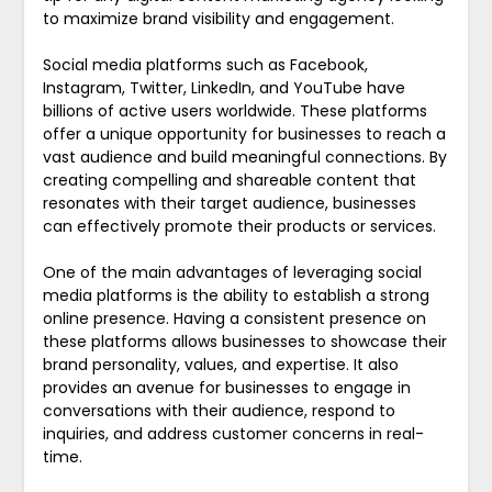
to maximize brand visibility and engagement.
Social media platforms such as Facebook,
Instagram, Twitter, LinkedIn, and YouTube have
billions of active users worldwide. These platforms
offer a unique opportunity for businesses to reach a
vast audience and build meaningful connections. By
creating compelling and shareable content that
resonates with their target audience, businesses
can effectively promote their products or services.
One of the main advantages of leveraging social
media platforms is the ability to establish a strong
online presence. Having a consistent presence on
these platforms allows businesses to showcase their
brand personality, values, and expertise. It also
provides an avenue for businesses to engage in
conversations with their audience, respond to
inquiries, and address customer concerns in real-
time.