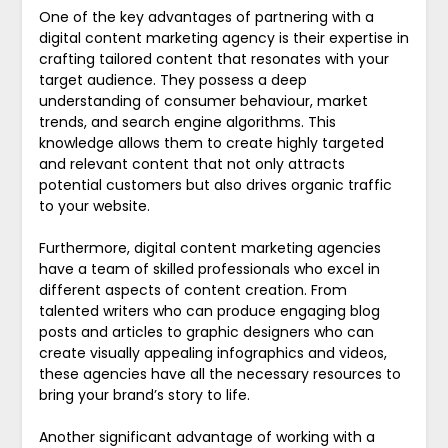
One of the key advantages of partnering with a
digital content marketing agency is their expertise in
crafting tailored content that resonates with your
target audience. They possess a deep
understanding of consumer behaviour, market
trends, and search engine algorithms. This
knowledge allows them to create highly targeted
and relevant content that not only attracts
potential customers but also drives organic traffic
to your website.
Furthermore, digital content marketing agencies
have a team of skilled professionals who excel in
different aspects of content creation. From
talented writers who can produce engaging blog
posts and articles to graphic designers who can
create visually appealing infographics and videos,
these agencies have all the necessary resources to
bring your brand’s story to life.
Another significant advantage of working with a