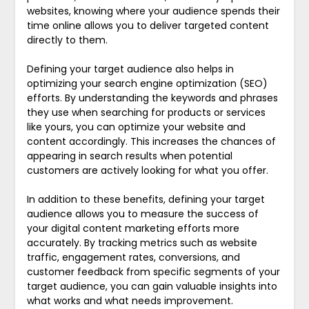
websites, knowing where your audience spends their
time online allows you to deliver targeted content
directly to them.
Defining your target audience also helps in
optimizing your search engine optimization (SEO)
efforts. By understanding the keywords and phrases
they use when searching for products or services
like yours, you can optimize your website and
content accordingly. This increases the chances of
appearing in search results when potential
customers are actively looking for what you offer.
In addition to these benefits, defining your target
audience allows you to measure the success of
your digital content marketing efforts more
accurately. By tracking metrics such as website
traffic, engagement rates, conversions, and
customer feedback from specific segments of your
target audience, you can gain valuable insights into
what works and what needs improvement.