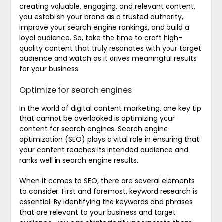
creating valuable, engaging, and relevant content,
you establish your brand as a trusted authority,
improve your search engine rankings, and build a
loyal audience. So, take the time to craft high-
quality content that truly resonates with your target
audience and watch as it drives meaningful results
for your business.
Optimize for search engines
In the world of digital content marketing, one key tip
that cannot be overlooked is optimizing your
content for search engines. Search engine
optimization (SEO) plays a vital role in ensuring that
your content reaches its intended audience and
ranks well in search engine results.
When it comes to SEO, there are several elements
to consider. First and foremost, keyword research is
essential. By identifying the keywords and phrases
that are relevant to your business and target