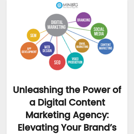
Unleashing the Power of
a Digital Content
Marketing Agency:
Elevating Your Brand’s