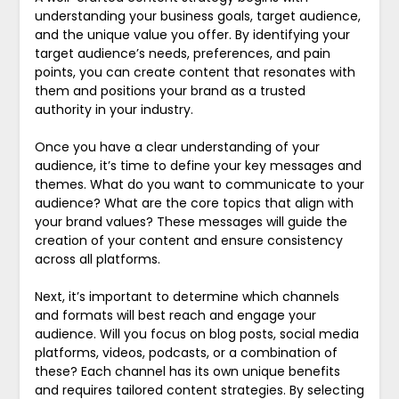
understanding your business goals, target audience,
and the unique value you offer. By identifying your
target audience’s needs, preferences, and pain
points, you can create content that resonates with
them and positions your brand as a trusted
authority in your industry.
Once you have a clear understanding of your
audience, it’s time to define your key messages and
themes. What do you want to communicate to your
audience? What are the core topics that align with
your brand values? These messages will guide the
creation of your content and ensure consistency
across all platforms.
Next, it’s important to determine which channels
and formats will best reach and engage your
audience. Will you focus on blog posts, social media
platforms, videos, podcasts, or a combination of
these? Each channel has its own unique benefits
and requires tailored content strategies. By selecting