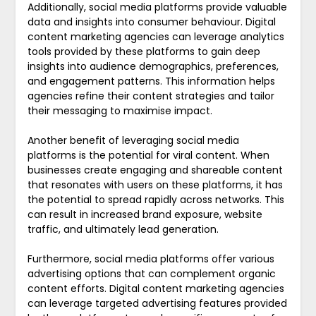
Additionally, social media platforms provide valuable
data and insights into consumer behaviour. Digital
content marketing agencies can leverage analytics
tools provided by these platforms to gain deep
insights into audience demographics, preferences,
and engagement patterns. This information helps
agencies refine their content strategies and tailor
their messaging to maximise impact.
Another benefit of leveraging social media
platforms is the potential for viral content. When
businesses create engaging and shareable content
that resonates with users on these platforms, it has
the potential to spread rapidly across networks. This
can result in increased brand exposure, website
traffic, and ultimately lead generation.
Furthermore, social media platforms offer various
advertising options that can complement organic
content efforts. Digital content marketing agencies
can leverage targeted advertising features provided