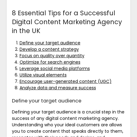
8 Essential Tips for a Successful
Digital Content Marketing Agency
in the UK
Define your target audience
Develop a content strategy
Focus on quality over quantity
Optimize for search engines
Leverage social media platforms
Utilize visual elements
Encourage user-generated content (UGC)
Analyze data and measure success
Define your target audience
Defining your target audience is a crucial step in the
success of any digital content marketing agency.
Understanding who your ideal customers are allows
you to create content that speaks directly to them,