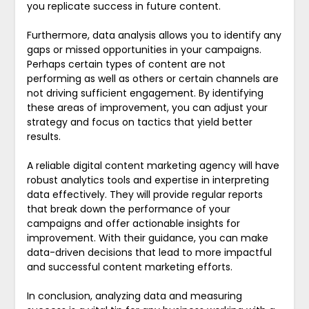
you replicate success in future content.
Furthermore, data analysis allows you to identify any
gaps or missed opportunities in your campaigns.
Perhaps certain types of content are not
performing as well as others or certain channels are
not driving sufficient engagement. By identifying
these areas of improvement, you can adjust your
strategy and focus on tactics that yield better
results.
A reliable digital content marketing agency will have
robust analytics tools and expertise in interpreting
data effectively. They will provide regular reports
that break down the performance of your
campaigns and offer actionable insights for
improvement. With their guidance, you can make
data-driven decisions that lead to more impactful
and successful content marketing efforts.
In conclusion, analyzing data and measuring