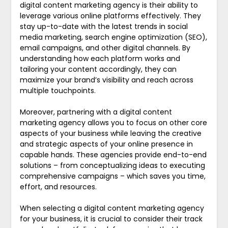
digital content marketing agency is their ability to
leverage various online platforms effectively. They
stay up-to-date with the latest trends in social
media marketing, search engine optimization (SEO),
email campaigns, and other digital channels. By
understanding how each platform works and
tailoring your content accordingly, they can
maximize your brand’s visibility and reach across
multiple touchpoints.
Moreover, partnering with a digital content
marketing agency allows you to focus on other core
aspects of your business while leaving the creative
and strategic aspects of your online presence in
capable hands. These agencies provide end-to-end
solutions – from conceptualizing ideas to executing
comprehensive campaigns – which saves you time,
effort, and resources.
When selecting a digital content marketing agency
for your business, it is crucial to consider their track