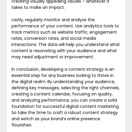
creating visually appealing visuals – whatever it
takes to make an impact.
Lastly, regularly monitor and analyze the
performance of your content. Use analytics tools to
track metrics such as website traffic, engagement
rates, conversion rates, and social media
interactions. This data will help you understand what
content is resonating with your audience and what
may need adjustment or improvement.
In conclusion, developing a content strategy is an
essential step for any business looking to thrive in
the digital realm. By understanding your audience,
defining key messages, selecting the right channels,
creating a content calendar, focusing on quality,
and analyzing performance, you can create a solid
foundation for successful digital content marketing.
So take the time to craft a robust content strategy
and watch as your brand’s online presence
flourishes.