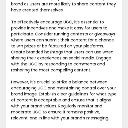
brand as users are more likely to share content they
have created themselves.
To effectively encourage UGC, it’s essential to
provide incentives and make it easy for users to
participate. Consider running contests or giveaways
where users can submit their content for a chance
to win prizes or be featured on your platforms.
Create branded hashtags that users can use when
sharing their experiences on social media. Engage
with the UGC by responding to comments and
resharing the most compelling content.
However, it’s crucial to strike a balance between
encouraging UGC and maintaining control over your
brand image. Establish clear guidelines for what type
of content is acceptable and ensure that it aligns
with your brand values. Regularly monitor and
moderate UGC to ensure it remains positive,
relevant, and in line with your brand’s messaging.