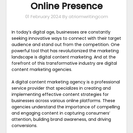
Online Presence
01 February 2024
By atriomwritingcom
In today’s digital age, businesses are constantly
seeking innovative ways to connect with their target
audience and stand out from the competition. One
powerful tool that has revolutionized the marketing
landscape is digital content marketing. And at the
forefront of this transformative industry are digital
content marketing agencies.
A digital content marketing agency is a professional
service provider that specializes in creating and
implementing effective content strategies for
businesses across various online platforms. These
agencies understand the importance of compelling
and engaging content in capturing consumers’
attention, building brand awareness, and driving
conversions.