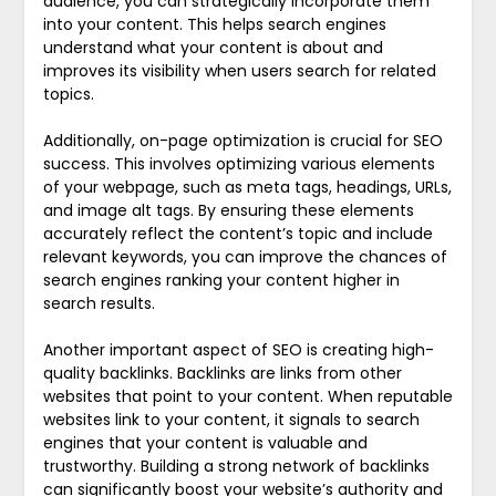
audience, you can strategically incorporate them
into your content. This helps search engines
understand what your content is about and
improves its visibility when users search for related
topics.
Additionally, on-page optimization is crucial for SEO
success. This involves optimizing various elements
of your webpage, such as meta tags, headings, URLs,
and image alt tags. By ensuring these elements
accurately reflect the content’s topic and include
relevant keywords, you can improve the chances of
search engines ranking your content higher in
search results.
Another important aspect of SEO is creating high-
quality backlinks. Backlinks are links from other
websites that point to your content. When reputable
websites link to your content, it signals to search
engines that your content is valuable and
trustworthy. Building a strong network of backlinks
can significantly boost your website’s authority and