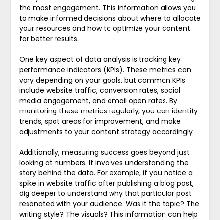
the most engagement. This information allows you
to make informed decisions about where to allocate
your resources and how to optimize your content
for better results.
One key aspect of data analysis is tracking key
performance indicators (KPIs). These metrics can
vary depending on your goals, but common KPIs
include website traffic, conversion rates, social
media engagement, and email open rates. By
monitoring these metrics regularly, you can identify
trends, spot areas for improvement, and make
adjustments to your content strategy accordingly.
Additionally, measuring success goes beyond just
looking at numbers. It involves understanding the
story behind the data. For example, if you notice a
spike in website traffic after publishing a blog post,
dig deeper to understand why that particular post
resonated with your audience. Was it the topic? The
writing style? The visuals? This information can help