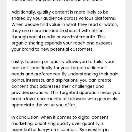
Additionally, quality content is more likely to be
shared by your audience across various platforms.
When people find value in what they read or watch,
they are more inclined to share it with others
through social media or word-of-mouth. This
organic sharing expands your reach and exposes
your brand to new potential customers.
Lastly, focusing on quality allows you to tailor your
content specifically for your target audience’s
needs and preferences. By understanding their pain
points, interests, and aspirations, you can create
content that addresses their challenges and
provides solutions. This targeted approach helps you
build a loyal community of followers who genuinely
appreciate the value you offer.
In conclusion, when it comes to digital content
marketing, prioritizing quality over quantity is
essential for long-term success. By investing in