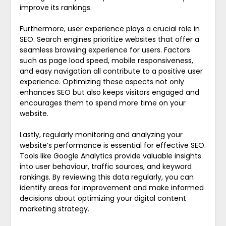
improve its rankings.
Furthermore, user experience plays a crucial role in
SEO. Search engines prioritize websites that offer a
seamless browsing experience for users. Factors
such as page load speed, mobile responsiveness,
and easy navigation all contribute to a positive user
experience. Optimizing these aspects not only
enhances SEO but also keeps visitors engaged and
encourages them to spend more time on your
website.
Lastly, regularly monitoring and analyzing your
website’s performance is essential for effective SEO.
Tools like Google Analytics provide valuable insights
into user behaviour, traffic sources, and keyword
rankings. By reviewing this data regularly, you can
identify areas for improvement and make informed
decisions about optimizing your digital content
marketing strategy.