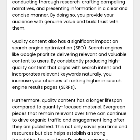
conducting thorough research, crafting compelling
narratives, and presenting information in a clear and
concise manner. By doing so, you provide your
audience with genuine value and build trust with
them.
Quality content also has a significant impact on
search engine optimization (SEO). Search engines
like Google prioritize delivering relevant and valuable
content to users. By consistently producing high-
quality content that aligns with search intent and
incorporates relevant keywords naturally, you
increase your chances of ranking higher in search
engine results pages (SERPs).
Furthermore, quality content has a longer lifespan
compared to quantity-focused material. Evergreen
pieces that remain relevant over time can continue
to drive organic traffic and engagement long after
they are published. This not only saves you time and
resources but also helps establish a strong
foundation for your brand’s online presence.