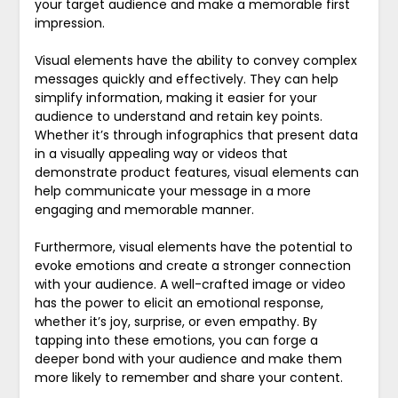
your target audience and make a memorable first
impression.
Visual elements have the ability to convey complex
messages quickly and effectively. They can help
simplify information, making it easier for your
audience to understand and retain key points.
Whether it’s through infographics that present data
in a visually appealing way or videos that
demonstrate product features, visual elements can
help communicate your message in a more
engaging and memorable manner.
Furthermore, visual elements have the potential to
evoke emotions and create a stronger connection
with your audience. A well-crafted image or video
has the power to elicit an emotional response,
whether it’s joy, surprise, or even empathy. By
tapping into these emotions, you can forge a
deeper bond with your audience and make them
more likely to remember and share your content.