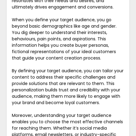
resonates with their needs and desires, and
ultimately drives engagement and conversions.
When you define your target audience, you go
beyond basic demographics like age and gender.
You dig deeper to understand their interests,
behaviours, pain points, and aspirations. This
information helps you create buyer personas,
fictional representations of your ideal customers
that guide your content creation process.
By defining your target audience, you can tailor your
content to address their specific challenges and
provide solutions that are relevant to them. This
personalization builds trust and credibility with your
audience, making them more likely to engage with
your brand and become loyal customers.
Moreover, understanding your target audience
enables you to choose the most effective channels
for reaching them. Whether it’s social media
platforms, email newsletters, or industry-specific