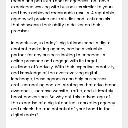
record and portfolio. Look for agencies that have
experience working with businesses similar to yours
and have achieved measurable results. A reputable
agency will provide case studies and testimonials
that showcase their ability to deliver on their
promises.
In conclusion, in today’s digital landscape, a digital
content marketing agency can be a valuable
partner for any business looking to enhance its
online presence and engage with its target
audience effectively. With their expertise, creativity,
and knowledge of the ever-evolving digital
landscape, these agencies can help businesses
craft compelling content strategies that drive brand
awareness, increase website traffic, and ultimately
boost conversions. So why not take advantage of
the expertise of a digital content marketing agency
and unlock the true potential of your brand in the
digital realm?