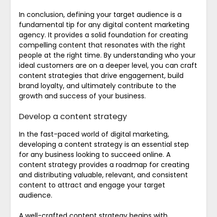
In conclusion, defining your target audience is a
fundamental tip for any digital content marketing
agency. It provides a solid foundation for creating
compelling content that resonates with the right
people at the right time. By understanding who your
ideal customers are on a deeper level, you can craft
content strategies that drive engagement, build
brand loyalty, and ultimately contribute to the
growth and success of your business.
Develop a content strategy
In the fast-paced world of digital marketing,
developing a content strategy is an essential step
for any business looking to succeed online. A
content strategy provides a roadmap for creating
and distributing valuable, relevant, and consistent
content to attract and engage your target
audience.
A well-crafted content strategy begins with