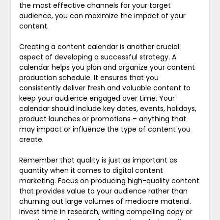
the most effective channels for your target
audience, you can maximize the impact of your
content.
Creating a content calendar is another crucial
aspect of developing a successful strategy. A
calendar helps you plan and organize your content
production schedule. It ensures that you
consistently deliver fresh and valuable content to
keep your audience engaged over time. Your
calendar should include key dates, events, holidays,
product launches or promotions – anything that
may impact or influence the type of content you
create.
Remember that quality is just as important as
quantity when it comes to digital content
marketing. Focus on producing high-quality content
that provides value to your audience rather than
churning out large volumes of mediocre material.
Invest time in research, writing compelling copy or