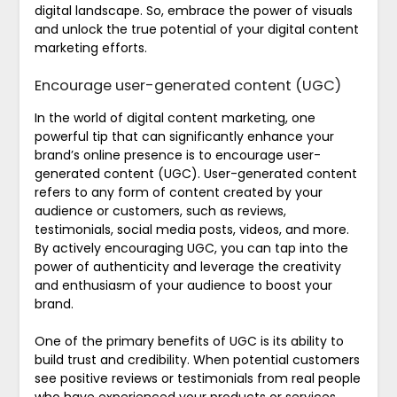
digital landscape. So, embrace the power of visuals
and unlock the true potential of your digital content
marketing efforts.
Encourage user-generated content (UGC)
In the world of digital content marketing, one
powerful tip that can significantly enhance your
brand’s online presence is to encourage user-
generated content (UGC). User-generated content
refers to any form of content created by your
audience or customers, such as reviews,
testimonials, social media posts, videos, and more.
By actively encouraging UGC, you can tap into the
power of authenticity and leverage the creativity
and enthusiasm of your audience to boost your
brand.
One of the primary benefits of UGC is its ability to
build trust and credibility. When potential customers
see positive reviews or testimonials from real people