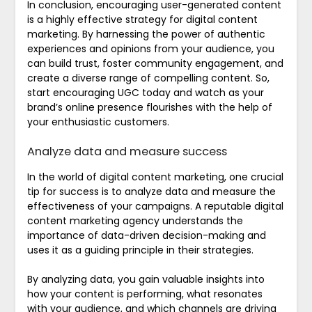
In conclusion, encouraging user-generated content
is a highly effective strategy for digital content
marketing. By harnessing the power of authentic
experiences and opinions from your audience, you
can build trust, foster community engagement, and
create a diverse range of compelling content. So,
start encouraging UGC today and watch as your
brand’s online presence flourishes with the help of
your enthusiastic customers.
Analyze data and measure success
In the world of digital content marketing, one crucial
tip for success is to analyze data and measure the
effectiveness of your campaigns. A reputable digital
content marketing agency understands the
importance of data-driven decision-making and
uses it as a guiding principle in their strategies.
By analyzing data, you gain valuable insights into
how your content is performing, what resonates
with your audience, and which channels are driving