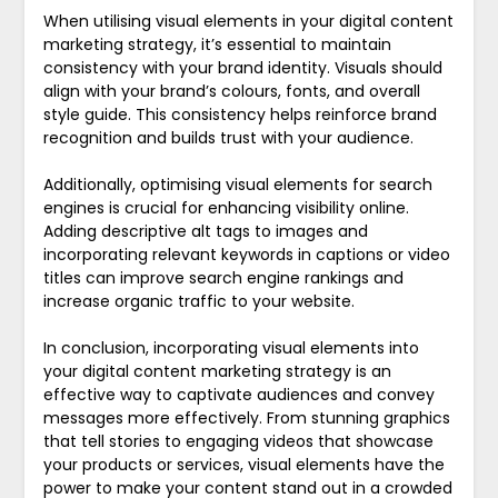
When utilising visual elements in your digital content
marketing strategy, it’s essential to maintain
consistency with your brand identity. Visuals should
align with your brand’s colours, fonts, and overall
style guide. This consistency helps reinforce brand
recognition and builds trust with your audience.
Additionally, optimising visual elements for search
engines is crucial for enhancing visibility online.
Adding descriptive alt tags to images and
incorporating relevant keywords in captions or video
titles can improve search engine rankings and
increase organic traffic to your website.
In conclusion, incorporating visual elements into
your digital content marketing strategy is an
effective way to captivate audiences and convey
messages more effectively. From stunning graphics
that tell stories to engaging videos that showcase
your products or services, visual elements have the
power to make your content stand out in a crowded