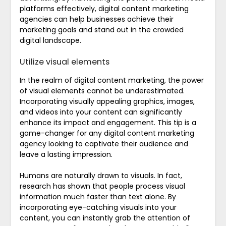
platforms effectively, digital content marketing
agencies can help businesses achieve their
marketing goals and stand out in the crowded
digital landscape.
Utilize visual elements
In the realm of digital content marketing, the power
of visual elements cannot be underestimated.
Incorporating visually appealing graphics, images,
and videos into your content can significantly
enhance its impact and engagement. This tip is a
game-changer for any digital content marketing
agency looking to captivate their audience and
leave a lasting impression.
Humans are naturally drawn to visuals. In fact,
research has shown that people process visual
information much faster than text alone. By
incorporating eye-catching visuals into your
content, you can instantly grab the attention of