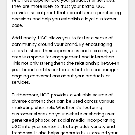
who have experienced your products or services,
they are more likely to trust your brand. UGC
provides social proof that can influence purchasing
decisions and help you establish a loyal customer
base.
Additionally, UGC allows you to foster a sense of
community around your brand. By encouraging
users to share their experiences and opinions, you
create a space for engagement and interaction.
This not only strengthens the relationship between
your brand and its customers but also encourages
ongoing conversations about your products or
services.
Furthermore, UGC provides a valuable source of
diverse content that can be used across various
marketing channels. Whether it’s featuring
customer stories on your website or sharing user-
generated photos on social media, incorporating
UGC into your content strategy adds variety and
freshness. It also helps generate buzz around your