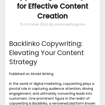
for Effective Content
Creation
15 October 2024
By atriomwritingcom
Backlinko Copywriting:
Elevating Your Content
Strategy
Published on AtrioM Writing
In the world of digital marketing, copywriting plays a
pivotal role in capturing audience attention, driving
engagement, and ultimately converting leads into
customers. One prominent figure in the realm of
copywriting is Backlinko, a renowned platform known