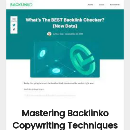
Mastering Backlinko
Copywriting Techniques