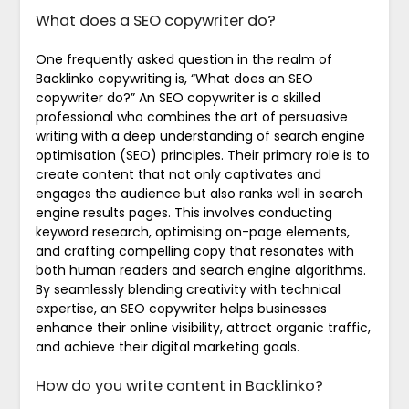
What does a SEO copywriter do?
One frequently asked question in the realm of
Backlinko copywriting is, “What does an SEO
copywriter do?” An SEO copywriter is a skilled
professional who combines the art of persuasive
writing with a deep understanding of search engine
optimisation (SEO) principles. Their primary role is to
create content that not only captivates and
engages the audience but also ranks well in search
engine results pages. This involves conducting
keyword research, optimising on-page elements,
and crafting compelling copy that resonates with
both human readers and search engine algorithms.
By seamlessly blending creativity with technical
expertise, an SEO copywriter helps businesses
enhance their online visibility, attract organic traffic,
and achieve their digital marketing goals.
How do you write content in Backlinko?