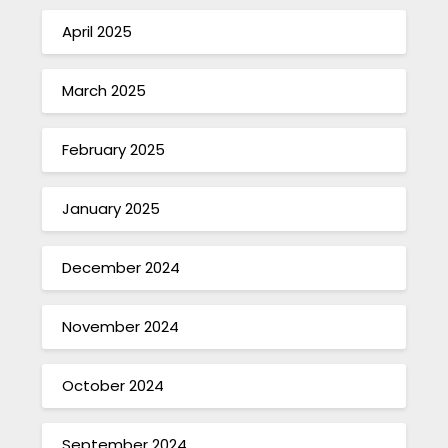
April 2025
March 2025
February 2025
January 2025
December 2024
November 2024
October 2024
September 2024