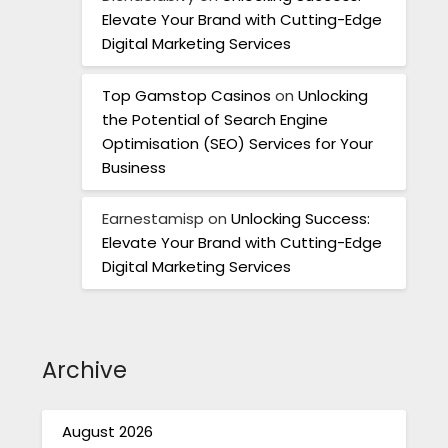
Elevate Your Brand with Cutting-Edge
Digital Marketing Services
Top Gamstop Casinos
on
Unlocking
the Potential of Search Engine
Optimisation (SEO) Services for Your
Business
Earnestamisp
on
Unlocking Success:
Elevate Your Brand with Cutting-Edge
Digital Marketing Services
Archive
August 2026