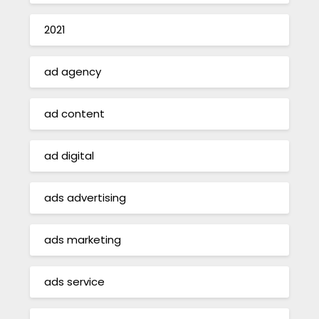
2021
ad agency
ad content
ad digital
ads advertising
ads marketing
ads service