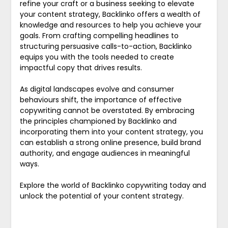
refine your craft or a business seeking to elevate
your content strategy, Backlinko offers a wealth of
knowledge and resources to help you achieve your
goals. From crafting compelling headlines to
structuring persuasive calls-to-action, Backlinko
equips you with the tools needed to create
impactful copy that drives results.
As digital landscapes evolve and consumer
behaviours shift, the importance of effective
copywriting cannot be overstated. By embracing
the principles championed by Backlinko and
incorporating them into your content strategy, you
can establish a strong online presence, build brand
authority, and engage audiences in meaningful
ways.
Explore the world of Backlinko copywriting today and
unlock the potential of your content strategy.