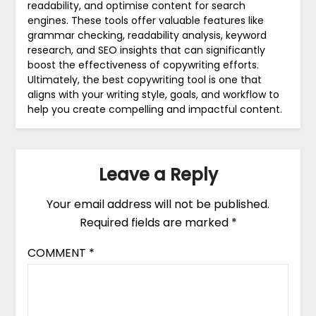
readability, and optimise content for search
engines. These tools offer valuable features like
grammar checking, readability analysis, keyword
research, and SEO insights that can significantly
boost the effectiveness of copywriting efforts.
Ultimately, the best copywriting tool is one that
aligns with your writing style, goals, and workflow to
help you create compelling and impactful content.
Leave a Reply
Your email address will not be published.
Required fields are marked
*
COMMENT
*