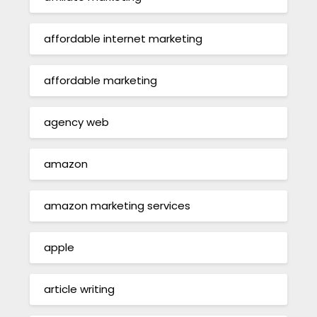
affordable internet marketing
affordable marketing
agency web
amazon
amazon marketing services
apple
article writing