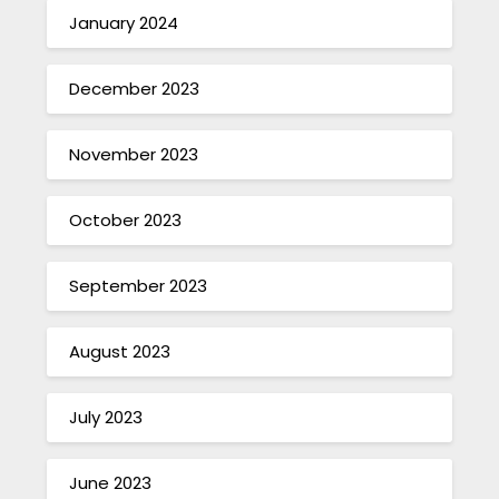
January 2024
December 2023
November 2023
October 2023
September 2023
August 2023
July 2023
June 2023