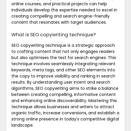
online courses, and practical projects can help
individuals develop the expertise needed to excel in
creating compelling and search engine-friendly
content that resonates with target audiences.
What is SEO copywriting technique?
SEO copywriting technique is a strategic approach
to crafting content that not only engages readers
but also optimises the text for search engines. This
technique involves seamlessly integrating relevant
keywords, meta tags, and other SEO elements into
the copy to improve visibility and ranking in search
results. By understanding user intent and search
algorithms, SEO copywriting aims to strike a balance
between creating compelling, informative content
and enhancing online discoverability. Mastering this
technique allows businesses and writers to attract
organic traffic, increase conversions, and establish a
strong online presence in today’s competitive digital
landscape.