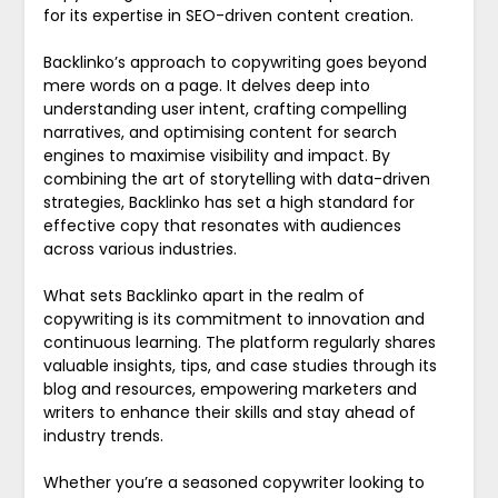
for its expertise in SEO-driven content creation.
Backlinko’s approach to copywriting goes beyond
mere words on a page. It delves deep into
understanding user intent, crafting compelling
narratives, and optimising content for search
engines to maximise visibility and impact. By
combining the art of storytelling with data-driven
strategies, Backlinko has set a high standard for
effective copy that resonates with audiences
across various industries.
What sets Backlinko apart in the realm of
copywriting is its commitment to innovation and
continuous learning. The platform regularly shares
valuable insights, tips, and case studies through its
blog and resources, empowering marketers and
writers to enhance their skills and stay ahead of
industry trends.
Whether you’re a seasoned copywriter looking to