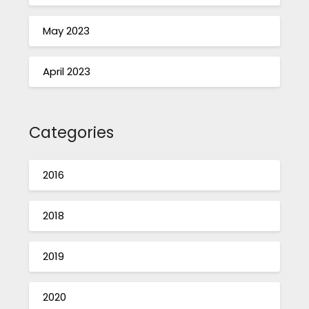
May 2023
April 2023
Categories
2016
2018
2019
2020