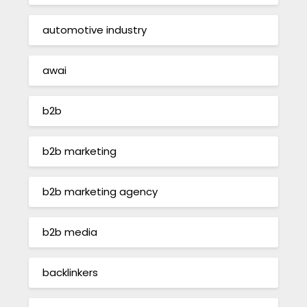
automotive industry
awai
b2b
b2b marketing
b2b marketing agency
b2b media
backlinkers