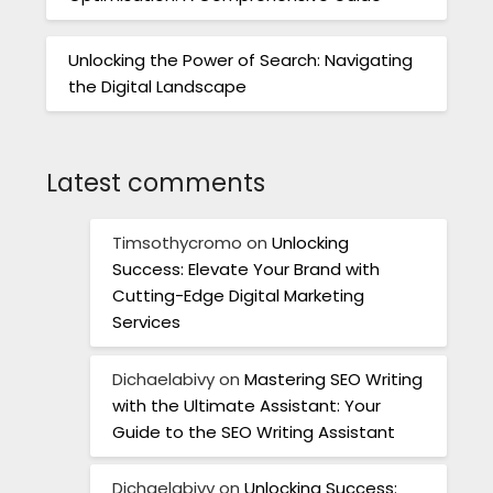
Unlocking the Power of Search: Navigating
the Digital Landscape
Latest comments
Timsothycromo
on
Unlocking
Success: Elevate Your Brand with
Cutting-Edge Digital Marketing
Services
Dichaelabivy
on
Mastering SEO Writing
with the Ultimate Assistant: Your
Guide to the SEO Writing Assistant
Dichaelabivy
on
Unlocking Success: