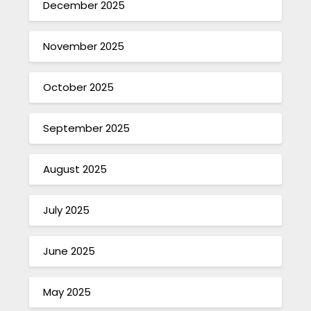
December 2025
November 2025
October 2025
September 2025
August 2025
July 2025
June 2025
May 2025