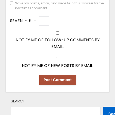
Save my name, email, and website in this browser for the
next time I comment.
SEVEN
−
6
=
NOTIFY ME OF FOLLOW-UP COMMENTS BY
EMAIL.
NOTIFY ME OF NEW POSTS BY EMAIL.
SEARCH
Se