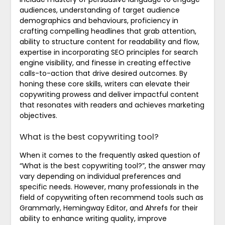
audiences, understanding of target audience
demographics and behaviours, proficiency in
crafting compelling headlines that grab attention,
ability to structure content for readability and flow,
expertise in incorporating SEO principles for search
engine visibility, and finesse in creating effective
calls-to-action that drive desired outcomes. By
honing these core skills, writers can elevate their
copywriting prowess and deliver impactful content
that resonates with readers and achieves marketing
objectives.
What is the best copywriting tool?
When it comes to the frequently asked question of
“What is the best copywriting tool?”, the answer may
vary depending on individual preferences and
specific needs. However, many professionals in the
field of copywriting often recommend tools such as
Grammarly, Hemingway Editor, and Ahrefs for their
ability to enhance writing quality, improve