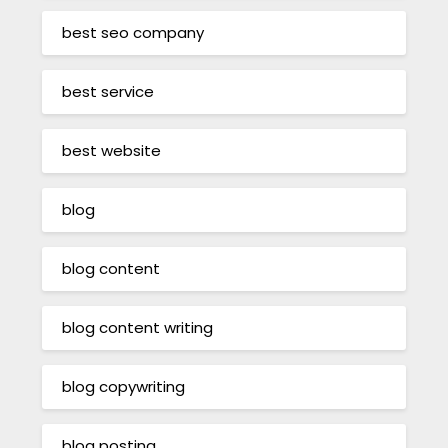
best seo company
best service
best website
blog
blog content
blog content writing
blog copywriting
blog posting