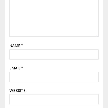
NAME
*
EMAIL
*
WEBSITE