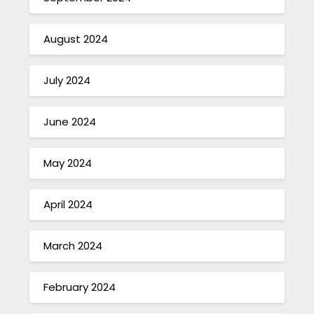
August 2024
July 2024
June 2024
May 2024
April 2024
March 2024
February 2024