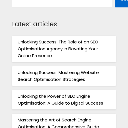
Latest articles
Unlocking Success: The Role of an SEO
Optimisation Agency in Elevating Your
Online Presence
Unlocking Success: Mastering Website
Search Optimisation Strategies
Unlocking the Power of SEO Engine
Optimisation: A Guide to Digital Success
Mastering the Art of Search Engine
Optimisation: A Comprehensive Guide