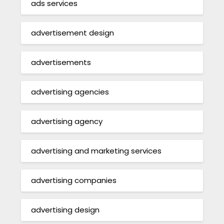
ads services
advertisement design
advertisements
advertising agencies
advertising agency
advertising and marketing services
advertising companies
advertising design