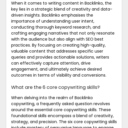
When it comes to writing content in Backlinko, the
key lies in a strategic blend of creativity and data-
driven insights. Backlinko emphasises the
importance of understanding user intent,
conducting thorough keyword research, and
crafting engaging narratives that not only resonate
with the audience but also align with SEO best
practices. By focusing on creating high-quality,
valuable content that addresses specific user
queries and provides actionable solutions, writers
can effectively capture attention, drive
engagement, and ultimately achieve desired
outcomes in terms of visibility and conversions.
What are the 6 core copywriting skills?
When delving into the realm of Backlinko
copywriting, a frequently asked question revolves
around the essential core copywriting skills. These
foundational skills encompass a blend of creativity,
strategy, and precision. The six core copywriting skills
include mastery of persuasive language to engage