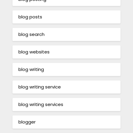
blog posts
blog search
blog websites
blog writing
blog writing service
blog writing services
blogger