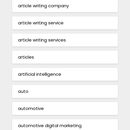
article writing company
article writing service
article writing services
articles
artificial intelligence
auto
automotive
automotive digital marketing