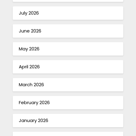
July 2026
June 2026
May 2026
April 2026
March 2026
February 2026
January 2026