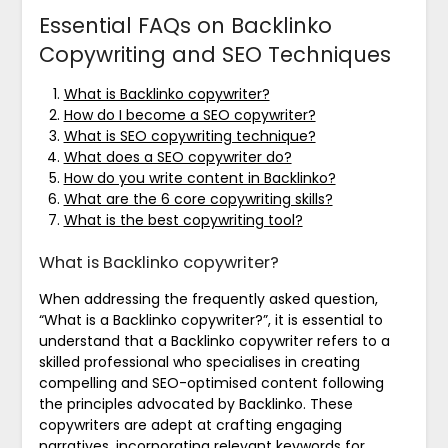
Essential FAQs on Backlinko
Copywriting and SEO Techniques
What is Backlinko copywriter?
How do I become a SEO copywriter?
What is SEO copywriting technique?
What does a SEO copywriter do?
How do you write content in Backlinko?
What are the 6 core copywriting skills?
What is the best copywriting tool?
What is Backlinko copywriter?
When addressing the frequently asked question,
“What is a Backlinko copywriter?”, it is essential to
understand that a Backlinko copywriter refers to a
skilled professional who specialises in creating
compelling and SEO-optimised content following
the principles advocated by Backlinko. These
copywriters are adept at crafting engaging
narratives, incorporating relevant keywords for