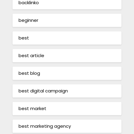
backlinko
beginner
best
best article
best blog
best digital campaign
best market
best marketing agency