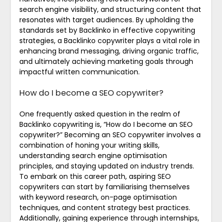
search engine visibility, and structuring content that
resonates with target audiences. By upholding the
standards set by Backlinko in effective copywriting
strategies, a Backlinko copywriter plays a vital role in
enhancing brand messaging, driving organic traffic,
and ultimately achieving marketing goals through
impactful written communication.
How do I become a SEO copywriter?
One frequently asked question in the realm of
Backlinko copywriting is, “How do I become an SEO
copywriter?” Becoming an SEO copywriter involves a
combination of honing your writing skills,
understanding search engine optimisation
principles, and staying updated on industry trends.
To embark on this career path, aspiring SEO
copywriters can start by familiarising themselves
with keyword research, on-page optimisation
techniques, and content strategy best practices.
Additionally, gaining experience through internships,