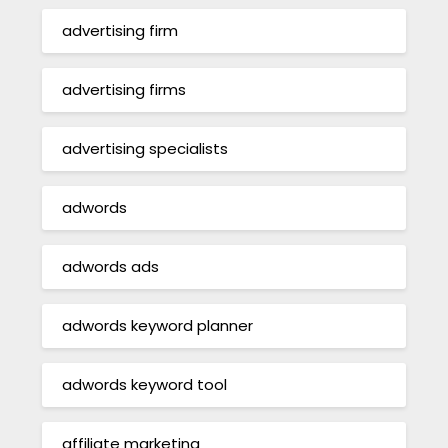
advertising firm
advertising firms
advertising specialists
adwords
adwords ads
adwords keyword planner
adwords keyword tool
affiliate marketing