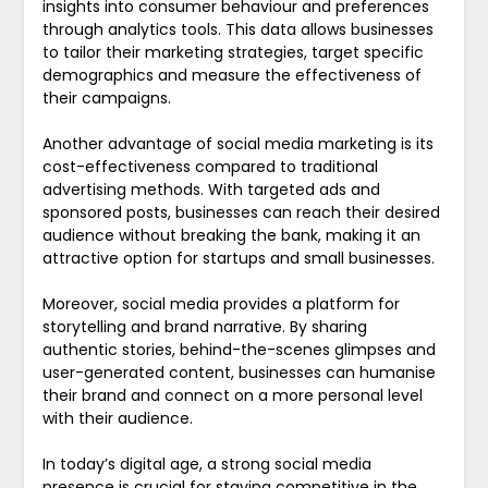
insights into consumer behaviour and preferences
through analytics tools. This data allows businesses
to tailor their marketing strategies, target specific
demographics and measure the effectiveness of
their campaigns.
Another advantage of social media marketing is its
cost-effectiveness compared to traditional
advertising methods. With targeted ads and
sponsored posts, businesses can reach their desired
audience without breaking the bank, making it an
attractive option for startups and small businesses.
Moreover, social media provides a platform for
storytelling and brand narrative. By sharing
authentic stories, behind-the-scenes glimpses and
user-generated content, businesses can humanise
their brand and connect on a more personal level
with their audience.
In today’s digital age, a strong social media
presence is crucial for staying competitive in the