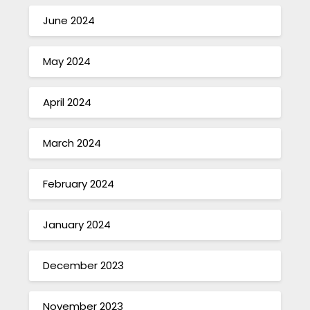
June 2024
May 2024
April 2024
March 2024
February 2024
January 2024
December 2023
November 2023