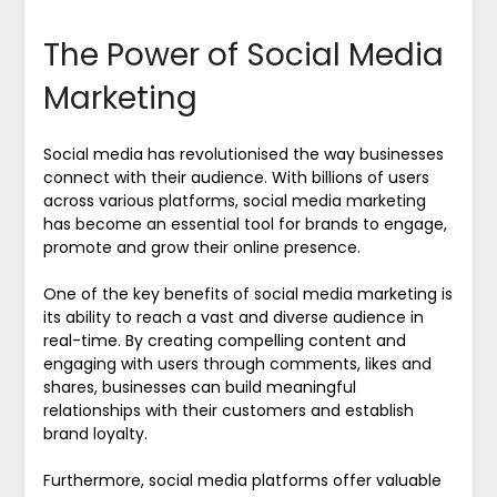
The Power of Social Media
Marketing
Social media has revolutionised the way businesses
connect with their audience. With billions of users
across various platforms, social media marketing
has become an essential tool for brands to engage,
promote and grow their online presence.
One of the key benefits of social media marketing is
its ability to reach a vast and diverse audience in
real-time. By creating compelling content and
engaging with users through comments, likes and
shares, businesses can build meaningful
relationships with their customers and establish
brand loyalty.
Furthermore, social media platforms offer valuable