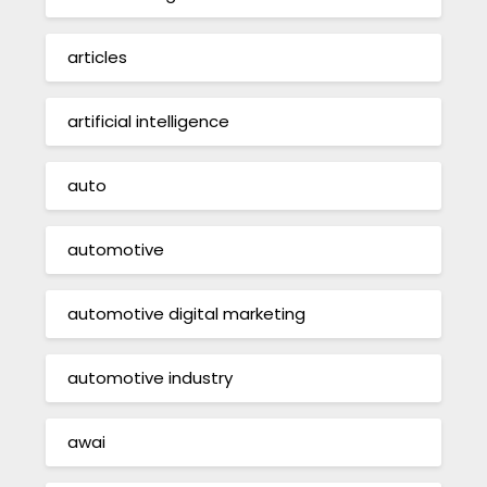
articles
artificial intelligence
auto
automotive
automotive digital marketing
automotive industry
awai