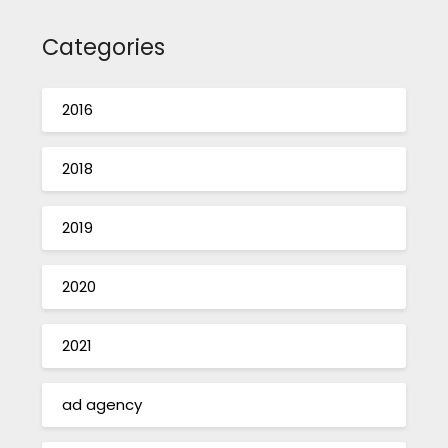
Categories
2016
2018
2019
2020
2021
ad agency