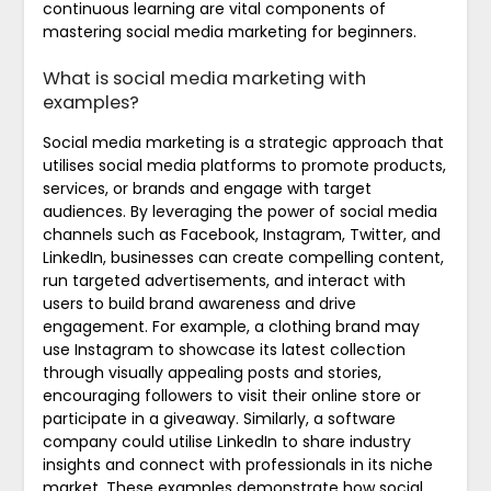
continuous learning are vital components of
mastering social media marketing for beginners.
What is social media marketing with
examples?
Social media marketing is a strategic approach that
utilises social media platforms to promote products,
services, or brands and engage with target
audiences. By leveraging the power of social media
channels such as Facebook, Instagram, Twitter, and
LinkedIn, businesses can create compelling content,
run targeted advertisements, and interact with
users to build brand awareness and drive
engagement. For example, a clothing brand may
use Instagram to showcase its latest collection
through visually appealing posts and stories,
encouraging followers to visit their online store or
participate in a giveaway. Similarly, a software
company could utilise LinkedIn to share industry
insights and connect with professionals in its niche
market. These examples demonstrate how social