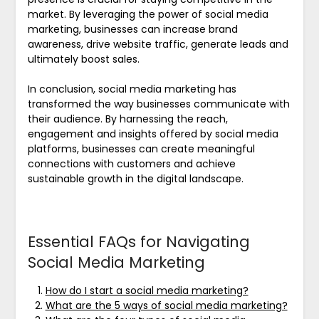
market. By leveraging the power of social media
marketing, businesses can increase brand
awareness, drive website traffic, generate leads and
ultimately boost sales.
In conclusion, social media marketing has
transformed the way businesses communicate with
their audience. By harnessing the reach,
engagement and insights offered by social media
platforms, businesses can create meaningful
connections with customers and achieve
sustainable growth in the digital landscape.
Essential FAQs for Navigating
Social Media Marketing
How do I start a social media marketing?
What are the 5 ways of social media marketing?