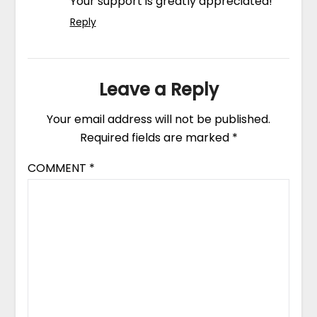
Your support is greatly appreciated!
Reply
Leave a Reply
Your email address will not be published.
Required fields are marked
*
COMMENT
*