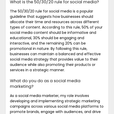
What is the 50/30/20 rule for social media?
The 50/30/20 rule for social media is a popular
guideline that suggests how businesses should
allocate their time and resources across different
types of content. According to this rule, 50% of your
social media content should be informative and
educational, 30% should be engaging and
interactive, and the remaining 20% can be
promotional in nature. By following this rule,
businesses can maintain a balanced and effective
social media strategy that provides value to their
audience while also promoting their products or
services in a strategic manner.
What do you do as a social media
marketing?
As a social media marketer, my role involves
developing and implementing strategic marketing
campaigns across various social media platforms to
promote brands, engage with audiences, and drive