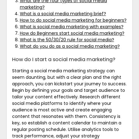
What are the four types of social media
marketing?
What is a social media marketing brief?
How to do social media marketing for beginners?
What is social media marketing with examples?
How do Beginners start social media marketing?
What is the 50/30/20 rule for social media?
What do you do as a social media marketing?
How do I start a social media marketing?
Starting a social media marketing strategy can
seem daunting, but with a clear plan and the right
approach, you can kickstart your journey to success.
Begin by defining your goals and target audience to
tailor your content effectively. Research different
social media platforms to identify where your
audience is most active and create engaging
content that resonates with them. Consistency is
key, so establish a content calendar to maintain a
regular posting schedule. Utilise analytics tools to
track performance, adjust your strategy