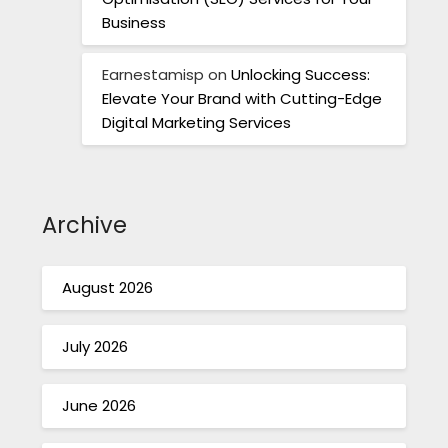
Business
Earnestamisp
on
Unlocking Success:
Elevate Your Brand with Cutting-Edge
Digital Marketing Services
Archive
August 2026
July 2026
June 2026