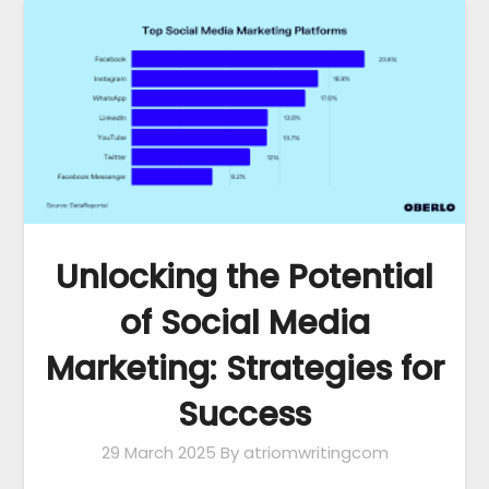
Unlocking the Potential
of Social Media
Marketing: Strategies for
Success
29 March 2025
By atriomwritingcom