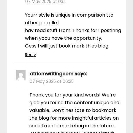
07 May 2025 at 03:11
Yourr style is unique in comparison tto
other peoplle I
hav read stuff from. Thanks forr postinng
when yoou have the opportunity,
Gess I willl just book mark thios blog.
Reply
atriomwritingcom
says:
07 May 2025 at 06:25
Thank you for your kind words! We’re
glad you found the content unique and
valuable. Don’t hesitate to bookmark
the blog for more insightful articles on
social media marketing in the future.