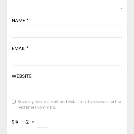
NAME
*
EMAIL
*
WEBSITE
Save my name, email, and website in this browser for the
next time I comment.
SIX
−
2
=