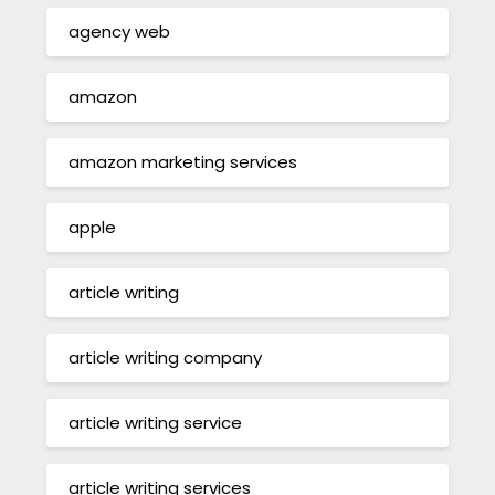
agency web
amazon
amazon marketing services
apple
article writing
article writing company
article writing service
article writing services