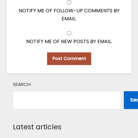
NOTIFY ME OF FOLLOW-UP COMMENTS BY
EMAIL.
NOTIFY ME OF NEW POSTS BY EMAIL.
SEARCH
Se
Latest articles