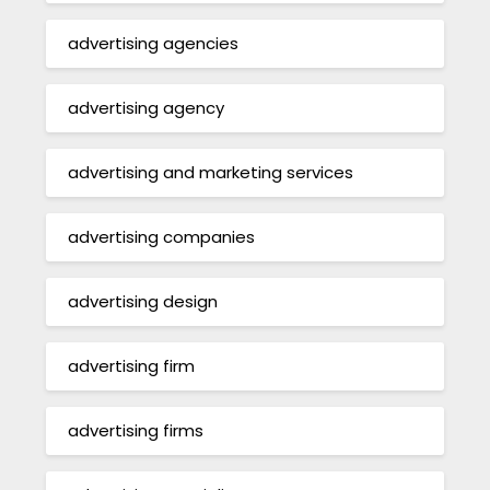
advertising agencies
advertising agency
advertising and marketing services
advertising companies
advertising design
advertising firm
advertising firms