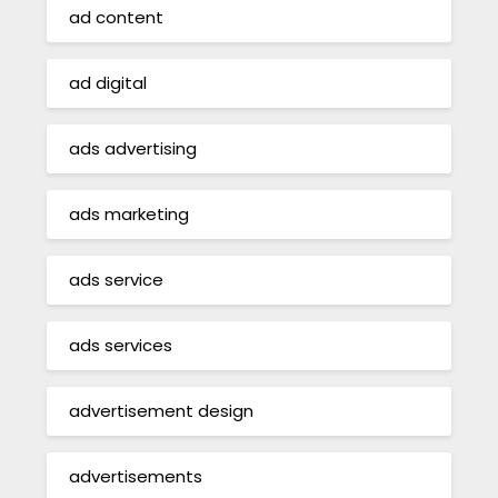
ad content
ad digital
ads advertising
ads marketing
ads service
ads services
advertisement design
advertisements