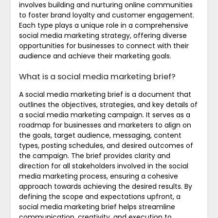
involves building and nurturing online communities
to foster brand loyalty and customer engagement.
Each type plays a unique role in a comprehensive
social media marketing strategy, offering diverse
opportunities for businesses to connect with their
audience and achieve their marketing goals.
What is a social media marketing brief?
A social media marketing brief is a document that
outlines the objectives, strategies, and key details of
a social media marketing campaign. It serves as a
roadmap for businesses and marketers to align on
the goals, target audience, messaging, content
types, posting schedules, and desired outcomes of
the campaign. The brief provides clarity and
direction for all stakeholders involved in the social
media marketing process, ensuring a cohesive
approach towards achieving the desired results. By
defining the scope and expectations upfront, a
social media marketing brief helps streamline
communication, creativity, and execution to