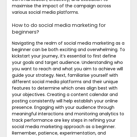
maximise the impact of the campaign across
various social media platforms.
How to do social media marketing for
beginners?
Navigating the realm of social media marketing as a
beginner can be both exciting and overwhelming. To
kickstart your journey, it’s essential to first define
your goals and target audience. Understanding who
you want to reach and what you aim to achieve will
guide your strategy. Next, familiarise yourself with
different social media platforms and their unique
features to determine which ones align best with
your objectives. Creating a content calendar and
posting consistently will help establish your online
presence. Engaging with your audience through
meaningful interactions and monitoring analytics to
track performance are key steps in refining your
social media marketing approach as a beginner.
Remember, patience, experimentation, and