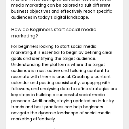
media marketing can be tailored to suit different
business objectives and effectively reach specific
audiences in today’s digital landscape.
How do Beginners start social media
marketing?
For beginners looking to start social media
marketing, it is essential to begin by defining clear
goals and identifying the target audience.
Understanding the platforms where the target
audience is most active and tailoring content to
resonate with them is crucial. Creating a content
calendar and posting consistently, engaging with
followers, and analysing data to refine strategies are
key steps in building a successful social media
presence. Additionally, staying updated on industry
trends and best practices can help beginners
navigate the dynamic landscape of social media
marketing effectively.