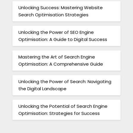
Unlocking Success: Mastering Website
Search Optimisation Strategies
Unlocking the Power of SEO Engine
Optimisation: A Guide to Digital Success
Mastering the Art of Search Engine
Optimisation: A Comprehensive Guide
Unlocking the Power of Search: Navigating
the Digital Landscape
Unlocking the Potential of Search Engine
Optimisation: Strategies for Success