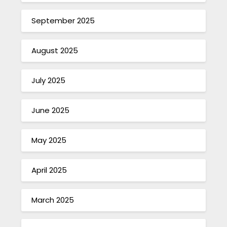
September 2025
August 2025
July 2025
June 2025
May 2025
April 2025
March 2025