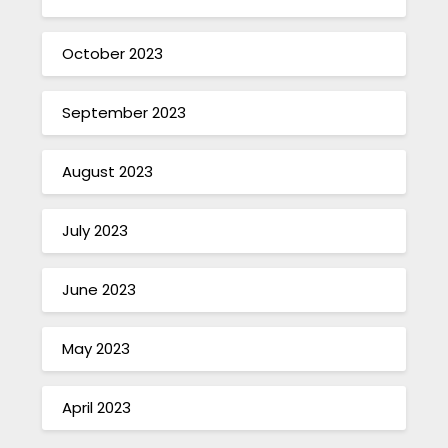
October 2023
September 2023
August 2023
July 2023
June 2023
May 2023
April 2023