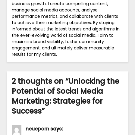
business growth. I create compelling content,
manage social media accounts, analyse
performance metrics, and collaborate with clients
to achieve their marketing objectives. By staying
informed about the latest trends and algorithms in
the ever-evolving world of social media, I aim to
maximise brand visibility, foster community
engagement, and ultimately deliver measurable
results for my clients.
2 thoughts on “
Unlocking the
Potential of Social Media
Marketing: Strategies for
Success
”
neueporn
says: