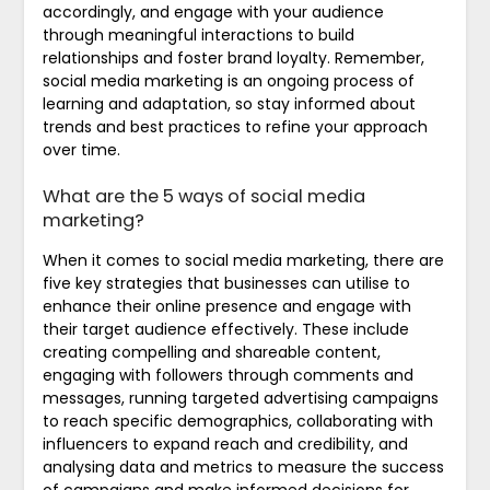
accordingly, and engage with your audience
through meaningful interactions to build
relationships and foster brand loyalty. Remember,
social media marketing is an ongoing process of
learning and adaptation, so stay informed about
trends and best practices to refine your approach
over time.
What are the 5 ways of social media
marketing?
When it comes to social media marketing, there are
five key strategies that businesses can utilise to
enhance their online presence and engage with
their target audience effectively. These include
creating compelling and shareable content,
engaging with followers through comments and
messages, running targeted advertising campaigns
to reach specific demographics, collaborating with
influencers to expand reach and credibility, and
analysing data and metrics to measure the success