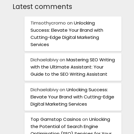
Latest comments
Timsothycromo
on
Unlocking
Success: Elevate Your Brand with
Cutting-Edge Digital Marketing
Services
Dichaelabivy
on
Mastering SEO Writing
with the Ultimate Assistant: Your
Guide to the SEO Writing Assistant
Dichaelabivy
on
Unlocking Success:
Elevate Your Brand with Cutting-Edge
Digital Marketing Services
Top Gamstop Casinos
on
Unlocking
the Potential of Search Engine
Optimisation (SEO) Services for Your