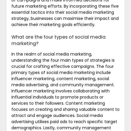
of campaigns and make informed decisions for
future marketing efforts. By incorporating these five
essential tactics into their social media marketing
strategy, businesses can maximise their impact and
achieve their marketing goals efficiently.
What are the four types of social media
marketing?
In the realm of social media marketing,
understanding the four main types of strategies is
crucial for crafting effective campaigns. The four
primary types of social media marketing include
influencer marketing, content marketing, social
media advertising, and community management.
Influencer marketing involves collaborating with
influential individuals to promote products or
services to their followers. Content marketing
focuses on creating and sharing valuable content to
attract and engage audiences. Social media
advertising utilises paid ads to reach specific target
demographics. Lastly, community management