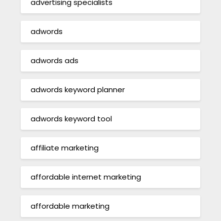
advertising specialists
adwords
adwords ads
adwords keyword planner
adwords keyword tool
affiliate marketing
affordable internet marketing
affordable marketing