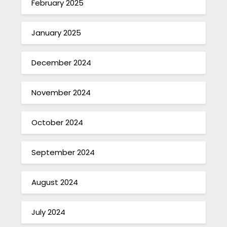
February 2025
January 2025
December 2024
November 2024
October 2024
September 2024
August 2024
July 2024