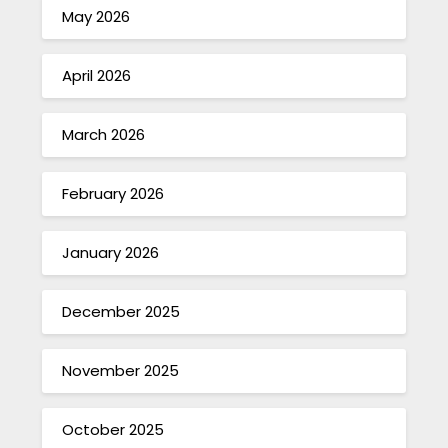
May 2026
April 2026
March 2026
February 2026
January 2026
December 2025
November 2025
October 2025