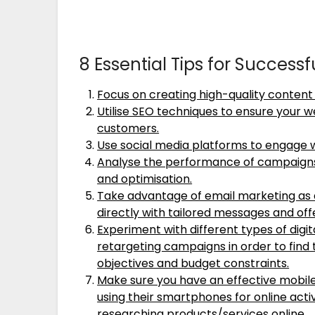
8 Essential Tips for Success
Focus on creating high-quality content 
Utilise SEO techniques to ensure your w
customers.
Use social media platforms to engage 
Analyse the performance of campaigns 
and optimisation.
Take advantage of email marketing as 
directly with tailored messages and off
Experiment with different types of digit
retargeting campaigns in order to find 
objectives and budget constraints.
Make sure you have an effective mobil
using their smartphones for online acti
researching products/services online .