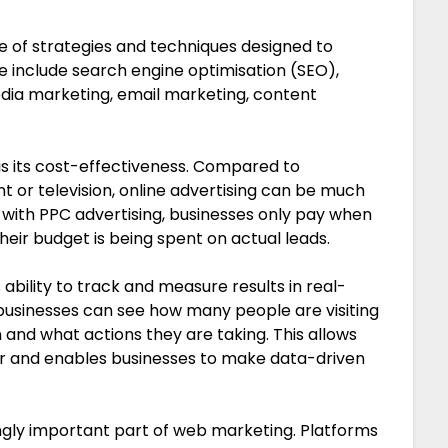
of strategies and techniques designed to
e include search engine optimisation (SEO),
edia marketing, email marketing, content
is its cost-effectiveness. Compared to
nt or television, online advertising can be much
with PPC advertising, businesses only pay when
heir budget is being spent on actual leads.
ability to track and measure results in real-
 businesses can see how many people are visiting
and what actions they are taking. This allows
ur and enables businesses to make data-driven
ngly important part of web marketing. Platforms