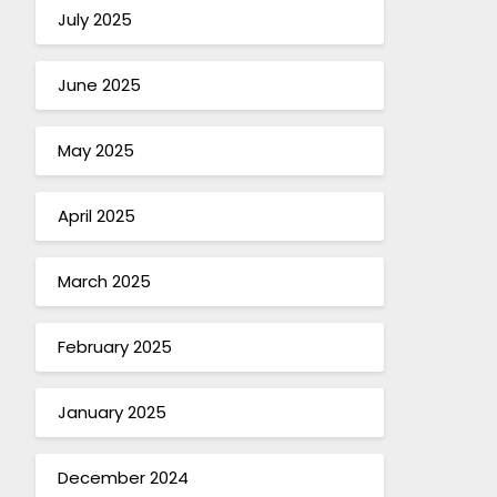
July 2025
June 2025
May 2025
April 2025
March 2025
February 2025
January 2025
December 2024