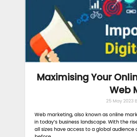
Maximising Your Onlin
Web M
25 May 2023
Web marketing, also known as online marke
in today’s business landscape. With the ris
all sizes have access to a global audience
before.