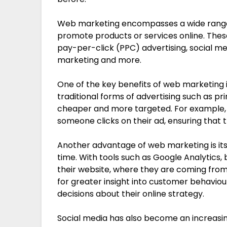
Web marketing encompasses a wide range 
promote products or services online. Thes
pay-per-click (PPC) advertising, social m
marketing and more.
One of the key benefits of web marketing 
traditional forms of advertising such as pri
cheaper and more targeted. For example, 
someone clicks on their ad, ensuring that t
Another advantage of web marketing is its 
time. With tools such as Google Analytics,
their website, where they are coming from 
for greater insight into customer behavio
decisions about their online strategy.
Social media has also become an increasi