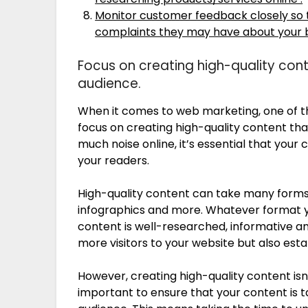
Monitor customer feedback closely so t
complaints they may have about your bu
Focus on creating high-quality cont
audience.
When it comes to web marketing, one of th
focus on creating high-quality content that
much noise online, it’s essential that your
your readers.
High-quality content can take many forms, 
infographics and more. Whatever format yo
content is well-researched, informative and
more visitors to your website but also esta
However, creating high-quality content isn’
important to ensure that your content is t