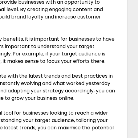
rovide businesses with an opportunity to
l level. By creating engaging content and
 build brand loyalty and increase customer
enefits, it is important for businesses to have
 It’s important to understand your target
gly. For example, if your target audience is
 it makes sense to focus your efforts there.
ate with the latest trends and best practices in
onstantly evolving and what worked yesterday
nd adapting your strategy accordingly, you can
e to grow your business online.
l tool for businesses looking to reach a wider
standing your target audience, tailoring your
 latest trends, you can maximise the potential