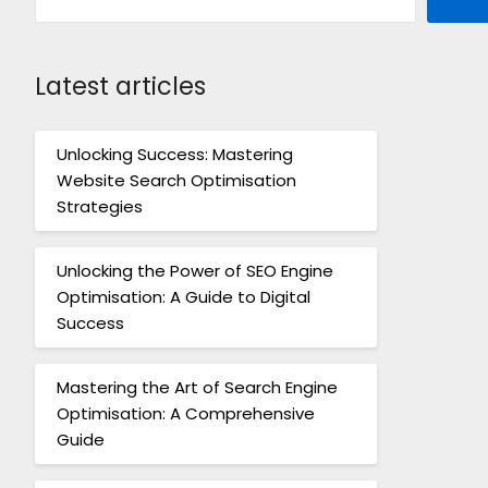
Latest articles
Unlocking Success: Mastering
Website Search Optimisation
Strategies
Unlocking the Power of SEO Engine
Optimisation: A Guide to Digital
Success
Mastering the Art of Search Engine
Optimisation: A Comprehensive
Guide