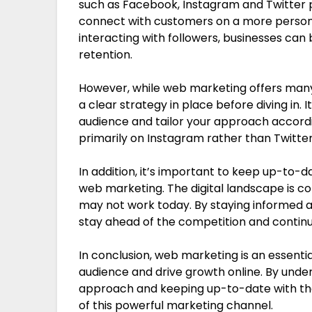
such as Facebook, Instagram and Twitter p
connect with customers on a more persona
interacting with followers, businesses can
retention.
However, while web marketing offers many b
a clear strategy in place before diving in.
audience and tailor your approach accordin
primarily on Instagram rather than Twitter,
In addition, it’s important to keep up-to-d
web marketing. The digital landscape is c
may not work today. By staying informed a
stay ahead of the competition and continu
In conclusion, web marketing is an essentia
audience and drive growth online. By under
approach and keeping up-to-date with the
of this powerful marketing channel.