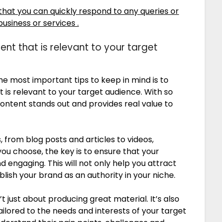
hat you can quickly respond to any queries or
siness or services .
ent that is relevant to your target
e most important tips to keep in mind is to
 is relevant to your target audience. With so
 content stands out and provides real value to
from blog posts and articles to videos,
u choose, the key is to ensure that your
 engaging. This will not only help you attract
blish your brand as an authority in your niche.
t just about producing great material. It’s also
ailored to the needs and interests of your target