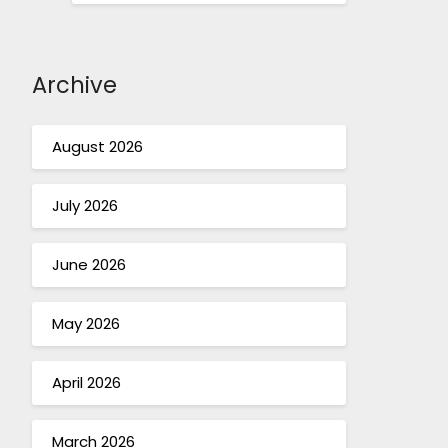
Archive
August 2026
July 2026
June 2026
May 2026
April 2026
March 2026