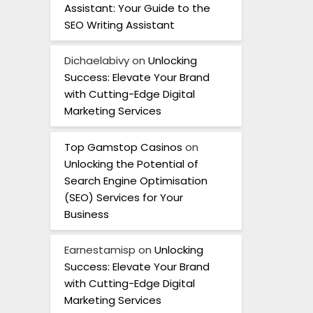
Assistant: Your Guide to the
SEO Writing Assistant
Dichaelabivy
on
Unlocking
Success: Elevate Your Brand
with Cutting-Edge Digital
Marketing Services
Top Gamstop Casinos
on
Unlocking the Potential of
Search Engine Optimisation
(SEO) Services for Your
Business
Earnestamisp
on
Unlocking
Success: Elevate Your Brand
with Cutting-Edge Digital
Marketing Services