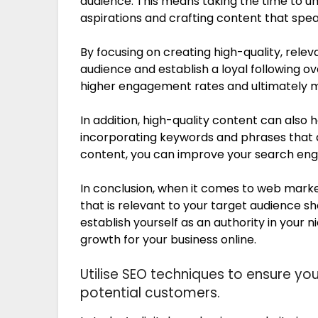
audience. This means taking the time to un
aspirations and crafting content that spea
By focusing on creating high-quality, relev
audience and establish a loyal following ove
higher engagement rates and ultimately m
In addition, high-quality content can also 
incorporating keywords and phrases that a
content, you can improve your search engi
In conclusion, when it comes to web marke
that is relevant to your target audience sho
establish yourself as an authority in your n
growth for your business online.
Utilise SEO techniques to ensure yo
potential customers.