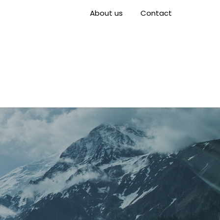
About us
Contact