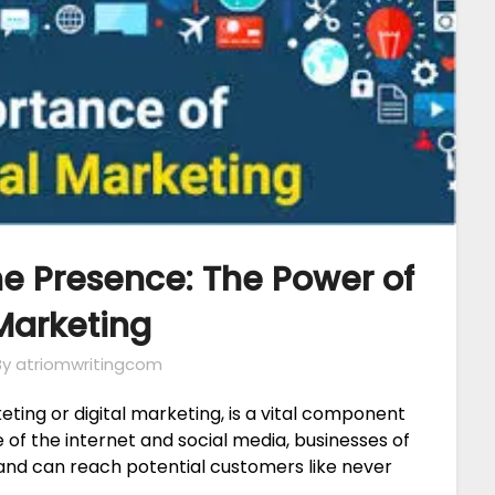
e Presence: The Power of
arketing
By atriomwritingcom
ting or digital marketing, is a vital component
e of the internet and social media, businesses of
 and can reach potential customers like never