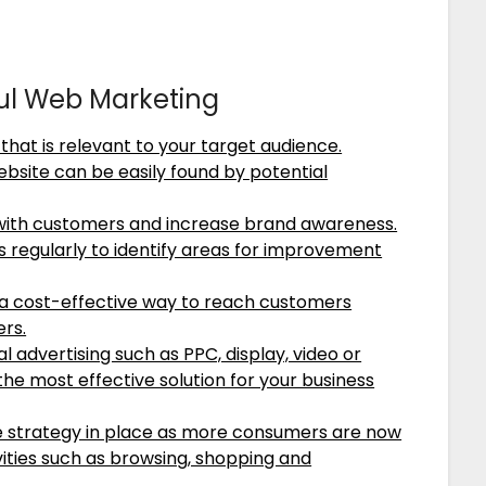
ful Web Marketing
that is relevant to your target audience.
ebsite can be easily found by potential
with customers and increase brand awareness.
regularly to identify areas for improvement
a cost-effective way to reach customers
ers.
al advertising such as PPC, display, video or
the most effective solution for your business
e strategy in place as more consumers are now
vities such as browsing, shopping and