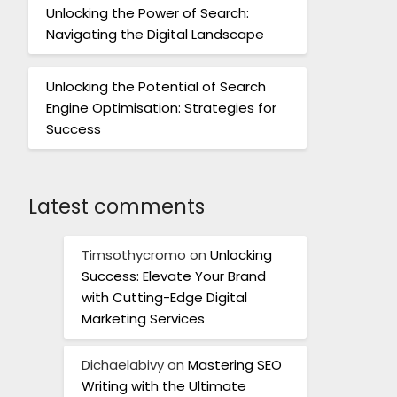
Unlocking the Power of Search:
Navigating the Digital Landscape
Unlocking the Potential of Search
Engine Optimisation: Strategies for
Success
Latest comments
Timsothycromo
on
Unlocking
Success: Elevate Your Brand
with Cutting-Edge Digital
Marketing Services
Dichaelabivy
on
Mastering SEO
Writing with the Ultimate