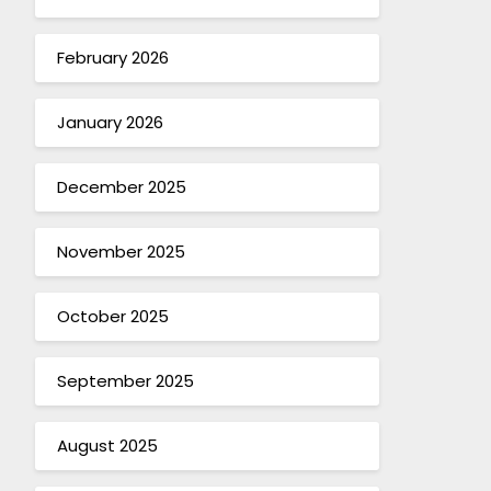
February 2026
January 2026
December 2025
November 2025
October 2025
September 2025
August 2025