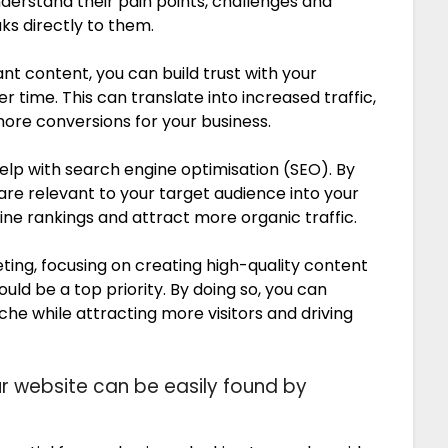
derstand their pain points, challenges and
ks directly to them.
ant content, you can build trust with your
r time. This can translate into increased traffic,
ore conversions for your business.
help with search engine optimisation (SEO). By
re relevant to your target audience into your
ne rankings and attract more organic traffic.
ting, focusing on creating high-quality content
uld be a top priority. By doing so, you can
iche while attracting more visitors and driving
ur website can be easily found by