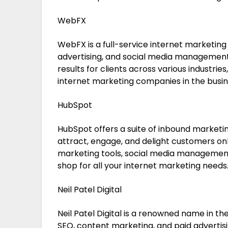
WebFX
WebFX is a full-service internet marketing
advertising, and social media management.
results for clients across various industri
internet marketing companies in the busin
HubSpot
HubSpot offers a suite of inbound marketi
attract, engage, and delight customers onl
marketing tools, social media managemen
shop for all your internet marketing needs
Neil Patel Digital
Neil Patel Digital is a renowned name in the
SEO, content marketing, and paid advertisin