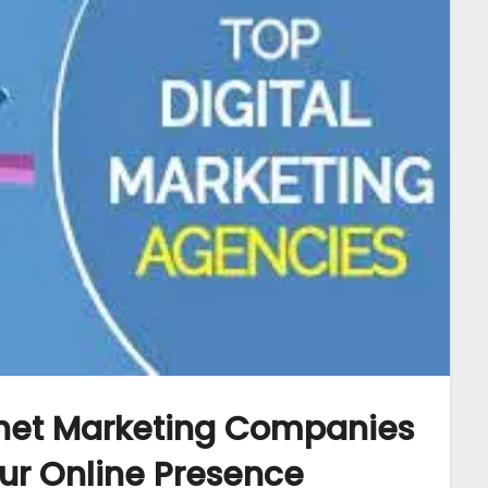
rnet Marketing Companies
our Online Presence