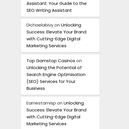
Assistant: Your Guide to the
SEO Writing Assistant
Dichaelabivy
on
Unlocking
Success: Elevate Your Brand
with Cutting-Edge Digital
Marketing Services
Top Gamstop Casinos
on
Unlocking the Potential of
Search Engine Optimisation
(SEO) Services for Your
Business
Earnestamisp
on
Unlocking
Success: Elevate Your Brand
with Cutting-Edge Digital
Marketing Services