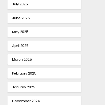
July 2025
June 2025
May 2025
April 2025
March 2025
February 2025
January 2025
December 2024