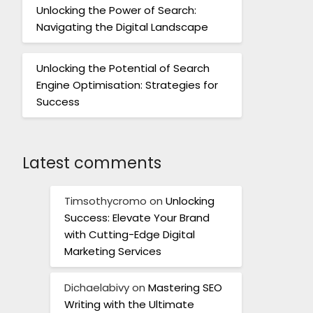
Unlocking the Power of Search:
Navigating the Digital Landscape
Unlocking the Potential of Search
Engine Optimisation: Strategies for
Success
Latest comments
Timsothycromo
on
Unlocking
Success: Elevate Your Brand
with Cutting-Edge Digital
Marketing Services
Dichaelabivy
on
Mastering SEO
Writing with the Ultimate