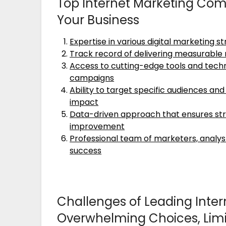
Top Internet Marketing Com
Your Business
Expertise in various digital marketing s
Track record of delivering measurable re
Access to cutting-edge tools and techn
campaigns
Ability to target specific audiences a
impact
Data-driven approach that ensures str
improvement
Professional team of marketers, analyst
success
Challenges of Leading Inter
Overwhelming Choices, Limi