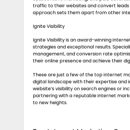
traffic to their websites and convert leads
approach sets them apart from other int
Ignite Visibility
Ignite Visibility is an award-winning inter
strategies and exceptional results. Speciali
management, and conversion rate optimisati
their online presence and achieve their dig
These are just a few of the top internet 
digital landscape with their expertise and
website’s visibility on search engines or 
partnering with a reputable internet mar
to new heights.