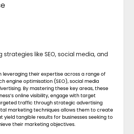
se
g strategies like SEO, social media, and
 leveraging their expertise across a range of
rch engine optimisation (SEO), social media
rtising. By mastering these key areas, these
ss’s online visibility, engage with target
argeted traffic through strategic advertising
gital marketing techniques allows them to create
 yield tangible results for businesses seeking to
ieve their marketing objectives.