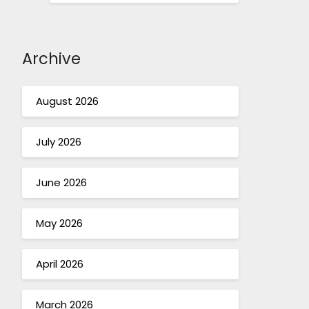
Archive
August 2026
July 2026
June 2026
May 2026
April 2026
March 2026