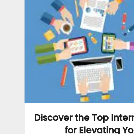
Discover the Top Inte
for Elevating Y