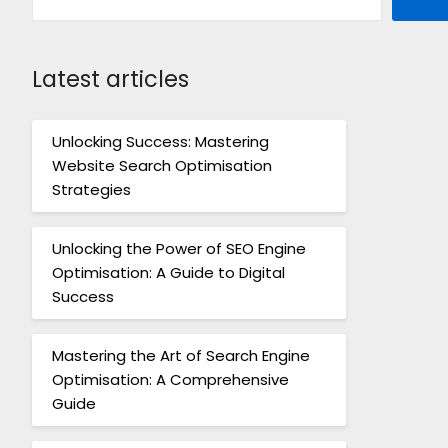
Latest articles
Unlocking Success: Mastering
Website Search Optimisation
Strategies
Unlocking the Power of SEO Engine
Optimisation: A Guide to Digital
Success
Mastering the Art of Search Engine
Optimisation: A Comprehensive
Guide