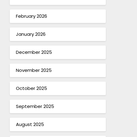
February 2026
January 2026
December 2025
November 2025
October 2025
September 2025
August 2025