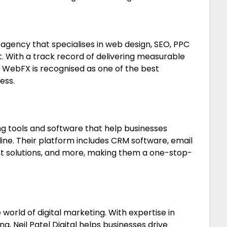
 agency that specialises in web design, SEO, PPC
 With a track record of delivering measurable
es, WebFX is recognised as one of the best
ess.
ng tools and software that help businesses
ine. Their platform includes CRM software, email
t solutions, and more, making them a one-stop-
.
 world of digital marketing. With expertise in
g, Neil Patel Digital helps businesses drive