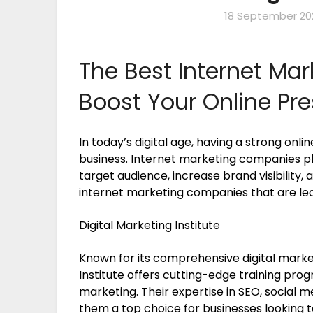
18 September 20
The Best Internet Ma
Boost Your Online Pr
In today’s digital age, having a strong onli
business. Internet marketing companies pla
target audience, increase brand visibility,
internet marketing companies that are lead
Digital Marketing Institute
Known for its comprehensive digital market
Institute offers cutting-edge training pro
marketing. Their expertise in SEO, social
them a top choice for businesses looking t