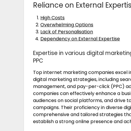
Reliance on External Experti
High Costs
Overwhelming Options
Lack of Personalisation
Dependency on External Expertise
Expertise in various digital marketin
PPC
Top internet marketing companies excel in
digital marketing strategies, including sea
management, and pay-per-click (PPC) adve
companies can effectively enhance a busine
audiences on social platforms, and drive t
campaigns. Their proficiency in diverse di
comprehensive and tailored strategies that
establish a strong online presence and ach