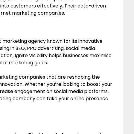
 into customers effectively. Their data-driven
ernet marketing companies.
net marketing agency known for its innovative
sing in SEO, PPC advertising, social media
on, Ignite Visibility helps businesses maximise
ital marketing goals.
marketing companies that are reshaping the
 innovation. Whether you’re looking to boost your
increase engagement on social media platforms,
keting company can take your online presence