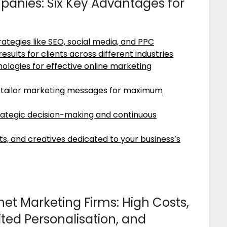
panies: Six Key Advantages for
trategies like SEO, social media, and PPC
sults for clients across different industries
ologies for effective online marketing
nd tailor marketing messages for maximum
ategic decision-making and continuous
s, and creatives dedicated to your business’s
net Marketing Firms: High Costs,
ted Personalisation, and