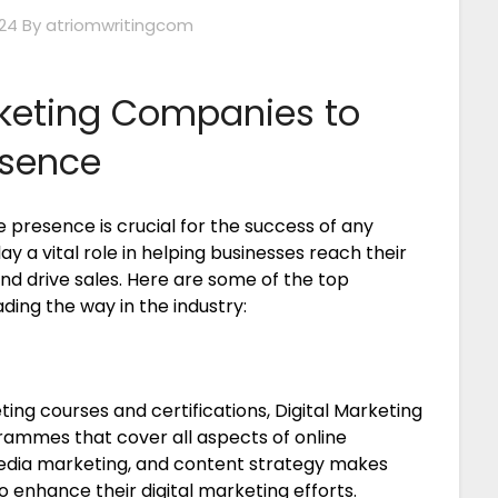
24
By atriomwritingcom
rketing Companies to
esence
ne presence is crucial for the success of any
y a vital role in helping businesses reach their
 and drive sales. Here are some of the top
ing the way in the industry:
ing courses and certifications, Digital Marketing
grammes that cover all aspects of online
 media marketing, and content strategy makes
o enhance their digital marketing efforts.