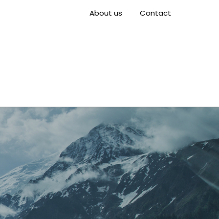
About us
Contact