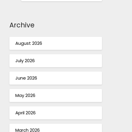
Archive
August 2026
July 2026
June 2026
May 2026
April 2026
March 2026