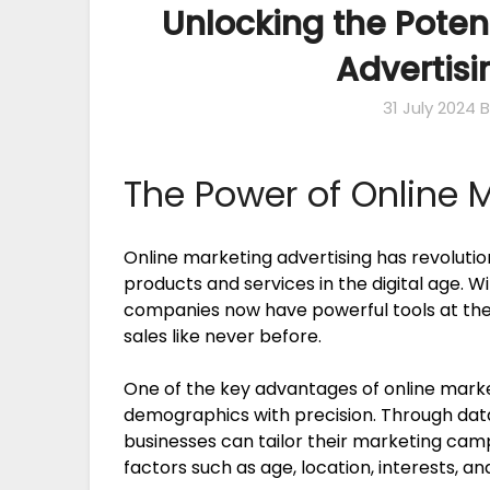
Unlocking the Poten
Advertisi
31 July 2024
B
The Power of Online 
Online marketing advertising has revoluti
products and services in the digital age. Wi
companies now have powerful tools at thei
sales like never before.
One of the key advantages of online marketin
demographics with precision. Through data
businesses can tailor their marketing cam
factors such as age, location, interests, an