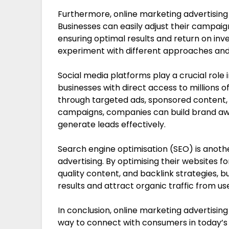
Furthermore, online marketing advertising of
Businesses can easily adjust their campai
ensuring optimal results and return on inv
experiment with different approaches and
Social media platforms play a crucial role 
businesses with direct access to millions 
through targeted ads, sponsored content, 
campaigns, companies can build brand awar
generate leads effectively.
Search engine optimisation (SEO) is anoth
advertising. By optimising their websites f
quality content, and backlink strategies, bu
results and attract organic traffic from us
In conclusion, online marketing advertising
way to connect with consumers in today’s 