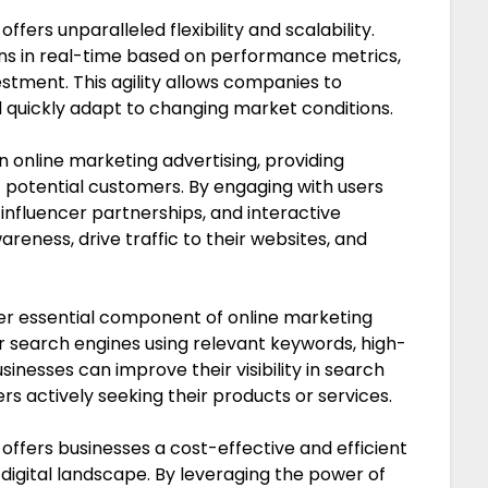
fers unparalleled flexibility and scalability.
gns in real-time based on performance metrics,
estment. This agility allows companies to
 quickly adapt to changing market conditions.
in online marketing advertising, providing
of potential customers. By engaging with users
influencer partnerships, and interactive
eness, drive traffic to their websites, and
er essential component of online marketing
or search engines using relevant keywords, high-
sinesses can improve their visibility in search
ers actively seeking their products or services.
 offers businesses a cost-effective and efficient
digital landscape. By leveraging the power of