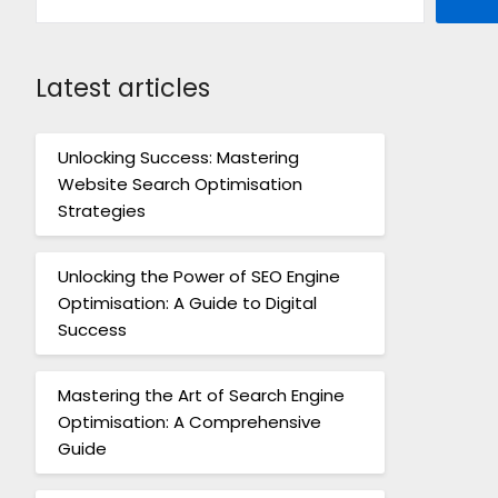
Latest articles
Unlocking Success: Mastering
Website Search Optimisation
Strategies
Unlocking the Power of SEO Engine
Optimisation: A Guide to Digital
Success
Mastering the Art of Search Engine
Optimisation: A Comprehensive
Guide