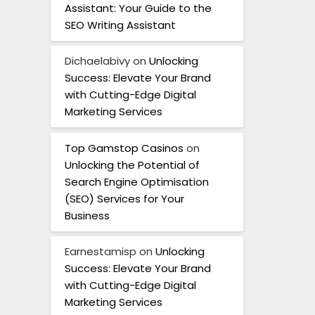
Assistant: Your Guide to the
SEO Writing Assistant
Dichaelabivy
on
Unlocking
Success: Elevate Your Brand
with Cutting-Edge Digital
Marketing Services
Top Gamstop Casinos
on
Unlocking the Potential of
Search Engine Optimisation
(SEO) Services for Your
Business
Earnestamisp
on
Unlocking
Success: Elevate Your Brand
with Cutting-Edge Digital
Marketing Services