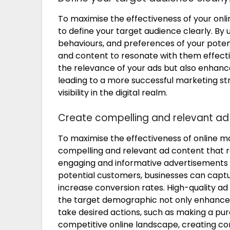
To maximise the effectiveness of your onlin
to define your target audience clearly. By
behaviours, and preferences of your poten
and content to resonate with them effecti
the relevance of your ads but also enhan
leading to a more successful marketing st
visibility in the digital realm.
Create compelling and relevant ad
To maximise the effectiveness of online mar
compelling and relevant ad content that r
engaging and informative advertisements 
potential customers, businesses can captu
increase conversion rates. High-quality ad 
the target demographic not only enhances 
take desired actions, such as making a purc
competitive online landscape, creating co