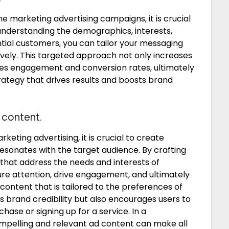
e marketing advertising campaigns, it is crucial
 understanding the demographics, interests,
tial customers, you can tailor your messaging
vely. This targeted approach not only increases
ces engagement and conversion rates, ultimately
rategy that drives results and boosts brand
 content.
keting advertising, it is crucial to create
esonates with the target audience. By crafting
that address the needs and interests of
re attention, drive engagement, and ultimately
content that is tailored to the preferences of
brand credibility but also encourages users to
hase or signing up for a service. In a
mpelling and relevant ad content can make all