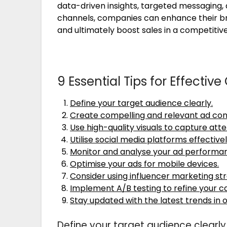
data-driven insights, targeted messaging, 
channels, companies can enhance their b
and ultimately boost sales in a competiti
9 Essential Tips for Effectiv
Define your target audience clearly.
Create compelling and relevant ad con
Use high-quality visuals to capture atte
Utilise social media platforms effectivel
Monitor and analyse your ad performan
Optimise your ads for mobile devices.
Consider using influencer marketing str
Implement A/B testing to refine your 
Stay updated with the latest trends in o
Define your target audience clearly