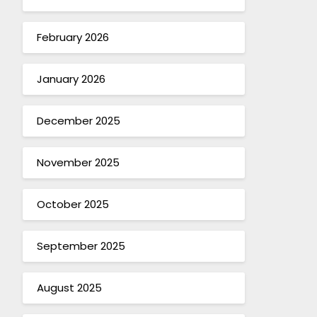
February 2026
January 2026
December 2025
November 2025
October 2025
September 2025
August 2025