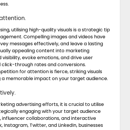
ess.
attention.
, utilising high-quality visuals is a strategic tip
ngagement. Compelling images and videos have
onvey messages effectively, and leave a lasting
sually appealing content into marketing
isibility, evoke emotions, and drive user
ed click-through rates and conversions.
ition for attention is fierce, striking visuals
g a memorable impact on your target audience.
ively.
ing advertising efforts, it is crucial to utilise
ategically engaging with your target audience
 influencer collaborations, and interactive
Instagram, Twitter, and LinkedIn, businesses