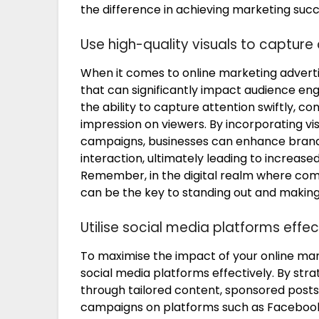
the difference in achieving marketing succ
Use high-quality visuals to capture 
When it comes to online marketing advertising
that can significantly impact audience e
the ability to capture attention swiftly, c
impression on viewers. By incorporating vi
campaigns, businesses can enhance brand v
interaction, ultimately leading to increas
Remember, in the digital realm where compet
can be the key to standing out and makin
Utilise social media platforms effect
To maximise the impact of your online market
social media platforms effectively. By str
through tailored content, sponsored posts,
campaigns on platforms such as Facebook, 