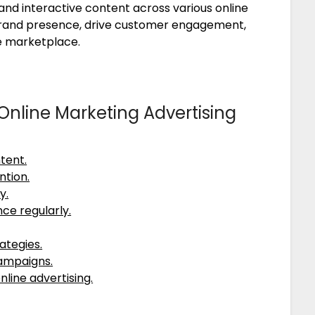
and interactive content across various online
rand presence, drive customer engagement,
ve marketplace.
e Online Marketing Advertising
tent.
ntion.
y.
ce regularly.
ategies.
campaigns.
nline advertising.
.