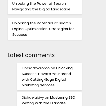
Unlocking the Power of Search:
Navigating the Digital Landscape
Unlocking the Potential of Search
Engine Optimisation: Strategies for
Success
Latest comments
Timsothycromo
on
Unlocking
Success: Elevate Your Brand
with Cutting-Edge Digital
Marketing Services
Dichaelabivy
on
Mastering SEO
Writing with the Ultimate