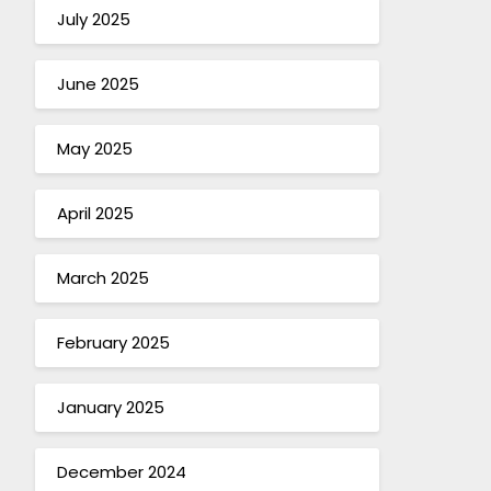
July 2025
June 2025
May 2025
April 2025
March 2025
February 2025
January 2025
December 2024