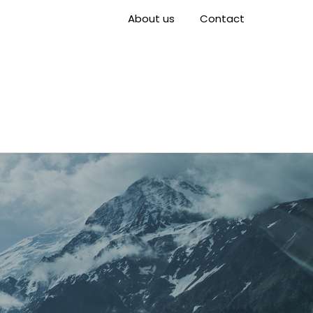
About us
Contact