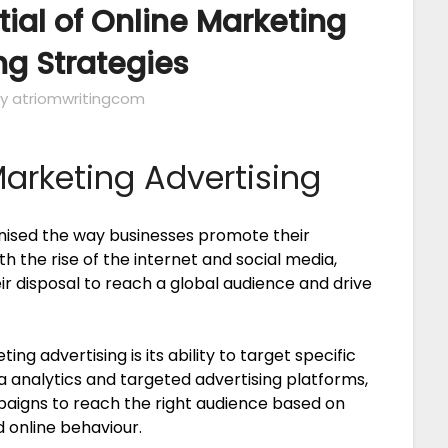
tial of Online Marketing
ng Strategies
y atriomwritingcom
Marketing Advertising
onised the way businesses promote their
th the rise of the internet and social media,
r disposal to reach a global audience and drive
g advertising is its ability to target specific
 analytics and targeted advertising platforms,
paigns to reach the right audience based on
d online behaviour.