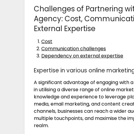
Challenges of Partnering wi
Agency: Cost, Communicat
External Expertise
Cost
Communication challenges
Dependency on external expertise
Expertise in various online marketi
A significant advantage of engaging with a 
in utilising a diverse range of online mark
knowledge and experience to leverage plat
media, email marketing, and content creati
channels, businesses can reach a wider a
multiple touchpoints, and maximise the impa
realm.