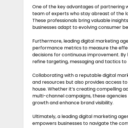
One of the key advantages of partnering wi
team of experts who stay abreast of the la
These professionals bring valuable insights
businesses adapt to evolving consumer b
Furthermore, leading digital marketing age
performance metrics to measure the eff
decisions for continuous improvement. By 
refine targeting, messaging and tactics to 
Collaborating with a reputable digital ma
and resources but also provides access to s
house. Whether it’s creating compelling ad
multi-channel campaigns, these agencies ha
growth and enhance brand visibility.
Ultimately, a leading digital marketing ag
empowers businesses to navigate the compl