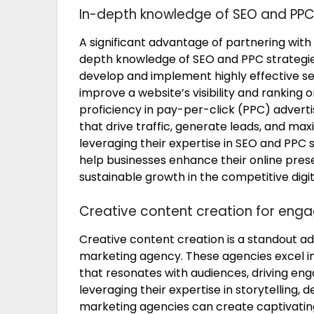
In-depth knowledge of SEO and PPC
A significant advantage of partnering with 
depth knowledge of SEO and PPC strategie
develop and implement highly effective s
improve a website’s visibility and ranking o
proficiency in pay-per-click (PPC) advert
that drive traffic, generate leads, and ma
leveraging their expertise in SEO and PPC 
help businesses enhance their online prese
sustainable growth in the competitive digi
Creative content creation for eng
Creative content creation is a standout ad
marketing agency. These agencies excel in
that resonates with audiences, driving eng
leveraging their expertise in storytelling, 
marketing agencies can create captivatin