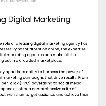
4
By atriomwritingcom
g Digital Marketing
e role of a leading digital marketing agency has
sses vying for attention online, the expertise
ital marketing agencies can make all the
ing out in a crowded marketplace.
y apart is its ability to harness the power of
ul marketing campaigns that drive results. From
per-click (PPC) advertising to social media
agencies offer a comprehensive suite of
ect with their target audience and achieve their