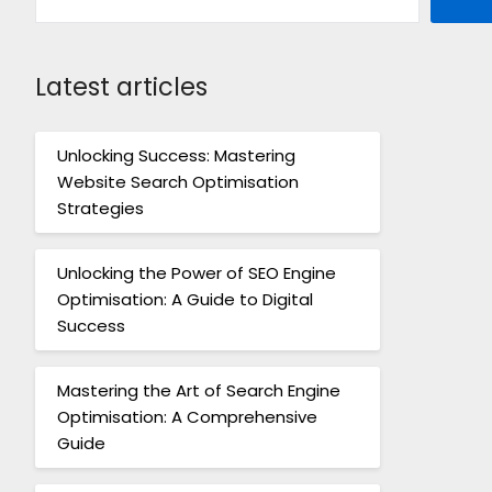
Latest articles
Unlocking Success: Mastering
Website Search Optimisation
Strategies
Unlocking the Power of SEO Engine
Optimisation: A Guide to Digital
Success
Mastering the Art of Search Engine
Optimisation: A Comprehensive
Guide