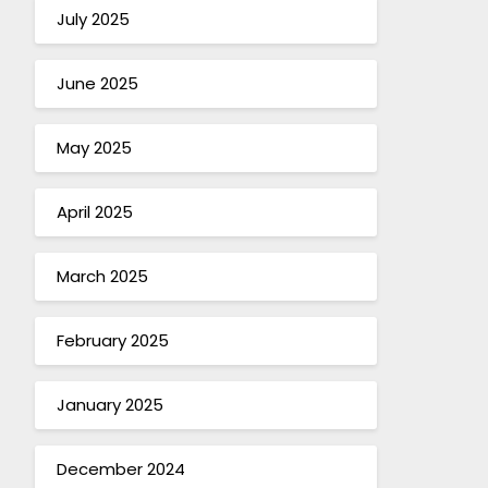
July 2025
June 2025
May 2025
April 2025
March 2025
February 2025
January 2025
December 2024