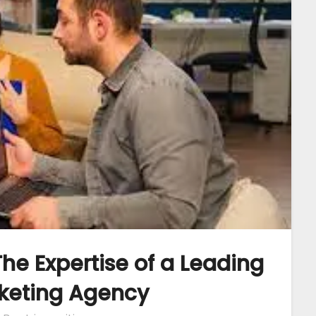
he Expertise of a Leading
rketing Agency