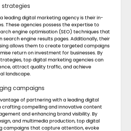
 strategies
a leading digital marketing agency is their in-
s. These agencies possess the expertise to
earch engine optimisation (SEO) techniques that
n search engine results pages. Additionally, their
ising allows them to create targeted campaigns
ximise return on investment for businesses. By
strategies, top digital marketing agencies can
nce, attract quality traffic, and achieve
tal landscape.
aging campaigns
vantage of partnering with a leading digital
 crafting compelling and innovative content
agement and enhancing brand visibility. By
design, and multimedia production, top digital
g campaigns that capture attention, evoke