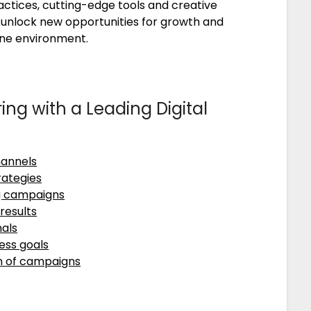
actices, cutting-edge tools and creative
ts unlock new opportunities for growth and
ine environment.
ing with a Leading Digital
hannels
rategies
ng campaigns
results
nals
ess goals
n of campaigns