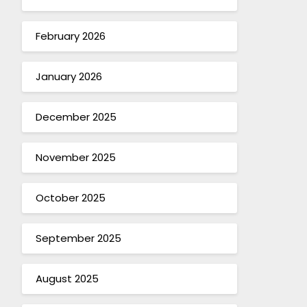
February 2026
January 2026
December 2025
November 2025
October 2025
September 2025
August 2025