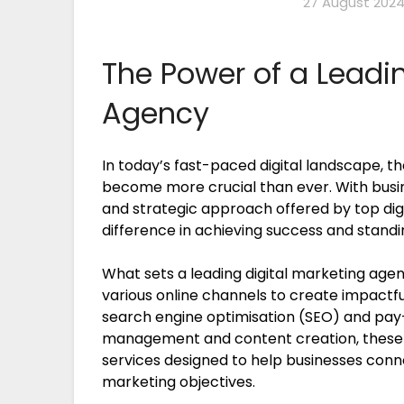
27 August 202
The Power of a Leadin
Agency
In today’s fast-paced digital landscape, th
become more crucial than ever. With busine
and strategic approach offered by top dig
difference in achieving success and stand
What sets a leading digital marketing agenc
various online channels to create impactf
search engine optimisation (SEO) and pay-
management and content creation, these 
services designed to help businesses conn
marketing objectives.