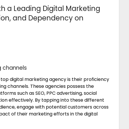
th a Leading Digital Marketing
ion, and Dependency on
ng channels
top digital marketing agency is their proficiency
eting channels. These agencies possess the
forms such as SEO, PPC advertising, social
on effectively. By tapping into these different
udience, engage with potential customers across
ct of their marketing efforts in the digital