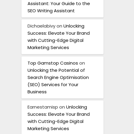
Assistant: Your Guide to the
SEO Writing Assistant
Dichaelabivy
on
Unlocking
Success: Elevate Your Brand
with Cutting-Edge Digital
Marketing Services
Top Gamstop Casinos
on
Unlocking the Potential of
Search Engine Optimisation
(SEO) Services for Your
Business
Earnestamisp
on
Unlocking
Success: Elevate Your Brand
with Cutting-Edge Digital
Marketing Services