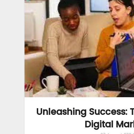
Unleashing Success: T
Digital Ma