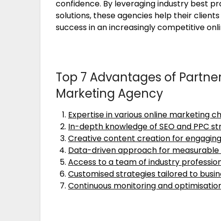
confidence. By leveraging industry best pr
solutions, these agencies help their clien
success in an increasingly competitive onl
Top 7 Advantages of Partner
Marketing Agency
Expertise in various online marketing c
In-depth knowledge of SEO and PPC st
Creative content creation for engagi
Data-driven approach for measurable 
Access to a team of industry professio
Customised strategies tailored to busin
Continuous monitoring and optimisatio