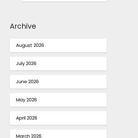
Archive
August 2026
July 2026
June 2026
May 2026
April 2026
March 2026