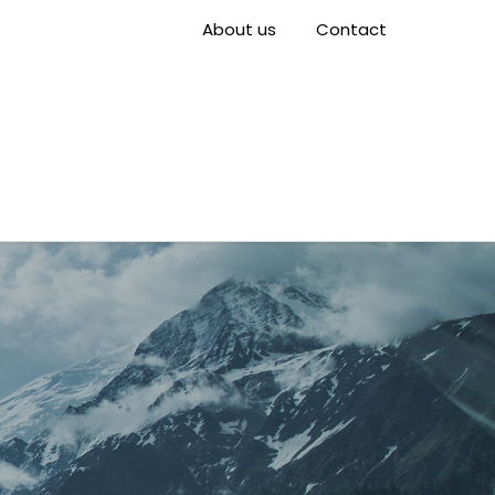
About us
Contact