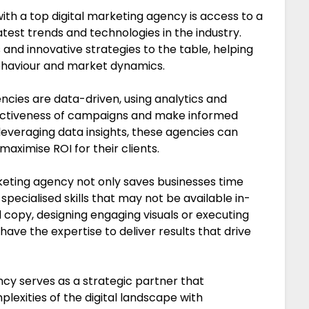
th a top digital marketing agency is access to a
test trends and technologies in the industry.
 and innovative strategies to the table, helping
ehaviour and market dynamics.
ncies are data-driven, using analytics and
ectiveness of campaigns and make informed
leveraging data insights, these agencies can
maximise ROI for their clients.
rketing agency not only saves businesses time
pecialised skills that may not be available in-
 copy, designing engaging visuals or executing
ve the expertise to deliver results that drive
ency serves as a strategic partner that
exities of the digital landscape with