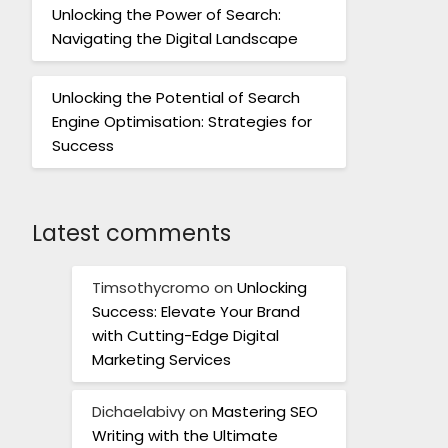
Unlocking the Power of Search:
Navigating the Digital Landscape
Unlocking the Potential of Search
Engine Optimisation: Strategies for
Success
Latest comments
Timsothycromo
on
Unlocking
Success: Elevate Your Brand
with Cutting-Edge Digital
Marketing Services
Dichaelabivy
on
Mastering SEO
Writing with the Ultimate