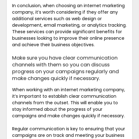
In conclusion, when choosing an internet marketing
company, it’s worth considering if they offer any
additional services such as web design or
development, email marketing, or analytics tracking.
These services can provide significant benefits for
businesses looking to improve their online presence
and achieve their business objectives.
Make sure you have clear communication
channels with them so you can discuss
progress on your campaigns regularly and
make changes quickly if necessary.
When working with an internet marketing company,
it’s important to establish clear communication
channels from the outset. This will enable you to
stay informed about the progress of your
campaigns and make changes quickly if necessary.
Regular communication is key to ensuring that your
campaigns are on track and meeting your business