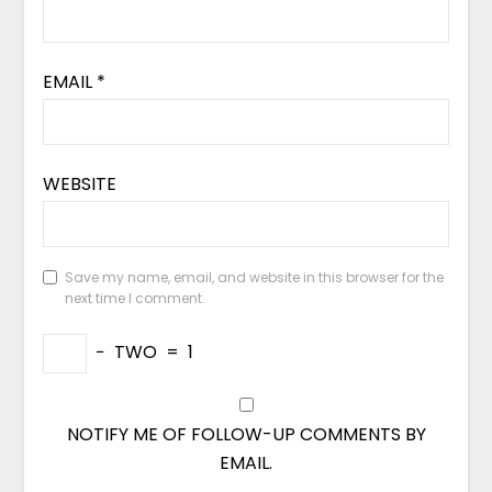
EMAIL
*
WEBSITE
Save my name, email, and website in this browser for the
next time I comment.
−
TWO
=
1
NOTIFY ME OF FOLLOW-UP COMMENTS BY
EMAIL.