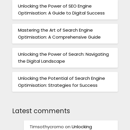
Unlocking the Power of SEO Engine
Optimisation: A Guide to Digital Success
Mastering the Art of Search Engine
Optimisation: A Comprehensive Guide
Unlocking the Power of Search: Navigating
the Digital Landscape
Unlocking the Potential of Search Engine
Optimisation: Strategies for Success
Latest comments
Timsothycromo
on
Unlocking