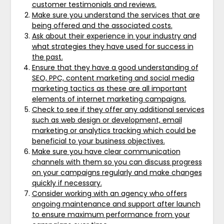
customer testimonials and reviews.
Make sure you understand the services that are
being offered and the associated costs.
Ask about their experience in your industry and
what strategies they have used for success in
the past.
Ensure that they have a good understanding of
SEO, PPC, content marketing and social media
marketing tactics as these are all important
elements of internet marketing campaigns.
Check to see if they offer any additional services
such as web design or development, email
marketing or analytics tracking which could be
beneficial to your business objectives.
Make sure you have clear communication
channels with them so you can discuss progress
on your campaigns regularly and make changes
quickly if necessary.
Consider working with an agency who offers
ongoing maintenance and support after launch
to ensure maximum performance from your