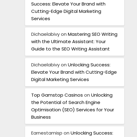
Success: Elevate Your Brand with
Cutting-Edge Digital Marketing
Services
Dichaelabivy
on
Mastering SEO Writing
with the Ultimate Assistant: Your
Guide to the SEO Writing Assistant
Dichaelabivy
on
Unlocking Success:
Elevate Your Brand with Cutting-Edge
Digital Marketing Services
Top Gamstop Casinos
on
Unlocking
the Potential of Search Engine
Optimisation (SEO) Services for Your
Business
Earnestamisp
on
Unlocking Success: