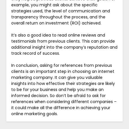
example, you might ask about the specific
strategies used, the level of communication and
transparency throughout the process, and the
overall return on investment (ROI) achieved.
It’s also a good idea to read online reviews and
testimonials from previous clients. This can provide
additional insight into the company’s reputation and
track record of success.
In conclusion, asking for references from previous
clients is an important step in choosing an internet
marketing company. It can give you valuable
insights into how effective their strategies are likely
to be for your business and help you make an
informed decision. So don’t be afraid to ask for
references when considering different companies –
it could make all the difference in achieving your
online marketing goals.