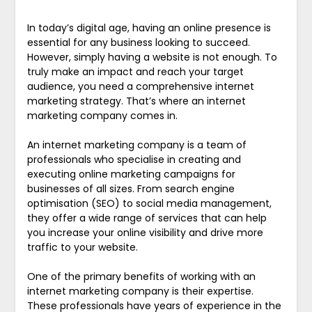
In today’s digital age, having an online presence is
essential for any business looking to succeed.
However, simply having a website is not enough. To
truly make an impact and reach your target
audience, you need a comprehensive internet
marketing strategy. That’s where an internet
marketing company comes in.
An internet marketing company is a team of
professionals who specialise in creating and
executing online marketing campaigns for
businesses of all sizes. From search engine
optimisation (SEO) to social media management,
they offer a wide range of services that can help
you increase your online visibility and drive more
traffic to your website.
One of the primary benefits of working with an
internet marketing company is their expertise.
These professionals have years of experience in the