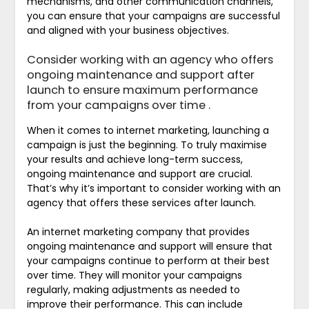
mechanisms, and other communication channels,
you can ensure that your campaigns are successful
and aligned with your business objectives.
Consider working with an agency who offers
ongoing maintenance and support after
launch to ensure maximum performance
from your campaigns over time .
When it comes to internet marketing, launching a
campaign is just the beginning. To truly maximise
your results and achieve long-term success,
ongoing maintenance and support are crucial.
That’s why it’s important to consider working with an
agency that offers these services after launch.
An internet marketing company that provides
ongoing maintenance and support will ensure that
your campaigns continue to perform at their best
over time. They will monitor your campaigns
regularly, making adjustments as needed to
improve their performance. This can include