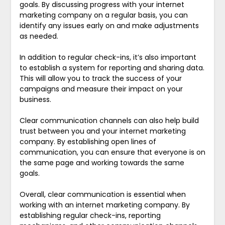
goals. By discussing progress with your internet
marketing company on a regular basis, you can
identify any issues early on and make adjustments
as needed.
In addition to regular check-ins, it’s also important
to establish a system for reporting and sharing data.
This will allow you to track the success of your
campaigns and measure their impact on your
business.
Clear communication channels can also help build
trust between you and your internet marketing
company. By establishing open lines of
communication, you can ensure that everyone is on
the same page and working towards the same
goals.
Overall, clear communication is essential when
working with an internet marketing company. By
establishing regular check-ins, reporting