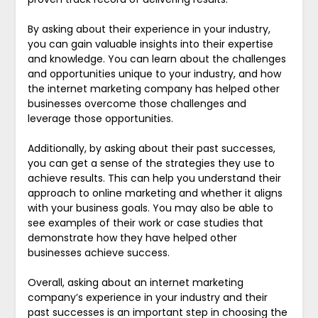
By asking about their experience in your industry,
you can gain valuable insights into their expertise
and knowledge. You can learn about the challenges
and opportunities unique to your industry, and how
the internet marketing company has helped other
businesses overcome those challenges and
leverage those opportunities.
Additionally, by asking about their past successes,
you can get a sense of the strategies they use to
achieve results. This can help you understand their
approach to online marketing and whether it aligns
with your business goals. You may also be able to
see examples of their work or case studies that
demonstrate how they have helped other
businesses achieve success.
Overall, asking about an internet marketing
company’s experience in your industry and their
past successes is an important step in choosing the