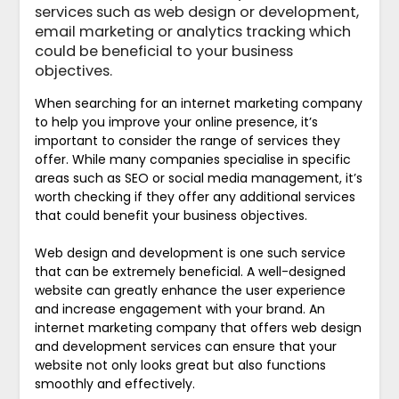
services such as web design or development,
email marketing or analytics tracking which
could be beneficial to your business
objectives.
When searching for an internet marketing company
to help you improve your online presence, it’s
important to consider the range of services they
offer. While many companies specialise in specific
areas such as SEO or social media management, it’s
worth checking if they offer any additional services
that could benefit your business objectives.
Web design and development is one such service
that can be extremely beneficial. A well-designed
website can greatly enhance the user experience
and increase engagement with your brand. An
internet marketing company that offers web design
and development services can ensure that your
website not only looks great but also functions
smoothly and effectively.