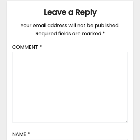
Leave a Reply
Your email address will not be published.
Required fields are marked
*
COMMENT
*
NAME
*