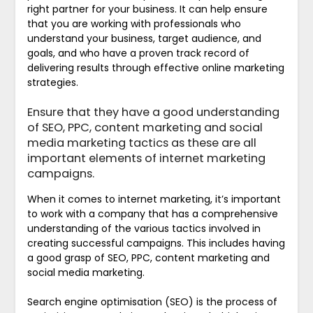
right partner for your business. It can help ensure
that you are working with professionals who
understand your business, target audience, and
goals, and who have a proven track record of
delivering results through effective online marketing
strategies.
Ensure that they have a good understanding
of SEO, PPC, content marketing and social
media marketing tactics as these are all
important elements of internet marketing
campaigns.
When it comes to internet marketing, it’s important
to work with a company that has a comprehensive
understanding of the various tactics involved in
creating successful campaigns. This includes having
a good grasp of SEO, PPC, content marketing and
social media marketing.
Search engine optimisation (SEO) is the process of