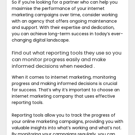
So if you’re looking for a partner who can help you
maximise the performance of your internet
marketing campaigns over time, consider working
with an agency that offers ongoing maintenance
and support. With their expertise and dedication,
you can achieve long-term success in today’s ever-
changing digital landscape.
Find out what reporting tools they use so you
can monitor progress easily and make
informed decisions when needed .
When it comes to internet marketing, monitoring
progress and making informed decisions is crucial
for success. That’s why it’s important to choose an
internet marketing company that uses effective
reporting tools.
Reporting tools allow you to track the progress of
your online marketing campaigns, providing you with
valuable insights into what’s working and what’s not.
By monitoring your campaigns regularly, you can