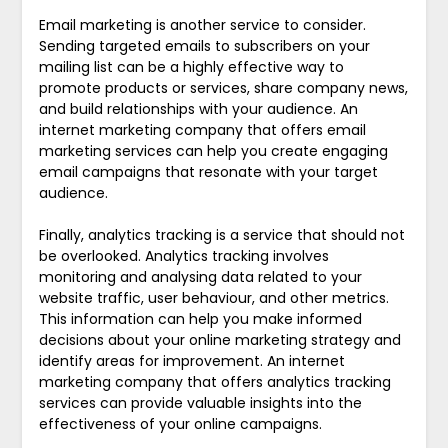
Email marketing is another service to consider.
Sending targeted emails to subscribers on your
mailing list can be a highly effective way to
promote products or services, share company news,
and build relationships with your audience. An
internet marketing company that offers email
marketing services can help you create engaging
email campaigns that resonate with your target
audience.
Finally, analytics tracking is a service that should not
be overlooked. Analytics tracking involves
monitoring and analysing data related to your
website traffic, user behaviour, and other metrics.
This information can help you make informed
decisions about your online marketing strategy and
identify areas for improvement. An internet
marketing company that offers analytics tracking
services can provide valuable insights into the
effectiveness of your online campaigns.