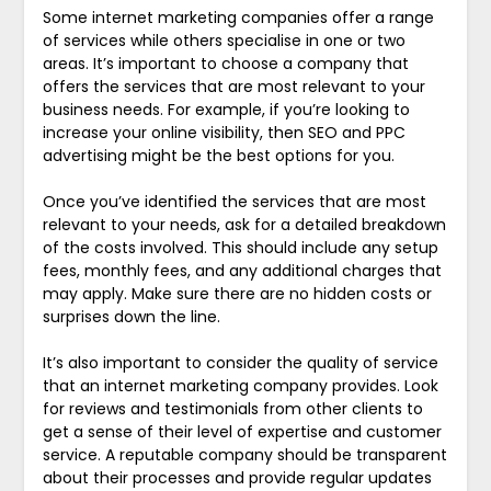
Some internet marketing companies offer a range
of services while others specialise in one or two
areas. It’s important to choose a company that
offers the services that are most relevant to your
business needs. For example, if you’re looking to
increase your online visibility, then SEO and PPC
advertising might be the best options for you.
Once you’ve identified the services that are most
relevant to your needs, ask for a detailed breakdown
of the costs involved. This should include any setup
fees, monthly fees, and any additional charges that
may apply. Make sure there are no hidden costs or
surprises down the line.
It’s also important to consider the quality of service
that an internet marketing company provides. Look
for reviews and testimonials from other clients to
get a sense of their level of expertise and customer
service. A reputable company should be transparent
about their processes and provide regular updates