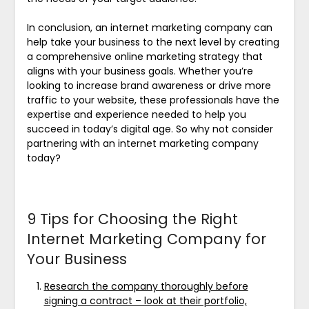
In conclusion, an internet marketing company can
help take your business to the next level by creating
a comprehensive online marketing strategy that
aligns with your business goals. Whether you’re
looking to increase brand awareness or drive more
traffic to your website, these professionals have the
expertise and experience needed to help you
succeed in today’s digital age. So why not consider
partnering with an internet marketing company
today?
9 Tips for Choosing the Right
Internet Marketing Company for
Your Business
Research the company thoroughly before
signing a contract – look at their portfolio,