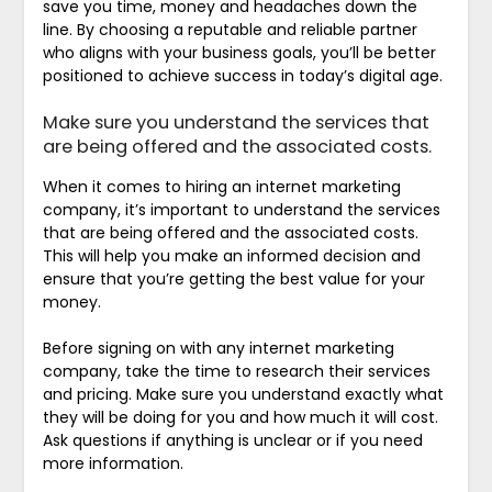
save you time, money and headaches down the
line. By choosing a reputable and reliable partner
who aligns with your business goals, you’ll be better
positioned to achieve success in today’s digital age.
Make sure you understand the services that
are being offered and the associated costs.
When it comes to hiring an internet marketing
company, it’s important to understand the services
that are being offered and the associated costs.
This will help you make an informed decision and
ensure that you’re getting the best value for your
money.
Before signing on with any internet marketing
company, take the time to research their services
and pricing. Make sure you understand exactly what
they will be doing for you and how much it will cost.
Ask questions if anything is unclear or if you need
more information.