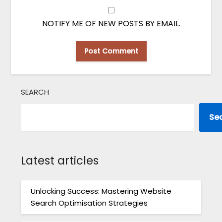
NOTIFY ME OF NEW POSTS BY EMAIL.
SEARCH
Se
Latest articles
Unlocking Success: Mastering Website
Search Optimisation Strategies