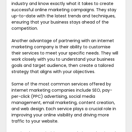
industry and know exactly what it takes to create
successful online marketing campaigns. They stay
up-to-date with the latest trends and techniques,
ensuring that your business stays ahead of the
competition.
Another advantage of partnering with an internet
marketing company is their ability to customise
their services to meet your specific needs. They will
work closely with you to understand your business
goals and target audience, then create a tailored
strategy that aligns with your objectives.
Some of the most common services offered by
internet marketing companies include SEO, pay-
per-click (PPC) advertising, social media
management, email marketing, content creation,
and web design. Each service plays a crucial role in
improving your online visibility and driving more
traffic to your website.