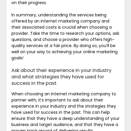
on their progress.
In summary, understanding the services being
offered by an internet marketing company and
their associated costs is crucial when choosing a
provider. Take the time to research your options, ask
questions, and choose a provider who offers high-
quality services at a fair price. By doing so, you’ll be
well on your way to achieving your online marketing
goals!
Ask about their experience in your industry
and what strategies they have used for
success in the past.
When choosing an internet marketing company to
partner with, it’s important to ask about their
experience in your industry and the strategies they
have used for success in the past. This can help
ensure that they have a deep understanding of your
business and target audience, and that they have a
proven track record of delivering results.