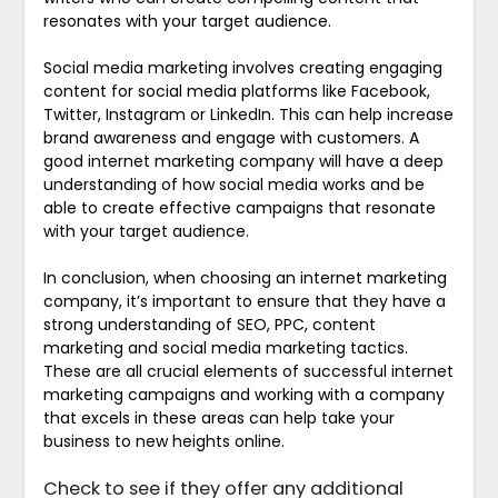
resonates with your target audience.
Social media marketing involves creating engaging
content for social media platforms like Facebook,
Twitter, Instagram or LinkedIn. This can help increase
brand awareness and engage with customers. A
good internet marketing company will have a deep
understanding of how social media works and be
able to create effective campaigns that resonate
with your target audience.
In conclusion, when choosing an internet marketing
company, it’s important to ensure that they have a
strong understanding of SEO, PPC, content
marketing and social media marketing tactics.
These are all crucial elements of successful internet
marketing campaigns and working with a company
that excels in these areas can help take your
business to new heights online.
Check to see if they offer any additional