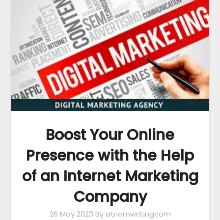
Boost Your Online
Presence with the Help
of an Internet Marketing
Company
26 May 2023
By atriomwritingcom