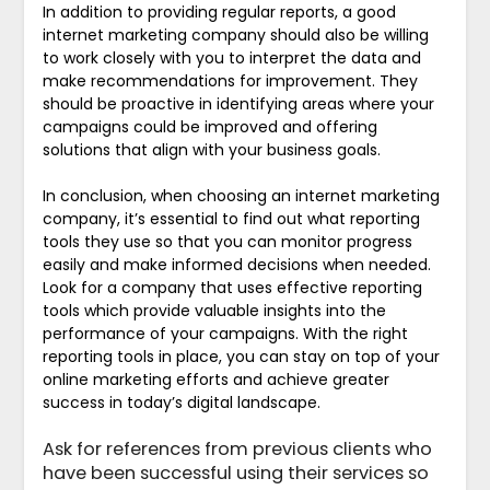
In addition to providing regular reports, a good
internet marketing company should also be willing
to work closely with you to interpret the data and
make recommendations for improvement. They
should be proactive in identifying areas where your
campaigns could be improved and offering
solutions that align with your business goals.
In conclusion, when choosing an internet marketing
company, it’s essential to find out what reporting
tools they use so that you can monitor progress
easily and make informed decisions when needed.
Look for a company that uses effective reporting
tools which provide valuable insights into the
performance of your campaigns. With the right
reporting tools in place, you can stay on top of your
online marketing efforts and achieve greater
success in today’s digital landscape.
Ask for references from previous clients who
have been successful using their services so