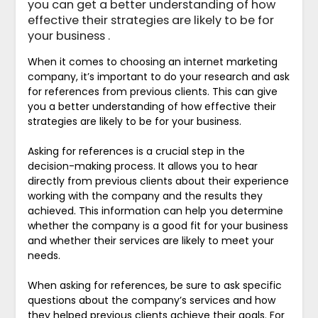
you can get a better understanding of how
effective their strategies are likely to be for
your business .
When it comes to choosing an internet marketing
company, it’s important to do your research and ask
for references from previous clients. This can give
you a better understanding of how effective their
strategies are likely to be for your business.
Asking for references is a crucial step in the
decision-making process. It allows you to hear
directly from previous clients about their experience
working with the company and the results they
achieved. This information can help you determine
whether the company is a good fit for your business
and whether their services are likely to meet your
needs.
When asking for references, be sure to ask specific
questions about the company’s services and how
they helped previous clients achieve their goals. For