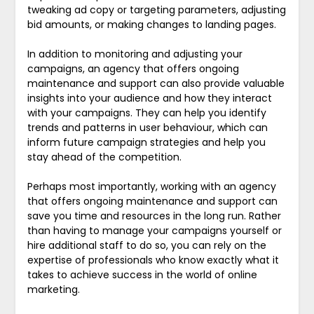
tweaking ad copy or targeting parameters, adjusting
bid amounts, or making changes to landing pages.
In addition to monitoring and adjusting your
campaigns, an agency that offers ongoing
maintenance and support can also provide valuable
insights into your audience and how they interact
with your campaigns. They can help you identify
trends and patterns in user behaviour, which can
inform future campaign strategies and help you
stay ahead of the competition.
Perhaps most importantly, working with an agency
that offers ongoing maintenance and support can
save you time and resources in the long run. Rather
than having to manage your campaigns yourself or
hire additional staff to do so, you can rely on the
expertise of professionals who know exactly what it
takes to achieve success in the world of online
marketing.