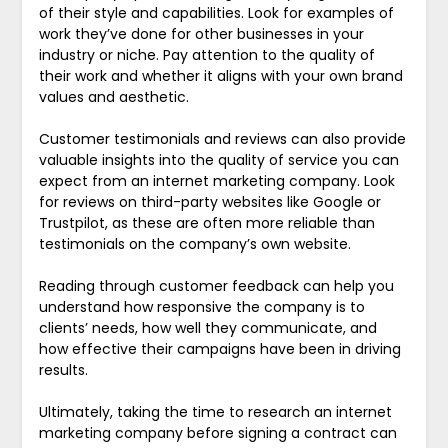
of their style and capabilities. Look for examples of
work they’ve done for other businesses in your
industry or niche. Pay attention to the quality of
their work and whether it aligns with your own brand
values and aesthetic.
Customer testimonials and reviews can also provide
valuable insights into the quality of service you can
expect from an internet marketing company. Look
for reviews on third-party websites like Google or
Trustpilot, as these are often more reliable than
testimonials on the company’s own website.
Reading through customer feedback can help you
understand how responsive the company is to
clients’ needs, how well they communicate, and
how effective their campaigns have been in driving
results.
Ultimately, taking the time to research an internet
marketing company before signing a contract can