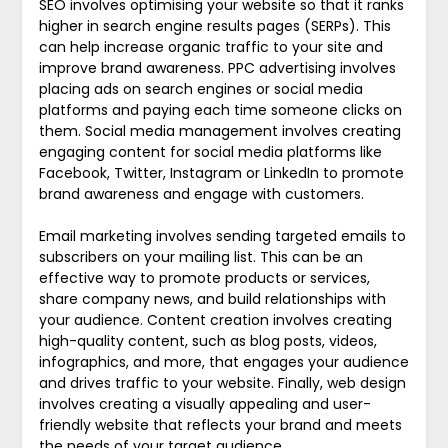
SEO involves optimising your website so that it ranks
higher in search engine results pages (SERPs). This
can help increase organic traffic to your site and
improve brand awareness. PPC advertising involves
placing ads on search engines or social media
platforms and paying each time someone clicks on
them. Social media management involves creating
engaging content for social media platforms like
Facebook, Twitter, Instagram or LinkedIn to promote
brand awareness and engage with customers.
Email marketing involves sending targeted emails to
subscribers on your mailing list. This can be an
effective way to promote products or services,
share company news, and build relationships with
your audience. Content creation involves creating
high-quality content, such as blog posts, videos,
infographics, and more, that engages your audience
and drives traffic to your website. Finally, web design
involves creating a visually appealing and user-
friendly website that reflects your brand and meets
the needs of your target audience.