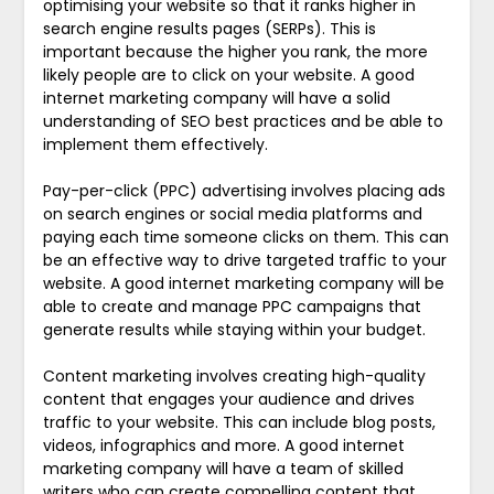
optimising your website so that it ranks higher in
search engine results pages (SERPs). This is
important because the higher you rank, the more
likely people are to click on your website. A good
internet marketing company will have a solid
understanding of SEO best practices and be able to
implement them effectively.
Pay-per-click (PPC) advertising involves placing ads
on search engines or social media platforms and
paying each time someone clicks on them. This can
be an effective way to drive targeted traffic to your
website. A good internet marketing company will be
able to create and manage PPC campaigns that
generate results while staying within your budget.
Content marketing involves creating high-quality
content that engages your audience and drives
traffic to your website. This can include blog posts,
videos, infographics and more. A good internet
marketing company will have a team of skilled
writers who can create compelling content that