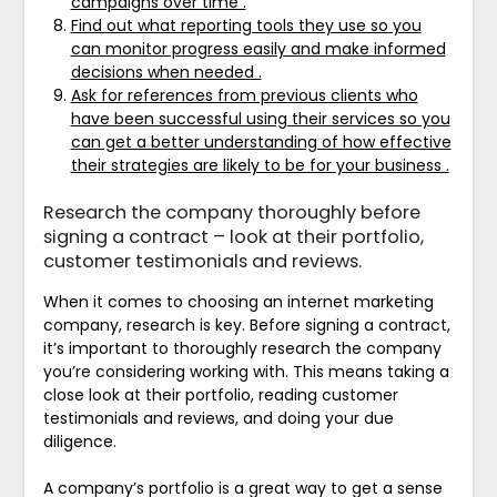
campaigns over time .
Find out what reporting tools they use so you
can monitor progress easily and make informed
decisions when needed .
Ask for references from previous clients who
have been successful using their services so you
can get a better understanding of how effective
their strategies are likely to be for your business .
Research the company thoroughly before
signing a contract – look at their portfolio,
customer testimonials and reviews.
When it comes to choosing an internet marketing
company, research is key. Before signing a contract,
it’s important to thoroughly research the company
you’re considering working with. This means taking a
close look at their portfolio, reading customer
testimonials and reviews, and doing your due
diligence.
A company’s portfolio is a great way to get a sense