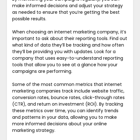
make informed decisions and adjust your strategy
as needed to ensure that you’re getting the best
possible results.
When choosing an internet marketing company, it’s
important to ask about their reporting tools. Find out
what kind of data they’ll be tracking and how often
they’ll be providing you with updates. Look for a
company that uses easy-to-understand reporting
tools that allow you to see at a glance how your
campaigns are performing.
Some of the most common metrics that internet
marketing companies track include website traffic,
conversion rates, bounce rates, click-through rates
(CTR), and return on investment (ROI). By tracking
these metrics over time, you can identify trends
and patterns in your data, allowing you to make
more informed decisions about your online
marketing strategy.