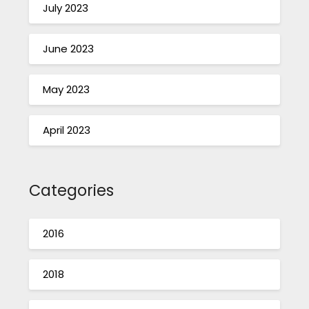
July 2023
June 2023
May 2023
April 2023
Categories
2016
2018