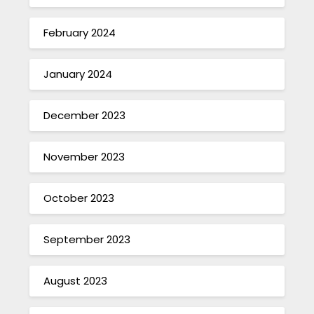
February 2024
January 2024
December 2023
November 2023
October 2023
September 2023
August 2023