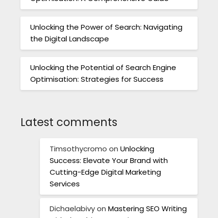
Unlocking the Power of Search: Navigating
the Digital Landscape
Unlocking the Potential of Search Engine
Optimisation: Strategies for Success
Latest comments
Timsothycromo
on
Unlocking
Success: Elevate Your Brand with
Cutting-Edge Digital Marketing
Services
Dichaelabivy
on
Mastering SEO Writing