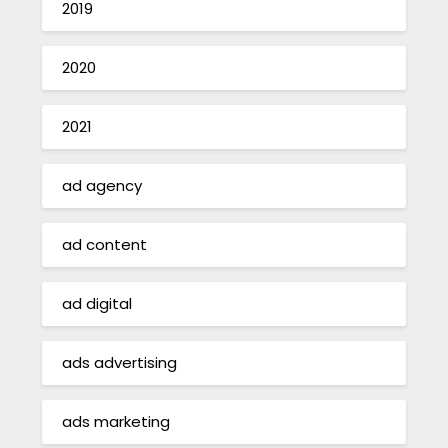
2019
2020
2021
ad agency
ad content
ad digital
ads advertising
ads marketing