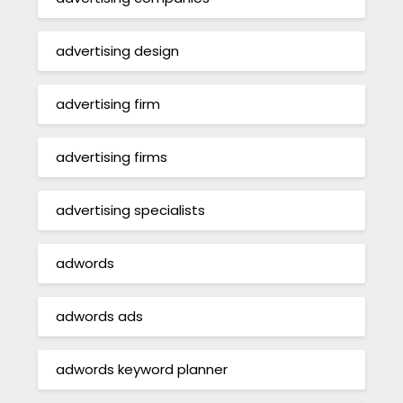
advertising design
advertising firm
advertising firms
advertising specialists
adwords
adwords ads
adwords keyword planner