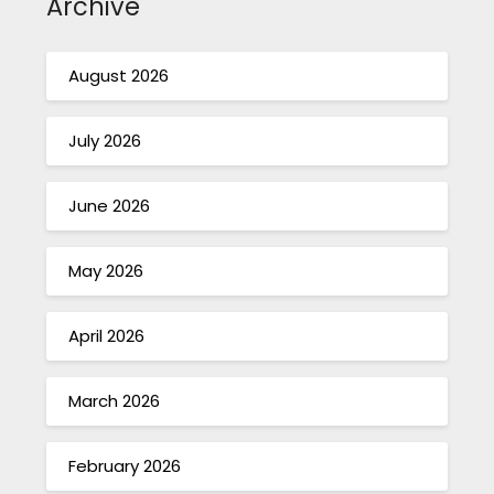
Archive
August 2026
July 2026
June 2026
May 2026
April 2026
March 2026
February 2026