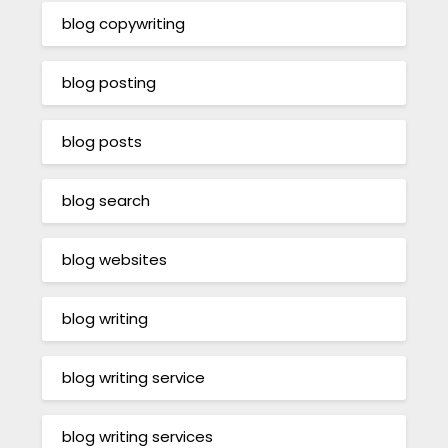
blog copywriting
blog posting
blog posts
blog search
blog websites
blog writing
blog writing service
blog writing services