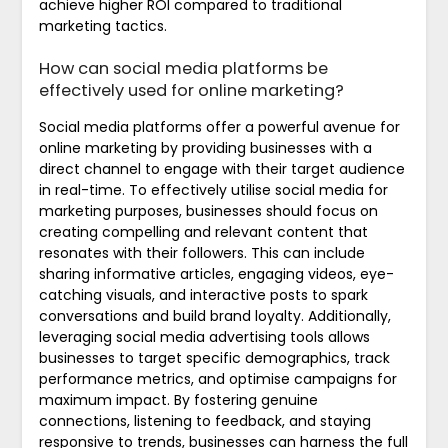
achieve higher ROI compared to traditional
marketing tactics.
How can social media platforms be
effectively used for online marketing?
Social media platforms offer a powerful avenue for
online marketing by providing businesses with a
direct channel to engage with their target audience
in real-time. To effectively utilise social media for
marketing purposes, businesses should focus on
creating compelling and relevant content that
resonates with their followers. This can include
sharing informative articles, engaging videos, eye-
catching visuals, and interactive posts to spark
conversations and build brand loyalty. Additionally,
leveraging social media advertising tools allows
businesses to target specific demographics, track
performance metrics, and optimise campaigns for
maximum impact. By fostering genuine
connections, listening to feedback, and staying
responsive to trends, businesses can harness the full