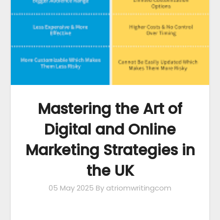
Mastering the Art of
Digital and Online
Marketing Strategies in
the UK
05 May 2025
By atriomwritingcom