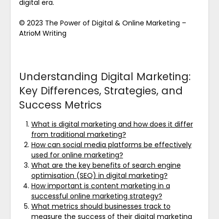
digital era.
© 2023 The Power of Digital & Online Marketing –
AtrioM Writing
Understanding Digital Marketing:
Key Differences, Strategies, and
Success Metrics
What is digital marketing and how does it differ
from traditional marketing?
How can social media platforms be effectively
used for online marketing?
What are the key benefits of search engine
optimisation (SEO) in digital marketing?
How important is content marketing in a
successful online marketing strategy?
What metrics should businesses track to
measure the success of their digital marketing