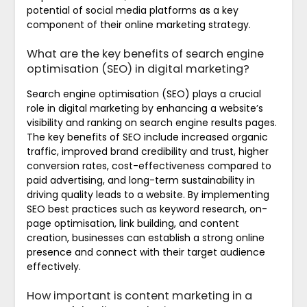
potential of social media platforms as a key
component of their online marketing strategy.
What are the key benefits of search engine
optimisation (SEO) in digital marketing?
Search engine optimisation (SEO) plays a crucial
role in digital marketing by enhancing a website’s
visibility and ranking on search engine results pages.
The key benefits of SEO include increased organic
traffic, improved brand credibility and trust, higher
conversion rates, cost-effectiveness compared to
paid advertising, and long-term sustainability in
driving quality leads to a website. By implementing
SEO best practices such as keyword research, on-
page optimisation, link building, and content
creation, businesses can establish a strong online
presence and connect with their target audience
effectively.
How important is content marketing in a