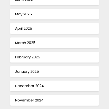
May 2025
April 2025
March 2025
February 2025
January 2025
December 2024
November 2024