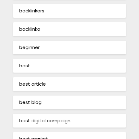
backlinkers
backlinko
beginner
best
best article
best blog
best digital campaign
best market