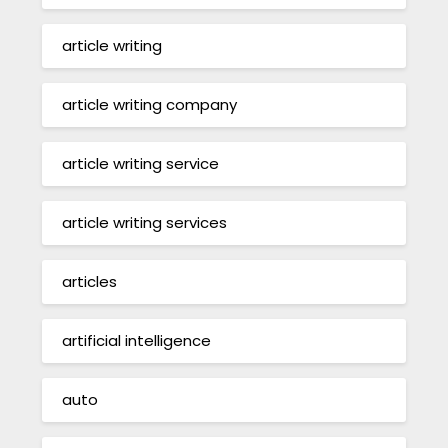
article writing
article writing company
article writing service
article writing services
articles
artificial intelligence
auto