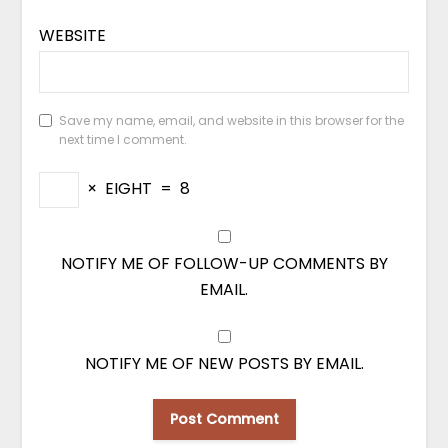
WEBSITE
Save my name, email, and website in this browser for the
next time I comment.
×
EIGHT
=
8
NOTIFY ME OF FOLLOW-UP COMMENTS BY
EMAIL.
NOTIFY ME OF NEW POSTS BY EMAIL.