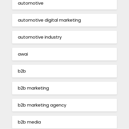
automotive
automotive digital marketing
automotive industry
awai
b2b
b2b marketing
b2b marketing agency
b2b media