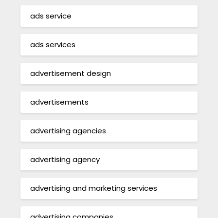
ads service
ads services
advertisement design
advertisements
advertising agencies
advertising agency
advertising and marketing services
advertising companies