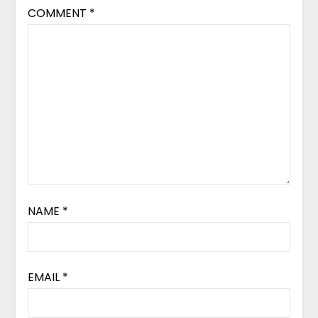
COMMENT
*
NAME
*
EMAIL
*