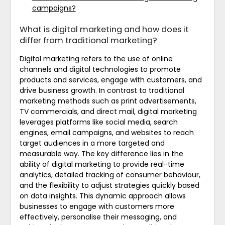
campaigns?
What is digital marketing and how does it
differ from traditional marketing?
Digital marketing refers to the use of online
channels and digital technologies to promote
products and services, engage with customers, and
drive business growth. In contrast to traditional
marketing methods such as print advertisements,
TV commercials, and direct mail, digital marketing
leverages platforms like social media, search
engines, email campaigns, and websites to reach
target audiences in a more targeted and
measurable way. The key difference lies in the
ability of digital marketing to provide real-time
analytics, detailed tracking of consumer behaviour,
and the flexibility to adjust strategies quickly based
on data insights. This dynamic approach allows
businesses to engage with customers more
effectively, personalise their messaging, and