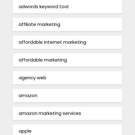
adwords keyword tool
affiliate marketing
affordable internet marketing
affordable marketing
agency web
amazon
amazon marketing services
apple