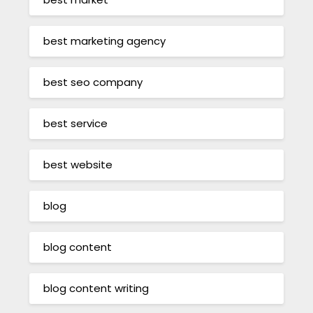
best marketing agency
best seo company
best service
best website
blog
blog content
blog content writing