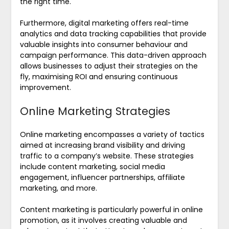
the right time.
Furthermore, digital marketing offers real-time
analytics and data tracking capabilities that provide
valuable insights into consumer behaviour and
campaign performance. This data-driven approach
allows businesses to adjust their strategies on the
fly, maximising ROI and ensuring continuous
improvement.
Online Marketing Strategies
Online marketing encompasses a variety of tactics
aimed at increasing brand visibility and driving
traffic to a company’s website. These strategies
include content marketing, social media
engagement, influencer partnerships, affiliate
marketing, and more.
Content marketing is particularly powerful in online
promotion, as it involves creating valuable and