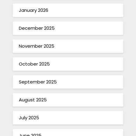
January 2026
December 2025
November 2025
October 2025
September 2025
August 2025
July 2025
June 2025