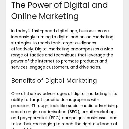
The Power of Digital and
Online Marketing
In today’s fast-paced digital age, businesses are
increasingly turning to digital and online marketing
strategies to reach their target audiences
effectively. Digital marketing encompasses a wide
range of tactics and techniques that leverage the
power of the internet to promote products and
services, engage customers, and drive sales.
Benefits of Digital Marketing
One of the key advantages of digital marketing is its
ability to target specific demographics with
precision. Through tools like social media advertising,
search engine optimisation (SEO), email marketing,
and pay-per-click (PPC) campaigns, businesses can
tailor their messaging to reach the right audience at