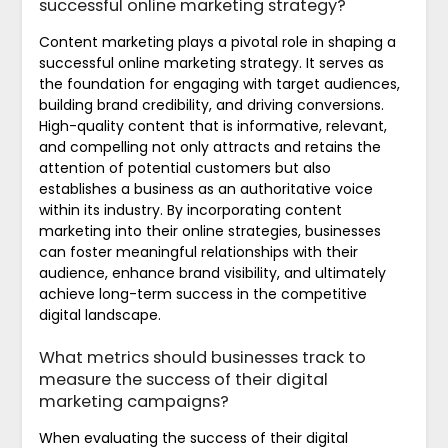
successful online marketing strategy?
Content marketing plays a pivotal role in shaping a
successful online marketing strategy. It serves as
the foundation for engaging with target audiences,
building brand credibility, and driving conversions.
High-quality content that is informative, relevant,
and compelling not only attracts and retains the
attention of potential customers but also
establishes a business as an authoritative voice
within its industry. By incorporating content
marketing into their online strategies, businesses
can foster meaningful relationships with their
audience, enhance brand visibility, and ultimately
achieve long-term success in the competitive
digital landscape.
What metrics should businesses track to
measure the success of their digital
marketing campaigns?
When evaluating the success of their digital