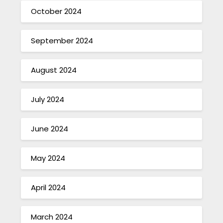
October 2024
September 2024
August 2024
July 2024
June 2024
May 2024
April 2024
March 2024