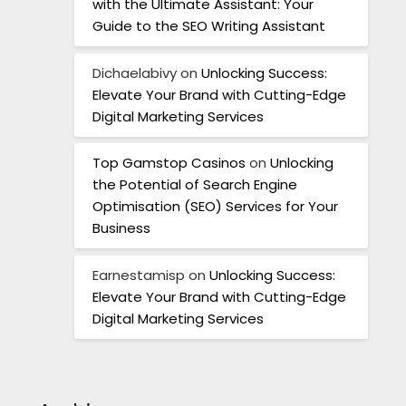
with the Ultimate Assistant: Your
Guide to the SEO Writing Assistant
Dichaelabivy
on
Unlocking Success:
Elevate Your Brand with Cutting-Edge
Digital Marketing Services
Top Gamstop Casinos
on
Unlocking
the Potential of Search Engine
Optimisation (SEO) Services for Your
Business
Earnestamisp
on
Unlocking Success:
Elevate Your Brand with Cutting-Edge
Digital Marketing Services