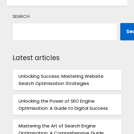
SEARCH
Se
Latest articles
Unlocking Success: Mastering Website
Search Optimisation Strategies
Unlocking the Power of SEO Engine
Optimisation: A Guide to Digital Success
Mastering the Art of Search Engine
Optimisation: A Comprehensive Guide