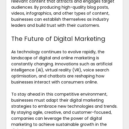
relevant content that attracts and engages target
audiences. By producing high-quality blog posts,
videos, infographics, and other types of content,
businesses can establish themselves as industry
leaders and build trust with their customers.
The Future of Digital Marketing
As technology continues to evolve rapidly, the
landscape of digital and online marketing is
constantly changing. Innovations such as artificial
intelligence (AI), virtual reality (VR), voice search
optimisation, and chatbots are reshaping how
businesses interact with consumers online.
To stay ahead in this competitive environment,
businesses must adapt their digital marketing
strategies to embrace new technologies and trends.
By staying agile, creative, and customer-focused,
companies can leverage the power of digital
marketing to achieve sustainable growth in the