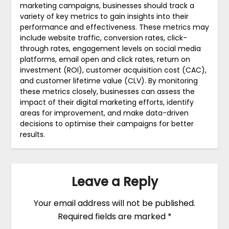
marketing campaigns, businesses should track a
variety of key metrics to gain insights into their
performance and effectiveness. These metrics may
include website traffic, conversion rates, click-
through rates, engagement levels on social media
platforms, email open and click rates, return on
investment (ROI), customer acquisition cost (CAC),
and customer lifetime value (CLV). By monitoring
these metrics closely, businesses can assess the
impact of their digital marketing efforts, identify
areas for improvement, and make data-driven
decisions to optimise their campaigns for better
results.
Leave a Reply
Your email address will not be published.
Required fields are marked
*