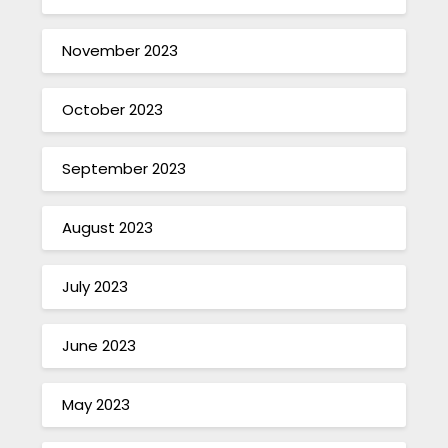
November 2023
October 2023
September 2023
August 2023
July 2023
June 2023
May 2023