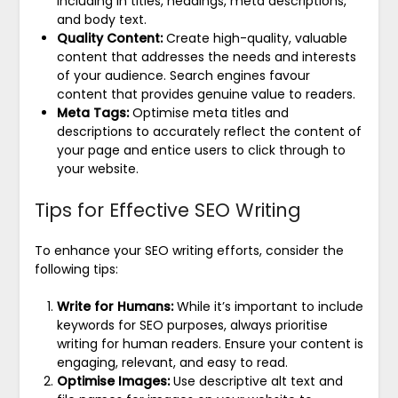
including in titles, headings, meta descriptions,
and body text.
Quality Content:
Create high-quality, valuable
content that addresses the needs and interests
of your audience. Search engines favour
content that provides genuine value to readers.
Meta Tags:
Optimise meta titles and
descriptions to accurately reflect the content of
your page and entice users to click through to
your website.
Tips for Effective SEO Writing
To enhance your SEO writing efforts, consider the
following tips:
Write for Humans:
While it’s important to include
keywords for SEO purposes, always prioritise
writing for human readers. Ensure your content is
engaging, relevant, and easy to read.
Optimise Images:
Use descriptive alt text and