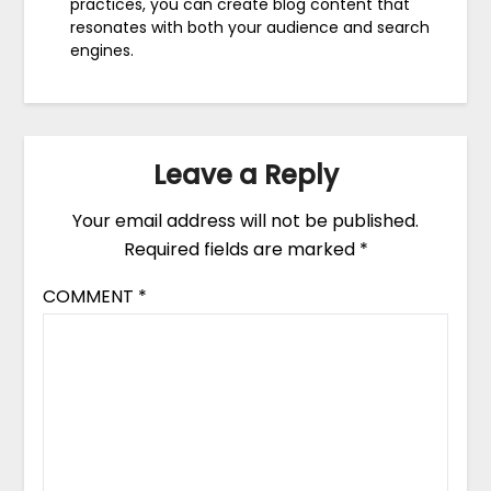
practices, you can create blog content that
resonates with both your audience and search
engines.
Leave a Reply
Your email address will not be published.
Required fields are marked
*
COMMENT
*