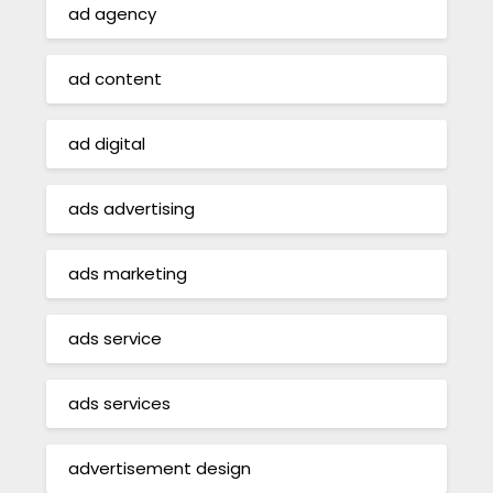
ad agency
ad content
ad digital
ads advertising
ads marketing
ads service
ads services
advertisement design