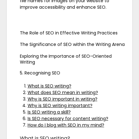
file names for images on your website to
improve accessibility and enhance SEO.
The Role of SEO in Effective Writing Practices
The Significance of SEO within the Writing Arena
Exploring the Importance of SEO-Oriented
Writing
5. Recognising SEO
What is SEO writing?
What does SEO mean in writing?
Why is SEO important in writing?
Why is SEO writing important?
Is SEO writing a skill?
Is SEO necessary for content writing?
How do I blog with SEO in my mind?
What is SEO writing?