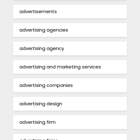
advertisements
advertising agencies
advertising agency
advertising and marketing services
advertising companies
advertising design
advertising firm