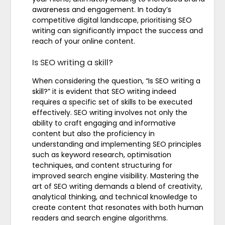
awareness and engagement. In today’s
competitive digital landscape, prioritising SEO
writing can significantly impact the success and
reach of your online content.
Is SEO writing a skill?
When considering the question, “Is SEO writing a
skill?” it is evident that SEO writing indeed
requires a specific set of skills to be executed
effectively. SEO writing involves not only the
ability to craft engaging and informative
content but also the proficiency in
understanding and implementing SEO principles
such as keyword research, optimisation
techniques, and content structuring for
improved search engine visibility. Mastering the
art of SEO writing demands a blend of creativity,
analytical thinking, and technical knowledge to
create content that resonates with both human
readers and search engine algorithms.