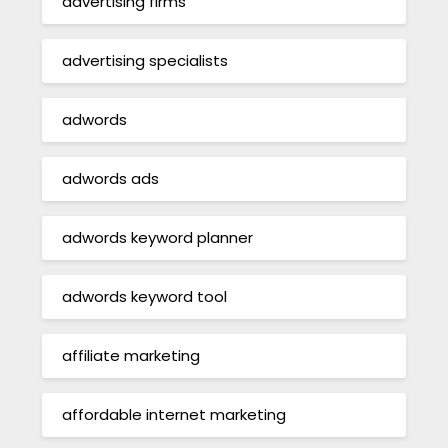
advertising firms
advertising specialists
adwords
adwords ads
adwords keyword planner
adwords keyword tool
affiliate marketing
affordable internet marketing