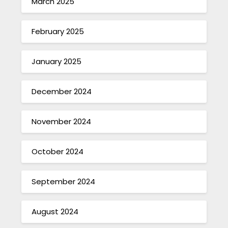
March 2025
February 2025
January 2025
December 2024
November 2024
October 2024
September 2024
August 2024