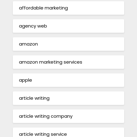
affordable marketing
agency web
amazon
amazon marketing services
apple
article writing
article writing company
article writing service