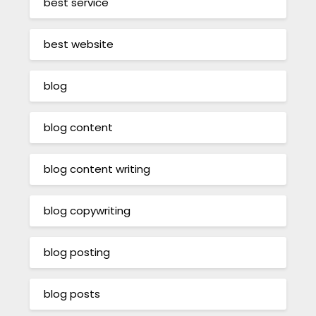
best service
best website
blog
blog content
blog content writing
blog copywriting
blog posting
blog posts