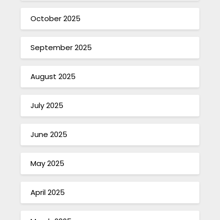
October 2025
September 2025
August 2025
July 2025
June 2025
May 2025
April 2025