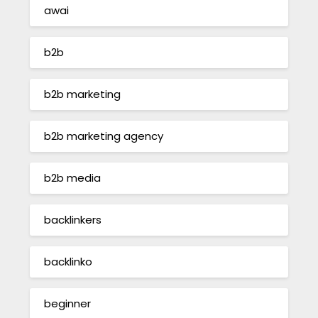
awai
b2b
b2b marketing
b2b marketing agency
b2b media
backlinkers
backlinko
beginner