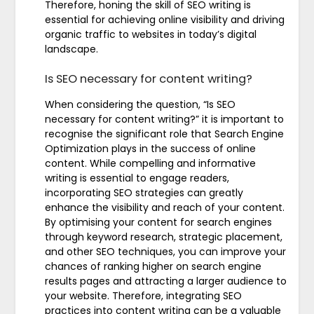
Therefore, honing the skill of SEO writing is
essential for achieving online visibility and driving
organic traffic to websites in today’s digital
landscape.
Is SEO necessary for content writing?
When considering the question, “Is SEO
necessary for content writing?” it is important to
recognise the significant role that Search Engine
Optimization plays in the success of online
content. While compelling and informative
writing is essential to engage readers,
incorporating SEO strategies can greatly
enhance the visibility and reach of your content.
By optimising your content for search engines
through keyword research, strategic placement,
and other SEO techniques, you can improve your
chances of ranking higher on search engine
results pages and attracting a larger audience to
your website. Therefore, integrating SEO
practices into content writing can be a valuable