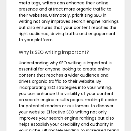
meta tags, writers can enhance their online
presence and attract more organic traffic to
their websites. Ultimately, prioritising SEO in
writing not only improves search engine rankings
but also ensures that your content reaches the
right audience, driving traffic and engagement
to your platform.
Why is SEO writing important?
Understanding why SEO writing is important is
essential for anyone looking to create online
content that reaches a wider audience and
drives organic traffic to their website. By
incorporating SEO strategies into your writing,
you can enhance the visibility of your content
on search engine results pages, making it easier
for potential readers or customers to discover
your website. Effective SEO writing not only
improves your search engine rankings but also
helps establish your credibility and authority in
your niche, ultimately leading to increased brand