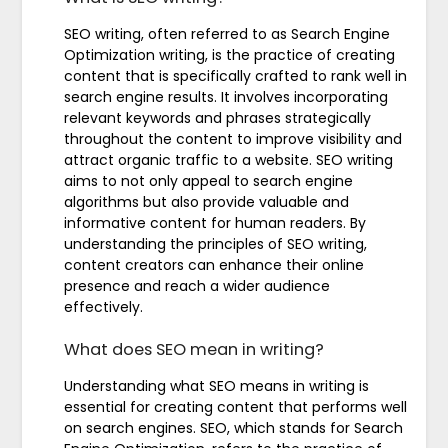
SEO writing, often referred to as Search Engine
Optimization writing, is the practice of creating
content that is specifically crafted to rank well in
search engine results. It involves incorporating
relevant keywords and phrases strategically
throughout the content to improve visibility and
attract organic traffic to a website. SEO writing
aims to not only appeal to search engine
algorithms but also provide valuable and
informative content for human readers. By
understanding the principles of SEO writing,
content creators can enhance their online
presence and reach a wider audience
effectively.
What does SEO mean in writing?
Understanding what SEO means in writing is
essential for creating content that performs well
on search engines. SEO, which stands for Search