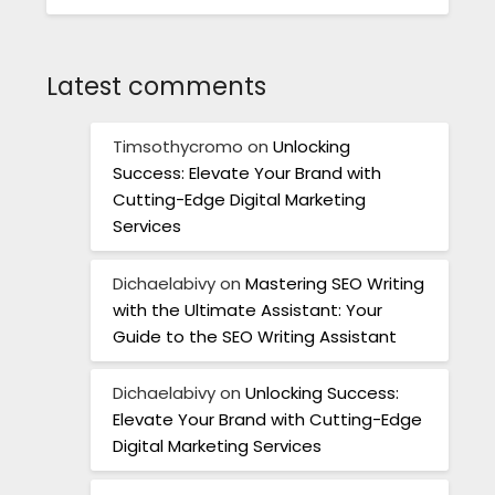
Latest comments
Timsothycromo
on
Unlocking
Success: Elevate Your Brand with
Cutting-Edge Digital Marketing
Services
Dichaelabivy
on
Mastering SEO Writing
with the Ultimate Assistant: Your
Guide to the SEO Writing Assistant
Dichaelabivy
on
Unlocking Success:
Elevate Your Brand with Cutting-Edge
Digital Marketing Services