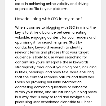
asset in achieving online visibility and driving
organic traffic to your platform.
How do I blog with SEO in my mind?
When it comes to blogging with SEO in mind, the
key is to strike a balance between creating
valuable, engaging content for your readers and
optimising it for search engines. Start by
conducting keyword research to identify
relevant terms and phrases that your target
audience is likely to use when searching for
content like yours. Integrate these keywords
strategically throughout your blog post, including
in titles, headings, and body text, while ensuring
that the content remains natural and flows well.
Focus on providing valuable information,
addressing common questions or concerns
within your niche, and structuring your blog posts
in a way that is easy to read and navigate. By
prioritising user experience alongside SEO best