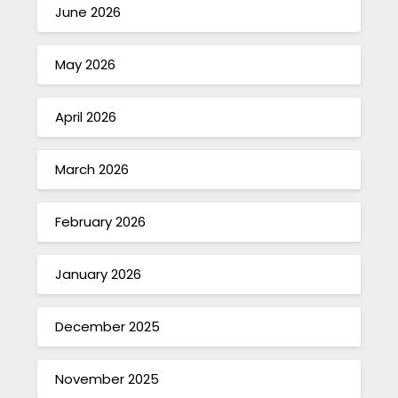
June 2026
May 2026
April 2026
March 2026
February 2026
January 2026
December 2025
November 2025