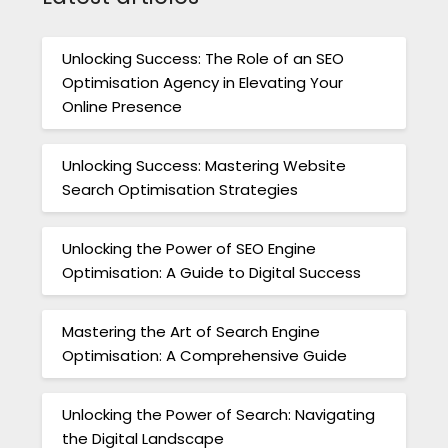
Unlocking Success: The Role of an SEO
Optimisation Agency in Elevating Your
Online Presence
Unlocking Success: Mastering Website
Search Optimisation Strategies
Unlocking the Power of SEO Engine
Optimisation: A Guide to Digital Success
Mastering the Art of Search Engine
Optimisation: A Comprehensive Guide
Unlocking the Power of Search: Navigating
the Digital Landscape