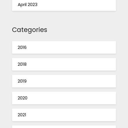
April 2023
Categories
2016
2018
2019
2020
2021