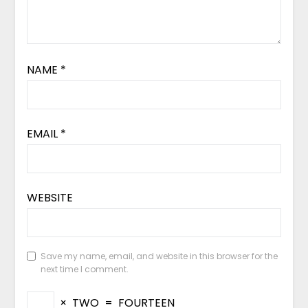
NAME
*
EMAIL
*
WEBSITE
Save my name, email, and website in this browser for the
next time I comment.
×
TWO
=
FOURTEEN