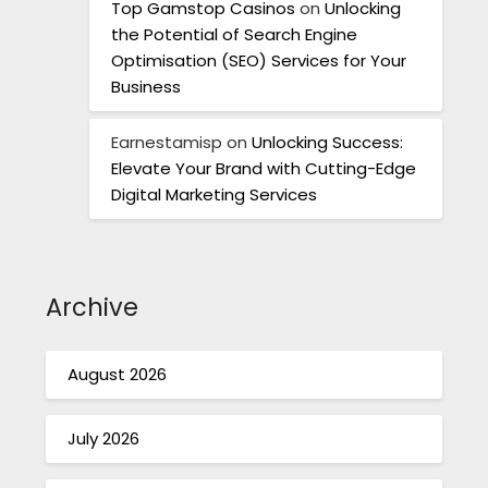
Top Gamstop Casinos
on
Unlocking
the Potential of Search Engine
Optimisation (SEO) Services for Your
Business
Earnestamisp
on
Unlocking Success:
Elevate Your Brand with Cutting-Edge
Digital Marketing Services
Archive
August 2026
July 2026