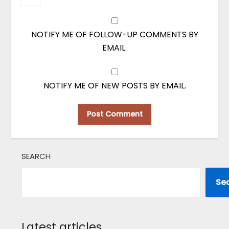
NOTIFY ME OF FOLLOW-UP COMMENTS BY
EMAIL.
NOTIFY ME OF NEW POSTS BY EMAIL.
SEARCH
Se
Latest articles