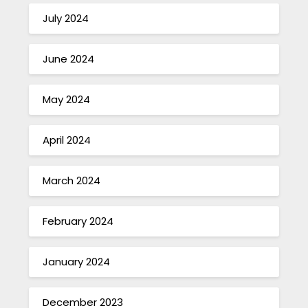
July 2024
June 2024
May 2024
April 2024
March 2024
February 2024
January 2024
December 2023