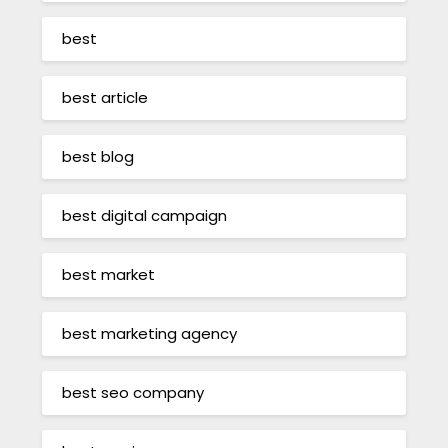
best
best article
best blog
best digital campaign
best market
best marketing agency
best seo company