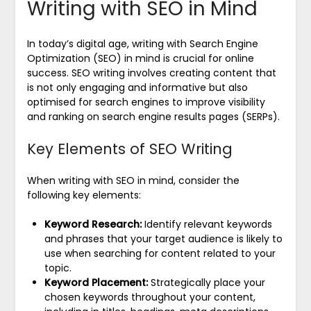
Writing with SEO in Mind
In today’s digital age, writing with Search Engine
Optimization (SEO) in mind is crucial for online
success. SEO writing involves creating content that
is not only engaging and informative but also
optimised for search engines to improve visibility
and ranking on search engine results pages (SERPs).
Key Elements of SEO Writing
When writing with SEO in mind, consider the
following key elements:
Keyword Research:
Identify relevant keywords
and phrases that your target audience is likely to
use when searching for content related to your
topic.
Keyword Placement:
Strategically place your
chosen keywords throughout your content,