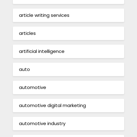
article writing services
articles
artificial intelligence
auto
automotive
automotive digital marketing
automotive industry