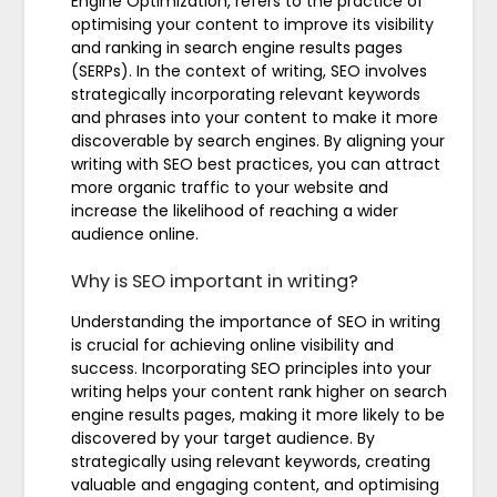
Engine Optimization, refers to the practice of
optimising your content to improve its visibility
and ranking in search engine results pages
(SERPs). In the context of writing, SEO involves
strategically incorporating relevant keywords
and phrases into your content to make it more
discoverable by search engines. By aligning your
writing with SEO best practices, you can attract
more organic traffic to your website and
increase the likelihood of reaching a wider
audience online.
Why is SEO important in writing?
Understanding the importance of SEO in writing
is crucial for achieving online visibility and
success. Incorporating SEO principles into your
writing helps your content rank higher on search
engine results pages, making it more likely to be
discovered by your target audience. By
strategically using relevant keywords, creating
valuable and engaging content, and optimising