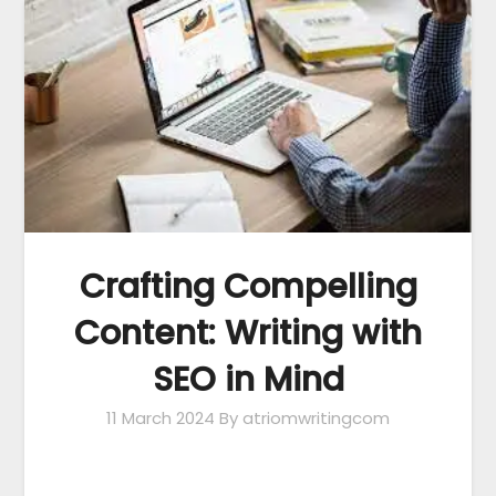
Crafting Compelling
Content: Writing with
SEO in Mind
11 March 2024
By atriomwritingcom