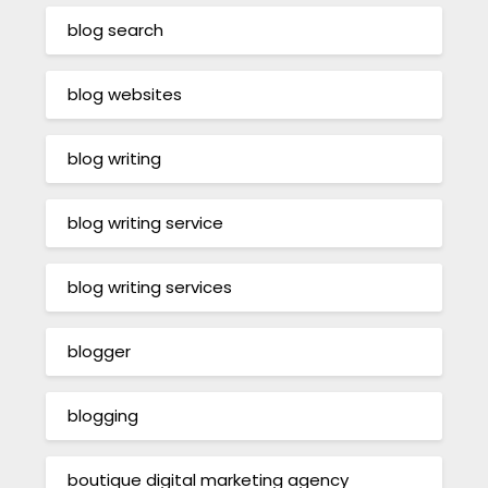
blog search
blog websites
blog writing
blog writing service
blog writing services
blogger
blogging
boutique digital marketing agency