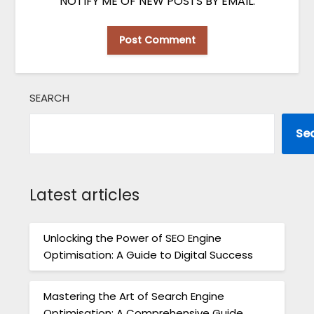
NOTIFY ME OF NEW POSTS BY EMAIL.
SEARCH
Se
Latest articles
Unlocking the Power of SEO Engine
Optimisation: A Guide to Digital Success
Mastering the Art of Search Engine
Optimisation: A Comprehensive Guide