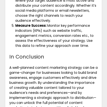
where your target audience is most active and
distribute your content accordingly. Whether it’s
social media platforms or email newsletters,
choose the right channels to reach your
audience effectively.
Measure Success:
Monitor key performance
indicators (KPIs) such as website traffic,
engagement metrics, conversion rates etc., to
assess the effectiveness of your strategy. Use
this data to refine your approach over time.
In Conclusion
A well-planned content marketing strategy can be a
game-changer for businesses looking to build brand
awareness, engage customers effectively and drive
business growth. By understanding the importance
of creating valuable content tailored to your
audience’s needs and preferences—and by
implementing a strategic approach to distribution—
you can unlock the full potential of content