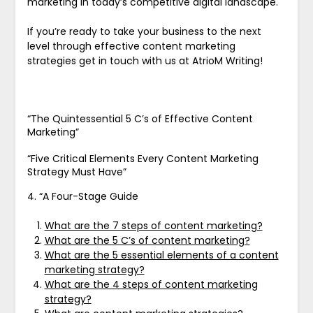
marketing in today’s competitive digital landscape.
If you’re ready to take your business to the next
level through effective content marketing
strategies get in touch with us at AtrioM Writing!
“The Quintessential 5 C’s of Effective Content
Marketing”
“Five Critical Elements Every Content Marketing
Strategy Must Have”
4. “A Four-Stage Guide
What are the 7 steps of content marketing?
What are the 5 C’s of content marketing?
What are the 5 essential elements of a content
marketing strategy?
What are the 4 steps of content marketing
strategy?