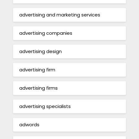
advertising and marketing services
advertising companies
advertising design
advertising firm
advertising firms
advertising specialists
adwords