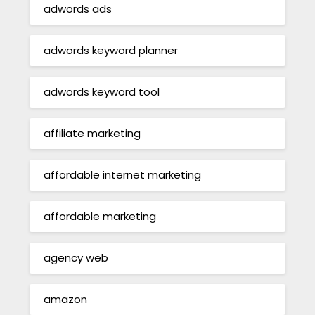
adwords ads
adwords keyword planner
adwords keyword tool
affiliate marketing
affordable internet marketing
affordable marketing
agency web
amazon