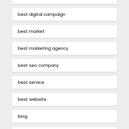
best digital campaign
best market
best marketing agency
best seo company
best service
best website
blog