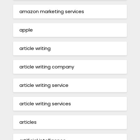
amazon marketing services
apple
article writing
article writing company
article writing service
article writing services
articles