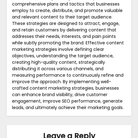
comprehensive plans and tactics that businesses
employ to create, distribute, and promote valuable
and relevant content to their target audience.
These strategies are designed to attract, engage,
and retain customers by delivering content that
addresses their needs, interests, and pain points
while subtly promoting the brand. Effective content
marketing strategies involve defining clear
objectives, understanding the target audience,
creating high-quality content, strategically
distributing it across various channels, and
measuring performance to continuously refine and
improve the approach. By implementing well-
crafted content marketing strategies, businesses
can enhance brand visibility, drive customer
engagement, improve SEO performance, generate
leads, and ultimately achieve their marketing goals.
Leave a Reply