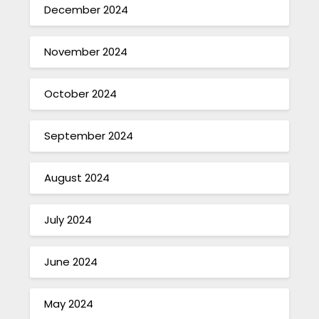
December 2024
November 2024
October 2024
September 2024
August 2024
July 2024
June 2024
May 2024