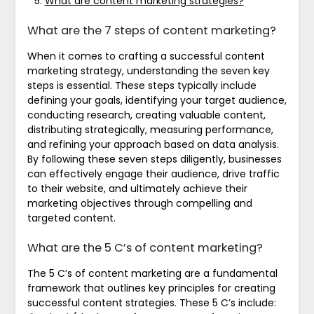
What are content marketing strategies?
What are the 7 steps of content marketing?
When it comes to crafting a successful content
marketing strategy, understanding the seven key
steps is essential. These steps typically include
defining your goals, identifying your target audience,
conducting research, creating valuable content,
distributing strategically, measuring performance,
and refining your approach based on data analysis.
By following these seven steps diligently, businesses
can effectively engage their audience, drive traffic
to their website, and ultimately achieve their
marketing objectives through compelling and
targeted content.
What are the 5 C’s of content marketing?
The 5 C’s of content marketing are a fundamental
framework that outlines key principles for creating
successful content strategies. These 5 C’s include: