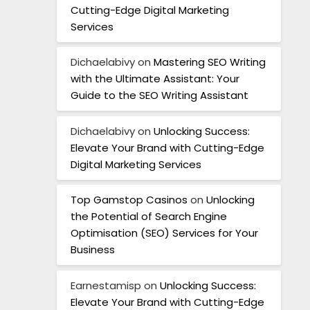
Cutting-Edge Digital Marketing
Services
Dichaelabivy
on
Mastering SEO Writing
with the Ultimate Assistant: Your
Guide to the SEO Writing Assistant
Dichaelabivy
on
Unlocking Success:
Elevate Your Brand with Cutting-Edge
Digital Marketing Services
Top Gamstop Casinos
on
Unlocking
the Potential of Search Engine
Optimisation (SEO) Services for Your
Business
Earnestamisp
on
Unlocking Success:
Elevate Your Brand with Cutting-Edge