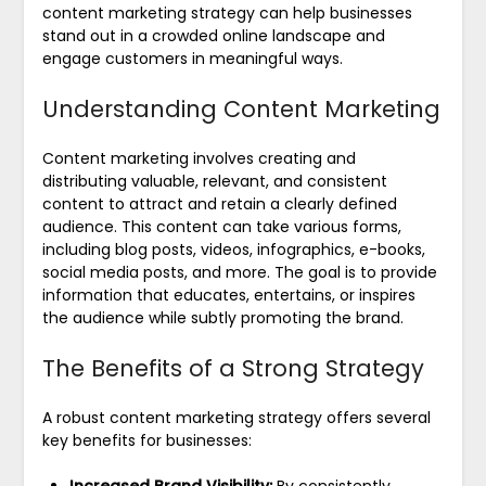
content marketing strategy can help businesses
stand out in a crowded online landscape and
engage customers in meaningful ways.
Understanding Content Marketing
Content marketing involves creating and
distributing valuable, relevant, and consistent
content to attract and retain a clearly defined
audience. This content can take various forms,
including blog posts, videos, infographics, e-books,
social media posts, and more. The goal is to provide
information that educates, entertains, or inspires
the audience while subtly promoting the brand.
The Benefits of a Strong Strategy
A robust content marketing strategy offers several
key benefits for businesses:
Increased Brand Visibility:
By consistently