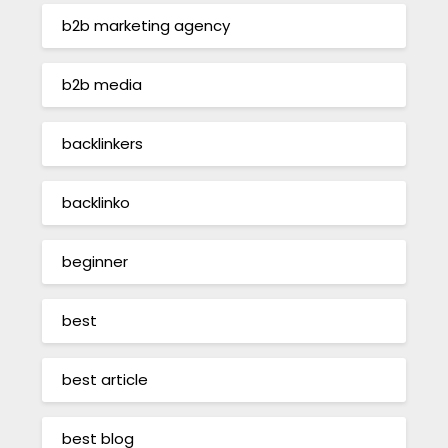
b2b marketing agency
b2b media
backlinkers
backlinko
beginner
best
best article
best blog