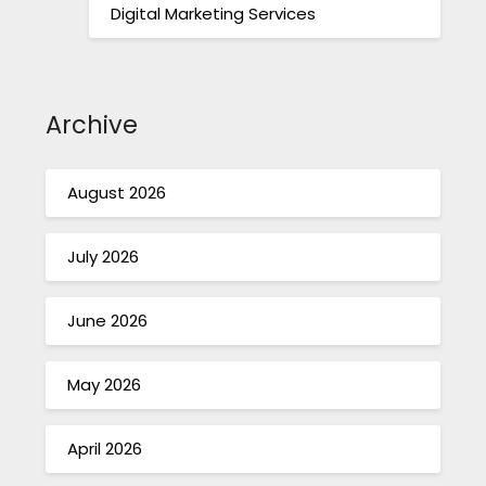
Digital Marketing Services
Archive
August 2026
July 2026
June 2026
May 2026
April 2026