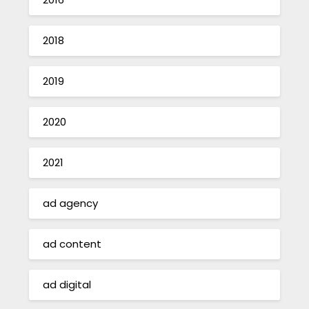
2018
2019
2020
2021
ad agency
ad content
ad digital