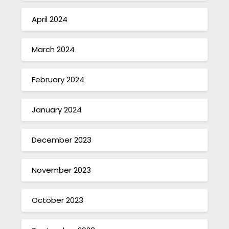
April 2024
March 2024
February 2024
January 2024
December 2023
November 2023
October 2023