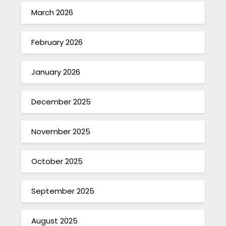
March 2026
February 2026
January 2026
December 2025
November 2025
October 2025
September 2025
August 2025