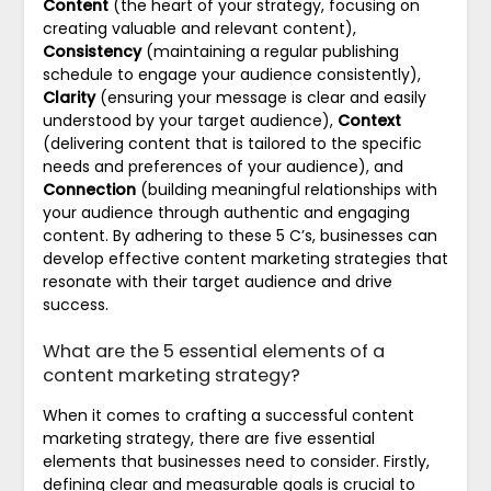
Content
(the heart of your strategy, focusing on
creating valuable and relevant content),
Consistency
(maintaining a regular publishing
schedule to engage your audience consistently),
Clarity
(ensuring your message is clear and easily
understood by your target audience),
Context
(delivering content that is tailored to the specific
needs and preferences of your audience), and
Connection
(building meaningful relationships with
your audience through authentic and engaging
content. By adhering to these 5 C’s, businesses can
develop effective content marketing strategies that
resonate with their target audience and drive
success.
What are the 5 essential elements of a
content marketing strategy?
When it comes to crafting a successful content
marketing strategy, there are five essential
elements that businesses need to consider. Firstly,
defining clear and measurable goals is crucial to