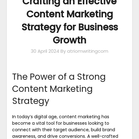
Crafting an Effective
Content Marketing
Strategy for Business
Growth
30 April 2024
By atriomwritingcom
The Power of a Strong
Content Marketing
Strategy
In today’s digital age, content marketing has
become a vital tool for businesses looking to
connect with their target audience, build brand
awareness, and drive conversions. A well-crafted