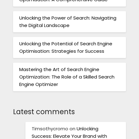
Unlocking the Power of Search: Navigating
the Digital Landscape
Unlocking the Potential of Search Engine
Optimisation: Strategies for Success
Mastering the Art of Search Engine
Optimization: The Role of a Skilled Search
Engine Optimizer
Latest comments
Timsothycromo
on
Unlocking
Success: Elevate Your Brand with