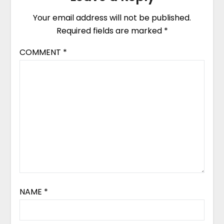
Your email address will not be published.
Required fields are marked
*
COMMENT
*
NAME
*