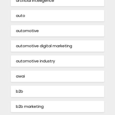
artificial intelligence
auto
automotive
automotive digital marketing
automotive industry
awai
b2b
b2b marketing