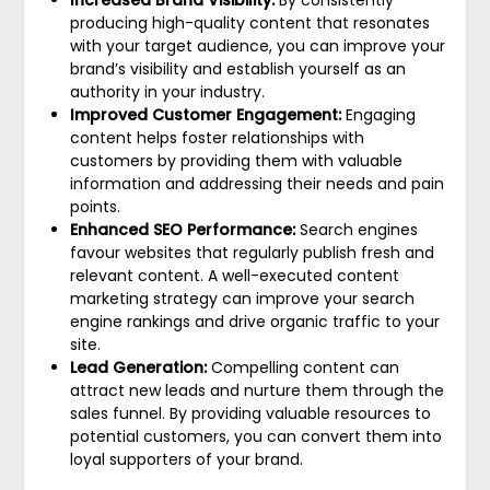
producing high-quality content that resonates
with your target audience, you can improve your
brand’s visibility and establish yourself as an
authority in your industry.
Improved Customer Engagement:
Engaging
content helps foster relationships with
customers by providing them with valuable
information and addressing their needs and pain
points.
Enhanced SEO Performance:
Search engines
favour websites that regularly publish fresh and
relevant content. A well-executed content
marketing strategy can improve your search
engine rankings and drive organic traffic to your
site.
Lead Generation:
Compelling content can
attract new leads and nurture them through the
sales funnel. By providing valuable resources to
potential customers, you can convert them into
loyal supporters of your brand.