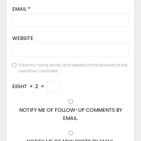
EMAIL
*
WEBSITE
Save my name, email, and website in this browser for the
next time I comment.
EIGHT
×
2
=
NOTIFY ME OF FOLLOW-UP COMMENTS BY
EMAIL.