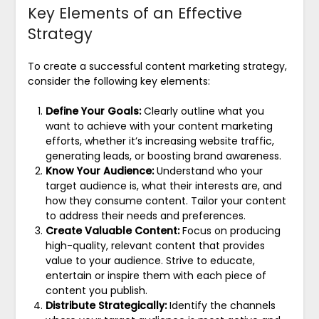
Key Elements of an Effective
Strategy
To create a successful content marketing strategy,
consider the following key elements:
Define Your Goals:
Clearly outline what you
want to achieve with your content marketing
efforts, whether it’s increasing website traffic,
generating leads, or boosting brand awareness.
Know Your Audience:
Understand who your
target audience is, what their interests are, and
how they consume content. Tailor your content
to address their needs and preferences.
Create Valuable Content:
Focus on producing
high-quality, relevant content that provides
value to your audience. Strive to educate,
entertain or inspire them with each piece of
content you publish.
Distribute Strategically:
Identify the channels