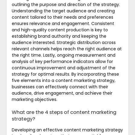
outlining the purpose and direction of the strategy.
Understanding the target audience and creating
content tailored to their needs and preferences
ensures relevance and engagement. Consistent
and high-quality content production is key to
establishing brand authority and keeping the
audience interested. Strategic distribution across
relevant channels helps reach the right audience at
the right time. Lastly, ongoing measurement and
analysis of key performance indicators allow for
continuous improvement and adjustment of the
strategy for optimal results. By incorporating these
five elements into a content marketing strategy,
businesses can effectively connect with their
audience, drive engagement, and achieve their
marketing objectives.
What are the 4 steps of content marketing
strategy?
Developing an effective content marketing strategy