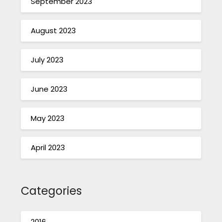
September 2023
August 2023
July 2023
June 2023
May 2023
April 2023
Categories
2016