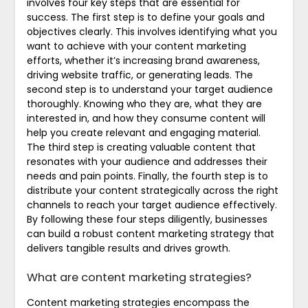
involves four key steps that are essential for
success. The first step is to define your goals and
objectives clearly. This involves identifying what you
want to achieve with your content marketing
efforts, whether it’s increasing brand awareness,
driving website traffic, or generating leads. The
second step is to understand your target audience
thoroughly. Knowing who they are, what they are
interested in, and how they consume content will
help you create relevant and engaging material.
The third step is creating valuable content that
resonates with your audience and addresses their
needs and pain points. Finally, the fourth step is to
distribute your content strategically across the right
channels to reach your target audience effectively.
By following these four steps diligently, businesses
can build a robust content marketing strategy that
delivers tangible results and drives growth.
What are content marketing strategies?
Content marketing strategies encompass the