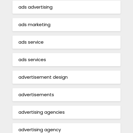
ads advertising
ads marketing
ads service
ads services
advertisement design
advertisements
advertising agencies
advertising agency