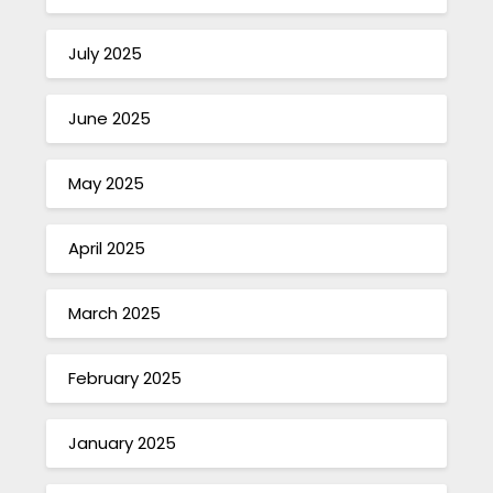
July 2025
June 2025
May 2025
April 2025
March 2025
February 2025
January 2025