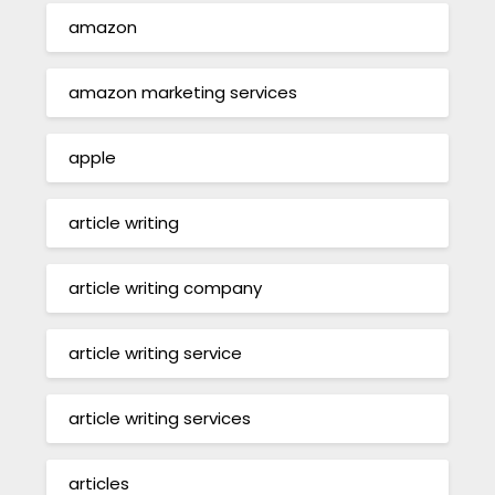
amazon
amazon marketing services
apple
article writing
article writing company
article writing service
article writing services
articles