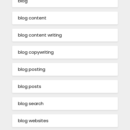
blog
blog content
blog content writing
blog copywriting
blog posting
blog posts
blog search
blog websites