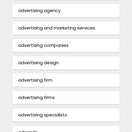
advertising agency
advertising and marketing services
advertising companies
advertising design
advertising firm
advertising firms
advertising specialists