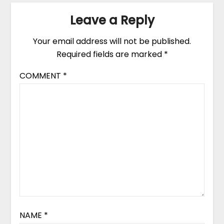
Leave a Reply
Your email address will not be published.
Required fields are marked
*
COMMENT
*
NAME
*