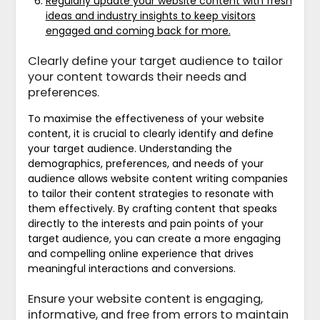
Regularly update your website content with fresh
ideas and industry insights to keep visitors
engaged and coming back for more.
Clearly define your target audience to tailor
your content towards their needs and
preferences.
To maximise the effectiveness of your website
content, it is crucial to clearly identify and define
your target audience. Understanding the
demographics, preferences, and needs of your
audience allows website content writing companies
to tailor their content strategies to resonate with
them effectively. By crafting content that speaks
directly to the interests and pain points of your
target audience, you can create a more engaging
and compelling online experience that drives
meaningful interactions and conversions.
Ensure your website content is engaging,
informative, and free from errors to maintain