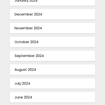
January 2025
December 2024
November 2024
October 2024
September 2024
August 2024
July 2024
June 2024