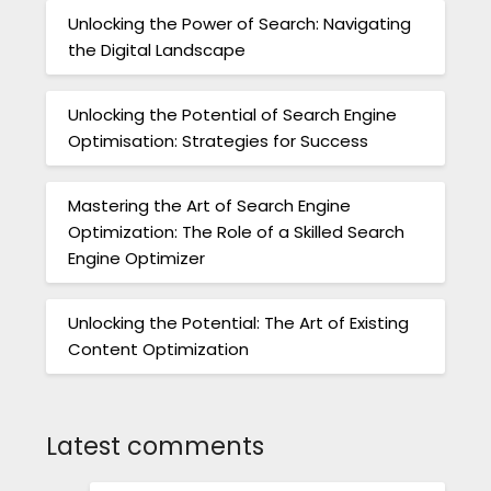
Unlocking the Power of Search: Navigating
the Digital Landscape
Unlocking the Potential of Search Engine
Optimisation: Strategies for Success
Mastering the Art of Search Engine
Optimization: The Role of a Skilled Search
Engine Optimizer
Unlocking the Potential: The Art of Existing
Content Optimization
Latest comments