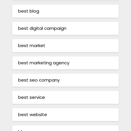
best blog
best digital campaign
best market
best marketing agency
best seo company
best service
best website