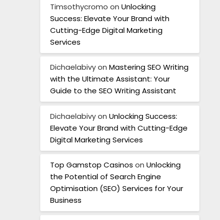
Timsothycromo
on
Unlocking
Success: Elevate Your Brand with
Cutting-Edge Digital Marketing
Services
Dichaelabivy
on
Mastering SEO Writing
with the Ultimate Assistant: Your
Guide to the SEO Writing Assistant
Dichaelabivy
on
Unlocking Success:
Elevate Your Brand with Cutting-Edge
Digital Marketing Services
Top Gamstop Casinos
on
Unlocking
the Potential of Search Engine
Optimisation (SEO) Services for Your
Business