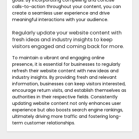
calls-to-action throughout your content, you can
create a seamless user experience and drive
meaningful interactions with your audience.
Regularly update your website content with
fresh ideas and industry insights to keep
visitors engaged and coming back for more.
To maintain a vibrant and engaging online
presence, it is essential for businesses to regularly
refresh their website content with new ideas and
industry insights. By providing fresh and relevant
information, businesses can keep visitors interested,
encourage return visits, and establish themselves as
authorities in their respective fields. Consistently
updating website content not only enhances user
experience but also boosts search engine rankings,
ultimately driving more traffic and fostering long-
term customer relationships.