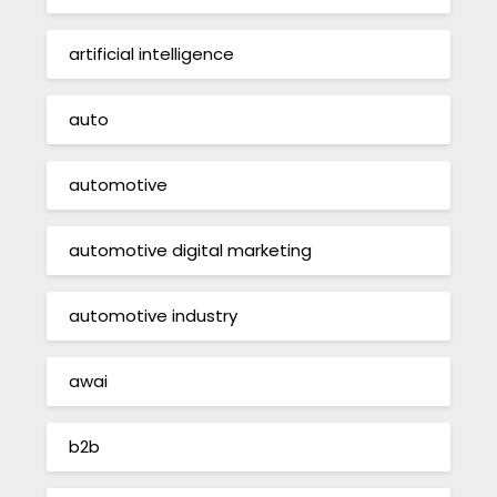
artificial intelligence
auto
automotive
automotive digital marketing
automotive industry
awai
b2b