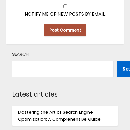
NOTIFY ME OF NEW POSTS BY EMAIL.
SEARCH
Se
Latest articles
Mastering the Art of Search Engine
Optimisation: A Comprehensive Guide