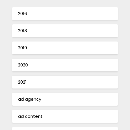
2016
2018
2019
2020
2021
ad agency
ad content