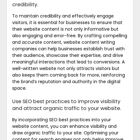
credibility.
To maintain credibility and effectively engage
visitors, it is essential for businesses to ensure that
their website content is not only informative but
also engaging and error-free. By crafting compelling
and accurate content, website content writing
companies can help businesses establish trust with
their audience, showcase their expertise, and drive
meaningful interactions that lead to conversions. A
well-written website not only attracts visitors but
also keeps them coming back for more, reinforcing
the brand’s reputation and authority in the digital
space.
Use SEO best practices to improve visibility
and attract organic traffic to your website.
By incorporating SEO best practices into your
website content, you can enhance visibility and
draw organic traffic to your site. Optimising your
content for search engines not only helps improve