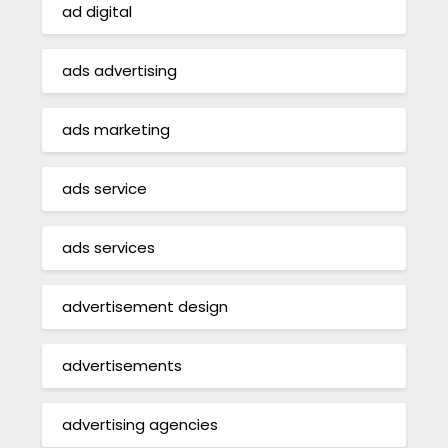
ad digital
ads advertising
ads marketing
ads service
ads services
advertisement design
advertisements
advertising agencies