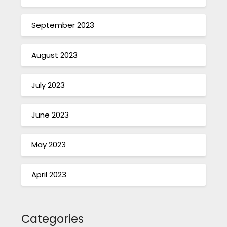
September 2023
August 2023
July 2023
June 2023
May 2023
April 2023
Categories