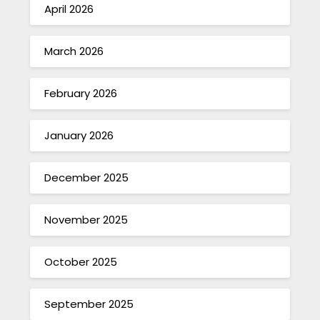
April 2026
March 2026
February 2026
January 2026
December 2025
November 2025
October 2025
September 2025