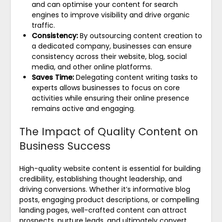
and can optimise your content for search
engines to improve visibility and drive organic
traffic.
Consistency:
By outsourcing content creation to
a dedicated company, businesses can ensure
consistency across their website, blog, social
media, and other online platforms.
Saves Time:
Delegating content writing tasks to
experts allows businesses to focus on core
activities while ensuring their online presence
remains active and engaging.
The Impact of Quality Content on
Business Success
High-quality website content is essential for building
credibility, establishing thought leadership, and
driving conversions. Whether it’s informative blog
posts, engaging product descriptions, or compelling
landing pages, well-crafted content can attract
prospects, nurture leads, and ultimately convert