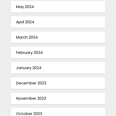
May 2024
April 2024
March 2024
February 2024
January 2024
December 2023
November 2023
October 2023