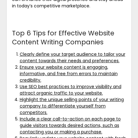
in today’s competitive marketplace.
Top 6 Tips for Effective Website
Content Writing Companies
Clearly define your target audience to tailor your
content towards their needs and preferences.
Ensure your website content is engaging,
informative, and free from errors to maintain
credibility.
Use SEO best practices to improve visibility and
attract organic traffic to your website.
Highlight the unique selling points of your writing
company to differentiate yourself from
competitors.
Include a clear call-to-action on each page to
guide visitors towards desired actions, such as
contacting you or making a purchase.