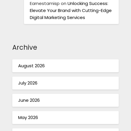
Earnestamisp
on
Unlocking Success:
Elevate Your Brand with Cutting-Edge
Digital Marketing Services
Archive
August 2026
July 2026
June 2026
May 2026