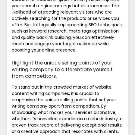
your search engine rankings but also increases the
likelihood of attracting relevant visitors who are
actively searching for the products or services you
offer. By strategically implementing SEO techniques,
such as keyword research, meta tags optimisation,
and quality backlink building, you can effectively
reach and engage your target audience while
boosting your online presence.
Highlight the unique selling points of your
writing company to differentiate yourself
from competitors.
To stand out in the crowded market of website
content writing companies, it is crucial to
emphasise the unique selling points that set your
writing company apart from competitors. By
showcasing what makes your services distinctive,
whether it’s unrivalled expertise in a niche industry, a
proven track record of delivering exceptional results,
or a creative approach that resonates with clients,