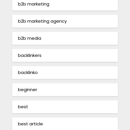
b2b marketing
b2b marketing agency
b2b media
backlinkers
backlinko
beginner
best
best article