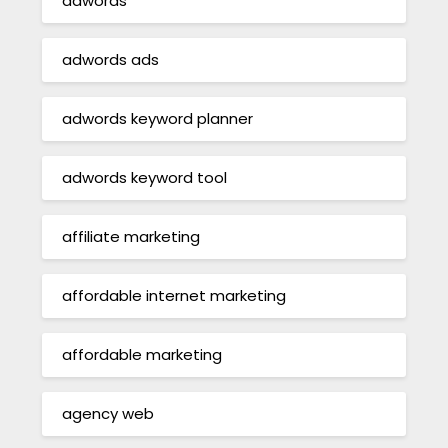
adwords
adwords ads
adwords keyword planner
adwords keyword tool
affiliate marketing
affordable internet marketing
affordable marketing
agency web