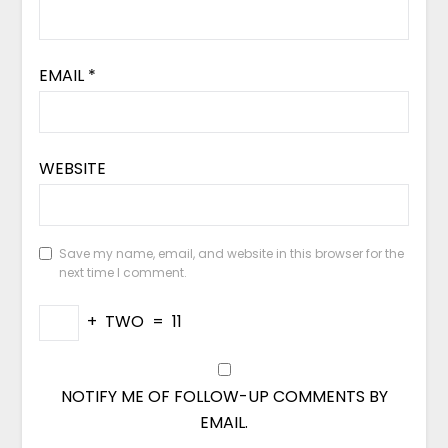
EMAIL
*
WEBSITE
Save my name, email, and website in this browser for the
next time I comment.
+
TWO
=
11
NOTIFY ME OF FOLLOW-UP COMMENTS BY
EMAIL.