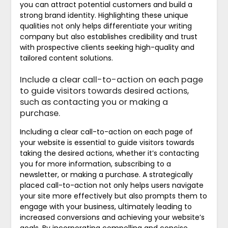
you can attract potential customers and build a
strong brand identity. Highlighting these unique
qualities not only helps differentiate your writing
company but also establishes credibility and trust
with prospective clients seeking high-quality and
tailored content solutions.
Include a clear call-to-action on each page
to guide visitors towards desired actions,
such as contacting you or making a
purchase.
Including a clear call-to-action on each page of
your website is essential to guide visitors towards
taking the desired actions, whether it’s contacting
you for more information, subscribing to a
newsletter, or making a purchase. A strategically
placed call-to-action not only helps users navigate
your site more effectively but also prompts them to
engage with your business, ultimately leading to
increased conversions and achieving your website’s
goals. By incorporating compelling and concise