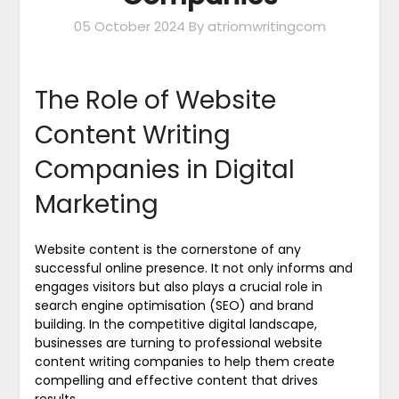
05 October 2024
By atriomwritingcom
The Role of Website
Content Writing
Companies in Digital
Marketing
Website content is the cornerstone of any
successful online presence. It not only informs and
engages visitors but also plays a crucial role in
search engine optimisation (SEO) and brand
building. In the competitive digital landscape,
businesses are turning to professional website
content writing companies to help them create
compelling and effective content that drives
results.