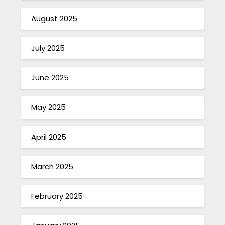
August 2025
July 2025
June 2025
May 2025
April 2025
March 2025
February 2025