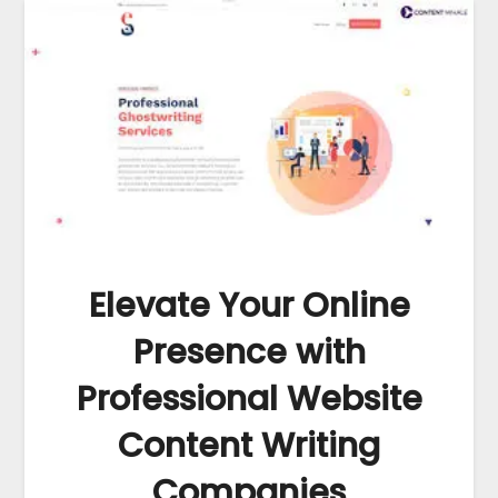
Elevate Your Online
Presence with
Professional Website
Content Writing
Companies