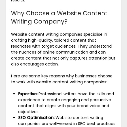
Why Choose a Website Content
Writing Company?
Website content writing companies specialise in
crafting high-quality, tailored content that
resonates with target audiences. They understand
the nuances of online communication and can
create content that not only captures attention but
also encourages action.
Here are some key reasons why businesses choose
to work with website content writing companies:
Expertise:
Professional writers have the skills and
experience to create engaging and persuasive
content that aligns with your brand voice and
objectives.
SEO Optimisation:
Website content writing
companies are well-versed in SEO best practices