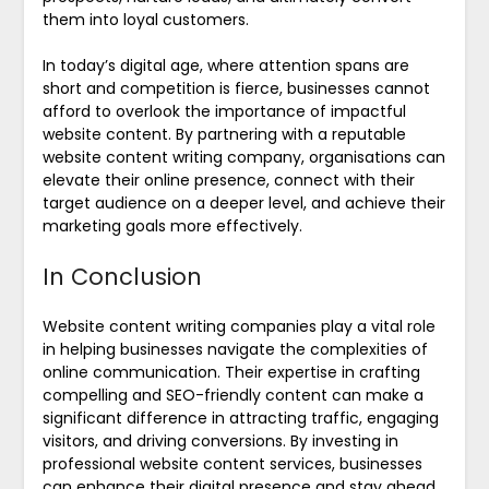
them into loyal customers.
In today’s digital age, where attention spans are
short and competition is fierce, businesses cannot
afford to overlook the importance of impactful
website content. By partnering with a reputable
website content writing company, organisations can
elevate their online presence, connect with their
target audience on a deeper level, and achieve their
marketing goals more effectively.
In Conclusion
Website content writing companies play a vital role
in helping businesses navigate the complexities of
online communication. Their expertise in crafting
compelling and SEO-friendly content can make a
significant difference in attracting traffic, engaging
visitors, and driving conversions. By investing in
professional website content services, businesses
can enhance their digital presence and stay ahead