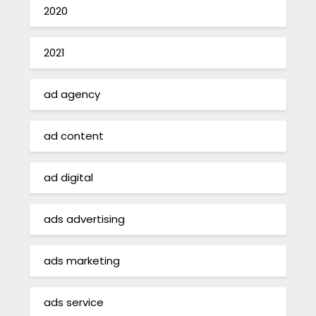
2020
2021
ad agency
ad content
ad digital
ads advertising
ads marketing
ads service