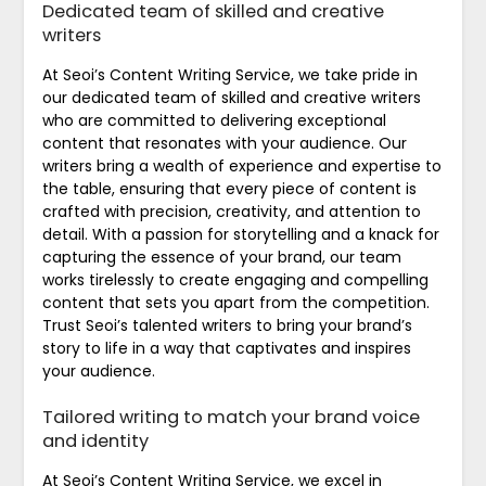
Dedicated team of skilled and creative
writers
At Seoi’s Content Writing Service, we take pride in
our dedicated team of skilled and creative writers
who are committed to delivering exceptional
content that resonates with your audience. Our
writers bring a wealth of experience and expertise to
the table, ensuring that every piece of content is
crafted with precision, creativity, and attention to
detail. With a passion for storytelling and a knack for
capturing the essence of your brand, our team
works tirelessly to create engaging and compelling
content that sets you apart from the competition.
Trust Seoi’s talented writers to bring your brand’s
story to life in a way that captivates and inspires
your audience.
Tailored writing to match your brand voice
and identity
At Seoi’s Content Writing Service, we excel in