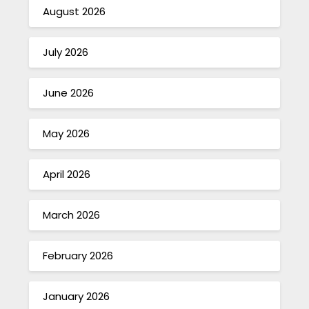
August 2026
July 2026
June 2026
May 2026
April 2026
March 2026
February 2026
January 2026