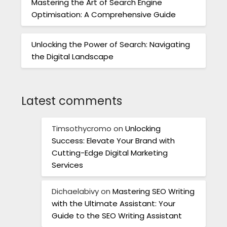
Mastering the Art of Search Engine
Optimisation: A Comprehensive Guide
Unlocking the Power of Search: Navigating
the Digital Landscape
Latest comments
Timsothycromo
on
Unlocking
Success: Elevate Your Brand with
Cutting-Edge Digital Marketing
Services
Dichaelabivy
on
Mastering SEO Writing
with the Ultimate Assistant: Your
Guide to the SEO Writing Assistant