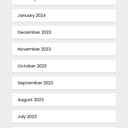
January 2024
December 2023
November 2023
October 2023
September 2023
August 2023
July 2023