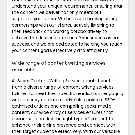
understand your unique requirements, ensuring that
the content we deliver not only meets but
surpasses your vision. We believe in building strong
partnerships with our clients, actively listening to
their feedback and working collaboratively to
achieve the desired outcomes. Your success is our
success, and we are dedicated to helping you reach
your content goals effectively and efficiently.
Wide range of content writing services
available
At Seoi’s Content Writing Service, clients benefit
from a diverse range of content writing services
tailored to meet their specific needs. From engaging
website copy and informative blog posts to SEO-
optimised articles and compelling social media
content, our wide array of services ensures that
businesses can find the right type of content to
enhance their online presence and connect with
their target audience effectively. With our versatile