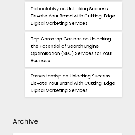
Dichaelabivy
on
Unlocking Success:
Elevate Your Brand with Cutting-Edge
Digital Marketing Services
Top Gamstop Casinos
on
Unlocking
the Potential of Search Engine
Optimisation (SEO) Services for Your
Business
Earnestamisp
on
Unlocking Success:
Elevate Your Brand with Cutting-Edge
Digital Marketing Services
Archive