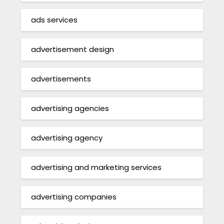
ads services
advertisement design
advertisements
advertising agencies
advertising agency
advertising and marketing services
advertising companies