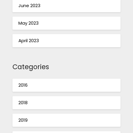
June 2023
May 2023
April 2023
Categories
2016
2018
2019