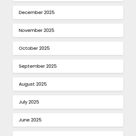
December 2025
November 2025
October 2025
September 2025
August 2025
July 2025
June 2025