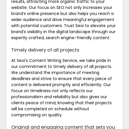
results, attracting more organic traffic to your
website. Our focus on SEO not only increases your
brand’s online presence but also helps you reach a
wider audience and drive meaningful engagement
with potential customers. Trust Seoi to elevate your
brand’s visibility in the digital landscape through our
expertly crafted, search engine-friendly content.
Timely delivery of all projects
At Seoi’s Content Writing Service, we take pride in
our commitment to timely delivery of all projects.
We understand the importance of meeting
deadlines and strive to ensure that every piece of
content is delivered promptly and efficiently. Our
focus on timeliness not only reflects our
professionalism and reliability but also gives our
clients peace of mind, knowing that their projects
will be completed on schedule without
compromising on quality.
Original and engaging content that sets you