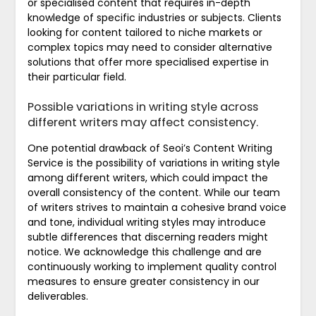
or specialised content that requires in-depth
knowledge of specific industries or subjects. Clients
looking for content tailored to niche markets or
complex topics may need to consider alternative
solutions that offer more specialised expertise in
their particular field.
Possible variations in writing style across
different writers may affect consistency.
One potential drawback of Seoi’s Content Writing
Service is the possibility of variations in writing style
among different writers, which could impact the
overall consistency of the content. While our team
of writers strives to maintain a cohesive brand voice
and tone, individual writing styles may introduce
subtle differences that discerning readers might
notice. We acknowledge this challenge and are
continuously working to implement quality control
measures to ensure greater consistency in our
deliverables.