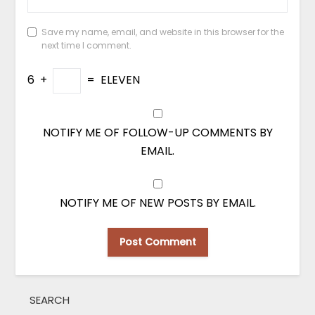
Save my name, email, and website in this browser for the
next time I comment.
6
+
=
ELEVEN
NOTIFY ME OF FOLLOW-UP COMMENTS BY
EMAIL.
NOTIFY ME OF NEW POSTS BY EMAIL.
SEARCH