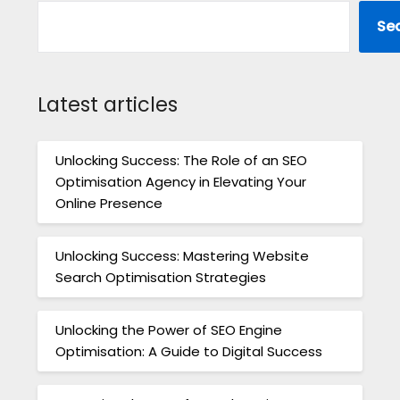
Se
Latest articles
Unlocking Success: The Role of an SEO
Optimisation Agency in Elevating Your
Online Presence
Unlocking Success: Mastering Website
Search Optimisation Strategies
Unlocking the Power of SEO Engine
Optimisation: A Guide to Digital Success