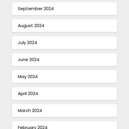
September 2024
August 2024
July 2024
June 2024
May 2024
April 2024
March 2024
February 2024