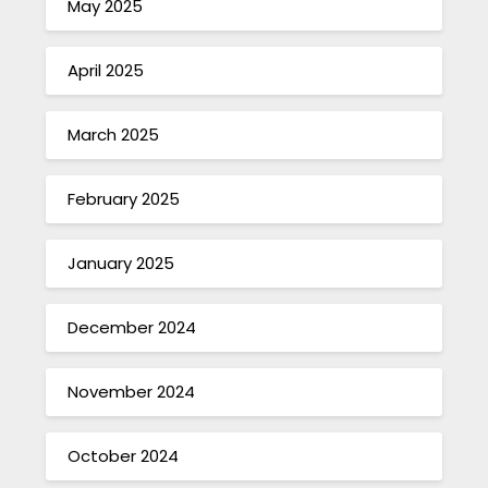
May 2025
April 2025
March 2025
February 2025
January 2025
December 2024
November 2024
October 2024