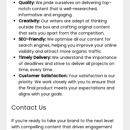
Quality:
We pride ourselves on delivering top-
notch content that is well-researched,
informative and engaging.
Creativity:
Our writers are adept at thinking
outside the box and crafting original content
that sets you apart from the competition.
SEO-Friendly:
We optimise all our content for
search engines, helping you improve your online
visibility and attract more organic traffic.
Timely Delivery:
We understand the importance
of deadlines and strive to deliver all projects on
time, every time.
Customer Satisfaction:
Your satisfaction is our
priority. We work closely with you to ensure that
the final product meets your expectations and
aligns with your goals.
Contact Us
If you’re ready to take your brand to the next level
with compelling content that drives engagement