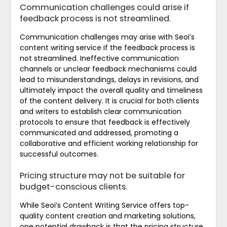
Communication challenges could arise if
feedback process is not streamlined.
Communication challenges may arise with Seoi’s
content writing service if the feedback process is
not streamlined. Ineffective communication
channels or unclear feedback mechanisms could
lead to misunderstandings, delays in revisions, and
ultimately impact the overall quality and timeliness
of the content delivery. It is crucial for both clients
and writers to establish clear communication
protocols to ensure that feedback is effectively
communicated and addressed, promoting a
collaborative and efficient working relationship for
successful outcomes.
Pricing structure may not be suitable for
budget-conscious clients.
While Seoi’s Content Writing Service offers top-
quality content creation and marketing solutions,
one potential drawback is that the pricing structure