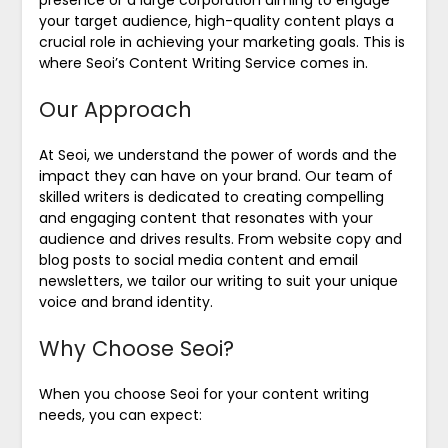
your target audience, high-quality content plays a
crucial role in achieving your marketing goals. This is
where Seoi’s Content Writing Service comes in.
Our Approach
At Seoi, we understand the power of words and the
impact they can have on your brand. Our team of
skilled writers is dedicated to creating compelling
and engaging content that resonates with your
audience and drives results. From website copy and
blog posts to social media content and email
newsletters, we tailor our writing to suit your unique
voice and brand identity.
Why Choose Seoi?
When you choose Seoi for your content writing
needs, you can expect: