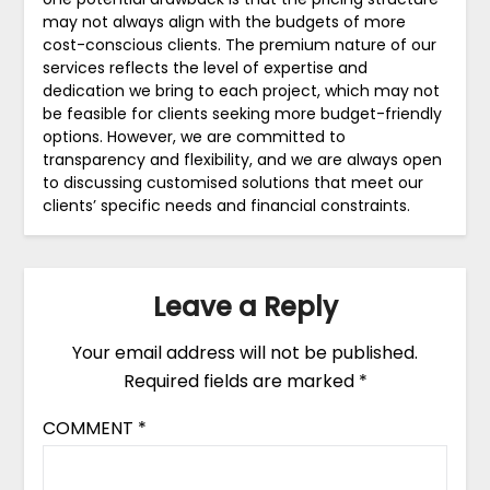
may not always align with the budgets of more
cost-conscious clients. The premium nature of our
services reflects the level of expertise and
dedication we bring to each project, which may not
be feasible for clients seeking more budget-friendly
options. However, we are committed to
transparency and flexibility, and we are always open
to discussing customised solutions that meet our
clients’ specific needs and financial constraints.
Leave a Reply
Your email address will not be published.
Required fields are marked
*
COMMENT
*