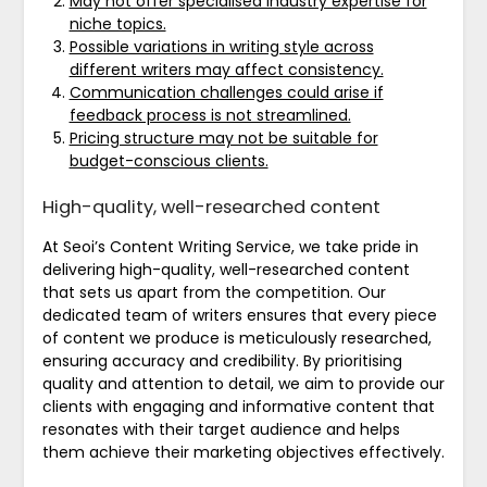
May not offer specialised industry expertise for
niche topics.
Possible variations in writing style across
different writers may affect consistency.
Communication challenges could arise if
feedback process is not streamlined.
Pricing structure may not be suitable for
budget-conscious clients.
High-quality, well-researched content
At Seoi’s Content Writing Service, we take pride in
delivering high-quality, well-researched content
that sets us apart from the competition. Our
dedicated team of writers ensures that every piece
of content we produce is meticulously researched,
ensuring accuracy and credibility. By prioritising
quality and attention to detail, we aim to provide our
clients with engaging and informative content that
resonates with their target audience and helps
them achieve their marketing objectives effectively.