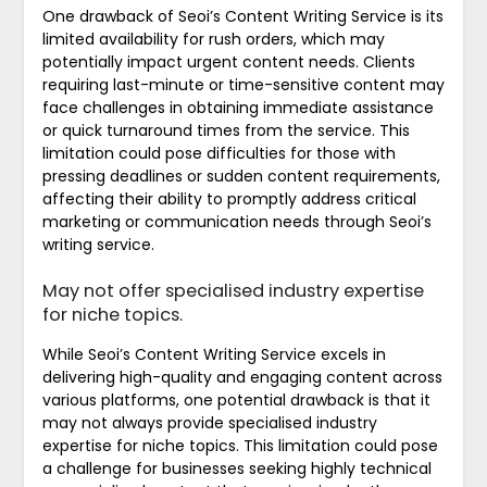
One drawback of Seoi’s Content Writing Service is its
limited availability for rush orders, which may
potentially impact urgent content needs. Clients
requiring last-minute or time-sensitive content may
face challenges in obtaining immediate assistance
or quick turnaround times from the service. This
limitation could pose difficulties for those with
pressing deadlines or sudden content requirements,
affecting their ability to promptly address critical
marketing or communication needs through Seoi’s
writing service.
May not offer specialised industry expertise
for niche topics.
While Seoi’s Content Writing Service excels in
delivering high-quality and engaging content across
various platforms, one potential drawback is that it
may not always provide specialised industry
expertise for niche topics. This limitation could pose
a challenge for businesses seeking highly technical