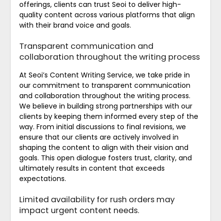
offerings, clients can trust Seoi to deliver high-
quality content across various platforms that align
with their brand voice and goals.
Transparent communication and
collaboration throughout the writing process
At Seoi’s Content Writing Service, we take pride in
our commitment to transparent communication
and collaboration throughout the writing process.
We believe in building strong partnerships with our
clients by keeping them informed every step of the
way. From initial discussions to final revisions, we
ensure that our clients are actively involved in
shaping the content to align with their vision and
goals. This open dialogue fosters trust, clarity, and
ultimately results in content that exceeds
expectations.
Limited availability for rush orders may
impact urgent content needs.