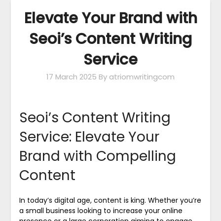
Elevate Your Brand with
Seoi’s Content Writing
Service
17 March 2025
By atriomwritingcom
Seoi’s Content Writing
Service: Elevate Your
Brand with Compelling
Content
In today’s digital age, content is king. Whether you’re
a small business looking to increase your online
presence or a large corporation aiming to engage