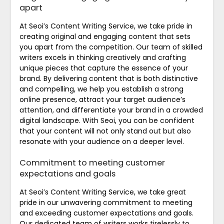
apart
At Seoi’s Content Writing Service, we take pride in
creating original and engaging content that sets
you apart from the competition. Our team of skilled
writers excels in thinking creatively and crafting
unique pieces that capture the essence of your
brand. By delivering content that is both distinctive
and compelling, we help you establish a strong
online presence, attract your target audience’s
attention, and differentiate your brand in a crowded
digital landscape. With Seoi, you can be confident
that your content will not only stand out but also
resonate with your audience on a deeper level.
Commitment to meeting customer
expectations and goals
At Seoi’s Content Writing Service, we take great
pride in our unwavering commitment to meeting
and exceeding customer expectations and goals.
Our dedicated team of writers works tirelessly to