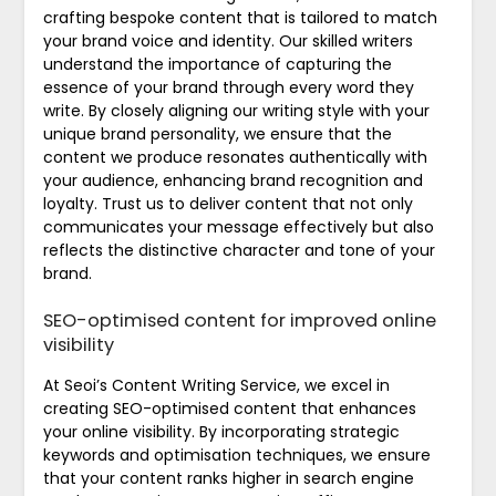
crafting bespoke content that is tailored to match
your brand voice and identity. Our skilled writers
understand the importance of capturing the
essence of your brand through every word they
write. By closely aligning our writing style with your
unique brand personality, we ensure that the
content we produce resonates authentically with
your audience, enhancing brand recognition and
loyalty. Trust us to deliver content that not only
communicates your message effectively but also
reflects the distinctive character and tone of your
brand.
SEO-optimised content for improved online
visibility
At Seoi’s Content Writing Service, we excel in
creating SEO-optimised content that enhances
your online visibility. By incorporating strategic
keywords and optimisation techniques, we ensure
that your content ranks higher in search engine