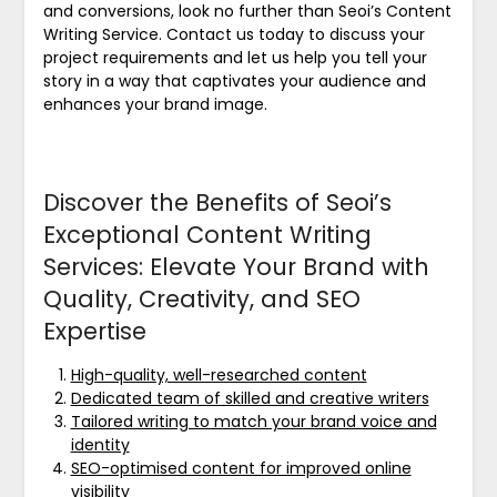
and conversions, look no further than Seoi’s Content
Writing Service. Contact us today to discuss your
project requirements and let us help you tell your
story in a way that captivates your audience and
enhances your brand image.
Discover the Benefits of Seoi’s
Exceptional Content Writing
Services: Elevate Your Brand with
Quality, Creativity, and SEO
Expertise
High-quality, well-researched content
Dedicated team of skilled and creative writers
Tailored writing to match your brand voice and
identity
SEO-optimised content for improved online
visibility