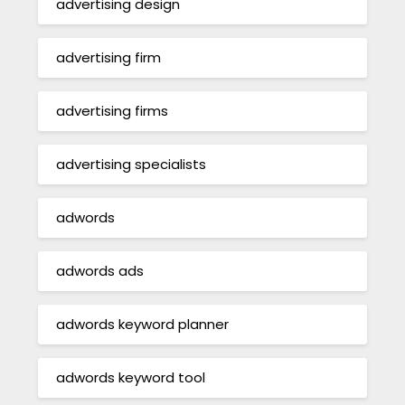
advertising design
advertising firm
advertising firms
advertising specialists
adwords
adwords ads
adwords keyword planner
adwords keyword tool