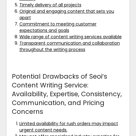
Timely delivery of all projects
Original and engaging content that sets you
apart
Commitment to meeting customer
expectations and goals
Wide range of content writing services available
Transparent communication and collaboration
throughout the writing process
Potential Drawbacks of Seoi’s
Content Writing Service:
Availability, Expertise, Consistency,
Communication, and Pricing
Concerns
Limited availability for rush orders may impact
urgent content needs.