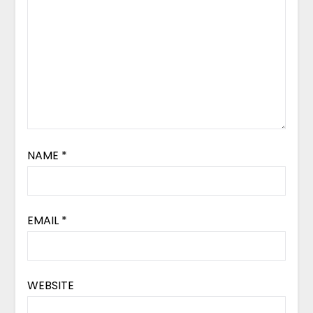
NAME
*
EMAIL
*
WEBSITE