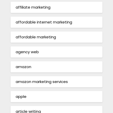
affiliate marketing
affordable internet marketing
affordable marketing
agency web
amazon
amazon marketing services
apple
article writing