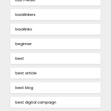
backlinkers
backlinko
beginner
best
best article
best blog
best digital campaign