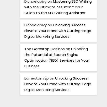
Dichaelabivy
on
Mastering SEO Writing
with the Ultimate Assistant: Your
Guide to the SEO Writing Assistant
Dichaelabivy
on
Unlocking Success:
Elevate Your Brand with Cutting-Edge
Digital Marketing Services
Top Gamstop Casinos
on
Unlocking
the Potential of Search Engine
Optimisation (SEO) Services for Your
Business
Earnestamisp
on
Unlocking Success:
Elevate Your Brand with Cutting-Edge
Digital Marketing Services