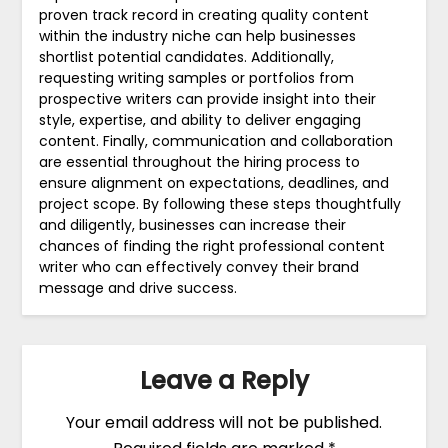
proven track record in creating quality content
within the industry niche can help businesses
shortlist potential candidates. Additionally,
requesting writing samples or portfolios from
prospective writers can provide insight into their
style, expertise, and ability to deliver engaging
content. Finally, communication and collaboration
are essential throughout the hiring process to
ensure alignment on expectations, deadlines, and
project scope. By following these steps thoughtfully
and diligently, businesses can increase their
chances of finding the right professional content
writer who can effectively convey their brand
message and drive success.
Leave a Reply
Your email address will not be published.