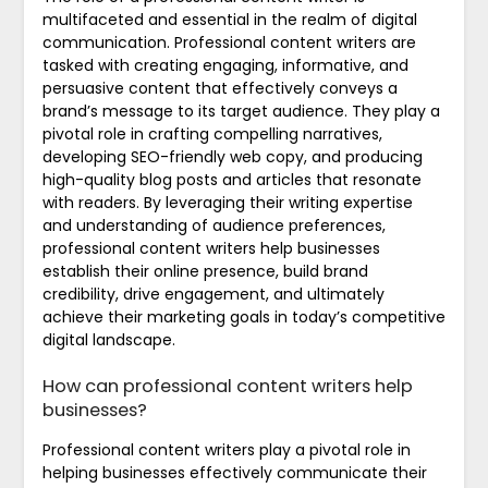
multifaceted and essential in the realm of digital
communication. Professional content writers are
tasked with creating engaging, informative, and
persuasive content that effectively conveys a
brand’s message to its target audience. They play a
pivotal role in crafting compelling narratives,
developing SEO-friendly web copy, and producing
high-quality blog posts and articles that resonate
with readers. By leveraging their writing expertise
and understanding of audience preferences,
professional content writers help businesses
establish their online presence, build brand
credibility, drive engagement, and ultimately
achieve their marketing goals in today’s competitive
digital landscape.
How can professional content writers help
businesses?
Professional content writers play a pivotal role in
helping businesses effectively communicate their