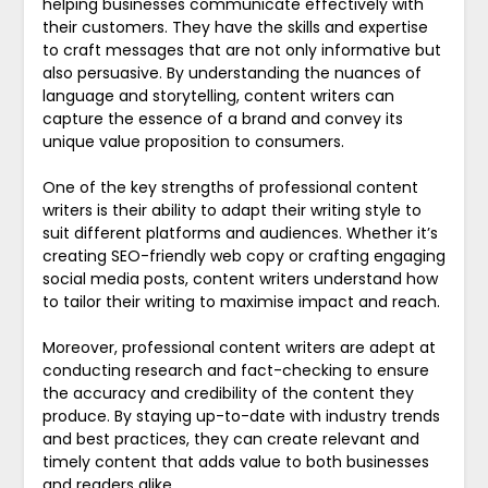
helping businesses communicate effectively with
their customers. They have the skills and expertise
to craft messages that are not only informative but
also persuasive. By understanding the nuances of
language and storytelling, content writers can
capture the essence of a brand and convey its
unique value proposition to consumers.
One of the key strengths of professional content
writers is their ability to adapt their writing style to
suit different platforms and audiences. Whether it’s
creating SEO-friendly web copy or crafting engaging
social media posts, content writers understand how
to tailor their writing to maximise impact and reach.
Moreover, professional content writers are adept at
conducting research and fact-checking to ensure
the accuracy and credibility of the content they
produce. By staying up-to-date with industry trends
and best practices, they can create relevant and
timely content that adds value to both businesses
and readers alike.