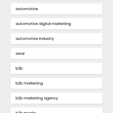
automotive
automotive digital marketing
automotive industry
awai
b2b
b2b marketing
b2b marketing agency
b2b media