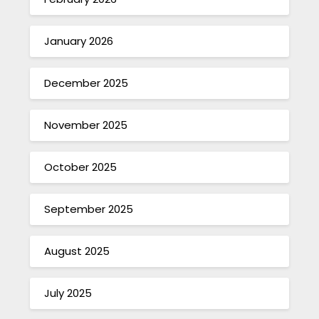
January 2026
December 2025
November 2025
October 2025
September 2025
August 2025
July 2025