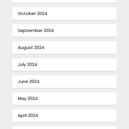
October 2024
September 2024
August 2024
July 2024
June 2024
May 2024
April 2024