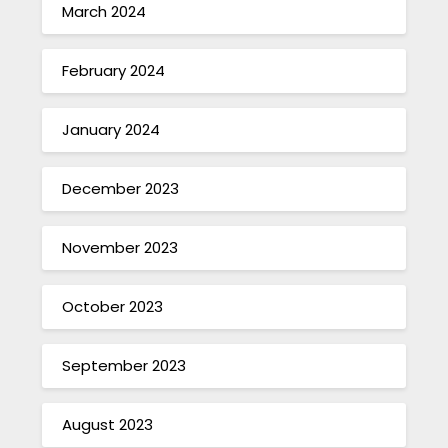
March 2024
February 2024
January 2024
December 2023
November 2023
October 2023
September 2023
August 2023