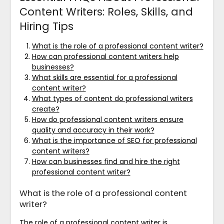
Content Writers: Roles, Skills, and
Hiring Tips
What is the role of a professional content writer?
How can professional content writers help
businesses?
What skills are essential for a professional
content writer?
What types of content do professional writers
create?
How do professional content writers ensure
quality and accuracy in their work?
What is the importance of SEO for professional
content writers?
How can businesses find and hire the right
professional content writer?
What is the role of a professional content
writer?
The role of a professional content writer is