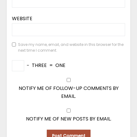
WEBSITE
Save my name, email, and website in this browser for the
next time I comment.
−
THREE
=
ONE
NOTIFY ME OF FOLLOW-UP COMMENTS BY
EMAIL.
NOTIFY ME OF NEW POSTS BY EMAIL.