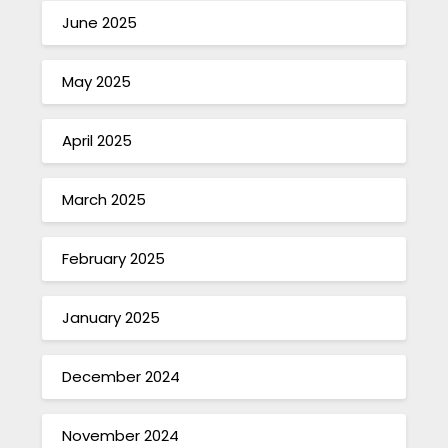
June 2025
May 2025
April 2025
March 2025
February 2025
January 2025
December 2024
November 2024