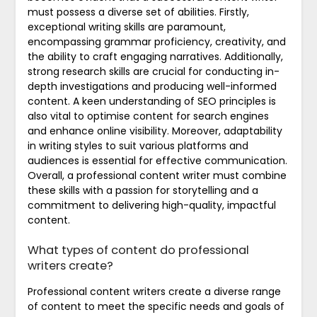
must possess a diverse set of abilities. Firstly,
exceptional writing skills are paramount,
encompassing grammar proficiency, creativity, and
the ability to craft engaging narratives. Additionally,
strong research skills are crucial for conducting in-
depth investigations and producing well-informed
content. A keen understanding of SEO principles is
also vital to optimise content for search engines
and enhance online visibility. Moreover, adaptability
in writing styles to suit various platforms and
audiences is essential for effective communication.
Overall, a professional content writer must combine
these skills with a passion for storytelling and a
commitment to delivering high-quality, impactful
content.
What types of content do professional
writers create?
Professional content writers create a diverse range
of content to meet the specific needs and goals of