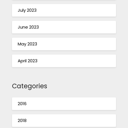
July 2023
June 2023
May 2023
April 2023
Categories
2016
2018