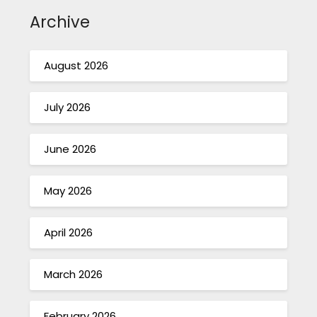
Archive
August 2026
July 2026
June 2026
May 2026
April 2026
March 2026
February 2026