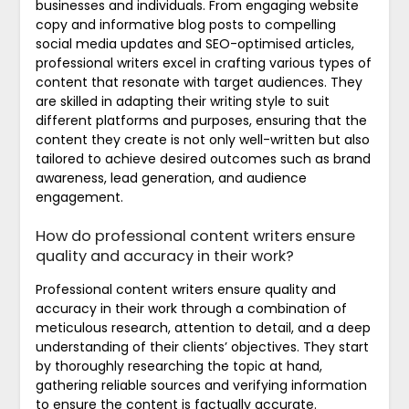
businesses and individuals. From engaging website
copy and informative blog posts to compelling
social media updates and SEO-optimised articles,
professional writers excel in crafting various types of
content that resonate with target audiences. They
are skilled in adapting their writing style to suit
different platforms and purposes, ensuring that the
content they create is not only well-written but also
tailored to achieve desired outcomes such as brand
awareness, lead generation, and audience
engagement.
How do professional content writers ensure
quality and accuracy in their work?
Professional content writers ensure quality and
accuracy in their work through a combination of
meticulous research, attention to detail, and a deep
understanding of their clients’ objectives. They start
by thoroughly researching the topic at hand,
gathering reliable sources and verifying information
to ensure the content is factually accurate.