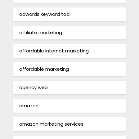
adwords keyword tool
affiliate marketing
affordable internet marketing
affordable marketing
agency web
amazon
amazon marketing services