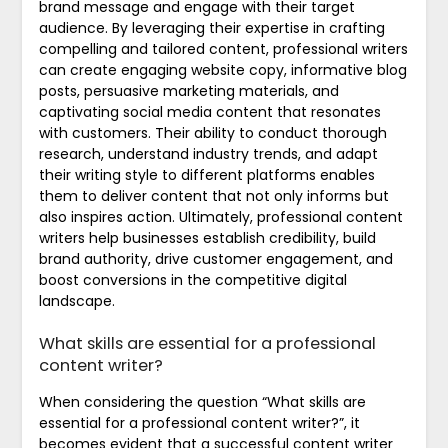
brand message and engage with their target
audience. By leveraging their expertise in crafting
compelling and tailored content, professional writers
can create engaging website copy, informative blog
posts, persuasive marketing materials, and
captivating social media content that resonates
with customers. Their ability to conduct thorough
research, understand industry trends, and adapt
their writing style to different platforms enables
them to deliver content that not only informs but
also inspires action. Ultimately, professional content
writers help businesses establish credibility, build
brand authority, drive customer engagement, and
boost conversions in the competitive digital
landscape.
What skills are essential for a professional
content writer?
When considering the question “What skills are
essential for a professional content writer?”, it
becomes evident that a successful content writer