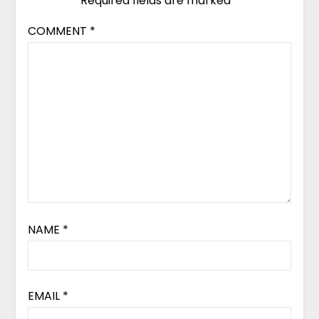
Required fields are marked
*
COMMENT
*
NAME
*
EMAIL
*