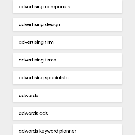
advertising companies
advertising design
advertising firm
advertising firms
advertising specialists
adwords
adwords ads
adwords keyword planner