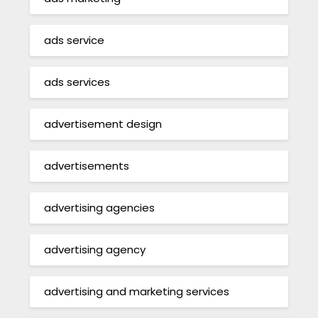
ads service
ads services
advertisement design
advertisements
advertising agencies
advertising agency
advertising and marketing services