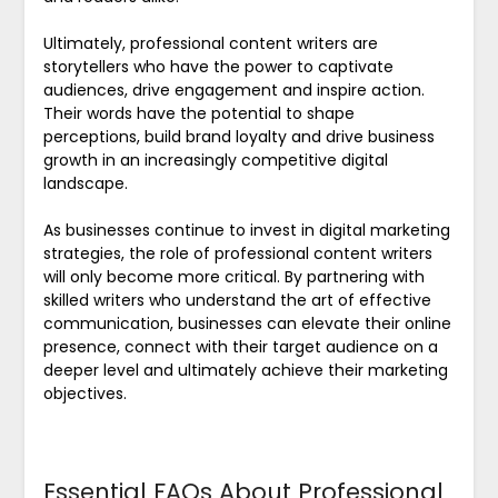
Ultimately, professional content writers are
storytellers who have the power to captivate
audiences, drive engagement and inspire action.
Their words have the potential to shape
perceptions, build brand loyalty and drive business
growth in an increasingly competitive digital
landscape.
As businesses continue to invest in digital marketing
strategies, the role of professional content writers
will only become more critical. By partnering with
skilled writers who understand the art of effective
communication, businesses can elevate their online
presence, connect with their target audience on a
deeper level and ultimately achieve their marketing
objectives.
Essential FAQs About Professional