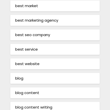
best market
best marketing agency
best seo company
best service
best website
blog
blog content
blog content writing