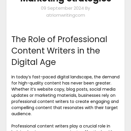
09 September 2024
By
atriomwritingcom
The Role of Professional
Content Writers in the
Digital Age
In today’s fast-paced digital landscape, the demand
for high-quality content has never been greater.
Whether it’s website copy, blog posts, social media
updates or marketing materials, businesses rely on
professional content writers to create engaging and
compelling content that resonates with their target
audience.
Professional content writers play a crucial role in