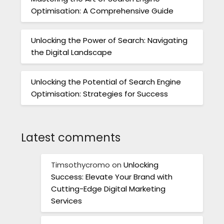
Optimisation: A Comprehensive Guide
Unlocking the Power of Search: Navigating
the Digital Landscape
Unlocking the Potential of Search Engine
Optimisation: Strategies for Success
Latest comments
Timsothycromo
on
Unlocking
Success: Elevate Your Brand with
Cutting-Edge Digital Marketing
Services