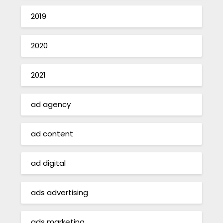
2019
2020
2021
ad agency
ad content
ad digital
ads advertising
ads marketing