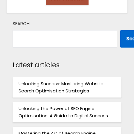
SEARCH
Se
Latest articles
Unlocking Success: Mastering Website
Search Optimisation Strategies
Unlocking the Power of SEO Engine
Optimisation: A Guide to Digital Success
Mastering the Art of Search Engine