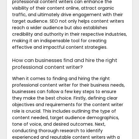
professional content writers can enhance the
visibility of their content online, attract organic
traffic, and ultimately drive engagement with their
target audience. SEO not only helps content writers
reach a wider audience but also establishes
credibility and authority in their respective industries,
making it an indispensable tool for creating
effective and impactful content strategies.
How can businesses find and hire the right
professional content writer?
When it comes to finding and hiring the right
professional content writer for their business needs,
businesses can follow a few key steps to ensure
they make the best choice. Firstly, defining clear
objectives and requirements for the content writer
role is crucial. This includes outlining the type of
content needed, target audience demographics,
tone of voice, and desired outcomes. Next,
conducting thorough research to identify
experienced and reputable content writers with a