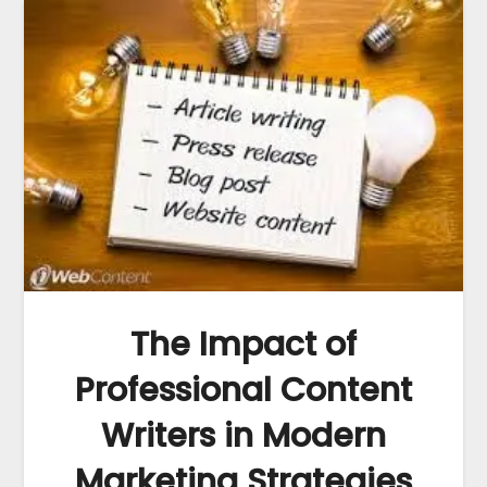
The Impact of
Professional Content
Writers in Modern
Marketing Strategies