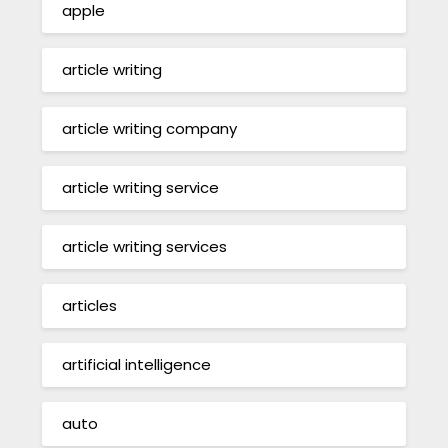
apple
article writing
article writing company
article writing service
article writing services
articles
artificial intelligence
auto