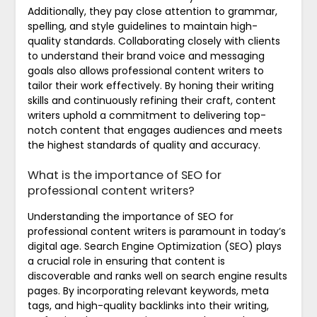
Additionally, they pay close attention to grammar,
spelling, and style guidelines to maintain high-
quality standards. Collaborating closely with clients
to understand their brand voice and messaging
goals also allows professional content writers to
tailor their work effectively. By honing their writing
skills and continuously refining their craft, content
writers uphold a commitment to delivering top-
notch content that engages audiences and meets
the highest standards of quality and accuracy.
What is the importance of SEO for
professional content writers?
Understanding the importance of SEO for
professional content writers is paramount in today’s
digital age. Search Engine Optimization (SEO) plays
a crucial role in ensuring that content is
discoverable and ranks well on search engine results
pages. By incorporating relevant keywords, meta
tags, and high-quality backlinks into their writing,