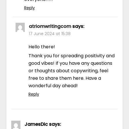
Reply
atriomwritingcom
says:
17 June 2024 at 15:38
Hello there!
Thank you for spreading positivity and
good vibes! If you have any questions
or thoughts about copywriting, feel
free to share them here. Have a
wonderful day ahead!
Reply
JamesDic
says: