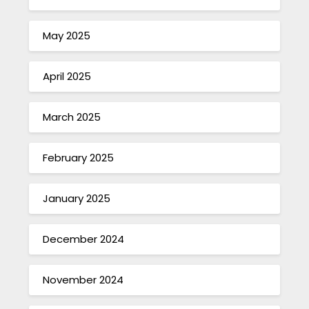
May 2025
April 2025
March 2025
February 2025
January 2025
December 2024
November 2024