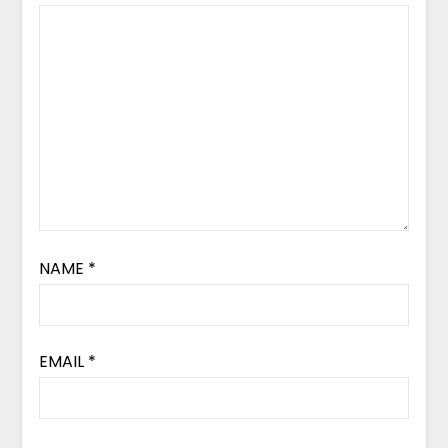
NAME
*
EMAIL
*