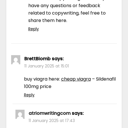
have any questions or feedback
related to copywriting, feel free to
share them here.
Reply
BrettBiomb
says:
11 January 2025 at 15:01
buy viagra here:
cheap viagra
– Sildenafil
100mg price
Reply
atriomwritingcom
says:
11 January 2025 at 17:43