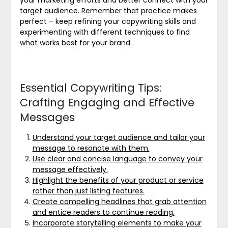
your marketing efforts and better connect with your
target audience. Remember that practice makes
perfect – keep refining your copywriting skills and
experimenting with different techniques to find
what works best for your brand.
Essential Copywriting Tips:
Crafting Engaging and Effective
Messages
Understand your target audience and tailor your
message to resonate with them.
Use clear and concise language to convey your
message effectively.
Highlight the benefits of your product or service
rather than just listing features.
Create compelling headlines that grab attention
and entice readers to continue reading.
Incorporate storytelling elements to make your