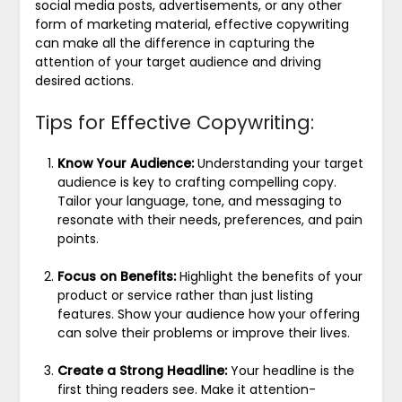
social media posts, advertisements, or any other
form of marketing material, effective copywriting
can make all the difference in capturing the
attention of your target audience and driving
desired actions.
Tips for Effective Copywriting:
Know Your Audience:
Understanding your target
audience is key to crafting compelling copy.
Tailor your language, tone, and messaging to
resonate with their needs, preferences, and pain
points.
Focus on Benefits:
Highlight the benefits of your
product or service rather than just listing
features. Show your audience how your offering
can solve their problems or improve their lives.
Create a Strong Headline:
Your headline is the
first thing readers see. Make it attention-