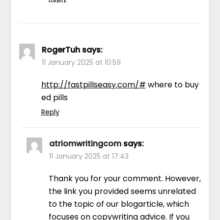
RogerTuh
says:
11 January 2025 at 10:59
http://fastpillseasy.com/#
where to buy
ed pills
Reply
atriomwritingcom
says:
11 January 2025 at 17:43
Thank you for your comment. However,
the link you provided seems unrelated
to the topic of our blogarticle, which
focuses on copywriting advice. If you