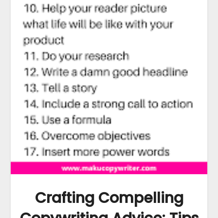
Crafting Compelling