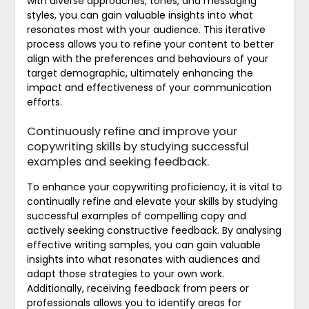
with diverse approaches, tones, and messaging
styles, you can gain valuable insights into what
resonates most with your audience. This iterative
process allows you to refine your content to better
align with the preferences and behaviours of your
target demographic, ultimately enhancing the
impact and effectiveness of your communication
efforts.
Continuously refine and improve your
copywriting skills by studying successful
examples and seeking feedback.
To enhance your copywriting proficiency, it is vital to
continually refine and elevate your skills by studying
successful examples of compelling copy and
actively seeking constructive feedback. By analysing
effective writing samples, you can gain valuable
insights into what resonates with audiences and
adapt those strategies to your own work.
Additionally, receiving feedback from peers or
professionals allows you to identify areas for