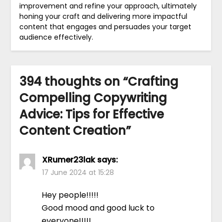
improvement and refine your approach, ultimately
honing your craft and delivering more impactful
content that engages and persuades your target
audience effectively.
394 thoughts on “
Crafting
Compelling Copywriting
Advice: Tips for Effective
Content Creation
”
XRumer23lak
says:
17 June 2024 at 15:28
Hey people!!!!!
Good mood and good luck to
everyone!!!!!