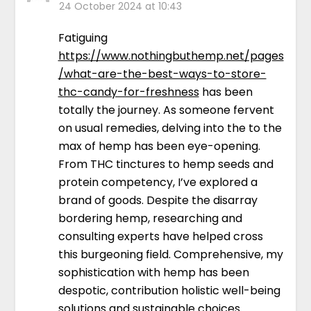
24 October 2024 at 10:43
Fatiguing
https://www.nothingbuthemp.net/pages
/what-are-the-best-ways-to-store-
thc-candy-for-freshness
has been
totally the journey. As someone fervent
on usual remedies, delving into the to the
max of hemp has been eye-opening.
From THC tinctures to hemp seeds and
protein competency, I’ve explored a
brand of goods. Despite the disarray
bordering hemp, researching and
consulting experts have helped cross
this burgeoning field. Comprehensive, my
sophistication with hemp has been
despotic, contribution holistic well-being
solutions and sustainable choices.