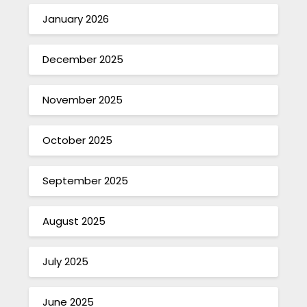
January 2026
December 2025
November 2025
October 2025
September 2025
August 2025
July 2025
June 2025