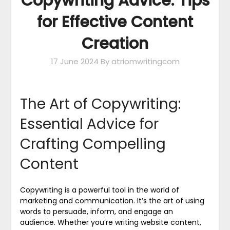
Copywriting Advice: Tips
for Effective Content
Creation
17 June 2024
By atriomwritingcom
The Art of Copywriting:
Essential Advice for
Crafting Compelling
Content
Copywriting is a powerful tool in the world of
marketing and communication. It’s the art of using
words to persuade, inform, and engage an
audience. Whether you’re writing website content,