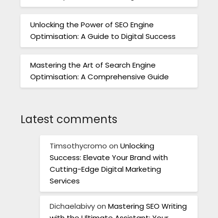
Unlocking the Power of SEO Engine
Optimisation: A Guide to Digital Success
Mastering the Art of Search Engine
Optimisation: A Comprehensive Guide
Latest comments
Timsothycromo
on
Unlocking
Success: Elevate Your Brand with
Cutting-Edge Digital Marketing
Services
Dichaelabivy
on
Mastering SEO Writing
with the Ultimate Assistant: Your