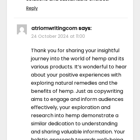
Reply
atriomwritingcom
says:
24 October 2024 at 11:00
Thank you for sharing your insightful
journey into the world of hemp and its
various products. It’s wonderful to hear
about your positive experiences with
exploring natural remedies and the
benefits of hemp. Just as copywriting
aims to engage and inform audiences
effectively, your exploration and
research into hemp demonstrate a
similar dedication to understanding
and sharing valuable information. Your
holistic approach towards well-being