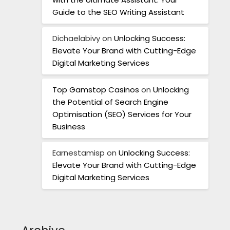
Guide to the SEO Writing Assistant
Dichaelabivy
on
Unlocking Success:
Elevate Your Brand with Cutting-Edge
Digital Marketing Services
Top Gamstop Casinos
on
Unlocking
the Potential of Search Engine
Optimisation (SEO) Services for Your
Business
Earnestamisp
on
Unlocking Success:
Elevate Your Brand with Cutting-Edge
Digital Marketing Services