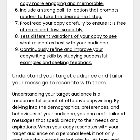
copy more engaging and memorable.
Include a strong call-to-action that prompts
readers to take the desired next step.
Proofread your copy carefully to ensure it is free
of errors and flows smoothly.
Test different variations of your copy to see
what resonates best with your audience.
Continuously refine and improve your
copywriting skills by studying successful
examples and seeking feedback.
Understand your target audience and tailor
your message to resonate with them.
Understanding your target audience is a
fundamental aspect of effective copywriting. By
delving into the demographics, preferences, and
behaviours of your audience, you can craft tailored
messages that speak directly to their needs and
aspirations. When your copy resonates with your
target audience on a personal level, it not only