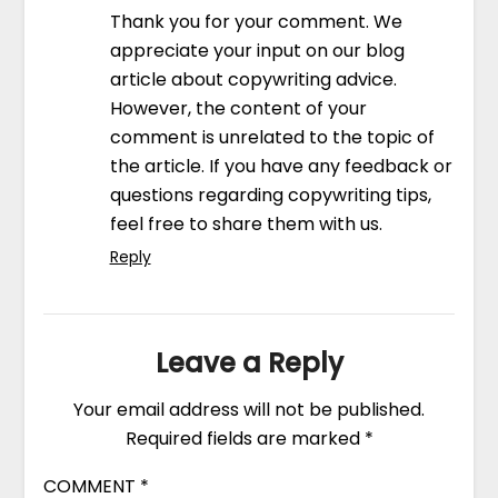
Thank you for your comment. We
appreciate your input on our blog
article about copywriting advice.
However, the content of your
comment is unrelated to the topic of
the article. If you have any feedback or
questions regarding copywriting tips,
feel free to share them with us.
Reply
Leave a Reply
Your email address will not be published.
Required fields are marked
*
COMMENT
*