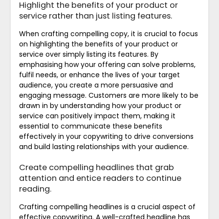
Highlight the benefits of your product or
service rather than just listing features.
When crafting compelling copy, it is crucial to focus
on highlighting the benefits of your product or
service over simply listing its features. By
emphasising how your offering can solve problems,
fulfil needs, or enhance the lives of your target
audience, you create a more persuasive and
engaging message. Customers are more likely to be
drawn in by understanding how your product or
service can positively impact them, making it
essential to communicate these benefits
effectively in your copywriting to drive conversions
and build lasting relationships with your audience.
Create compelling headlines that grab
attention and entice readers to continue
reading.
Crafting compelling headlines is a crucial aspect of
effective copywriting. A well-crafted headline has