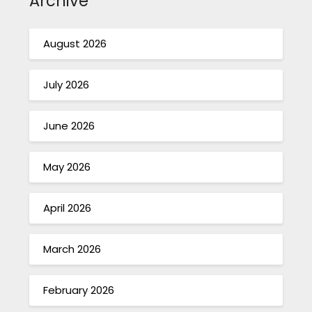
Archive
August 2026
July 2026
June 2026
May 2026
April 2026
March 2026
February 2026