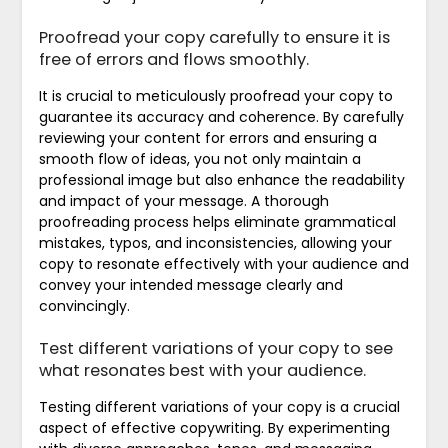
Proofread your copy carefully to ensure it is
free of errors and flows smoothly.
It is crucial to meticulously proofread your copy to
guarantee its accuracy and coherence. By carefully
reviewing your content for errors and ensuring a
smooth flow of ideas, you not only maintain a
professional image but also enhance the readability
and impact of your message. A thorough
proofreading process helps eliminate grammatical
mistakes, typos, and inconsistencies, allowing your
copy to resonate effectively with your audience and
convey your intended message clearly and
convincingly.
Test different variations of your copy to see
what resonates best with your audience.
Testing different variations of your copy is a crucial
aspect of effective copywriting. By experimenting