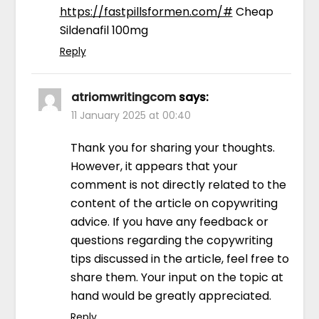
https://fastpillsformen.com/#
Cheap
Sildenafil 100mg
Reply
atriomwritingcom
says:
11 January 2025 at 00:40
Thank you for sharing your thoughts.
However, it appears that your
comment is not directly related to the
content of the article on copywriting
advice. If you have any feedback or
questions regarding the copywriting
tips discussed in the article, feel free to
share them. Your input on the topic at
hand would be greatly appreciated.
Reply