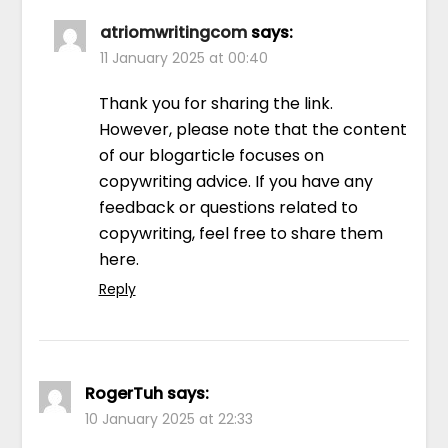
atriomwritingcom
says:
11 January 2025 at 00:40
Thank you for sharing the link.
However, please note that the content
of our blogarticle focuses on
copywriting advice. If you have any
feedback or questions related to
copywriting, feel free to share them
here.
Reply
RogerTuh
says:
10 January 2025 at 22:33