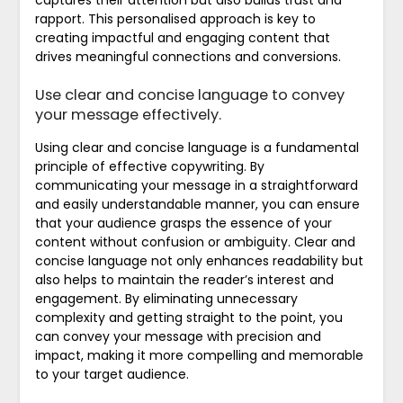
captures their attention but also builds trust and
rapport. This personalised approach is key to
creating impactful and engaging content that
drives meaningful connections and conversions.
Use clear and concise language to convey
your message effectively.
Using clear and concise language is a fundamental
principle of effective copywriting. By
communicating your message in a straightforward
and easily understandable manner, you can ensure
that your audience grasps the essence of your
content without confusion or ambiguity. Clear and
concise language not only enhances readability but
also helps to maintain the reader’s interest and
engagement. By eliminating unnecessary
complexity and getting straight to the point, you
can convey your message with precision and
impact, making it more compelling and memorable
to your target audience.