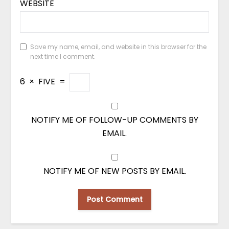
WEBSITE
Save my name, email, and website in this browser for the
next time I comment.
6
×
FIVE
=
NOTIFY ME OF FOLLOW-UP COMMENTS BY
EMAIL.
NOTIFY ME OF NEW POSTS BY EMAIL.