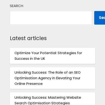
SEARCH
Se
Latest articles
Optimize Your Potential: Strategies for
Success in the UK
Unlocking Success: The Role of an SEO
Optimisation Agency in Elevating Your
Online Presence
Unlocking Success: Mastering Website
Search Optimisation Strategies