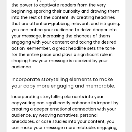
the power to captivate readers from the very
beginning, sparking their curiosity and drawing them
into the rest of the content. By creating headlines
that are attention-grabbing, relevant, and intriguing,
you can entice your audience to delve deeper into
your message, increasing the chances of them
engaging with your content and taking the desired
action. Remember, a great headline sets the tone
for the entire piece and plays a significant role in
shaping how your message is received by your
audience.
Incorporate storytelling elements to make
your copy more engaging and memorable.
Incorporating storytelling elements into your
copywriting can significantly enhance its impact by
creating a deeper emotional connection with your
audience. By weaving narratives, personal
anecdotes, or case studies into your content, you
can make your message more relatable, engaging,