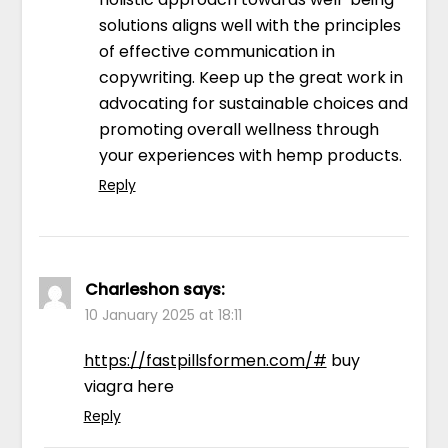
solutions aligns well with the principles
of effective communication in
copywriting. Keep up the great work in
advocating for sustainable choices and
promoting overall wellness through
your experiences with hemp products.
Reply
Charleshon
says:
10 January 2025 at 18:11
https://fastpillsformen.com/#
buy
viagra here
Reply