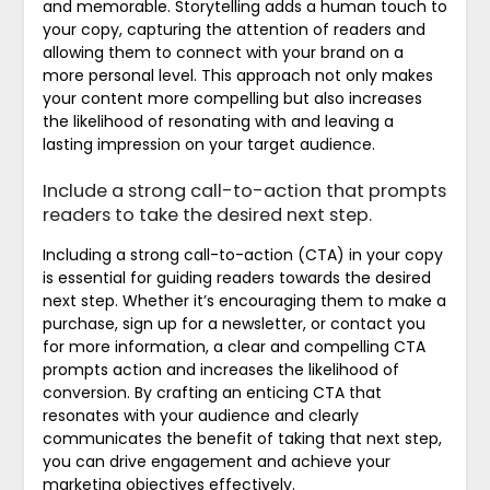
and memorable. Storytelling adds a human touch to
your copy, capturing the attention of readers and
allowing them to connect with your brand on a
more personal level. This approach not only makes
your content more compelling but also increases
the likelihood of resonating with and leaving a
lasting impression on your target audience.
Include a strong call-to-action that prompts
readers to take the desired next step.
Including a strong call-to-action (CTA) in your copy
is essential for guiding readers towards the desired
next step. Whether it’s encouraging them to make a
purchase, sign up for a newsletter, or contact you
for more information, a clear and compelling CTA
prompts action and increases the likelihood of
conversion. By crafting an enticing CTA that
resonates with your audience and clearly
communicates the benefit of taking that next step,
you can drive engagement and achieve your
marketing objectives effectively.