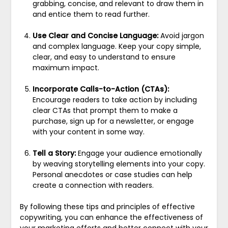
grabbing, concise, and relevant to draw them in
and entice them to read further.
Use Clear and Concise Language:
Avoid jargon
and complex language. Keep your copy simple,
clear, and easy to understand to ensure
maximum impact.
Incorporate Calls-to-Action (CTAs):
Encourage readers to take action by including
clear CTAs that prompt them to make a
purchase, sign up for a newsletter, or engage
with your content in some way.
Tell a Story:
Engage your audience emotionally
by weaving storytelling elements into your copy.
Personal anecdotes or case studies can help
create a connection with readers.
By following these tips and principles of effective
copywriting, you can enhance the effectiveness of