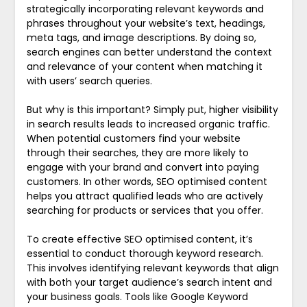
strategically incorporating relevant keywords and
phrases throughout your website’s text, headings,
meta tags, and image descriptions. By doing so,
search engines can better understand the context
and relevance of your content when matching it
with users’ search queries.
But why is this important? Simply put, higher visibility
in search results leads to increased organic traffic.
When potential customers find your website
through their searches, they are more likely to
engage with your brand and convert into paying
customers. In other words, SEO optimised content
helps you attract qualified leads who are actively
searching for products or services that you offer.
To create effective SEO optimised content, it’s
essential to conduct thorough keyword research.
This involves identifying relevant keywords that align
with both your target audience’s search intent and
your business goals. Tools like Google Keyword