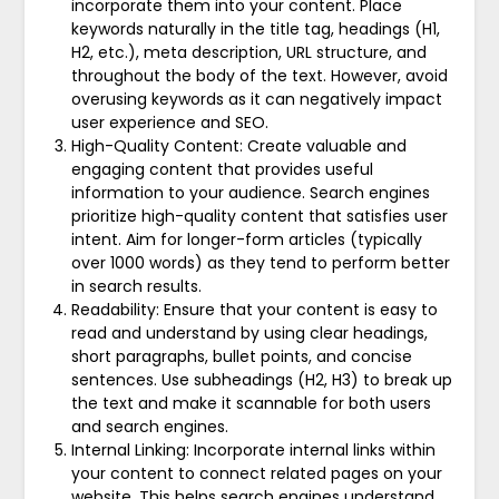
incorporate them into your content. Place
keywords naturally in the title tag, headings (H1,
H2, etc.), meta description, URL structure, and
throughout the body of the text. However, avoid
overusing keywords as it can negatively impact
user experience and SEO.
High-Quality Content: Create valuable and
engaging content that provides useful
information to your audience. Search engines
prioritize high-quality content that satisfies user
intent. Aim for longer-form articles (typically
over 1000 words) as they tend to perform better
in search results.
Readability: Ensure that your content is easy to
read and understand by using clear headings,
short paragraphs, bullet points, and concise
sentences. Use subheadings (H2, H3) to break up
the text and make it scannable for both users
and search engines.
Internal Linking: Incorporate internal links within
your content to connect related pages on your
website. This helps search engines understand