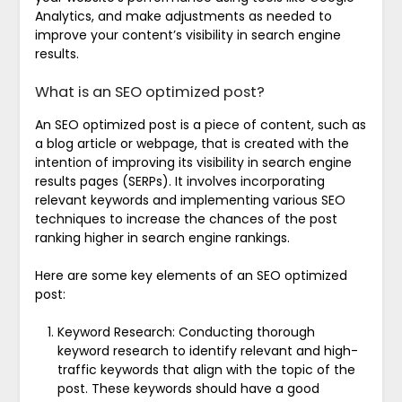
Analytics, and make adjustments as needed to
improve your content’s visibility in search engine
results.
What is an SEO optimized post?
An SEO optimized post is a piece of content, such as
a blog article or webpage, that is created with the
intention of improving its visibility in search engine
results pages (SERPs). It involves incorporating
relevant keywords and implementing various SEO
techniques to increase the chances of the post
ranking higher in search engine rankings.
Here are some key elements of an SEO optimized
post:
Keyword Research: Conducting thorough
keyword research to identify relevant and high-
traffic keywords that align with the topic of the
post. These keywords should have a good