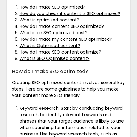
How do I make SEO optimized?
How do you check if content is SEO optimized?
What is optimized content?
How do I make content SEO optimized?
What is an SEO optimized post?
How do I make my content SEO optimized?
What is Optimised content?
How do I make SEO content optimize?
What is SEO Optimised content?
How do I make SEO optimized?
Creating SEO optimized content involves several key
steps. Here are some guidelines to help you make
your content more SEO friendly:
Keyword Research: Start by conducting keyword
research to identify relevant keywords and
phrases that your target audience is likely to use
when searching for information related to your
business. Use keyword research tools, such as