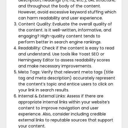
description, headings (H1, H2, etc.), URL structure,
and throughout the body of the content.
However, avoid excessive keyword stuffing which
can harm readability and user experience.
Content Quality: Evaluate the overall quality of
the content. Is it well-written, informative, and
engaging? High-quality content tends to
perform better in search engine rankings.
Readability: Check if the content is easy to read
and understand. Use tools like Yoast SEO or
Hemingway Editor to assess readability scores
and make necessary improvements.
Meta Tags: Verify that relevant meta tags (title
tag and meta description) accurately represent
the content’s topic and entice users to click on
your link in search results.
Internal & External Links: Assess if there are
appropriate internal links within your website’s
content to improve navigation and user
experience. Also, consider including credible
external links to reputable sources that support
your content.