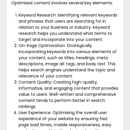
Optimised content involves several key elements:
Keyword Research: Identifying relevant keywords
and phrases that users are searching for in
relation to your business or industry. Keyword
research helps you understand what terms to
target and incorporate into your content.
On-Page Optimization: Strategically
incorporating keywords into various elements of
your content, such as titles, headings, meta
descriptions, image alt tags, and body text. This
helps search engines understand the topic and
relevance of your content.
Content Quality: Creating high-quality,
informative, and engaging content that provides
value to users. Well-written and comprehensive
content tends to perform better in search
rankings.
User Experience: Optimising the overall user
experience of your website by ensuring fast
page load times, mobile responsiveness, easy