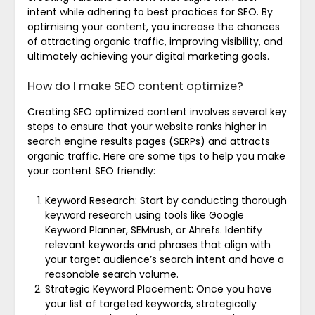
intent while adhering to best practices for SEO. By
optimising your content, you increase the chances
of attracting organic traffic, improving visibility, and
ultimately achieving your digital marketing goals.
How do I make SEO content optimize?
Creating SEO optimized content involves several key
steps to ensure that your website ranks higher in
search engine results pages (SERPs) and attracts
organic traffic. Here are some tips to help you make
your content SEO friendly:
Keyword Research: Start by conducting thorough
keyword research using tools like Google
Keyword Planner, SEMrush, or Ahrefs. Identify
relevant keywords and phrases that align with
your target audience’s search intent and have a
reasonable search volume.
Strategic Keyword Placement: Once you have
your list of targeted keywords, strategically