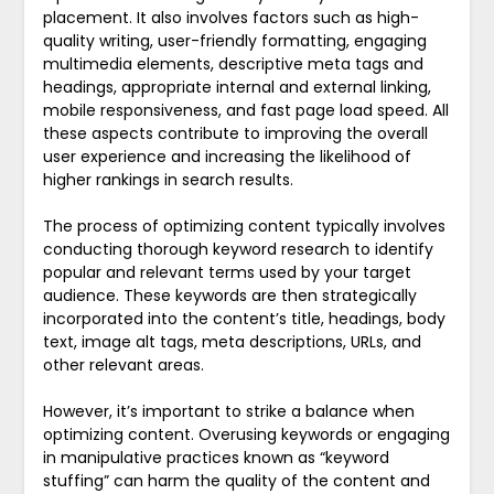
placement. It also involves factors such as high-
quality writing, user-friendly formatting, engaging
multimedia elements, descriptive meta tags and
headings, appropriate internal and external linking,
mobile responsiveness, and fast page load speed. All
these aspects contribute to improving the overall
user experience and increasing the likelihood of
higher rankings in search results.
The process of optimizing content typically involves
conducting thorough keyword research to identify
popular and relevant terms used by your target
audience. These keywords are then strategically
incorporated into the content’s title, headings, body
text, image alt tags, meta descriptions, URLs, and
other relevant areas.
However, it’s important to strike a balance when
optimizing content. Overusing keywords or engaging
in manipulative practices known as “keyword
stuffing” can harm the quality of the content and