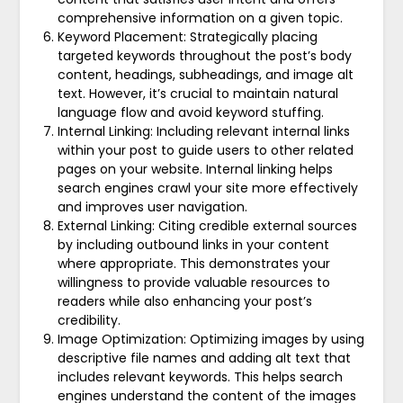
comprehensive information on a given topic.
Keyword Placement: Strategically placing
targeted keywords throughout the post’s body
content, headings, subheadings, and image alt
text. However, it’s crucial to maintain natural
language flow and avoid keyword stuffing.
Internal Linking: Including relevant internal links
within your post to guide users to other related
pages on your website. Internal linking helps
search engines crawl your site more effectively
and improves user navigation.
External Linking: Citing credible external sources
by including outbound links in your content
where appropriate. This demonstrates your
willingness to provide valuable resources to
readers while also enhancing your post’s
credibility.
Image Optimization: Optimizing images by using
descriptive file names and adding alt text that
includes relevant keywords. This helps search
engines understand the content of the images