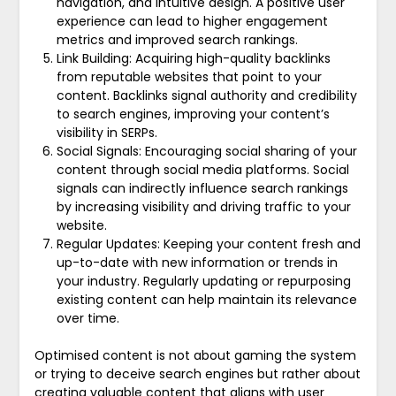
navigation, and intuitive design. A positive user
experience can lead to higher engagement
metrics and improved search rankings.
Link Building: Acquiring high-quality backlinks
from reputable websites that point to your
content. Backlinks signal authority and credibility
to search engines, improving your content’s
visibility in SERPs.
Social Signals: Encouraging social sharing of your
content through social media platforms. Social
signals can indirectly influence search rankings
by increasing visibility and driving traffic to your
website.
Regular Updates: Keeping your content fresh and
up-to-date with new information or trends in
your industry. Regularly updating or repurposing
existing content can help maintain its relevance
over time.
Optimised content is not about gaming the system
or trying to deceive search engines but rather about
creating valuable content that aligns with user