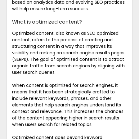
based on analytics data and evolving SEO practices
will help ensure long-term success.
What is optimized content?
Optimized content, also known as SEO optimized
content, refers to the process of creating and
structuring content in a way that improves its
visibility and ranking on search engine results pages
(SERPs). The goal of optimized content is to attract
organic traffic from search engines by aligning with
user search queries.
When content is optimized for search engines, it
means that it has been strategically crafted to
include relevant keywords, phrases, and other
elements that help search engines understand its
context and relevance. This increases the chances
of the content appearing higher in search results
when users search for related topics.
Optimized content goes beyond keyword