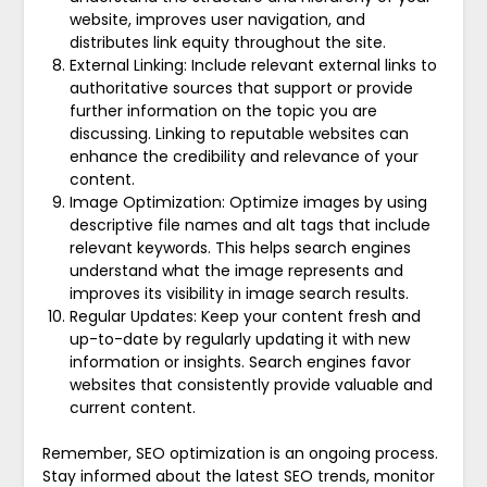
website, improves user navigation, and
distributes link equity throughout the site.
External Linking: Include relevant external links to
authoritative sources that support or provide
further information on the topic you are
discussing. Linking to reputable websites can
enhance the credibility and relevance of your
content.
Image Optimization: Optimize images by using
descriptive file names and alt tags that include
relevant keywords. This helps search engines
understand what the image represents and
improves its visibility in image search results.
Regular Updates: Keep your content fresh and
up-to-date by regularly updating it with new
information or insights. Search engines favor
websites that consistently provide valuable and
current content.
Remember, SEO optimization is an ongoing process.
Stay informed about the latest SEO trends, monitor