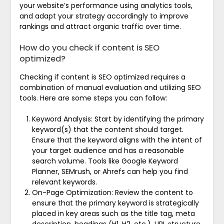
your website’s performance using analytics tools,
and adapt your strategy accordingly to improve
rankings and attract organic traffic over time.
How do you check if content is SEO
optimized?
Checking if content is SEO optimized requires a
combination of manual evaluation and utilizing SEO
tools. Here are some steps you can follow:
Keyword Analysis: Start by identifying the primary
keyword(s) that the content should target.
Ensure that the keyword aligns with the intent of
your target audience and has a reasonable
search volume. Tools like Google Keyword
Planner, SEMrush, or Ahrefs can help you find
relevant keywords.
On-Page Optimization: Review the content to
ensure that the primary keyword is strategically
placed in key areas such as the title tag, meta