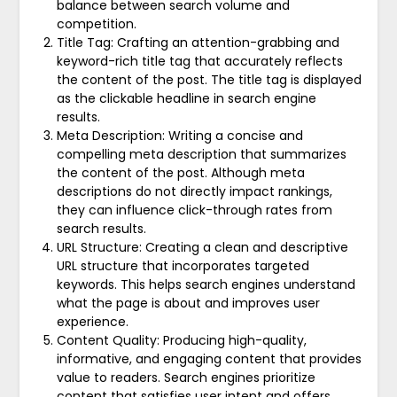
balance between search volume and
competition.
Title Tag: Crafting an attention-grabbing and
keyword-rich title tag that accurately reflects
the content of the post. The title tag is displayed
as the clickable headline in search engine
results.
Meta Description: Writing a concise and
compelling meta description that summarizes
the content of the post. Although meta
descriptions do not directly impact rankings,
they can influence click-through rates from
search results.
URL Structure: Creating a clean and descriptive
URL structure that incorporates targeted
keywords. This helps search engines understand
what the page is about and improves user
experience.
Content Quality: Producing high-quality,
informative, and engaging content that provides
value to readers. Search engines prioritize
content that satisfies user intent and offers