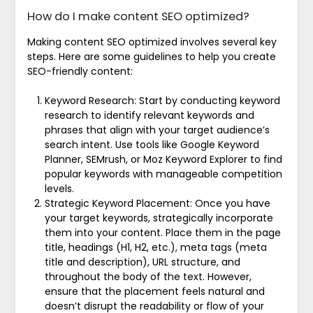
How do I make content SEO optimized?
Making content SEO optimized involves several key
steps. Here are some guidelines to help you create
SEO-friendly content:
Keyword Research: Start by conducting keyword
research to identify relevant keywords and
phrases that align with your target audience’s
search intent. Use tools like Google Keyword
Planner, SEMrush, or Moz Keyword Explorer to find
popular keywords with manageable competition
levels.
Strategic Keyword Placement: Once you have
your target keywords, strategically incorporate
them into your content. Place them in the page
title, headings (H1, H2, etc.), meta tags (meta
title and description), URL structure, and
throughout the body of the text. However,
ensure that the placement feels natural and
doesn’t disrupt the readability or flow of your