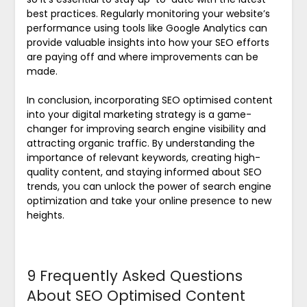
best practices. Regularly monitoring your website’s
performance using tools like Google Analytics can
provide valuable insights into how your SEO efforts
are paying off and where improvements can be
made.
In conclusion, incorporating SEO optimised content
into your digital marketing strategy is a game-
changer for improving search engine visibility and
attracting organic traffic. By understanding the
importance of relevant keywords, creating high-
quality content, and staying informed about SEO
trends, you can unlock the power of search engine
optimization and take your online presence to new
heights.
9 Frequently Asked Questions
About SEO Optimised Content