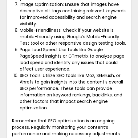
Image Optimization: Ensure that images have
descriptive alt tags containing relevant keywords
for improved accessibility and search engine
visibility.
Mobile-Friendliness: Check if your website is
mobile-friendly using Google’s Mobile-Friendly
Test tool or other responsive design testing tools.
Page Load Speed: Use tools like Google
PageSpeed Insights or GTmetrix to analyze page
load speed and identify any issues that could
affect user experience.
SEO Tools: Utilize SEO tools like Moz, SEMrush, or
Ahrefs to gain insights into the content’s overall
SEO performance. These tools can provide
information on keyword rankings, backlinks, and
other factors that impact search engine
optimization.
Remember that SEO optimization is an ongoing
process. Regularly monitoring your content’s
performance and making necessary adjustments