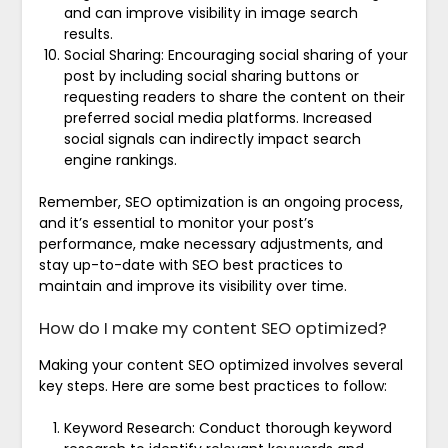
and can improve visibility in image search
results.
Social Sharing: Encouraging social sharing of your
post by including social sharing buttons or
requesting readers to share the content on their
preferred social media platforms. Increased
social signals can indirectly impact search
engine rankings.
Remember, SEO optimization is an ongoing process,
and it’s essential to monitor your post’s
performance, make necessary adjustments, and
stay up-to-date with SEO best practices to
maintain and improve its visibility over time.
How do I make my content SEO optimized?
Making your content SEO optimized involves several
key steps. Here are some best practices to follow:
Keyword Research: Conduct thorough keyword