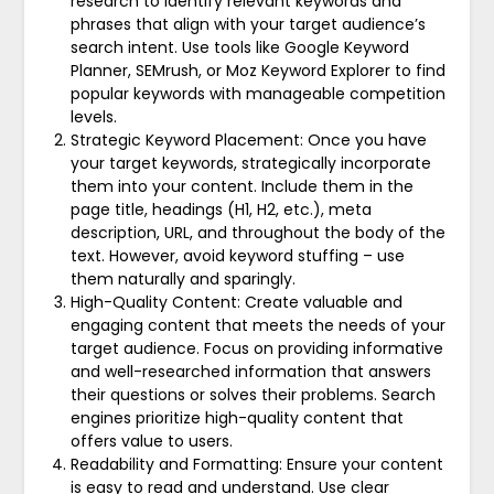
research to identify relevant keywords and
phrases that align with your target audience’s
search intent. Use tools like Google Keyword
Planner, SEMrush, or Moz Keyword Explorer to find
popular keywords with manageable competition
levels.
Strategic Keyword Placement: Once you have
your target keywords, strategically incorporate
them into your content. Include them in the
page title, headings (H1, H2, etc.), meta
description, URL, and throughout the body of the
text. However, avoid keyword stuffing – use
them naturally and sparingly.
High-Quality Content: Create valuable and
engaging content that meets the needs of your
target audience. Focus on providing informative
and well-researched information that answers
their questions or solves their problems. Search
engines prioritize high-quality content that
offers value to users.
Readability and Formatting: Ensure your content
is easy to read and understand. Use clear