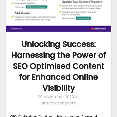
Unlocking Success:
Harnessing the Power of
SEO Optimised Content
for Enhanced Online
Visibility
09 November 2023
By
atriomwritingcom
SEO Optimised Content: Unlocking the Power of