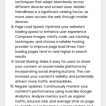
techniques that adapt seamlessly across
different devices and screen sizes. Mobile-
friendliness is a significant ranking factor, as
more users access the web through mobile
devices.
Page Load Speed: Optimize your website’s
loading speed to enhance user experience.
Compress images, minify code, use caching
techniques, and choose a reliable hosting
provider to improve page load times. Fast-
loading pages tend to rank higher in search
results.
Social Sharing: Make it easy for users to share
your content on social media platforms by
incorporating social sharing buttons. This can
increase your content’s visibility and potentially
attract more traffic and backlinks.
Regular Updates: Continuously monitor your
content’s performance using tools like Google
Analytics. Analyze metrics such as organic
traffic, bounce rate, and average time on page