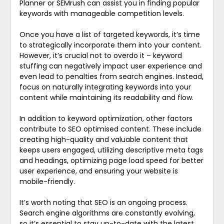
Planner or SEMrush can assist you in finding popular
keywords with manageable competition levels.
Once you have a list of targeted keywords, it’s time
to strategically incorporate them into your content.
However, it’s crucial not to overdo it – keyword
stuffing can negatively impact user experience and
even lead to penalties from search engines. Instead,
focus on naturally integrating keywords into your
content while maintaining its readability and flow.
In addition to keyword optimization, other factors
contribute to SEO optimised content. These include
creating high-quality and valuable content that
keeps users engaged, utilizing descriptive meta tags
and headings, optimizing page load speed for better
user experience, and ensuring your website is
mobile-friendly.
It’s worth noting that SEO is an ongoing process.
Search engine algorithms are constantly evolving,
so it’s essential to stay up-to-date with the latest