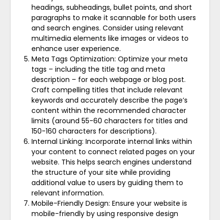
headings, subheadings, bullet points, and short
paragraphs to make it scannable for both users
and search engines. Consider using relevant
multimedia elements like images or videos to
enhance user experience.
Meta Tags Optimization: Optimize your meta
tags – including the title tag and meta
description – for each webpage or blog post.
Craft compelling titles that include relevant
keywords and accurately describe the page’s
content within the recommended character
limits (around 55-60 characters for titles and
150-160 characters for descriptions).
Internal Linking: Incorporate internal links within
your content to connect related pages on your
website. This helps search engines understand
the structure of your site while providing
additional value to users by guiding them to
relevant information.
Mobile-Friendly Design: Ensure your website is
mobile-friendly by using responsive design