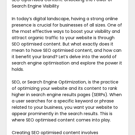
Search Engine Visibility
In today’s digital landscape, having a strong online
presence is crucial for businesses of all sizes. One of
the most effective ways to boost your visibility and
attract organic traffic to your website is through
SEO optimised content. But what exactly does it
mean to have SEO optimised content, and how can
it benefit your brand? Let’s delve into the world of
search engine optimisation and explore the power it
holds.
SEO, or Search Engine Optimization, is the practice
of optimizing your website and its content to rank
higher in search engine results pages (SERPs). When
a user searches for a specific keyword or phrase
related to your business, you want your website to
appear prominently in the search results. This is
where SEO optimised content comes into play.
Creating SEO optimised content involves