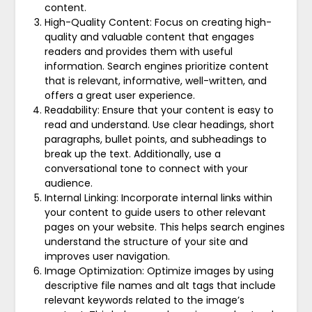
content.
High-Quality Content: Focus on creating high-
quality and valuable content that engages
readers and provides them with useful
information. Search engines prioritize content
that is relevant, informative, well-written, and
offers a great user experience.
Readability: Ensure that your content is easy to
read and understand. Use clear headings, short
paragraphs, bullet points, and subheadings to
break up the text. Additionally, use a
conversational tone to connect with your
audience.
Internal Linking: Incorporate internal links within
your content to guide users to other relevant
pages on your website. This helps search engines
understand the structure of your site and
improves user navigation.
Image Optimization: Optimize images by using
descriptive file names and alt tags that include
relevant keywords related to the image’s