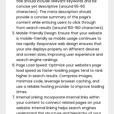
title should include relevant keywords and be
concise yet descriptive (around 55-60
characters). The meta description should
provide a concise summary of the page’s
content while enticing users to click through
from search results (around 150-160 characters).
Mobile-Friendly Design: Ensure that your website
is mobile-friendly as mobile usage continues to
rise rapidly. Responsive web design ensures that
your site displays properly on different devices
and screen sizes, improving user experience and
search engine rankings.
Page Load Speed: Optimize your website’s page
load speed as faster-loading pages tend to rank
higher in search results. Compress images,
minimize code, leverage browser caching, and
use a reliable hosting provider to improve loading
times.
Internal Linking: Incorporate internal links within
your content to connect related pages on your
website. Internal linking helps search engines
understand the structure and hierarchy of your