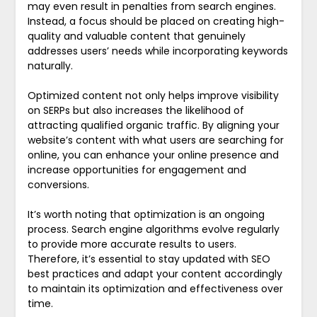
may even result in penalties from search engines.
Instead, a focus should be placed on creating high-
quality and valuable content that genuinely
addresses users’ needs while incorporating keywords
naturally.
Optimized content not only helps improve visibility
on SERPs but also increases the likelihood of
attracting qualified organic traffic. By aligning your
website’s content with what users are searching for
online, you can enhance your online presence and
increase opportunities for engagement and
conversions.
It’s worth noting that optimization is an ongoing
process. Search engine algorithms evolve regularly
to provide more accurate results to users.
Therefore, it’s essential to stay updated with SEO
best practices and adapt your content accordingly
to maintain its optimization and effectiveness over
time.