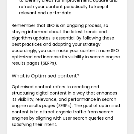
to identify areas for improvement. Update and
refresh your content periodically to keep it
relevant and up-to-date.
Remember that SEO is an ongoing process, so
staying informed about the latest trends and
algorithm updates is essential. By following these
best practices and adapting your strategy
accordingly, you can make your content more SEO
optimized and increase its visibility in search engine
results pages (SERPs).
What is Optimised content?
Optimised content refers to creating and
structuring digital content in a way that enhances
its visibility, relevance, and performance in search
engine results pages (SERPs). The goal of optimised
content is to attract organic traffic from search
engines by aligning with user search queries and
satisfying their intent.