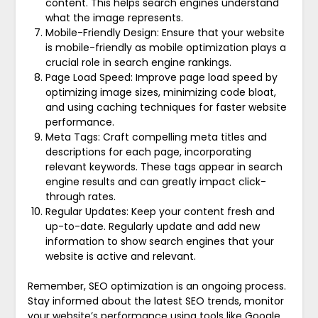
content. This helps search engines understand
what the image represents.
Mobile-Friendly Design: Ensure that your website
is mobile-friendly as mobile optimization plays a
crucial role in search engine rankings.
Page Load Speed: Improve page load speed by
optimizing image sizes, minimizing code bloat,
and using caching techniques for faster website
performance.
Meta Tags: Craft compelling meta titles and
descriptions for each page, incorporating
relevant keywords. These tags appear in search
engine results and can greatly impact click-
through rates.
Regular Updates: Keep your content fresh and
up-to-date. Regularly update and add new
information to show search engines that your
website is active and relevant.
Remember, SEO optimization is an ongoing process.
Stay informed about the latest SEO trends, monitor
your website’s performance using tools like Google