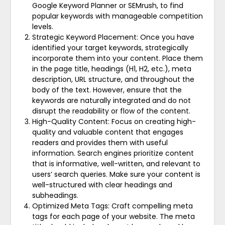
Google Keyword Planner or SEMrush, to find
popular keywords with manageable competition
levels.
Strategic Keyword Placement: Once you have
identified your target keywords, strategically
incorporate them into your content. Place them
in the page title, headings (H1, H2, etc.), meta
description, URL structure, and throughout the
body of the text. However, ensure that the
keywords are naturally integrated and do not
disrupt the readability or flow of the content.
High-Quality Content: Focus on creating high-
quality and valuable content that engages
readers and provides them with useful
information. Search engines prioritize content
that is informative, well-written, and relevant to
users’ search queries. Make sure your content is
well-structured with clear headings and
subheadings.
Optimized Meta Tags: Craft compelling meta
tags for each page of your website. The meta