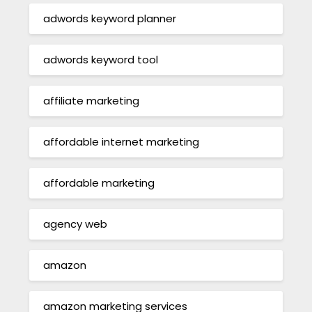
adwords keyword planner
adwords keyword tool
affiliate marketing
affordable internet marketing
affordable marketing
agency web
amazon
amazon marketing services