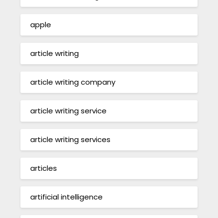
apple
article writing
article writing company
article writing service
article writing services
articles
artificial intelligence