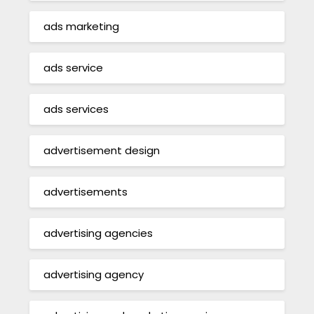
ads marketing
ads service
ads services
advertisement design
advertisements
advertising agencies
advertising agency