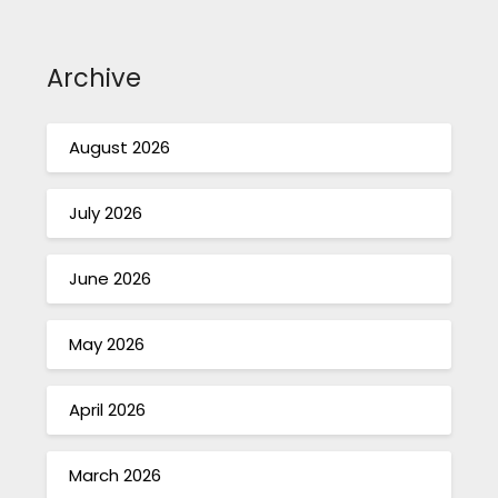
Archive
August 2026
July 2026
June 2026
May 2026
April 2026
March 2026