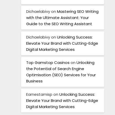
Dichaelabivy
on
Mastering SEO Writing
with the Ultimate Assistant: Your
Guide to the SEO Writing Assistant
Dichaelabivy
on
Unlocking Success:
Elevate Your Brand with Cutting-Edge
Digital Marketing Services
Top Gamstop Casinos
on
Unlocking
the Potential of Search Engine
Optimisation (SEO) Services for Your
Business
Earnestamisp
on
Unlocking Success:
Elevate Your Brand with Cutting-Edge
Digital Marketing Services