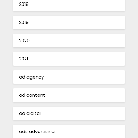
2018
2019
2020
2021
ad agency
ad content
ad digital
ads advertising