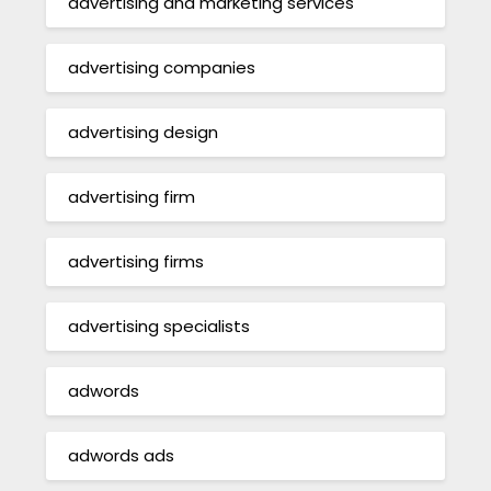
advertising and marketing services
advertising companies
advertising design
advertising firm
advertising firms
advertising specialists
adwords
adwords ads