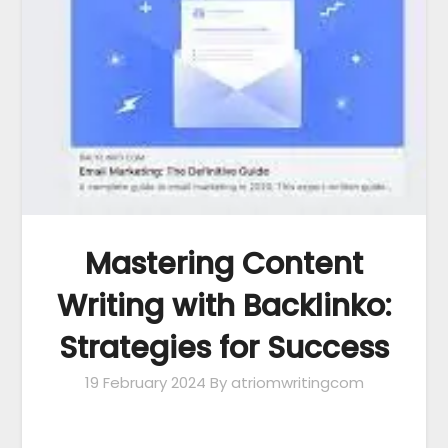
Mastering Content
Writing with Backlinko:
Strategies for Success
19 February 2024
By atriomwritingcom