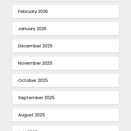
February 2026
January 2026
December 2025
November 2025
October 2025
September 2025
August 2025