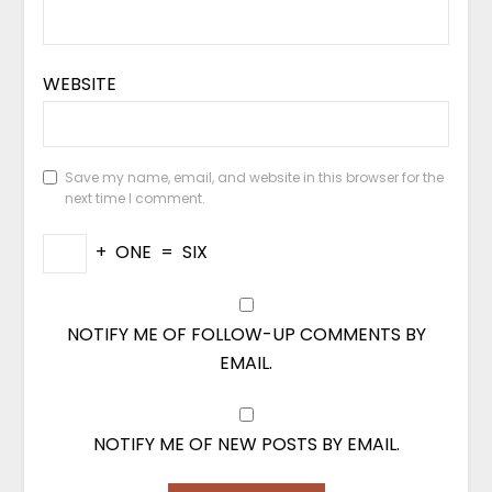
WEBSITE
Save my name, email, and website in this browser for the
next time I comment.
+
ONE
=
SIX
NOTIFY ME OF FOLLOW-UP COMMENTS BY
EMAIL.
NOTIFY ME OF NEW POSTS BY EMAIL.