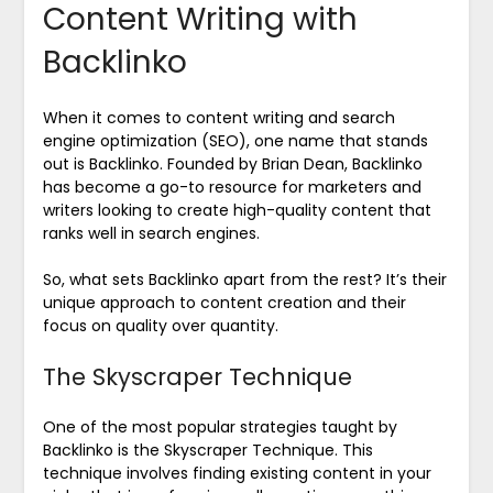
Content Writing with
Backlinko
When it comes to content writing and search
engine optimization (SEO), one name that stands
out is Backlinko. Founded by Brian Dean, Backlinko
has become a go-to resource for marketers and
writers looking to create high-quality content that
ranks well in search engines.
So, what sets Backlinko apart from the rest? It’s their
unique approach to content creation and their
focus on quality over quantity.
The Skyscraper Technique
One of the most popular strategies taught by
Backlinko is the Skyscraper Technique. This
technique involves finding existing content in your