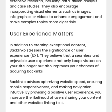
extensive research, including data-driven analysis
and case studies. They also encourage
incorporating visual elements such as images,
infographics or videos to enhance engagement and
make complex topics more digestible.
User Experience Matters
In addition to creating exceptional content,
Backlinko stresses the significance of user
experience (UX). They believe that a seamless and
enjoyable user experience not only keeps visitors on
your site longer but also improves your chances of
acquiring backlinks.
Backlinko advises optimizing website speed, ensuring
mobile responsiveness, and making navigation
intuitive. By providing a positive user experience, you
increase the likelihood of users sharing your content
and other websites linking to it.