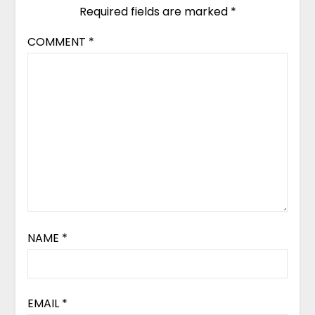
Required fields are marked
*
COMMENT
*
NAME
*
EMAIL
*