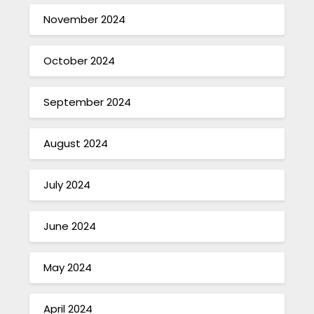
November 2024
October 2024
September 2024
August 2024
July 2024
June 2024
May 2024
April 2024