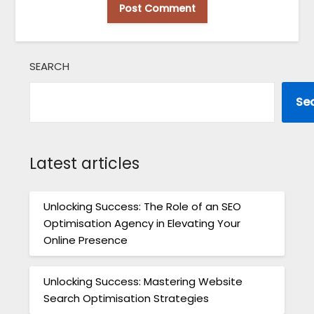
SEARCH
Se
Latest articles
Unlocking Success: The Role of an SEO
Optimisation Agency in Elevating Your
Online Presence
Unlocking Success: Mastering Website
Search Optimisation Strategies