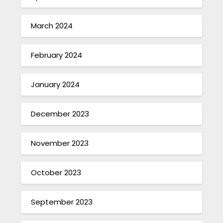
March 2024
February 2024
January 2024
December 2023
November 2023
October 2023
September 2023