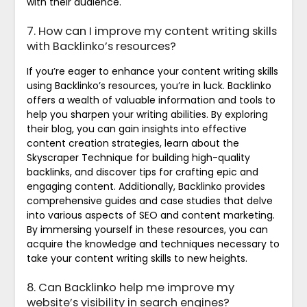
with their audience.
7. How can I improve my content writing skills
with Backlinko’s resources?
If you’re eager to enhance your content writing skills
using Backlinko’s resources, you’re in luck. Backlinko
offers a wealth of valuable information and tools to
help you sharpen your writing abilities. By exploring
their blog, you can gain insights into effective
content creation strategies, learn about the
Skyscraper Technique for building high-quality
backlinks, and discover tips for crafting epic and
engaging content. Additionally, Backlinko provides
comprehensive guides and case studies that delve
into various aspects of SEO and content marketing.
By immersing yourself in these resources, you can
acquire the knowledge and techniques necessary to
take your content writing skills to new heights.
8. Can Backlinko help me improve my
website’s visibility in search engines?