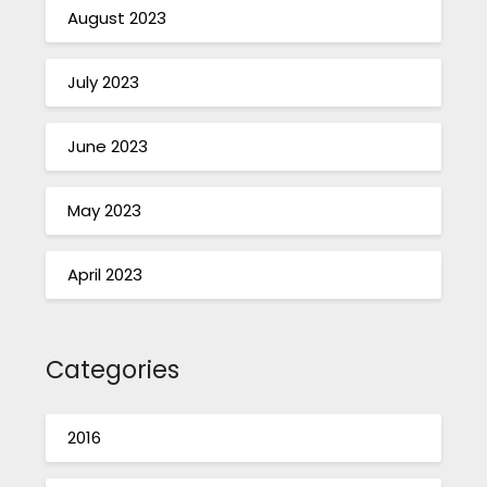
August 2023
July 2023
June 2023
May 2023
April 2023
Categories
2016