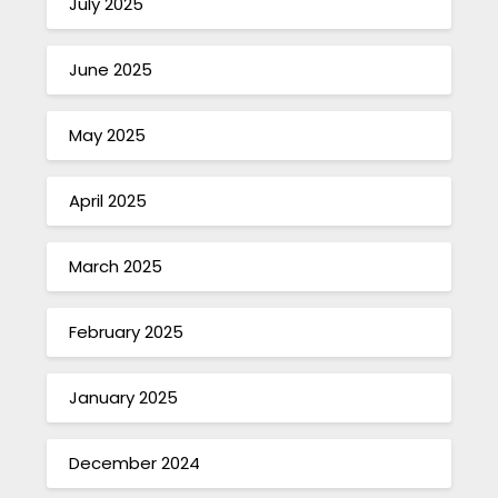
July 2025
June 2025
May 2025
April 2025
March 2025
February 2025
January 2025
December 2024