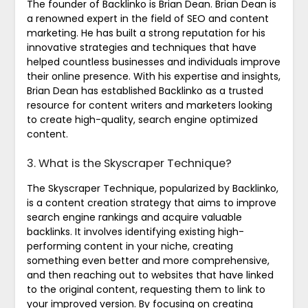
The founder of Backlinko is Brian Dean. Brian Dean is
a renowned expert in the field of SEO and content
marketing. He has built a strong reputation for his
innovative strategies and techniques that have
helped countless businesses and individuals improve
their online presence. With his expertise and insights,
Brian Dean has established Backlinko as a trusted
resource for content writers and marketers looking
to create high-quality, search engine optimized
content.
3. What is the Skyscraper Technique?
The Skyscraper Technique, popularized by Backlinko,
is a content creation strategy that aims to improve
search engine rankings and acquire valuable
backlinks. It involves identifying existing high-
performing content in your niche, creating
something even better and more comprehensive,
and then reaching out to websites that have linked
to the original content, requesting them to link to
your improved version. By focusing on creating