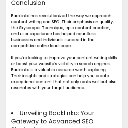
Conclusion
Backlinko has revolutionized the way we approach
content writing and SEO. Their emphasis on quality,
the Skyscraper Technique, epic content creation,
and user experience has helped countless
businesses and individuals succeed in the
competitive online landscape.
If you’re looking to improve your content writing skills
or boost your website’s visibility in search engines,
Backlinko is a valuable resource worth exploring.
Their insights and strategies can help you create
exceptional content that not only ranks well but also
resonates with your target audience.
Unveiling Backlinko: Your
Gateway to Advanced SEO