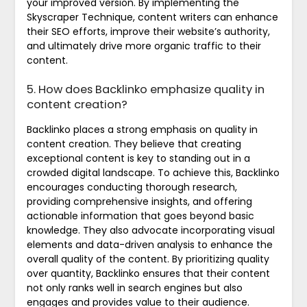
your improved version. By implementing the
Skyscraper Technique, content writers can enhance
their SEO efforts, improve their website’s authority,
and ultimately drive more organic traffic to their
content.
5. How does Backlinko emphasize quality in
content creation?
Backlinko places a strong emphasis on quality in
content creation. They believe that creating
exceptional content is key to standing out in a
crowded digital landscape. To achieve this, Backlinko
encourages conducting thorough research,
providing comprehensive insights, and offering
actionable information that goes beyond basic
knowledge. They also advocate incorporating visual
elements and data-driven analysis to enhance the
overall quality of the content. By prioritizing quality
over quantity, Backlinko ensures that their content
not only ranks well in search engines but also
engages and provides value to their audience.