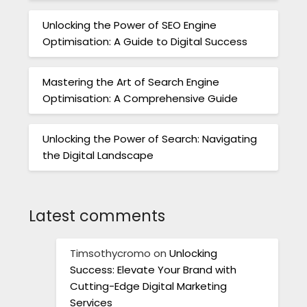
Unlocking the Power of SEO Engine
Optimisation: A Guide to Digital Success
Mastering the Art of Search Engine
Optimisation: A Comprehensive Guide
Unlocking the Power of Search: Navigating
the Digital Landscape
Latest comments
Timsothycromo
on
Unlocking
Success: Elevate Your Brand with
Cutting-Edge Digital Marketing
Services