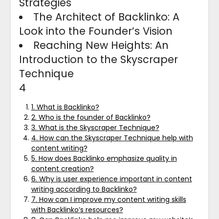
Strategies
The Architect of Backlinko: A
Look into the Founder’s Vision
Reaching New Heights: An
Introduction to the Skyscraper
Technique
4
1. What is Backlinko?
2. Who is the founder of Backlinko?
3. What is the Skyscraper Technique?
4. How can the Skyscraper Technique help with
content writing?
5. How does Backlinko emphasize quality in
content creation?
6. Why is user experience important in content
writing according to Backlinko?
7. How can I improve my content writing skills
with Backlinko’s resources?