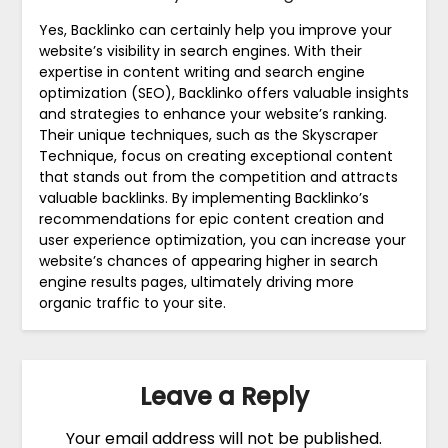
Yes, Backlinko can certainly help you improve your
website’s visibility in search engines. With their
expertise in content writing and search engine
optimization (SEO), Backlinko offers valuable insights
and strategies to enhance your website’s ranking.
Their unique techniques, such as the Skyscraper
Technique, focus on creating exceptional content
that stands out from the competition and attracts
valuable backlinks. By implementing Backlinko’s
recommendations for epic content creation and
user experience optimization, you can increase your
website’s chances of appearing higher in search
engine results pages, ultimately driving more
organic traffic to your site.
Leave a Reply
Your email address will not be published.