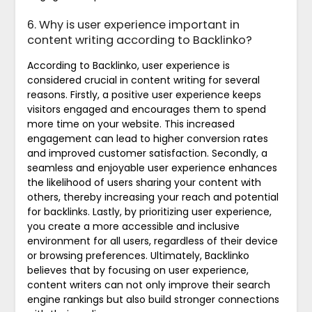
6. Why is user experience important in
content writing according to Backlinko?
According to Backlinko, user experience is
considered crucial in content writing for several
reasons. Firstly, a positive user experience keeps
visitors engaged and encourages them to spend
more time on your website. This increased
engagement can lead to higher conversion rates
and improved customer satisfaction. Secondly, a
seamless and enjoyable user experience enhances
the likelihood of users sharing your content with
others, thereby increasing your reach and potential
for backlinks. Lastly, by prioritizing user experience,
you create a more accessible and inclusive
environment for all users, regardless of their device
or browsing preferences. Ultimately, Backlinko
believes that by focusing on user experience,
content writers can not only improve their search
engine rankings but also build stronger connections