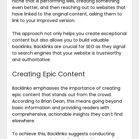
niche that is performing well, creating something
even better, and then reaching out to websites that
have linked to the original content, asking them to
link to your improved version.
This approach not only helps you create exceptional
content but also allows you to build valuable
backlinks. Backlinks are crucial for SEO as they signal
to search engines that your website is trustworthy
and authoritative.
Creating Epic Content
Backlinko emphasises the importance of creating
epic content that stands out from the crowd.
According to Brian Dean, this means going beyond
basic information and providing readers with
comprehensive, actionable insights they can’t find
elsewhere.
To achieve this, Backlinko suggests conducting