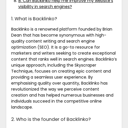
8. Can Backlinko help me improve my website’s
visibility in search engines?
1. What is Backlinko?
Backlinko is a renowned platform founded by Brian
Dean that has become synonymous with high-
quality content writing and search engine
optimization (SEO). It is a go-to resource for
marketers and writers seeking to create exceptional
content that ranks well in search engines. Backlinko’s
unique approach, including the Skyscraper
Technique, focuses on creating epic content and
providing a seamless user experience. By
emphasising quality over quantity, Backlinko has
revolutionized the way we perceive content
creation and has helped numerous businesses and
individuals succeed in the competitive online
landscape.
2. Who is the founder of Backlinko?