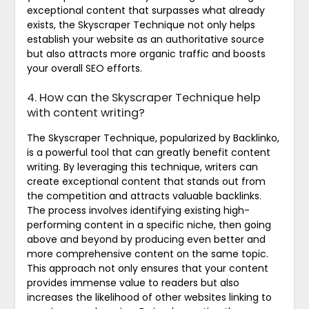
exceptional content that surpasses what already
exists, the Skyscraper Technique not only helps
establish your website as an authoritative source
but also attracts more organic traffic and boosts
your overall SEO efforts.
4. How can the Skyscraper Technique help
with content writing?
The Skyscraper Technique, popularized by Backlinko,
is a powerful tool that can greatly benefit content
writing. By leveraging this technique, writers can
create exceptional content that stands out from
the competition and attracts valuable backlinks.
The process involves identifying existing high-
performing content in a specific niche, then going
above and beyond by producing even better and
more comprehensive content on the same topic.
This approach not only ensures that your content
provides immense value to readers but also
increases the likelihood of other websites linking to