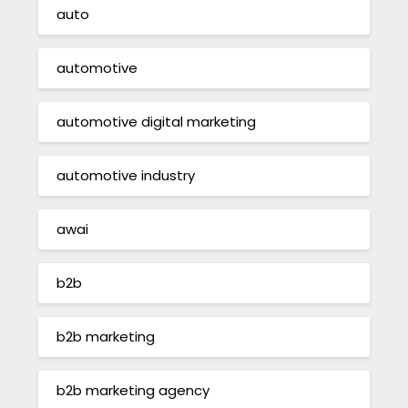
auto
automotive
automotive digital marketing
automotive industry
awai
b2b
b2b marketing
b2b marketing agency