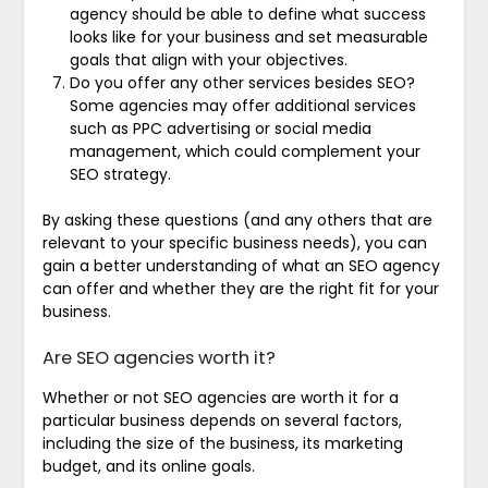
agency should be able to define what success
looks like for your business and set measurable
goals that align with your objectives.
Do you offer any other services besides SEO?
Some agencies may offer additional services
such as PPC advertising or social media
management, which could complement your
SEO strategy.
By asking these questions (and any others that are
relevant to your specific business needs), you can
gain a better understanding of what an SEO agency
can offer and whether they are the right fit for your
business.
Are SEO agencies worth it?
Whether or not SEO agencies are worth it for a
particular business depends on several factors,
including the size of the business, its marketing
budget, and its online goals.