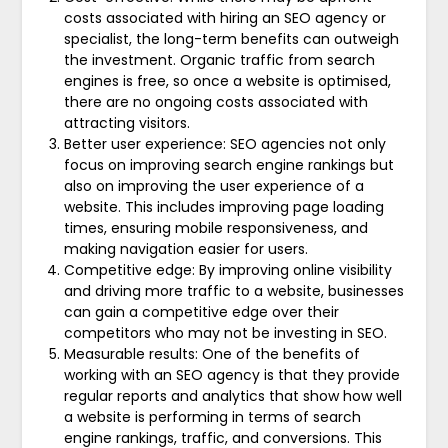
costs associated with hiring an SEO agency or
specialist, the long-term benefits can outweigh
the investment. Organic traffic from search
engines is free, so once a website is optimised,
there are no ongoing costs associated with
attracting visitors.
Better user experience: SEO agencies not only
focus on improving search engine rankings but
also on improving the user experience of a
website. This includes improving page loading
times, ensuring mobile responsiveness, and
making navigation easier for users.
Competitive edge: By improving online visibility
and driving more traffic to a website, businesses
can gain a competitive edge over their
competitors who may not be investing in SEO.
Measurable results: One of the benefits of
working with an SEO agency is that they provide
regular reports and analytics that show how well
a website is performing in terms of search
engine rankings, traffic, and conversions. This