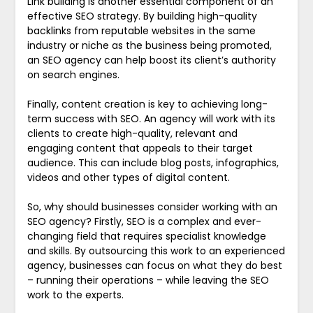
Link building is another essential component of an
effective SEO strategy. By building high-quality
backlinks from reputable websites in the same
industry or niche as the business being promoted,
an SEO agency can help boost its client’s authority
on search engines.
Finally, content creation is key to achieving long-
term success with SEO. An agency will work with its
clients to create high-quality, relevant and
engaging content that appeals to their target
audience. This can include blog posts, infographics,
videos and other types of digital content.
So, why should businesses consider working with an
SEO agency? Firstly, SEO is a complex and ever-
changing field that requires specialist knowledge
and skills. By outsourcing this work to an experienced
agency, businesses can focus on what they do best
– running their operations – while leaving the SEO
work to the experts.