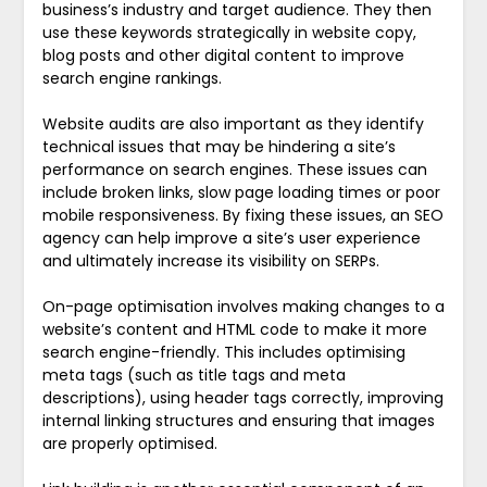
business’s industry and target audience. They then
use these keywords strategically in website copy,
blog posts and other digital content to improve
search engine rankings.
Website audits are also important as they identify
technical issues that may be hindering a site’s
performance on search engines. These issues can
include broken links, slow page loading times or poor
mobile responsiveness. By fixing these issues, an SEO
agency can help improve a site’s user experience
and ultimately increase its visibility on SERPs.
On-page optimisation involves making changes to a
website’s content and HTML code to make it more
search engine-friendly. This includes optimising
meta tags (such as title tags and meta
descriptions), using header tags correctly, improving
internal linking structures and ensuring that images
are properly optimised.