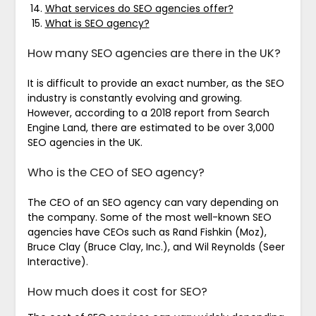
What services do SEO agencies offer?
What is SEO agency?
How many SEO agencies are there in the UK?
It is difficult to provide an exact number, as the SEO
industry is constantly evolving and growing.
However, according to a 2018 report from Search
Engine Land, there are estimated to be over 3,000
SEO agencies in the UK.
Who is the CEO of SEO agency?
The CEO of an SEO agency can vary depending on
the company. Some of the most well-known SEO
agencies have CEOs such as Rand Fishkin (Moz),
Bruce Clay (Bruce Clay, Inc.), and Wil Reynolds (Seer
Interactive).
How much does it cost for SEO?