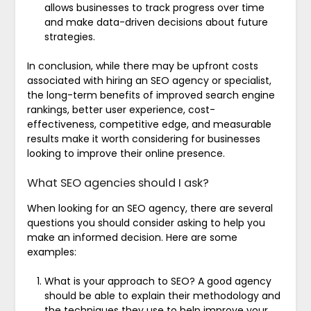
allows businesses to track progress over time
and make data-driven decisions about future
strategies.
In conclusion, while there may be upfront costs
associated with hiring an SEO agency or specialist,
the long-term benefits of improved search engine
rankings, better user experience, cost-
effectiveness, competitive edge, and measurable
results make it worth considering for businesses
looking to improve their online presence.
What SEO agencies should I ask?
When looking for an SEO agency, there are several
questions you should consider asking to help you
make an informed decision. Here are some
examples:
What is your approach to SEO? A good agency
should be able to explain their methodology and
the techniques they use to help improve your