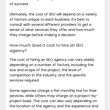
of success.
Ultimately, the cost of SEO will depend on a variety
of factors unique to each business. It’s best to
consult with several different providers to get a
sense of what services they offer and how much
they charge before making a decision.
How much does it cost to hire an SEO
agency?
The cost of hiring an SEO agency can vary widely
depending on a number of factors, including the
size and scope of the project, the level of
competition in the industry, and the specific
services required.
Some agencies charge a flat monthly fee for their
services, while others may charge on a project-by-
project basis. The cost can also vary depending on
the location of the agency and the experience and