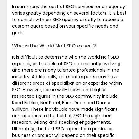
In summary, the cost of SEO services for an agency
varies greatly depending on several factors. It is best
to consult with an SEO agency directly to receive a
custom quote based on your specific needs and
goals.
Who is the World No 1 SEO expert?
It is difficult to determine who the World No 1 SEO
expert is, as the field of SEO is constantly evolving
and there are many talented professionals in the
industry. Additionally, different experts may have
different areas of specialisation or expertise within
SEO. However, some well-known and highly
respected figures in the SEO community include
Rand Fishkin, Neil Patel, Brian Dean and Danny
Sullivan. These individuals have made significant
contributions to the field of SEO through their
research, writing and speaking engagements.
Ultimately, the best SEO expert for a particular
business or project will depend on their specific