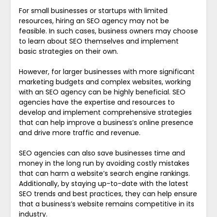
For small businesses or startups with limited
resources, hiring an SEO agency may not be
feasible. In such cases, business owners may choose
to learn about SEO themselves and implement
basic strategies on their own.
However, for larger businesses with more significant
marketing budgets and complex websites, working
with an SEO agency can be highly beneficial. SEO
agencies have the expertise and resources to
develop and implement comprehensive strategies
that can help improve a business’s online presence
and drive more traffic and revenue.
SEO agencies can also save businesses time and
money in the long run by avoiding costly mistakes
that can harm a website’s search engine rankings.
Additionally, by staying up-to-date with the latest
SEO trends and best practices, they can help ensure
that a business’s website remains competitive in its
industry.