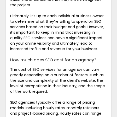
the project.
Ultimately, it’s up to each individual business owner
to determine what they’re willing to spend on SEO
services based on their budget and goals. However,
it’s important to keep in mind that investing in
quality SEO services can have a significant impact
on your online visibility and ultimately lead to
increased traffic and revenue for your business.
How much does SEO cost for an agency?
The cost of SEO services for an agency can vary
greatly depending on a number of factors, such as
the size and complexity of the client’s website, the
level of competition in their industry, and the scope
of the work required.
SEO agencies typically offer a range of pricing
models, including hourly rates, monthly retainers
and project-based pricing. Hourly rates can range