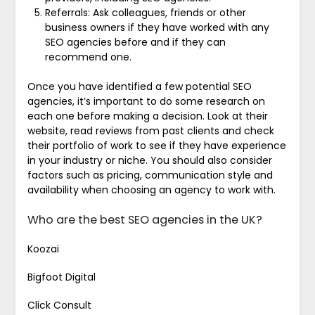
Referrals: Ask colleagues, friends or other
business owners if they have worked with any
SEO agencies before and if they can
recommend one.
Once you have identified a few potential SEO
agencies, it’s important to do some research on
each one before making a decision. Look at their
website, read reviews from past clients and check
their portfolio of work to see if they have experience
in your industry or niche. You should also consider
factors such as pricing, communication style and
availability when choosing an agency to work with.
Who are the best SEO agencies in the UK?
Koozai
Bigfoot Digital
Click Consult