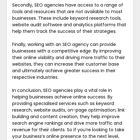
Secondly, SEO agencies have access to a range of
tools and resources that are not available to most
businesses. These include keyword research tools,
website audit software and analytics platforms that
help them track the success of their strategies.
Finally, working with an SEO agency can provide
businesses with a competitive edge. By improving
their online visibility and driving more traffic to their
websites, they can increase their customer base
and ultimately achieve greater success in their
respective industries.
In conclusion, SEO agencies play a vital role in
helping businesses achieve online success. By
providing specialised services such as keyword
research, website audits, on-page optimisation, link
building and content creation, they help improve
search engine rankings and drive more traffic and
revenue for their clients. So if you’re looking to take
your business’s online presence to the next level,