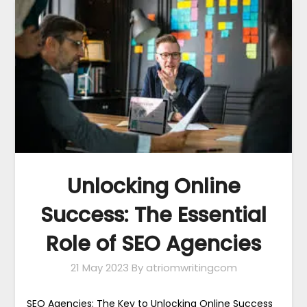
Unlocking Online
Success: The Essential
Role of SEO Agencies
21 May 2023
By atriomwritingcom
SEO Agencies: The Key to Unlocking Online Success