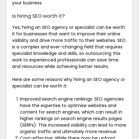
your business.
Is hiring SEO worth it?
Yes, hiring an SEO agency or specialist can be worth
it for businesses that want to improve their online
visibility and drive more traffic to their websites. SEO
is a complex and ever-changing field that requires
specialist knowledge and skills, so outsourcing this
work to experienced professionals can save time
and resources while achieving better results.
Here are some reasons why hiring an SEO agency or
specialist can be worth it:
Improved search engine rankings: SEO agencies
have the expertise to optimise websites and
content for search engines, which can result in
higher rankings on search engine results pages
(SERPs). This increased visibility can lead to more
organic traffic and ultimately more revenue.
Cost-effective: While there may be upfront