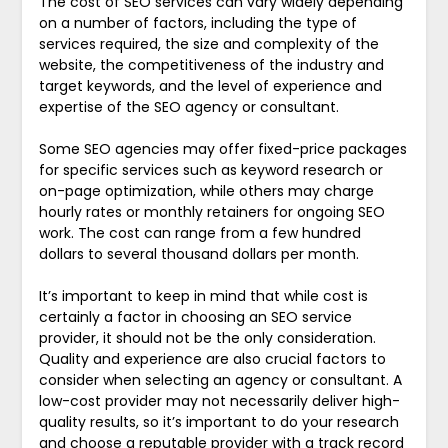
The cost of SEO services can vary widely depending
on a number of factors, including the type of
services required, the size and complexity of the
website, the competitiveness of the industry and
target keywords, and the level of experience and
expertise of the SEO agency or consultant.
Some SEO agencies may offer fixed-price packages
for specific services such as keyword research or
on-page optimization, while others may charge
hourly rates or monthly retainers for ongoing SEO
work. The cost can range from a few hundred
dollars to several thousand dollars per month.
It’s important to keep in mind that while cost is
certainly a factor in choosing an SEO service
provider, it should not be the only consideration.
Quality and experience are also crucial factors to
consider when selecting an agency or consultant. A
low-cost provider may not necessarily deliver high-
quality results, so it’s important to do your research
and choose a reputable provider with a track record