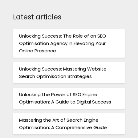
Latest articles
Unlocking Success: The Role of an SEO
Optimisation Agency in Elevating Your
Online Presence
Unlocking Success: Mastering Website
Search Optimisation Strategies
Unlocking the Power of SEO Engine
Optimisation: A Guide to Digital Success
Mastering the Art of Search Engine
Optimisation: A Comprehensive Guide