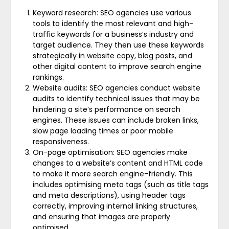
Keyword research: SEO agencies use various
tools to identify the most relevant and high-
traffic keywords for a business’s industry and
target audience. They then use these keywords
strategically in website copy, blog posts, and
other digital content to improve search engine
rankings.
Website audits: SEO agencies conduct website
audits to identify technical issues that may be
hindering a site’s performance on search
engines. These issues can include broken links,
slow page loading times or poor mobile
responsiveness.
On-page optimisation: SEO agencies make
changes to a website’s content and HTML code
to make it more search engine-friendly. This
includes optimising meta tags (such as title tags
and meta descriptions), using header tags
correctly, improving internal linking structures,
and ensuring that images are properly
optimised.