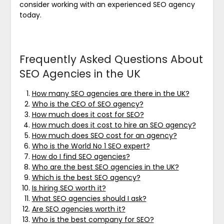
consider working with an experienced SEO agency
today.
Frequently Asked Questions About
SEO Agencies in the UK
How many SEO agencies are there in the UK?
Who is the CEO of SEO agency?
How much does it cost for SEO?
How much does it cost to hire an SEO agency?
How much does SEO cost for an agency?
Who is the World No 1 SEO expert?
How do I find SEO agencies?
Who are the best SEO agencies in the UK?
Which is the best SEO agency?
Is hiring SEO worth it?
What SEO agencies should I ask?
Are SEO agencies worth it?
Who is the best company for SEO?