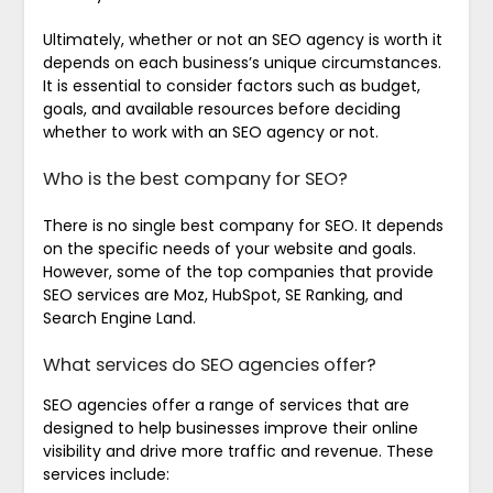
Ultimately, whether or not an SEO agency is worth it
depends on each business’s unique circumstances.
It is essential to consider factors such as budget,
goals, and available resources before deciding
whether to work with an SEO agency or not.
Who is the best company for SEO?
There is no single best company for SEO. It depends
on the specific needs of your website and goals.
However, some of the top companies that provide
SEO services are Moz, HubSpot, SE Ranking, and
Search Engine Land.
What services do SEO agencies offer?
SEO agencies offer a range of services that are
designed to help businesses improve their online
visibility and drive more traffic and revenue. These
services include: