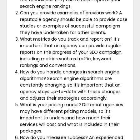
search engine rankings.
Can you provide examples of previous work? A
reputable agency should be able to provide case
studies or examples of successful campaigns
they have undertaken for other clients.
What metrics do you track and report on? It’s
important that an agency can provide regular
reports on the progress of your SEO campaign,
including metrics such as traffic, keyword
rankings and conversions.
How do you handle changes in search engine
algorithms? Search engine algorithms are
constantly changing, so it’s important that an
agency stays up-to-date with these changes
and adjusts their strategies accordingly.
What is your pricing model? Different agencies
may have different pricing models, so it’s
important to understand how much their
services will cost and what is included in their
packages.
How do you measure success? An experienced