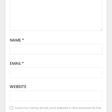
NAME
*
EMAIL
*
WEBSITE
Save my name, email, and website in this browser for the