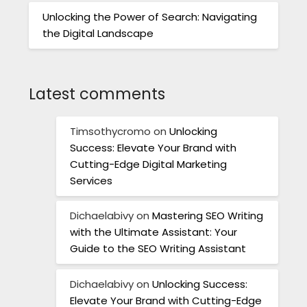
Unlocking the Power of Search: Navigating
the Digital Landscape
Latest comments
Timsothycromo
on
Unlocking
Success: Elevate Your Brand with
Cutting-Edge Digital Marketing
Services
Dichaelabivy
on
Mastering SEO Writing
with the Ultimate Assistant: Your
Guide to the SEO Writing Assistant
Dichaelabivy
on
Unlocking Success:
Elevate Your Brand with Cutting-Edge