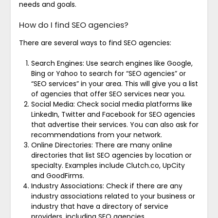
needs and goals.
How do I find SEO agencies?
There are several ways to find SEO agencies:
Search Engines: Use search engines like Google,
Bing or Yahoo to search for “SEO agencies” or
“SEO services” in your area. This will give you a list
of agencies that offer SEO services near you.
Social Media: Check social media platforms like
LinkedIn, Twitter and Facebook for SEO agencies
that advertise their services. You can also ask for
recommendations from your network.
Online Directories: There are many online
directories that list SEO agencies by location or
specialty. Examples include Clutch.co, UpCity
and GoodFirms.
Industry Associations: Check if there are any
industry associations related to your business or
industry that have a directory of service
providers, including SEO agencies.