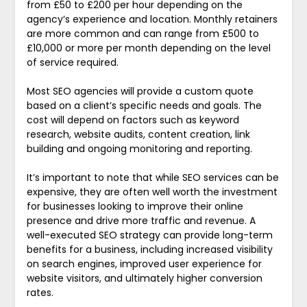
from £50 to £200 per hour depending on the
agency’s experience and location. Monthly retainers
are more common and can range from £500 to
£10,000 or more per month depending on the level
of service required.
Most SEO agencies will provide a custom quote
based on a client’s specific needs and goals. The
cost will depend on factors such as keyword
research, website audits, content creation, link
building and ongoing monitoring and reporting.
It’s important to note that while SEO services can be
expensive, they are often well worth the investment
for businesses looking to improve their online
presence and drive more traffic and revenue. A
well-executed SEO strategy can provide long-term
benefits for a business, including increased visibility
on search engines, improved user experience for
website visitors, and ultimately higher conversion
rates.