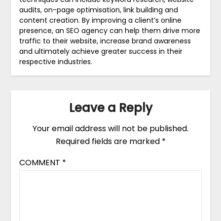
audits, on-page optimisation, link building and
content creation. By improving a client’s online
presence, an SEO agency can help them drive more
traffic to their website, increase brand awareness
and ultimately achieve greater success in their
respective industries.
Leave a Reply
Your email address will not be published.
Required fields are marked
*
COMMENT
*