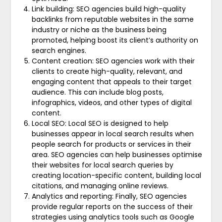
Link building: SEO agencies build high-quality
backlinks from reputable websites in the same
industry or niche as the business being
promoted, helping boost its client’s authority on
search engines.
Content creation: SEO agencies work with their
clients to create high-quality, relevant, and
engaging content that appeals to their target
audience. This can include blog posts,
infographics, videos, and other types of digital
content.
Local SEO: Local SEO is designed to help
businesses appear in local search results when
people search for products or services in their
area. SEO agencies can help businesses optimise
their websites for local search queries by
creating location-specific content, building local
citations, and managing online reviews.
Analytics and reporting: Finally, SEO agencies
provide regular reports on the success of their
strategies using analytics tools such as Google