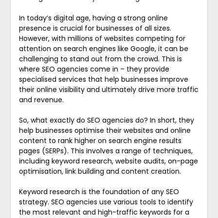
In today’s digital age, having a strong online
presence is crucial for businesses of all sizes.
However, with millions of websites competing for
attention on search engines like Google, it can be
challenging to stand out from the crowd. This is
where SEO agencies come in – they provide
specialised services that help businesses improve
their online visibility and ultimately drive more traffic
and revenue.
So, what exactly do SEO agencies do? In short, they
help businesses optimise their websites and online
content to rank higher on search engine results
pages (SERPs). This involves a range of techniques,
including keyword research, website audits, on-page
optimisation, link building and content creation.
Keyword research is the foundation of any SEO
strategy. SEO agencies use various tools to identify
the most relevant and high-traffic keywords for a