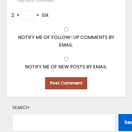
next time I comment.
2
+
=
SIX
NOTIFY ME OF FOLLOW-UP COMMENTS BY
EMAIL.
NOTIFY ME OF NEW POSTS BY EMAIL.
SEARCH
Se