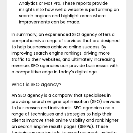
Analytics or Moz Pro. These reports provide
insights into how well a website is performing on
search engines and highlight areas where
improvements can be made.
In summary, an experienced SEO agency offers a
comprehensive range of services that are designed
to help businesses achieve online success. By
improving search engine rankings, driving more
traffic to their websites, and ultimately increasing
revenue, SEO agencies can provide businesses with
a competitive edge in today’s digital age.
What is SEO agency?
An SEO agency is a company that specialises in
providing search engine optimisation (SEO) services
to businesses and individuals. SEO agencies use a
range of techniques and strategies to help their
clients improve their online visibility and rank higher
on search engine results pages (SERPs). These
techniques can include keyword research, website