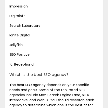
Impression
Digitaloft
Search Laboratory
Ignite Digital
Jellyfish
SEO Positive
10. Receptional
Which is the best SEO agency?
The best SEO agency depends on your specific
needs and goals. Some of the top-rated SEO
agencies include Moz, Search Engine Land, SEER
Interactive, and WebFX. You should research each
agency to determine which one is the best fit for