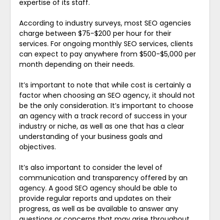
expertise of its staff.
According to industry surveys, most SEO agencies
charge between $75-$200 per hour for their
services. For ongoing monthly SEO services, clients
can expect to pay anywhere from $500-$5,000 per
month depending on their needs.
It’s important to note that while cost is certainly a
factor when choosing an SEO agency, it should not
be the only consideration. It’s important to choose
an agency with a track record of success in your
industry or niche, as well as one that has a clear
understanding of your business goals and
objectives.
It’s also important to consider the level of
communication and transparency offered by an
agency. A good SEO agency should be able to
provide regular reports and updates on their
progress, as well as be available to answer any
questions or concerns that may arise throughout