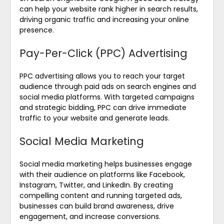
can help your website rank higher in search results,
driving organic traffic and increasing your online
presence.
Pay-Per-Click (PPC) Advertising
PPC advertising allows you to reach your target
audience through paid ads on search engines and
social media platforms. With targeted campaigns
and strategic bidding, PPC can drive immediate
traffic to your website and generate leads.
Social Media Marketing
Social media marketing helps businesses engage
with their audience on platforms like Facebook,
Instagram, Twitter, and LinkedIn. By creating
compelling content and running targeted ads,
businesses can build brand awareness, drive
engagement, and increase conversions.