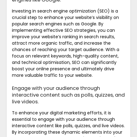
Investing in search engine optimization (SEO) is a
crucial step to enhance your website’s visibility on
popular search engines such as Google. By
implementing effective SEO strategies, you can
improve your website’s ranking in search results,
attract more organic traffic, and increase the
chances of reaching your target audience. With a
focus on relevant keywords, high-quality content,
and technical optimisation, SEO can significantly
boost your online presence and ultimately drive
more valuable traffic to your website.
Engage with your audience through
interactive content such as polls, quizzes, and
live videos.
To enhance your digital marketing efforts, it is
essential to engage with your audience through
interactive content like polls, quizzes, and live videos.
By incorporating these dynamic elements into your