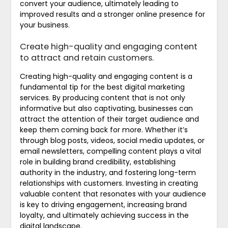
convert your audience, ultimately leading to
improved results and a stronger online presence for
your business.
Create high-quality and engaging content
to attract and retain customers.
Creating high-quality and engaging content is a
fundamental tip for the best digital marketing
services. By producing content that is not only
informative but also captivating, businesses can
attract the attention of their target audience and
keep them coming back for more. Whether it’s
through blog posts, videos, social media updates, or
email newsletters, compelling content plays a vital
role in building brand credibility, establishing
authority in the industry, and fostering long-term
relationships with customers. Investing in creating
valuable content that resonates with your audience
is key to driving engagement, increasing brand
loyalty, and ultimately achieving success in the
digital landscape.