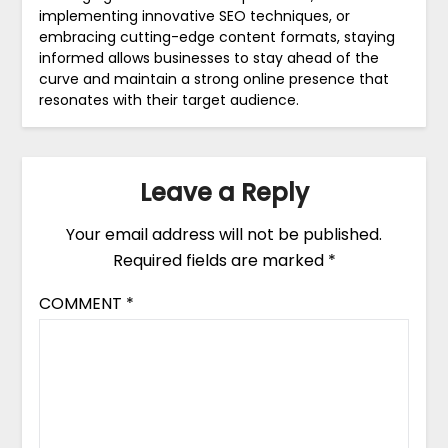
implementing innovative SEO techniques, or
embracing cutting-edge content formats, staying
informed allows businesses to stay ahead of the
curve and maintain a strong online presence that
resonates with their target audience.
Leave a Reply
Your email address will not be published.
Required fields are marked
*
COMMENT
*