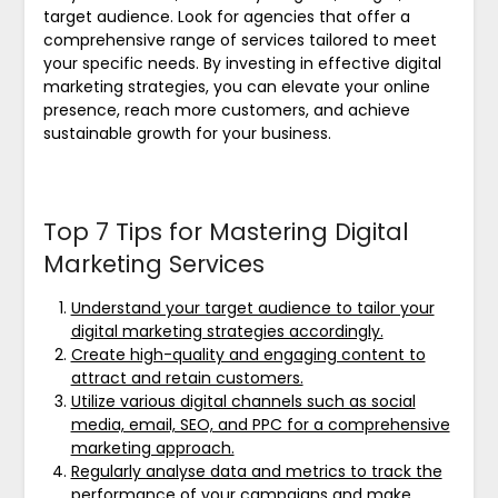
target audience. Look for agencies that offer a
comprehensive range of services tailored to meet
your specific needs. By investing in effective digital
marketing strategies, you can elevate your online
presence, reach more customers, and achieve
sustainable growth for your business.
Top 7 Tips for Mastering Digital
Marketing Services
Understand your target audience to tailor your
digital marketing strategies accordingly.
Create high-quality and engaging content to
attract and retain customers.
Utilize various digital channels such as social
media, email, SEO, and PPC for a comprehensive
marketing approach.
Regularly analyse data and metrics to track the
performance of your campaigns and make