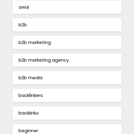
awai
b2b
b2b marketing
b2b marketing agency
b2b media
backlinkers
backlinko
beginner