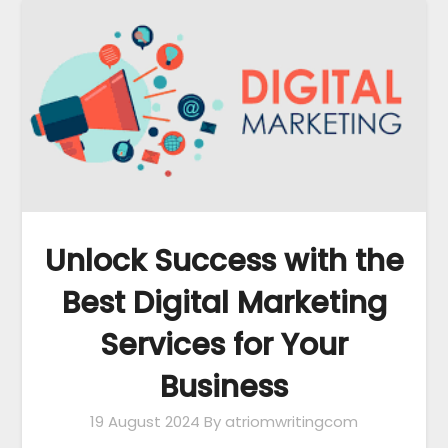
Unlock Success with the
Best Digital Marketing
Services for Your
Business
19 August 2024
By atriomwritingcom