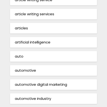
article writing services
articles
artificial intelligence
auto
automotive
automotive digital marketing
automotive industry