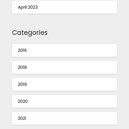
April 2023
Categories
2016
2018
2019
2020
2021