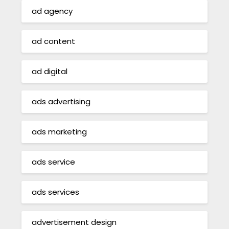
ad agency
ad content
ad digital
ads advertising
ads marketing
ads service
ads services
advertisement design