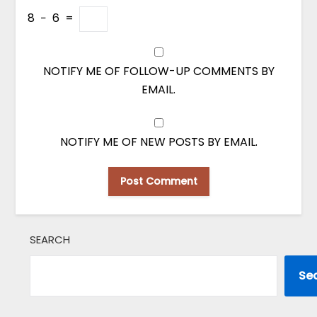
8
−
6
=
NOTIFY ME OF FOLLOW-UP COMMENTS BY
EMAIL.
NOTIFY ME OF NEW POSTS BY EMAIL.
SEARCH
Se