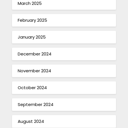
March 2025
February 2025
January 2025
December 2024
November 2024
October 2024
September 2024
August 2024