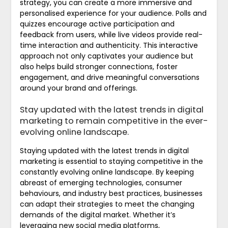
strategy, you can create a more immersive and
personalised experience for your audience. Polls and
quizzes encourage active participation and
feedback from users, while live videos provide real-
time interaction and authenticity. This interactive
approach not only captivates your audience but
also helps build stronger connections, foster
engagement, and drive meaningful conversations
around your brand and offerings.
Stay updated with the latest trends in digital
marketing to remain competitive in the ever-
evolving online landscape.
Staying updated with the latest trends in digital
marketing is essential to staying competitive in the
constantly evolving online landscape. By keeping
abreast of emerging technologies, consumer
behaviours, and industry best practices, businesses
can adapt their strategies to meet the changing
demands of the digital market. Whether it’s
leveraging new social media platforms,