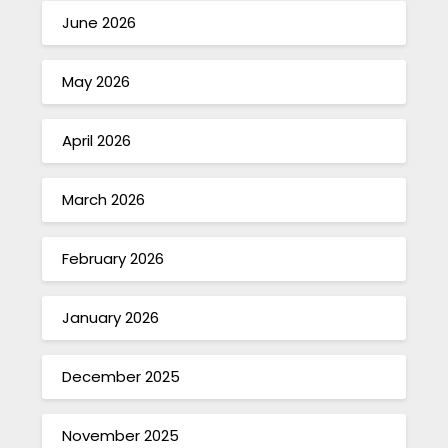
June 2026
May 2026
April 2026
March 2026
February 2026
January 2026
December 2025
November 2025