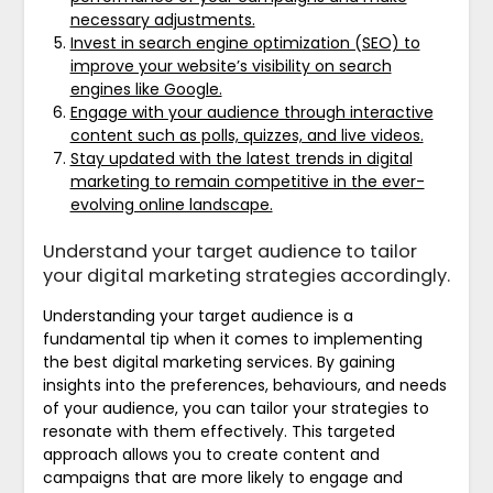
necessary adjustments.
Invest in search engine optimization (SEO) to
improve your website’s visibility on search
engines like Google.
Engage with your audience through interactive
content such as polls, quizzes, and live videos.
Stay updated with the latest trends in digital
marketing to remain competitive in the ever-
evolving online landscape.
Understand your target audience to tailor
your digital marketing strategies accordingly.
Understanding your target audience is a
fundamental tip when it comes to implementing
the best digital marketing services. By gaining
insights into the preferences, behaviours, and needs
of your audience, you can tailor your strategies to
resonate with them effectively. This targeted
approach allows you to create content and
campaigns that are more likely to engage and