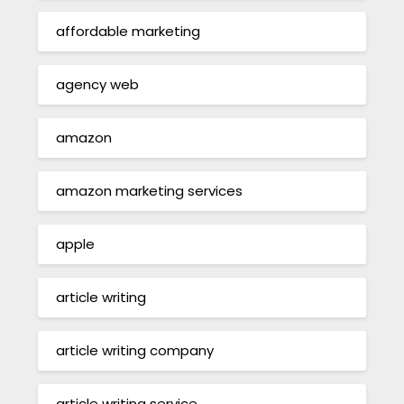
affordable marketing
agency web
amazon
amazon marketing services
apple
article writing
article writing company
article writing service