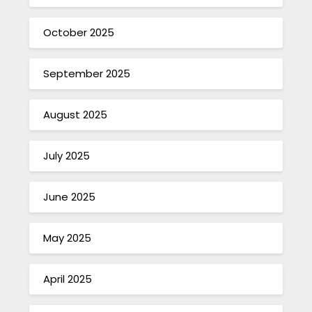
October 2025
September 2025
August 2025
July 2025
June 2025
May 2025
April 2025