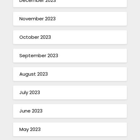
December 2023
November 2023
October 2023
September 2023
August 2023
July 2023
June 2023
May 2023