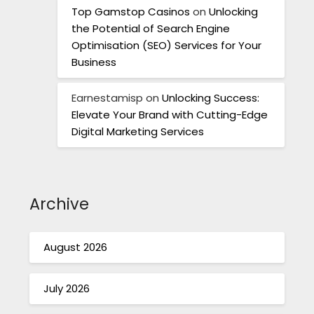
Top Gamstop Casinos
on
Unlocking
the Potential of Search Engine
Optimisation (SEO) Services for Your
Business
Earnestamisp
on
Unlocking Success:
Elevate Your Brand with Cutting-Edge
Digital Marketing Services
Archive
August 2026
July 2026