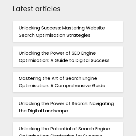
Latest articles
Unlocking Success: Mastering Website
Search Optimisation Strategies
Unlocking the Power of SEO Engine
Optimisation: A Guide to Digital Success
Mastering the Art of Search Engine
Optimisation: A Comprehensive Guide
Unlocking the Power of Search: Navigating
the Digital Landscape
Unlocking the Potential of Search Engine
Optimisation: Strategies for Success