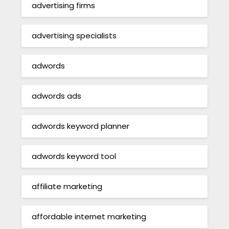
advertising firms
advertising specialists
adwords
adwords ads
adwords keyword planner
adwords keyword tool
affiliate marketing
affordable internet marketing