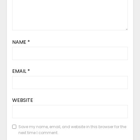
NAME
*
EMAIL
*
WEBSITE
Save my name, email, and website in this browser for the
next time I comment.