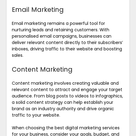
Email Marketing
Email marketing remains a powerful tool for
nurturing leads and retaining customers. With
personalised email campaigns, businesses can
deliver relevant content directly to their subscribers’
inboxes, driving traffic to their website and boosting
sales.
Content Marketing
Content marketing involves creating valuable and
relevant content to attract and engage your target
audience. From blog posts to videos to infographics,
a solid content strategy can help establish your
brand as an industry authority and drive organic
traffic to your website.
When choosing the best digital marketing services
for your business, consider your goals, budget, and