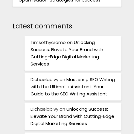
Latest comments
Timsothycromo
on
Unlocking
Success: Elevate Your Brand with
Cutting-Edge Digital Marketing
Services
Dichaelabivy
on
Mastering SEO Writing
with the Ultimate Assistant: Your
Guide to the SEO Writing Assistant
Dichaelabivy
on
Unlocking Success:
Elevate Your Brand with Cutting-Edge
Digital Marketing Services