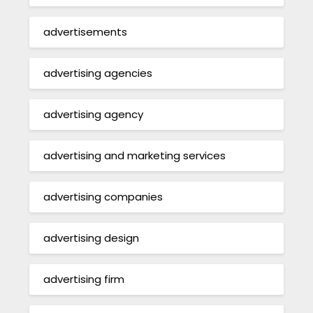
advertisements
advertising agencies
advertising agency
advertising and marketing services
advertising companies
advertising design
advertising firm