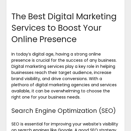
The Best Digital Marketing
Services to Boost Your
Online Presence
In today’s digital age, having a strong online
presence is crucial for the success of any business.
Digital marketing services play a key role in helping
businesses reach their target audience, increase
brand visibility, and drive conversions. With a
plethora of digital marketing agencies and services
available, it can be overwhelming to choose the
right one for your business needs.
Search Engine Optimization (SEO)
SEO is essential for improving your website’s visibility
on search engines like Google. A good SEO strategy