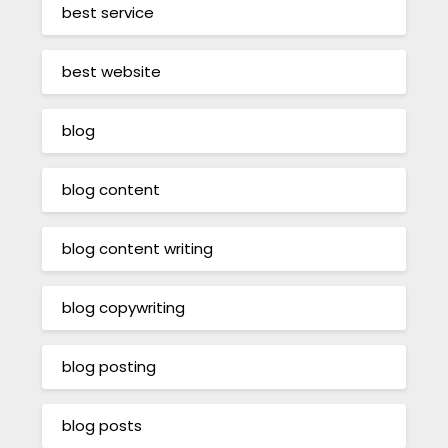
best service
best website
blog
blog content
blog content writing
blog copywriting
blog posting
blog posts