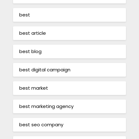
best
best article
best blog
best digital campaign
best market
best marketing agency
best seo company