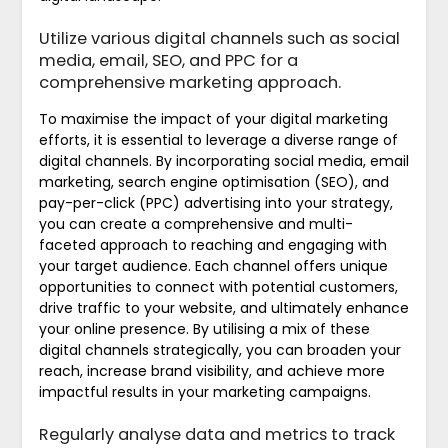
Utilize various digital channels such as social
media, email, SEO, and PPC for a
comprehensive marketing approach.
To maximise the impact of your digital marketing
efforts, it is essential to leverage a diverse range of
digital channels. By incorporating social media, email
marketing, search engine optimisation (SEO), and
pay-per-click (PPC) advertising into your strategy,
you can create a comprehensive and multi-
faceted approach to reaching and engaging with
your target audience. Each channel offers unique
opportunities to connect with potential customers,
drive traffic to your website, and ultimately enhance
your online presence. By utilising a mix of these
digital channels strategically, you can broaden your
reach, increase brand visibility, and achieve more
impactful results in your marketing campaigns.
Regularly analyse data and metrics to track