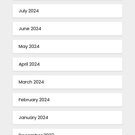
July 2024
June 2024
May 2024
April 2024
March 2024
February 2024
January 2024