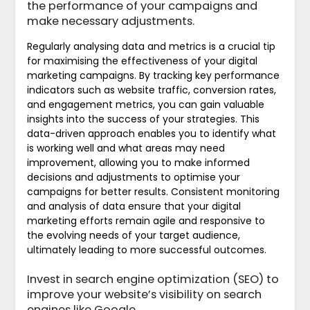
the performance of your campaigns and
make necessary adjustments.
Regularly analysing data and metrics is a crucial tip
for maximising the effectiveness of your digital
marketing campaigns. By tracking key performance
indicators such as website traffic, conversion rates,
and engagement metrics, you can gain valuable
insights into the success of your strategies. This
data-driven approach enables you to identify what
is working well and what areas may need
improvement, allowing you to make informed
decisions and adjustments to optimise your
campaigns for better results. Consistent monitoring
and analysis of data ensure that your digital
marketing efforts remain agile and responsive to
the evolving needs of your target audience,
ultimately leading to more successful outcomes.
Invest in search engine optimization (SEO) to
improve your website’s visibility on search
engines like Google.