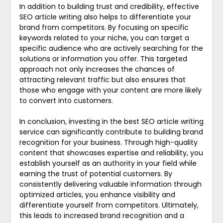
In addition to building trust and credibility, effective
SEO article writing also helps to differentiate your
brand from competitors. By focusing on specific
keywords related to your niche, you can target a
specific audience who are actively searching for the
solutions or information you offer. This targeted
approach not only increases the chances of
attracting relevant traffic but also ensures that
those who engage with your content are more likely
to convert into customers.
In conclusion, investing in the best SEO article writing
service can significantly contribute to building brand
recognition for your business. Through high-quality
content that showcases expertise and reliability, you
establish yourself as an authority in your field while
earning the trust of potential customers. By
consistently delivering valuable information through
optimized articles, you enhance visibility and
differentiate yourself from competitors. Ultimately,
this leads to increased brand recognition and a