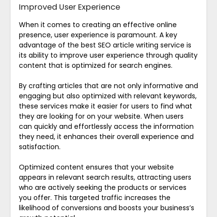
Improved User Experience
When it comes to creating an effective online
presence, user experience is paramount. A key
advantage of the best SEO article writing service is
its ability to improve user experience through quality
content that is optimized for search engines.
By crafting articles that are not only informative and
engaging but also optimized with relevant keywords,
these services make it easier for users to find what
they are looking for on your website. When users
can quickly and effortlessly access the information
they need, it enhances their overall experience and
satisfaction.
Optimized content ensures that your website
appears in relevant search results, attracting users
who are actively seeking the products or services
you offer. This targeted traffic increases the
likelihood of conversions and boosts your business’s