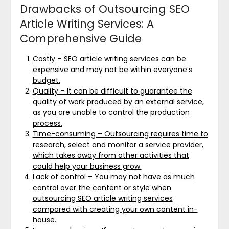
Drawbacks of Outsourcing SEO
Article Writing Services: A
Comprehensive Guide
Costly – SEO article writing services can be
expensive and may not be within everyone’s
budget.
Quality – It can be difficult to guarantee the
quality of work produced by an external service,
as you are unable to control the production
process.
Time-consuming – Outsourcing requires time to
research, select and monitor a service provider,
which takes away from other activities that
could help your business grow.
Lack of control – You may not have as much
control over the content or style when
outsourcing SEO article writing services
compared with creating your own content in-
house.