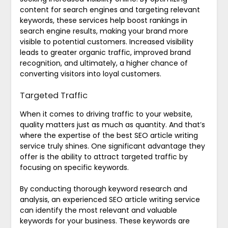
content for search engines and targeting relevant
keywords, these services help boost rankings in
search engine results, making your brand more
visible to potential customers. Increased visibility
leads to greater organic traffic, improved brand
recognition, and ultimately, a higher chance of
converting visitors into loyal customers.
Targeted Traffic
When it comes to driving traffic to your website,
quality matters just as much as quantity. And that’s
where the expertise of the best SEO article writing
service truly shines. One significant advantage they
offer is the ability to attract targeted traffic by
focusing on specific keywords.
By conducting thorough keyword research and
analysis, an experienced SEO article writing service
can identify the most relevant and valuable
keywords for your business. These keywords are