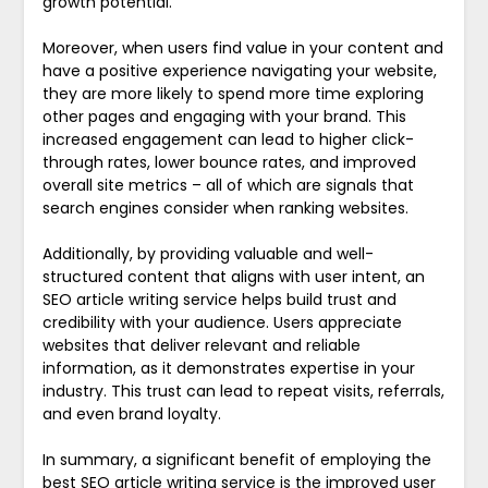
growth potential.
Moreover, when users find value in your content and
have a positive experience navigating your website,
they are more likely to spend more time exploring
other pages and engaging with your brand. This
increased engagement can lead to higher click-
through rates, lower bounce rates, and improved
overall site metrics – all of which are signals that
search engines consider when ranking websites.
Additionally, by providing valuable and well-
structured content that aligns with user intent, an
SEO article writing service helps build trust and
credibility with your audience. Users appreciate
websites that deliver relevant and reliable
information, as it demonstrates expertise in your
industry. This trust can lead to repeat visits, referrals,
and even brand loyalty.
In summary, a significant benefit of employing the
best SEO article writing service is the improved user