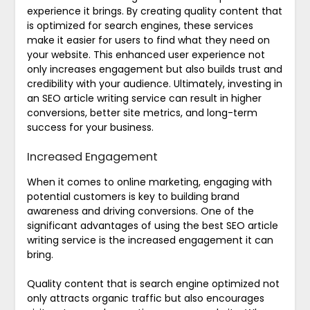
experience it brings. By creating quality content that
is optimized for search engines, these services
make it easier for users to find what they need on
your website. This enhanced user experience not
only increases engagement but also builds trust and
credibility with your audience. Ultimately, investing in
an SEO article writing service can result in higher
conversions, better site metrics, and long-term
success for your business.
Increased Engagement
When it comes to online marketing, engaging with
potential customers is key to building brand
awareness and driving conversions. One of the
significant advantages of using the best SEO article
writing service is the increased engagement it can
bring.
Quality content that is search engine optimized not
only attracts organic traffic but also encourages