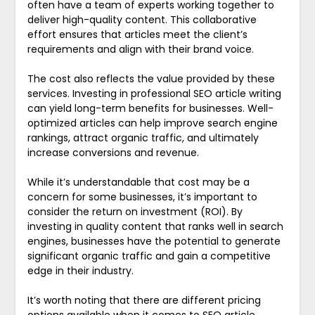
often have a team of experts working together to
deliver high-quality content. This collaborative
effort ensures that articles meet the client’s
requirements and align with their brand voice.
The cost also reflects the value provided by these
services. Investing in professional SEO article writing
can yield long-term benefits for businesses. Well-
optimized articles can help improve search engine
rankings, attract organic traffic, and ultimately
increase conversions and revenue.
While it’s understandable that cost may be a
concern for some businesses, it’s important to
consider the return on investment (ROI). By
investing in quality content that ranks well in search
engines, businesses have the potential to generate
significant organic traffic and gain a competitive
edge in their industry.
It’s worth noting that there are different pricing