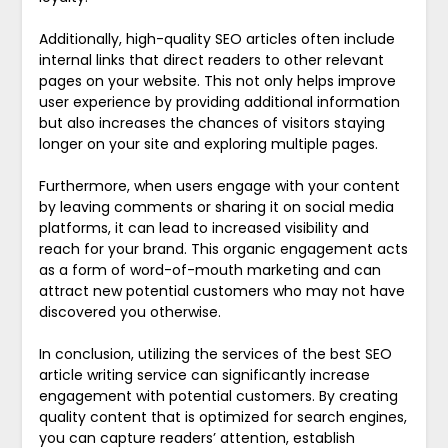
Additionally, high-quality SEO articles often include
internal links that direct readers to other relevant
pages on your website. This not only helps improve
user experience by providing additional information
but also increases the chances of visitors staying
longer on your site and exploring multiple pages.
Furthermore, when users engage with your content
by leaving comments or sharing it on social media
platforms, it can lead to increased visibility and
reach for your brand. This organic engagement acts
as a form of word-of-mouth marketing and can
attract new potential customers who may not have
discovered you otherwise.
In conclusion, utilizing the services of the best SEO
article writing service can significantly increase
engagement with potential customers. By creating
quality content that is optimized for search engines,
you can capture readers’ attention, establish