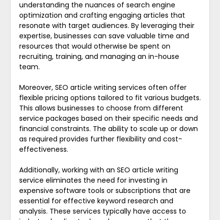
understanding the nuances of search engine
optimization and crafting engaging articles that
resonate with target audiences. By leveraging their
expertise, businesses can save valuable time and
resources that would otherwise be spent on
recruiting, training, and managing an in-house
team.
Moreover, SEO article writing services often offer
flexible pricing options tailored to fit various budgets.
This allows businesses to choose from different
service packages based on their specific needs and
financial constraints. The ability to scale up or down
as required provides further flexibility and cost-
effectiveness.
Additionally, working with an SEO article writing
service eliminates the need for investing in
expensive software tools or subscriptions that are
essential for effective keyword research and
analysis. These services typically have access to