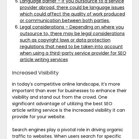
Language barrier – If you outsource to a service
provider abroad, there could be language issues
which could affect the quality of work produced
or communication between both parties.
Legal considerations – Depending on where you
outsource to, there may be legal considerations
such as copyright laws or data protection
regulations that need to be taken into account
when using a third-party service provider for SEO
article writing services
Increased Visibility
In today’s competitive online landscape, it’s more
important than ever for businesses to enhance their
visibility and stand out from the crowd. One
significant advantage of utilizing the best SEO
article writing service is the increased visibility it can
provide for your website.
Search engines play a pivotal role in driving organic
traffic to websites. When users search for specific