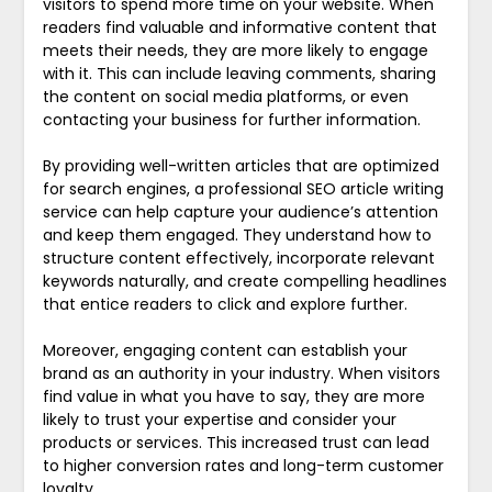
visitors to spend more time on your website. When
readers find valuable and informative content that
meets their needs, they are more likely to engage
with it. This can include leaving comments, sharing
the content on social media platforms, or even
contacting your business for further information.
By providing well-written articles that are optimized
for search engines, a professional SEO article writing
service can help capture your audience’s attention
and keep them engaged. They understand how to
structure content effectively, incorporate relevant
keywords naturally, and create compelling headlines
that entice readers to click and explore further.
Moreover, engaging content can establish your
brand as an authority in your industry. When visitors
find value in what you have to say, they are more
likely to trust your expertise and consider your
products or services. This increased trust can lead
to higher conversion rates and long-term customer
loyalty.