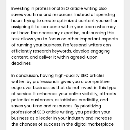
Investing in professional SEO article writing also
saves you time and resources. Instead of spending
hours trying to create optimized content yourself or
assigning it to someone within your team who may
not have the necessary expertise, outsourcing this
task allows you to focus on other important aspects
of running your business. Professional writers can
efficiently research keywords, develop engaging
content, and deliver it within agreed-upon
deadlines.
In conclusion, having high-quality SEO articles
written by professionals gives you a competitive
edge over businesses that do not invest in this type
of service. It enhances your online visibility, attracts
potential customers, establishes credibility, and
saves you time and resources. By prioritizing
professional SEO article writing, you position your
business as a leader in your industry and increase
the chances of success in the digital marketplace.