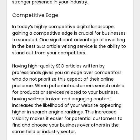
stronger presence in your industry.
Competitive Edge
In today’s highly competitive digital landscape,
gaining a competitive edge is crucial for businesses
to succeed. One significant advantage of investing
in the best SEO article writing service is the ability to
stand out from your competitors.
Having high-quality SEO articles written by
professionals gives you an edge over competitors
who do not prioritize this aspect of their online
presence. When potential customers search online
for products or services related to your business,
having well-optimized and engaging content
increases the likelihood of your website appearing
higher in search engine rankings. This increased
visibility makes it easier for potential customers to
find and choose your business over others in the
same field or industry sector.