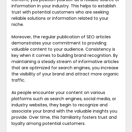
information in your industry. This helps to establish
trust with potential customers who are seeking
reliable solutions or information related to your
niche.
Moreover, the regular publication of SEO articles
demonstrates your commitment to providing
valuable content to your audience. Consistency is
key when it comes to building brand recognition. By
maintaining a steady stream of informative articles
that are optimized for search engines, you increase
the visibility of your brand and attract more organic
traffic.
As people encounter your content on various
platforms such as search engines, social media, or
industry websites, they begin to recognize and
associate your brand with the valuable insights you
provide. Over time, this familiarity fosters trust and
loyalty among potential customers.