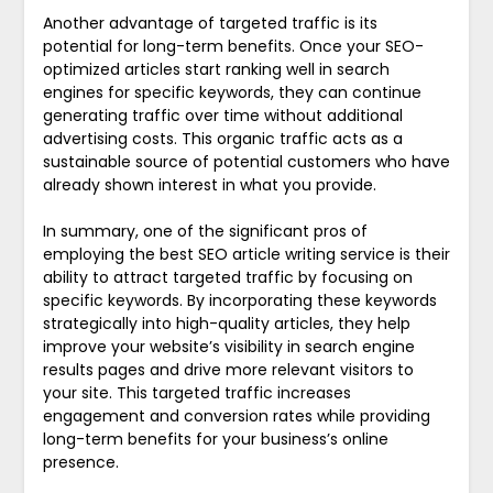
Another advantage of targeted traffic is its
potential for long-term benefits. Once your SEO-
optimized articles start ranking well in search
engines for specific keywords, they can continue
generating traffic over time without additional
advertising costs. This organic traffic acts as a
sustainable source of potential customers who have
already shown interest in what you provide.
In summary, one of the significant pros of
employing the best SEO article writing service is their
ability to attract targeted traffic by focusing on
specific keywords. By incorporating these keywords
strategically into high-quality articles, they help
improve your website’s visibility in search engine
results pages and drive more relevant visitors to
your site. This targeted traffic increases
engagement and conversion rates while providing
long-term benefits for your business’s online
presence.