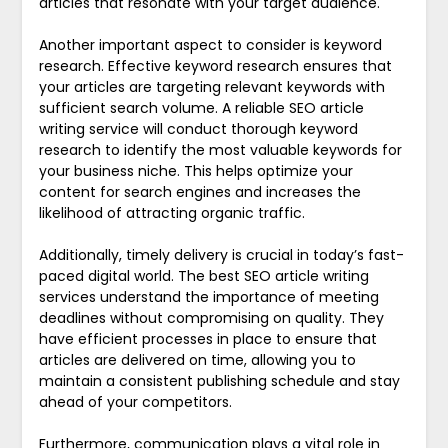
articles that resonate with your target audience.
Another important aspect to consider is keyword
research. Effective keyword research ensures that
your articles are targeting relevant keywords with
sufficient search volume. A reliable SEO article
writing service will conduct thorough keyword
research to identify the most valuable keywords for
your business niche. This helps optimize your
content for search engines and increases the
likelihood of attracting organic traffic.
Additionally, timely delivery is crucial in today’s fast-
paced digital world. The best SEO article writing
services understand the importance of meeting
deadlines without compromising on quality. They
have efficient processes in place to ensure that
articles are delivered on time, allowing you to
maintain a consistent publishing schedule and stay
ahead of your competitors.
Furthermore, communication plays a vital role in