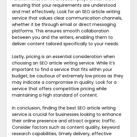
ensuring that your requirements are understood
and met effectively. Look for an SEO article writing
service that values clear communication channels,
whether it be through email or direct messaging
platforms. This ensures smooth collaboration
between you and the writers, enabling them to
deliver content tailored specifically to your needs.
Lastly, pricing is an essential consideration when
choosing an SEO article writing service. While it’s
important to find a service that fits within your
budget, be cautious of extremely low prices as they
may indicate a compromise in quality. Look for a
service that offers competitive pricing while
maintaining a high standard of content.
In conclusion, finding the best SEO article writing
service is crucial for businesses looking to enhance
their online presence and attract organic traffic.
Consider factors such as content quality, keyword
research capabilities, timely delivery, effective