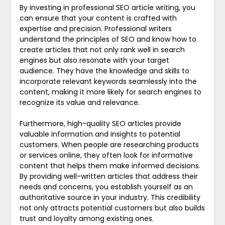
By investing in professional SEO article writing, you
can ensure that your content is crafted with
expertise and precision. Professional writers
understand the principles of SEO and know how to
create articles that not only rank well in search
engines but also resonate with your target
audience. They have the knowledge and skills to
incorporate relevant keywords seamlessly into the
content, making it more likely for search engines to
recognize its value and relevance.
Furthermore, high-quality SEO articles provide
valuable information and insights to potential
customers. When people are researching products
or services online, they often look for informative
content that helps them make informed decisions.
By providing well-written articles that address their
needs and concerns, you establish yourself as an
authoritative source in your industry. This credibility
not only attracts potential customers but also builds
trust and loyalty among existing ones.