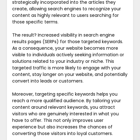
strategically incorporated into the articles they
create, allowing search engines to recognize your
content as highly relevant to users searching for
those specific terms.
The result? Increased visibility in search engine
results pages (SERPs) for those targeted keywords.
As a consequence, your website becomes more
visible to individuals actively seeking information or
solutions related to your industry or niche. This
targeted traffic is more likely to engage with your
content, stay longer on your website, and potentially
convert into leads or customers.
Moreover, targeting specific keywords helps you
reach a more qualified audience. By tailoring your
content around relevant keywords, you attract
visitors who are genuinely interested in what you
have to offer. This not only improves user
experience but also increases the chances of
converting those visitors into loyal customers.