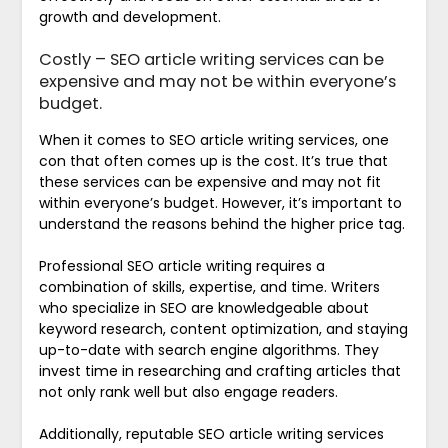
growth and development.
Costly – SEO article writing services can be
expensive and may not be within everyone’s
budget.
When it comes to SEO article writing services, one
con that often comes up is the cost. It’s true that
these services can be expensive and may not fit
within everyone’s budget. However, it’s important to
understand the reasons behind the higher price tag.
Professional SEO article writing requires a
combination of skills, expertise, and time. Writers
who specialize in SEO are knowledgeable about
keyword research, content optimization, and staying
up-to-date with search engine algorithms. They
invest time in researching and crafting articles that
not only rank well but also engage readers.
Additionally, reputable SEO article writing services