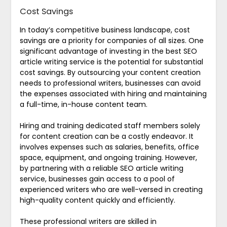
Cost Savings
In today’s competitive business landscape, cost
savings are a priority for companies of all sizes. One
significant advantage of investing in the best SEO
article writing service is the potential for substantial
cost savings. By outsourcing your content creation
needs to professional writers, businesses can avoid
the expenses associated with hiring and maintaining
a full-time, in-house content team.
Hiring and training dedicated staff members solely
for content creation can be a costly endeavor. It
involves expenses such as salaries, benefits, office
space, equipment, and ongoing training. However,
by partnering with a reliable SEO article writing
service, businesses gain access to a pool of
experienced writers who are well-versed in creating
high-quality content quickly and efficiently.
These professional writers are skilled in