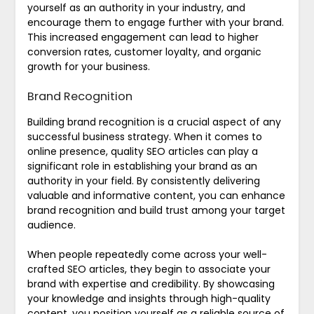
yourself as an authority in your industry, and
encourage them to engage further with your brand.
This increased engagement can lead to higher
conversion rates, customer loyalty, and organic
growth for your business.
Brand Recognition
Building brand recognition is a crucial aspect of any
successful business strategy. When it comes to
online presence, quality SEO articles can play a
significant role in establishing your brand as an
authority in your field. By consistently delivering
valuable and informative content, you can enhance
brand recognition and build trust among your target
audience.
When people repeatedly come across your well-
crafted SEO articles, they begin to associate your
brand with expertise and credibility. By showcasing
your knowledge and insights through high-quality
content, you position yourself as a reliable source of