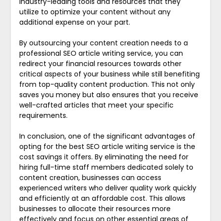
industry-leading tools and resources that they
utilize to optimize your content without any
additional expense on your part.
By outsourcing your content creation needs to a
professional SEO article writing service, you can
redirect your financial resources towards other
critical aspects of your business while still benefiting
from top-quality content production. This not only
saves you money but also ensures that you receive
well-crafted articles that meet your specific
requirements.
In conclusion, one of the significant advantages of
opting for the best SEO article writing service is the
cost savings it offers. By eliminating the need for
hiring full-time staff members dedicated solely to
content creation, businesses can access
experienced writers who deliver quality work quickly
and efficiently at an affordable cost. This allows
businesses to allocate their resources more
effectively and focus on other essential areas of