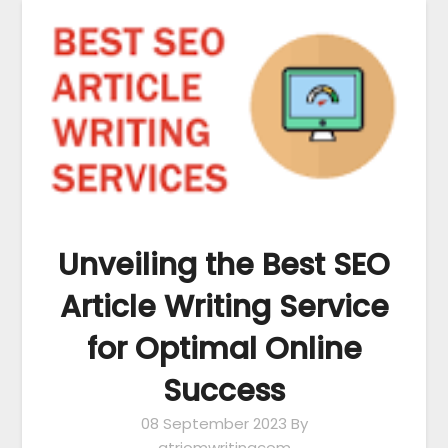
Unveiling the Best SEO
Article Writing Service
for Optimal Online
Success
08 September 2023
By
atriomwritingcom