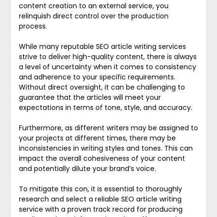
content creation to an external service, you
relinquish direct control over the production
process.
While many reputable SEO article writing services
strive to deliver high-quality content, there is always
a level of uncertainty when it comes to consistency
and adherence to your specific requirements.
Without direct oversight, it can be challenging to
guarantee that the articles will meet your
expectations in terms of tone, style, and accuracy.
Furthermore, as different writers may be assigned to
your projects at different times, there may be
inconsistencies in writing styles and tones. This can
impact the overall cohesiveness of your content
and potentially dilute your brand’s voice.
To mitigate this con, it is essential to thoroughly
research and select a reliable SEO article writing
service with a proven track record for producing