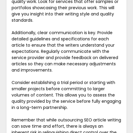
quality work. Look for services that offer samples or
portfolios showcasing their previous work. This will
give you insight into their writing style and quality
standards.
Additionally, clear communication is key. Provide
detailed guidelines and specifications for each
article to ensure that the writers understand your
expectations. Regularly communicate with the
service provider and provide feedback on delivered
articles so they can make necessary adjustments
and improvements.
Consider establishing a trial period or starting with
smaller projects before committing to larger
volumes of content. This allows you to assess the
quality provided by the service before fully engaging
in a long-term partnership.
Remember that while outsourcing SEO article writing
can save time and effort, there is always an
inherent risk in relinquishing direct control over the