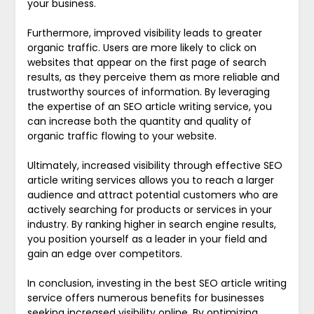
your business.
Furthermore, improved visibility leads to greater
organic traffic. Users are more likely to click on
websites that appear on the first page of search
results, as they perceive them as more reliable and
trustworthy sources of information. By leveraging
the expertise of an SEO article writing service, you
can increase both the quantity and quality of
organic traffic flowing to your website.
Ultimately, increased visibility through effective SEO
article writing services allows you to reach a larger
audience and attract potential customers who are
actively searching for products or services in your
industry. By ranking higher in search engine results,
you position yourself as a leader in your field and
gain an edge over competitors.
In conclusion, investing in the best SEO article writing
service offers numerous benefits for businesses
seeking increased visibility online. By optimizing