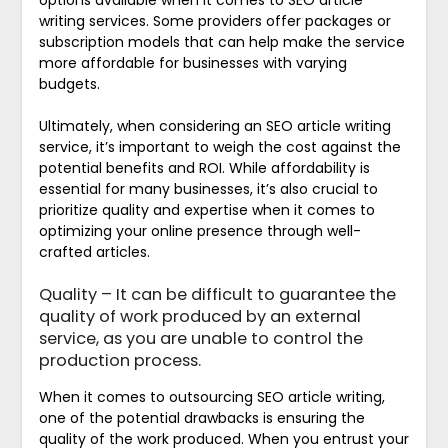
options available when it comes to SEO article
writing services. Some providers offer packages or
subscription models that can help make the service
more affordable for businesses with varying
budgets.
Ultimately, when considering an SEO article writing
service, it’s important to weigh the cost against the
potential benefits and ROI. While affordability is
essential for many businesses, it’s also crucial to
prioritize quality and expertise when it comes to
optimizing your online presence through well-
crafted articles.
Quality – It can be difficult to guarantee the
quality of work produced by an external
service, as you are unable to control the
production process.
When it comes to outsourcing SEO article writing,
one of the potential drawbacks is ensuring the
quality of the work produced. When you entrust your