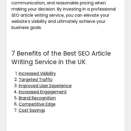
communication, and reasonable pricing when
making your decision. By investing in a professional
SEO article writing service, you can elevate your
website’s visibility and ultimately achieve your
business goals.
7 Benefits of the Best SEO Article
Writing Service in the UK
Increased Visibility
Targeted Traffic
Improved User Experience
Increased Engagement
Brand Recognition
Competitive Edge
Cost Savings