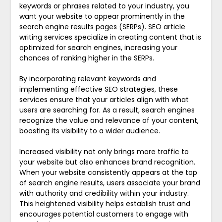
keywords or phrases related to your industry, you
want your website to appear prominently in the
search engine results pages (SERPs). SEO article
writing services specialize in creating content that is
optimized for search engines, increasing your
chances of ranking higher in the SERPs.
By incorporating relevant keywords and
implementing effective SEO strategies, these
services ensure that your articles align with what
users are searching for. As a result, search engines
recognize the value and relevance of your content,
boosting its visibility to a wider audience.
Increased visibility not only brings more traffic to
your website but also enhances brand recognition.
When your website consistently appears at the top
of search engine results, users associate your brand
with authority and credibility within your industry.
This heightened visibility helps establish trust and
encourages potential customers to engage with