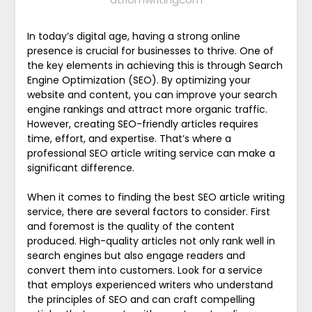
In today’s digital age, having a strong online
presence is crucial for businesses to thrive. One of
the key elements in achieving this is through Search
Engine Optimization (SEO). By optimizing your
website and content, you can improve your search
engine rankings and attract more organic traffic.
However, creating SEO-friendly articles requires
time, effort, and expertise. That’s where a
professional SEO article writing service can make a
significant difference.
When it comes to finding the best SEO article writing
service, there are several factors to consider. First
and foremost is the quality of the content
produced. High-quality articles not only rank well in
search engines but also engage readers and
convert them into customers. Look for a service
that employs experienced writers who understand
the principles of SEO and can craft compelling