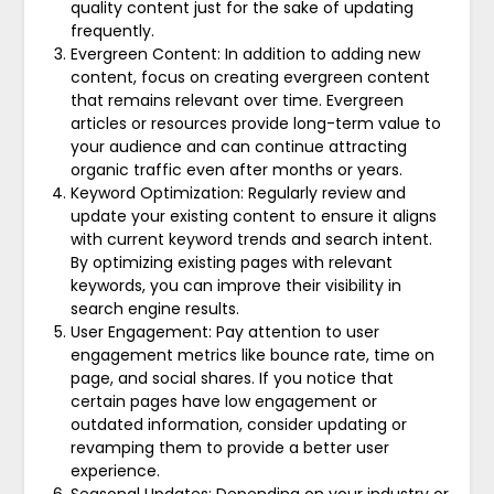
quality content just for the sake of updating
frequently.
Evergreen Content: In addition to adding new
content, focus on creating evergreen content
that remains relevant over time. Evergreen
articles or resources provide long-term value to
your audience and can continue attracting
organic traffic even after months or years.
Keyword Optimization: Regularly review and
update your existing content to ensure it aligns
with current keyword trends and search intent.
By optimizing existing pages with relevant
keywords, you can improve their visibility in
search engine results.
User Engagement: Pay attention to user
engagement metrics like bounce rate, time on
page, and social shares. If you notice that
certain pages have low engagement or
outdated information, consider updating or
revamping them to provide a better user
experience.