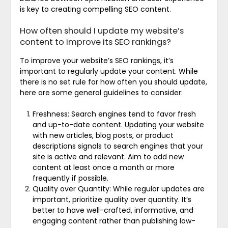
is key to creating compelling SEO content.
How often should I update my website’s
content to improve its SEO rankings?
To improve your website’s SEO rankings, it’s
important to regularly update your content. While
there is no set rule for how often you should update,
here are some general guidelines to consider:
Freshness: Search engines tend to favor fresh
and up-to-date content. Updating your website
with new articles, blog posts, or product
descriptions signals to search engines that your
site is active and relevant. Aim to add new
content at least once a month or more
frequently if possible.
Quality over Quantity: While regular updates are
important, prioritize quality over quantity. It’s
better to have well-crafted, informative, and
engaging content rather than publishing low-