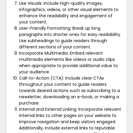
Use Visuals: Include high-quality images,
infographics, videos, or other visual elements to
enhance the readability and engagement of
your content.
User-Friendly Formatting: Break up long
paragraphs into shorter ones for easy readability.
Use subheadings to guide readers through
different sections of your content.
Incorporate Multimedia: Embed relevant
multimedia elements like videos or audio clips
when appropriate to provide additional value to
your audience.
Call-to-Action (CTA): Include clear CTAs
throughout your content to guide readers
towards desired actions such as subscribing to a
newsletter, downloading an e-book, or making a
purchase.
Internal and External Linking: Incorporate relevant
internal links to other pages on your website to
improve navigation and keep visitors engaged.
Additionally, include external links to reputable