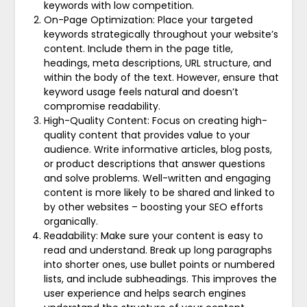
keywords with low competition.
On-Page Optimization: Place your targeted
keywords strategically throughout your website’s
content. Include them in the page title,
headings, meta descriptions, URL structure, and
within the body of the text. However, ensure that
keyword usage feels natural and doesn’t
compromise readability.
High-Quality Content: Focus on creating high-
quality content that provides value to your
audience. Write informative articles, blog posts,
or product descriptions that answer questions
and solve problems. Well-written and engaging
content is more likely to be shared and linked to
by other websites – boosting your SEO efforts
organically.
Readability: Make sure your content is easy to
read and understand. Break up long paragraphs
into shorter ones, use bullet points or numbered
lists, and include subheadings. This improves the
user experience and helps search engines