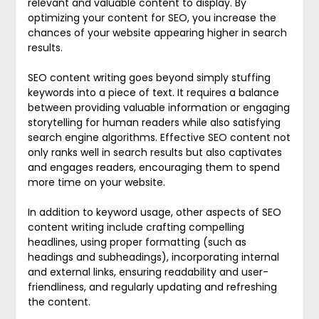
relevant and valuable content to display. By
optimizing your content for SEO, you increase the
chances of your website appearing higher in search
results.
SEO content writing goes beyond simply stuffing
keywords into a piece of text. It requires a balance
between providing valuable information or engaging
storytelling for human readers while also satisfying
search engine algorithms. Effective SEO content not
only ranks well in search results but also captivates
and engages readers, encouraging them to spend
more time on your website.
In addition to keyword usage, other aspects of SEO
content writing include crafting compelling
headlines, using proper formatting (such as
headings and subheadings), incorporating internal
and external links, ensuring readability and user-
friendliness, and regularly updating and refreshing
the content.