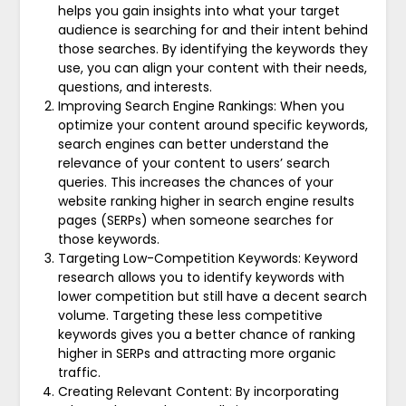
helps you gain insights into what your target
audience is searching for and their intent behind
those searches. By identifying the keywords they
use, you can align your content with their needs,
questions, and interests.
Improving Search Engine Rankings: When you
optimize your content around specific keywords,
search engines can better understand the
relevance of your content to users’ search
queries. This increases the chances of your
website ranking higher in search engine results
pages (SERPs) when someone searches for
those keywords.
Targeting Low-Competition Keywords: Keyword
research allows you to identify keywords with
lower competition but still have a decent search
volume. Targeting these less competitive
keywords gives you a better chance of ranking
higher in SERPs and attracting more organic
traffic.
Creating Relevant Content: By incorporating