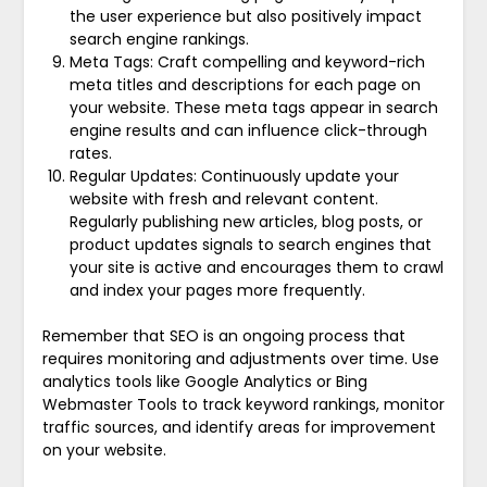
the user experience but also positively impact
search engine rankings.
Meta Tags: Craft compelling and keyword-rich
meta titles and descriptions for each page on
your website. These meta tags appear in search
engine results and can influence click-through
rates.
Regular Updates: Continuously update your
website with fresh and relevant content.
Regularly publishing new articles, blog posts, or
product updates signals to search engines that
your site is active and encourages them to crawl
and index your pages more frequently.
Remember that SEO is an ongoing process that
requires monitoring and adjustments over time. Use
analytics tools like Google Analytics or Bing
Webmaster Tools to track keyword rankings, monitor
traffic sources, and identify areas for improvement
on your website.