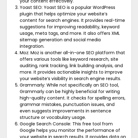
your content effectively.
Yoast SEO: Yoast SEO is a popular WordPress
plugin that helps optimize your website’s
content for search engines. It provides real-time
suggestions for improving readability, keyword
usage, meta tags, and more. It also offers XML
sitemap generation and social media
integration.
Moz: Moz is another all-in-one SEO platform that
offers various tools like keyword research, site
auditing, rank tracking, link building analysis, and
more. It provides actionable insights to improve
your website’s visibility in search engine results.
Grammarly: While not specifically an SEO tool,
Grammarly can be highly beneficial for writing
high-quality content. It checks for spelling errors,
grammar mistakes, punctuation issues, and
even suggests improvements in sentence
structure or vocabulary usage.
Google Search Console: This free tool from
Google helps you monitor the performance of
your website in search results. It provides data on