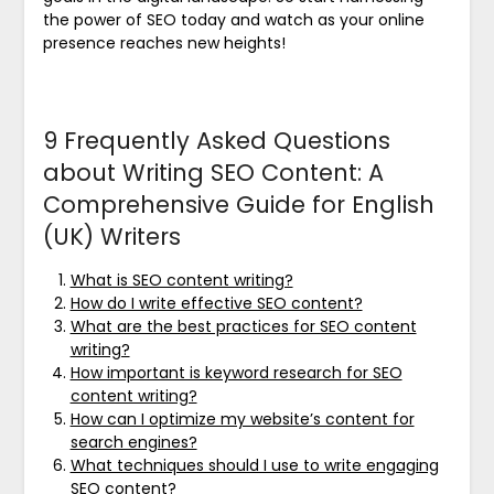
the power of SEO today and watch as your online
presence reaches new heights!
9 Frequently Asked Questions
about Writing SEO Content: A
Comprehensive Guide for English
(UK) Writers
What is SEO content writing?
How do I write effective SEO content?
What are the best practices for SEO content
writing?
How important is keyword research for SEO
content writing?
How can I optimize my website’s content for
search engines?
What techniques should I use to write engaging
SEO content?