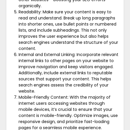
organically.
Readability: Make sure your content is easy to
read and understand. Break up long paragraphs
into shorter ones, use bullet points or numbered
lists, and include subheadings. This not only
improves the user experience but also helps
search engines understand the structure of your
content.
Internal and External Linking: Incorporate relevant
internal links to other pages on your website to
improve navigation and keep visitors engaged.
Additionally, include external links to reputable
sources that support your content. This helps
search engines assess the credibility of your
website.
Mobile-Friendly Content: With the majority of
internet users accessing websites through
mobile devices, it’s crucial to ensure that your
content is mobile-friendly. Optimize images, use
responsive design, and prioritize fast-loading
pages for a seamless mobile experience.