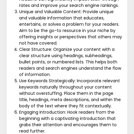
rates and improve your search engine rankings.
Unique and Valuable Content: Provide unique
and valuable information that educates,
entertains, or solves a problem for your readers.
Aim to be the go-to resource in your niche by
offering insights or perspectives that others may
not have covered.
Clear Structure: Organize your content with a
clear structure using headings, subheadings,
bullet points, or numbered lists. This helps both
readers and search engines understand the flow
of information.
Use Keywords Strategically: Incorporate relevant
keywords naturally throughout your content
without overstuffing. Place them in the page
title, headings, meta descriptions, and within the
body of the text where they fit contextually.
Engaging Introduction: Hook readers from the
beginning with a captivating introduction that
grabs their attention and encourages them to
read further.