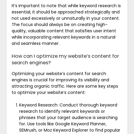
It’s important to note that while keyword research is
essential, it should be approached strategically and
not used excessively or unnaturally in your content.
The focus should always be on creating high-
quality, valuable content that satisfies user intent
while incorporating relevant keywords in a natural
and seamless manner.
How can I optimize my website’s content for
search engines?
Optimizing your website’s content for search
engines is crucial for improving its visibility and
attracting organic traffic. Here are some key steps
to optimize your website’s content:
Keyword Research: Conduct thorough keyword
research to identify relevant keywords or
phrases that your target audience is searching
for. Use tools like Google Keyword Planner,
SEMrush, or Moz Keyword Explorer to find popular