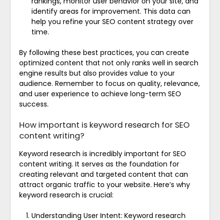
rankings, monitor user behavior on your site, and
identify areas for improvement. This data can
help you refine your SEO content strategy over
time.
By following these best practices, you can create
optimized content that not only ranks well in search
engine results but also provides value to your
audience. Remember to focus on quality, relevance,
and user experience to achieve long-term SEO
success.
How important is keyword research for SEO
content writing?
Keyword research is incredibly important for SEO
content writing. It serves as the foundation for
creating relevant and targeted content that can
attract organic traffic to your website. Here’s why
keyword research is crucial:
Understanding User Intent: Keyword research