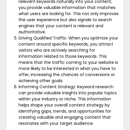
relevant keywords naturally into your content,
you provide valuable information that matches
what users are looking for. This not only improves
the user experience but also signals to search
engines that your content is relevant and
authoritative.
Driving Qualified Traffic: When you optimize your
content around specific keywords, you attract
visitors who are actively searching for
information related to those keywords. This
means that the traffic coming to your website is
more likely to be interested in what you have to
offer, increasing the chances of conversions or
achieving other goals.
Informing Content Strategy: Keyword research
can provide valuable insights into popular topics
within your industry or niche. This information
helps shape your overall content strategy by
identifying gaps, trends, and opportunities for
creating valuable and engaging content that
resonates with your target audience.