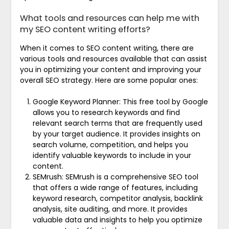
What tools and resources can help me with
my SEO content writing efforts?
When it comes to SEO content writing, there are
various tools and resources available that can assist
you in optimizing your content and improving your
overall SEO strategy. Here are some popular ones:
Google Keyword Planner: This free tool by Google
allows you to research keywords and find
relevant search terms that are frequently used
by your target audience. It provides insights on
search volume, competition, and helps you
identify valuable keywords to include in your
content.
SEMrush: SEMrush is a comprehensive SEO tool
that offers a wide range of features, including
keyword research, competitor analysis, backlink
analysis, site auditing, and more. It provides
valuable data and insights to help you optimize