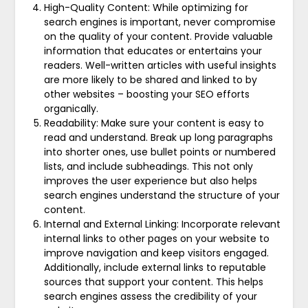
High-Quality Content: While optimizing for
search engines is important, never compromise
on the quality of your content. Provide valuable
information that educates or entertains your
readers. Well-written articles with useful insights
are more likely to be shared and linked to by
other websites – boosting your SEO efforts
organically.
Readability: Make sure your content is easy to
read and understand. Break up long paragraphs
into shorter ones, use bullet points or numbered
lists, and include subheadings. This not only
improves the user experience but also helps
search engines understand the structure of your
content.
Internal and External Linking: Incorporate relevant
internal links to other pages on your website to
improve navigation and keep visitors engaged.
Additionally, include external links to reputable
sources that support your content. This helps
search engines assess the credibility of your