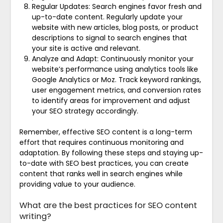
Regular Updates: Search engines favor fresh and
up-to-date content. Regularly update your
website with new articles, blog posts, or product
descriptions to signal to search engines that
your site is active and relevant.
Analyze and Adapt: Continuously monitor your
website’s performance using analytics tools like
Google Analytics or Moz. Track keyword rankings,
user engagement metrics, and conversion rates
to identify areas for improvement and adjust
your SEO strategy accordingly.
Remember, effective SEO content is a long-term
effort that requires continuous monitoring and
adaptation. By following these steps and staying up-
to-date with SEO best practices, you can create
content that ranks well in search engines while
providing value to your audience.
What are the best practices for SEO content
writing?