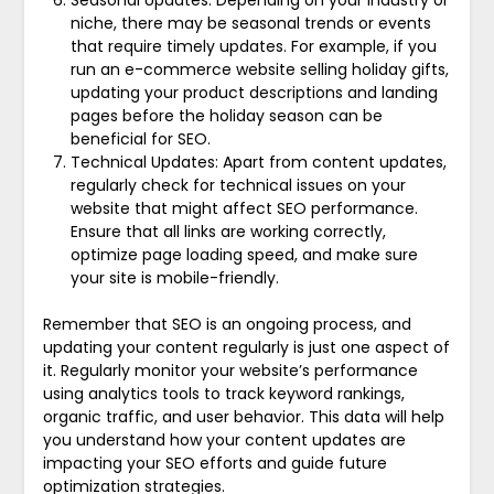
Seasonal Updates: Depending on your industry or
niche, there may be seasonal trends or events
that require timely updates. For example, if you
run an e-commerce website selling holiday gifts,
updating your product descriptions and landing
pages before the holiday season can be
beneficial for SEO.
Technical Updates: Apart from content updates,
regularly check for technical issues on your
website that might affect SEO performance.
Ensure that all links are working correctly,
optimize page loading speed, and make sure
your site is mobile-friendly.
Remember that SEO is an ongoing process, and
updating your content regularly is just one aspect of
it. Regularly monitor your website’s performance
using analytics tools to track keyword rankings,
organic traffic, and user behavior. This data will help
you understand how your content updates are
impacting your SEO efforts and guide future
optimization strategies.