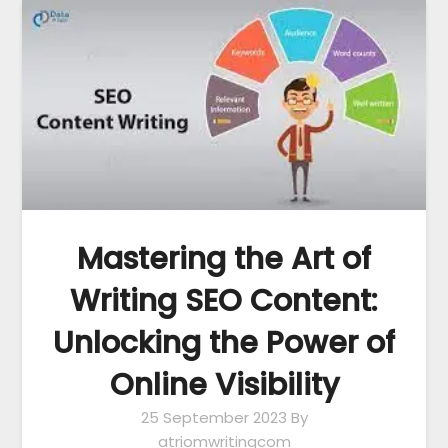
Mastering the Art of
Writing SEO Content:
Unlocking the Power of
Online Visibility
25 September 2023
By
atriomwritingcom