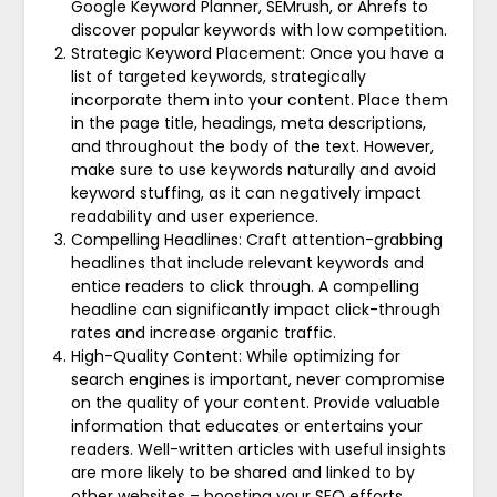
Google Keyword Planner, SEMrush, or Ahrefs to
discover popular keywords with low competition.
Strategic Keyword Placement: Once you have a
list of targeted keywords, strategically
incorporate them into your content. Place them
in the page title, headings, meta descriptions,
and throughout the body of the text. However,
make sure to use keywords naturally and avoid
keyword stuffing, as it can negatively impact
readability and user experience.
Compelling Headlines: Craft attention-grabbing
headlines that include relevant keywords and
entice readers to click through. A compelling
headline can significantly impact click-through
rates and increase organic traffic.
High-Quality Content: While optimizing for
search engines is important, never compromise
on the quality of your content. Provide valuable
information that educates or entertains your
readers. Well-written articles with useful insights
are more likely to be shared and linked to by
other websites – boosting your SEO efforts