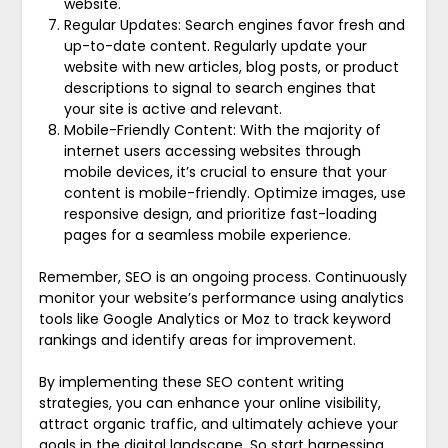
website.
Regular Updates: Search engines favor fresh and
up-to-date content. Regularly update your
website with new articles, blog posts, or product
descriptions to signal to search engines that
your site is active and relevant.
Mobile-Friendly Content: With the majority of
internet users accessing websites through
mobile devices, it’s crucial to ensure that your
content is mobile-friendly. Optimize images, use
responsive design, and prioritize fast-loading
pages for a seamless mobile experience.
Remember, SEO is an ongoing process. Continuously
monitor your website’s performance using analytics
tools like Google Analytics or Moz to track keyword
rankings and identify areas for improvement.
By implementing these SEO content writing
strategies, you can enhance your online visibility,
attract organic traffic, and ultimately achieve your
goals in the digital landscape. So start harnessing