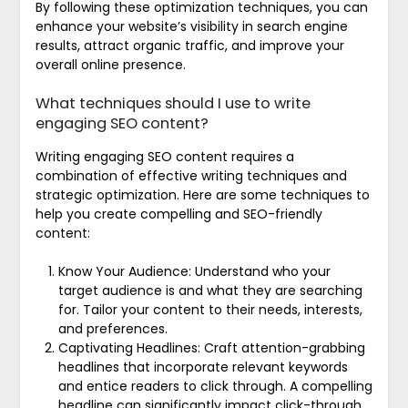
By following these optimization techniques, you can
enhance your website’s visibility in search engine
results, attract organic traffic, and improve your
overall online presence.
What techniques should I use to write
engaging SEO content?
Writing engaging SEO content requires a
combination of effective writing techniques and
strategic optimization. Here are some techniques to
help you create compelling and SEO-friendly
content:
Know Your Audience: Understand who your
target audience is and what they are searching
for. Tailor your content to their needs, interests,
and preferences.
Captivating Headlines: Craft attention-grabbing
headlines that incorporate relevant keywords
and entice readers to click through. A compelling
headline can significantly impact click-through