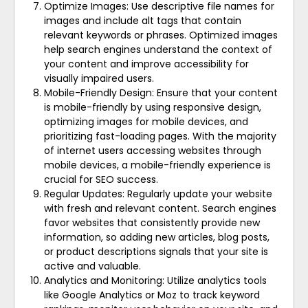
Optimize Images: Use descriptive file names for
images and include alt tags that contain
relevant keywords or phrases. Optimized images
help search engines understand the context of
your content and improve accessibility for
visually impaired users.
Mobile-Friendly Design: Ensure that your content
is mobile-friendly by using responsive design,
optimizing images for mobile devices, and
prioritizing fast-loading pages. With the majority
of internet users accessing websites through
mobile devices, a mobile-friendly experience is
crucial for SEO success.
Regular Updates: Regularly update your website
with fresh and relevant content. Search engines
favor websites that consistently provide new
information, so adding new articles, blog posts,
or product descriptions signals that your site is
active and valuable.
Analytics and Monitoring: Utilize analytics tools
like Google Analytics or Moz to track keyword