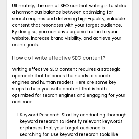
Ultimately, the aim of SEO content writing is to strike
a harmonious balance between optimizing for
search engines and delivering high-quality, valuable
content that resonates with your target audience.
By doing so, you can drive organic traffic to your
website, increase brand visibility, and achieve your
online goals.
How do I write effective SEO content?
Writing effective SEO content requires a strategic
approach that balances the needs of search
engines and human readers. Here are some key
steps to help you write content that is both
optimized for search engines and engaging for your
audience:
Keyword Research: Start by conducting thorough
keyword research to identify relevant keywords
or phrases that your target audience is
searching for. Use keyword research tools like