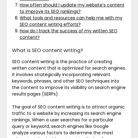
How often should I update my website’s content
to improve its SEO rankings?
What tools and resources can help me with my
SEO content writing efforts?
How do I track the success of my written SEO
content?
What is SEO content writing?
SEO content writing is the practice of creating
written content that is optimized for search engines.
It involves strategically incorporating relevant
keywords, phrases, and other SEO techniques into
the content to improve its visibility on search engine
results pages (SERPs).
The goal of SEO content writing is to attract organic
traffic to a website by increasing its search engine
rankings. When a user searches for a particular
query or keyword, search engines like Google
analyze various factors to determine the most