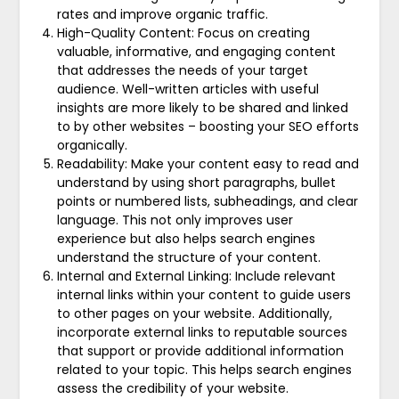
rates and improve organic traffic.
High-Quality Content: Focus on creating
valuable, informative, and engaging content
that addresses the needs of your target
audience. Well-written articles with useful
insights are more likely to be shared and linked
to by other websites – boosting your SEO efforts
organically.
Readability: Make your content easy to read and
understand by using short paragraphs, bullet
points or numbered lists, subheadings, and clear
language. This not only improves user
experience but also helps search engines
understand the structure of your content.
Internal and External Linking: Include relevant
internal links within your content to guide users
to other pages on your website. Additionally,
incorporate external links to reputable sources
that support or provide additional information
related to your topic. This helps search engines
assess the credibility of your website.