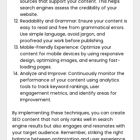
sources that support your content. This helps
search engines assess the credibility of your
website.
Readability and Grammar: Ensure your content is
easy to read and free from grammatical errors.
Use simple language, avoid jargon, and
proofread your work before publishing.
Mobile-Friendly Experience: Optimize your
content for mobile devices by using responsive
design, optimizing images, and ensuring fast-
loading pages.
Analyze and Improve: Continuously monitor the
performance of your content using analytics
tools to track keyword rankings, user
engagement metrics, and identify areas for
improvement.
By implementing these techniques, you can create
SEO content that not only ranks well in search
engine results but also engages and resonates with
your target audience. Remember, striking the right
balance between optimization and user experience