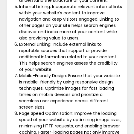
understand the structure of your content.
Internal Linking: Incorporate relevant internal links
within your website’s content to improve
navigation and keep visitors engaged. Linking to
other pages on your site helps search engines
discover and index more of your content while
also providing value to users.
External Linking: Include external links to
reputable sources that support or provide
additional information related to your content.
This helps search engines assess the credibility
of your website.
Mobile-Friendly Design: Ensure that your website
is mobile-friendly by using responsive design
techniques. Optimize images for fast loading
times on mobile devices and prioritize a
seamless user experience across different
screen sizes.
Page Speed Optimization: Improve the loading
speed of your website by optimizing image sizes,
minimizing HTTP requests, and enabling browser
caching. Faster-loading pages not only improve