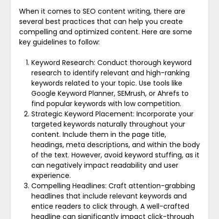
When it comes to SEO content writing, there are
several best practices that can help you create
compelling and optimized content. Here are some
key guidelines to follow:
Keyword Research: Conduct thorough keyword
research to identify relevant and high-ranking
keywords related to your topic. Use tools like
Google Keyword Planner, SEMrush, or Ahrefs to
find popular keywords with low competition.
Strategic Keyword Placement: Incorporate your
targeted keywords naturally throughout your
content. Include them in the page title,
headings, meta descriptions, and within the body
of the text. However, avoid keyword stuffing, as it
can negatively impact readability and user
experience.
Compelling Headlines: Craft attention-grabbing
headlines that include relevant keywords and
entice readers to click through. A well-crafted
headline can significantly impact click-through