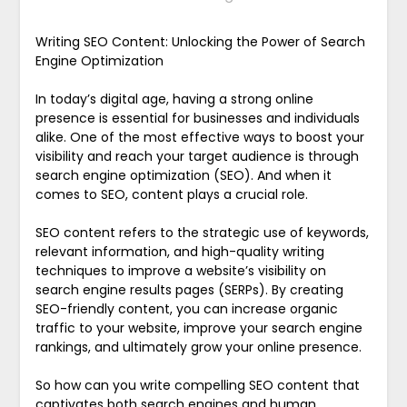
Writing SEO Content: Unlocking the Power of Search
Engine Optimization
In today’s digital age, having a strong online
presence is essential for businesses and individuals
alike. One of the most effective ways to boost your
visibility and reach your target audience is through
search engine optimization (SEO). And when it
comes to SEO, content plays a crucial role.
SEO content refers to the strategic use of keywords,
relevant information, and high-quality writing
techniques to improve a website’s visibility on
search engine results pages (SERPs). By creating
SEO-friendly content, you can increase organic
traffic to your website, improve your search engine
rankings, and ultimately grow your online presence.
So how can you write compelling SEO content that
captivates both search engines and human