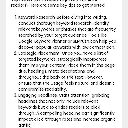
readers? Here are some key tips to get started:
Keyword Research: Before diving into writing,
conduct thorough keyword research. Identify
relevant keywords or phrases that are frequently
searched by your target audience. Tools like
Google Keyword Planner or SEMrush can help you
discover popular keywords with low competition.
Strategic Placement: Once you have a list of
targeted keywords, strategically incorporate
them into your content. Place them in the page
title, headings, meta descriptions, and
throughout the body of the text. However,
ensure that the usage feels natural and doesn’t
compromise readability.
Engaging Headlines: Craft attention-grabbing
headlines that not only include relevant
keywords but also entice readers to click
through. A compelling headline can significantly
impact click-through rates and increase organic
traffic.