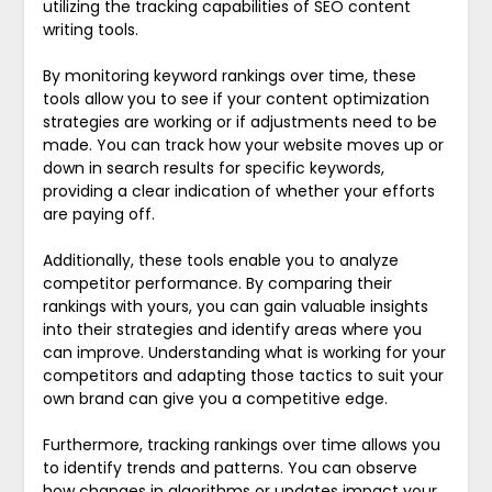
utilizing the tracking capabilities of SEO content
writing tools.
By monitoring keyword rankings over time, these
tools allow you to see if your content optimization
strategies are working or if adjustments need to be
made. You can track how your website moves up or
down in search results for specific keywords,
providing a clear indication of whether your efforts
are paying off.
Additionally, these tools enable you to analyze
competitor performance. By comparing their
rankings with yours, you can gain valuable insights
into their strategies and identify areas where you
can improve. Understanding what is working for your
competitors and adapting those tactics to suit your
own brand can give you a competitive edge.
Furthermore, tracking rankings over time allows you
to identify trends and patterns. You can observe
how changes in algorithms or updates impact your