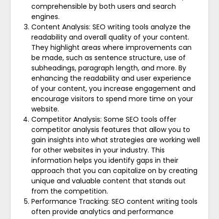
comprehensible by both users and search
engines.
Content Analysis: SEO writing tools analyze the
readability and overall quality of your content.
They highlight areas where improvements can
be made, such as sentence structure, use of
subheadings, paragraph length, and more. By
enhancing the readability and user experience
of your content, you increase engagement and
encourage visitors to spend more time on your
website.
Competitor Analysis: Some SEO tools offer
competitor analysis features that allow you to
gain insights into what strategies are working well
for other websites in your industry. This
information helps you identify gaps in their
approach that you can capitalize on by creating
unique and valuable content that stands out
from the competition.
Performance Tracking: SEO content writing tools
often provide analytics and performance