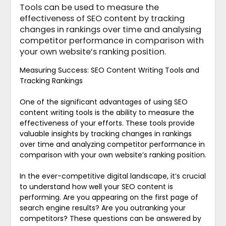
Tools can be used to measure the
effectiveness of SEO content by tracking
changes in rankings over time and analysing
competitor performance in comparison with
your own website’s ranking position.
Measuring Success: SEO Content Writing Tools and
Tracking Rankings
One of the significant advantages of using SEO
content writing tools is the ability to measure the
effectiveness of your efforts. These tools provide
valuable insights by tracking changes in rankings
over time and analyzing competitor performance in
comparison with your own website’s ranking position.
In the ever-competitive digital landscape, it’s crucial
to understand how well your SEO content is
performing. Are you appearing on the first page of
search engine results? Are you outranking your
competitors? These questions can be answered by