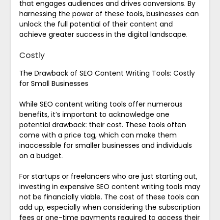
that engages audiences and drives conversions. By
harnessing the power of these tools, businesses can
unlock the full potential of their content and
achieve greater success in the digital landscape.
Costly
The Drawback of SEO Content Writing Tools: Costly
for Small Businesses
While SEO content writing tools offer numerous
benefits, it’s important to acknowledge one
potential drawback: their cost. These tools often
come with a price tag, which can make them
inaccessible for smaller businesses and individuals
on a budget.
For startups or freelancers who are just starting out,
investing in expensive SEO content writing tools may
not be financially viable. The cost of these tools can
add up, especially when considering the subscription
fees or one-time payments required to access their