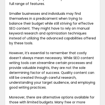
full range of features.
Smaller businesses and individuals may find
themselves in a predicament when trying to
balance their budget while still striving for effective
SEO content. They might have to rely on manual
keyword research and optimization techniques
instead of utilizing the advanced capabilities offered
by these tools.
However, it’s essential to remember that costly
doesn’t always mean necessary. While SEO content
writing tools can streamline certain processes and
provide valuable insights, they are not the sole
determining factor of success. Quality content can
still be created through careful research,
understanding your target audience, and employing
good writing practices.
Moreover, there are alternative options available for
those with limited budgets. Many free or more