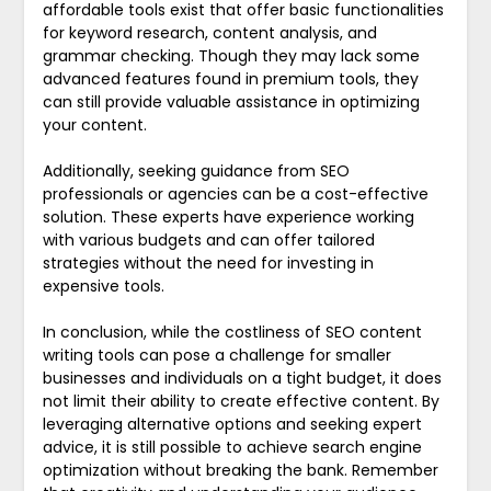
affordable tools exist that offer basic functionalities
for keyword research, content analysis, and
grammar checking. Though they may lack some
advanced features found in premium tools, they
can still provide valuable assistance in optimizing
your content.
Additionally, seeking guidance from SEO
professionals or agencies can be a cost-effective
solution. These experts have experience working
with various budgets and can offer tailored
strategies without the need for investing in
expensive tools.
In conclusion, while the costliness of SEO content
writing tools can pose a challenge for smaller
businesses and individuals on a tight budget, it does
not limit their ability to create effective content. By
leveraging alternative options and seeking expert
advice, it is still possible to achieve search engine
optimization without breaking the bank. Remember