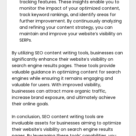
tracking features. These insights enable you to
monitor the impact of your optimized content,
track keyword rankings, and identify areas for
further improvement. By continuously analyzing
and refining your content strategy, you can
maintain and improve your website’s visibility on
SERPs.
By utilizing SEO content writing tools, businesses can
significantly enhance their website’s visibility on
search engine results pages. These tools provide
valuable guidance in optimizing content for search
engines while ensuring it remains engaging and
valuable for users. With improved visibility,
businesses can attract more organic traffic,
increase brand exposure, and ultimately achieve
their online goals.
In conclusion, SEO content writing tools are
invaluable assets for businesses aiming to optimize
their website’s visibility on search engine results
pages. By leveraging these tools’ capabilities, you