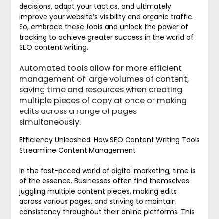
decisions, adapt your tactics, and ultimately
improve your website’s visibility and organic traffic.
So, embrace these tools and unlock the power of
tracking to achieve greater success in the world of
SEO content writing.
Automated tools allow for more efficient
management of large volumes of content,
saving time and resources when creating
multiple pieces of copy at once or making
edits across a range of pages
simultaneously.
Efficiency Unleashed: How SEO Content Writing Tools
Streamline Content Management
In the fast-paced world of digital marketing, time is
of the essence. Businesses often find themselves
juggling multiple content pieces, making edits
across various pages, and striving to maintain
consistency throughout their online platforms. This