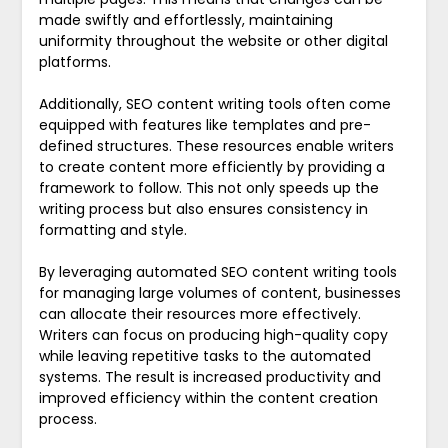
made swiftly and effortlessly, maintaining
uniformity throughout the website or other digital
platforms.
Additionally, SEO content writing tools often come
equipped with features like templates and pre-
defined structures. These resources enable writers
to create content more efficiently by providing a
framework to follow. This not only speeds up the
writing process but also ensures consistency in
formatting and style.
By leveraging automated SEO content writing tools
for managing large volumes of content, businesses
can allocate their resources more effectively.
Writers can focus on producing high-quality copy
while leaving repetitive tasks to the automated
systems. The result is increased productivity and
improved efficiency within the content creation
process.