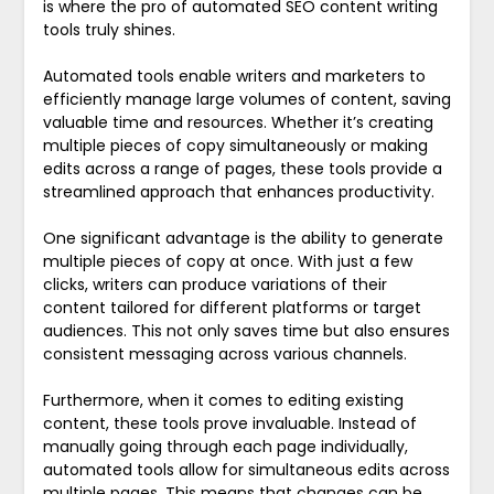
is where the pro of automated SEO content writing
tools truly shines.
Automated tools enable writers and marketers to
efficiently manage large volumes of content, saving
valuable time and resources. Whether it’s creating
multiple pieces of copy simultaneously or making
edits across a range of pages, these tools provide a
streamlined approach that enhances productivity.
One significant advantage is the ability to generate
multiple pieces of copy at once. With just a few
clicks, writers can produce variations of their
content tailored for different platforms or target
audiences. This not only saves time but also ensures
consistent messaging across various channels.
Furthermore, when it comes to editing existing
content, these tools prove invaluable. Instead of
manually going through each page individually,
automated tools allow for simultaneous edits across
multiple pages. This means that changes can be