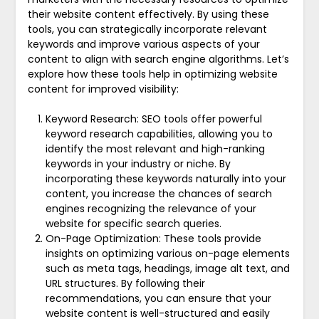
their website content effectively. By using these
tools, you can strategically incorporate relevant
keywords and improve various aspects of your
content to align with search engine algorithms. Let’s
explore how these tools help in optimizing website
content for improved visibility:
Keyword Research: SEO tools offer powerful
keyword research capabilities, allowing you to
identify the most relevant and high-ranking
keywords in your industry or niche. By
incorporating these keywords naturally into your
content, you increase the chances of search
engines recognizing the relevance of your
website for specific search queries.
On-Page Optimization: These tools provide
insights on optimizing various on-page elements
such as meta tags, headings, image alt text, and
URL structures. By following their
recommendations, you can ensure that your
website content is well-structured and easily