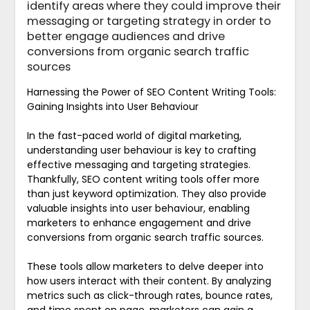
identify areas where they could improve their
messaging or targeting strategy in order to
better engage audiences and drive
conversions from organic search traffic
sources
Harnessing the Power of SEO Content Writing Tools:
Gaining Insights into User Behaviour
In the fast-paced world of digital marketing,
understanding user behaviour is key to crafting
effective messaging and targeting strategies.
Thankfully, SEO content writing tools offer more
than just keyword optimization. They also provide
valuable insights into user behaviour, enabling
marketers to enhance engagement and drive
conversions from organic search traffic sources.
These tools allow marketers to delve deeper into
how users interact with their content. By analyzing
metrics such as click-through rates, bounce rates,
and time spent on page, marketers can gain a