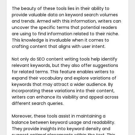
The beauty of these tools lies in their ability to
provide valuable data on keyword search volumes
and trends. Armed with this information, writers can
uncover the specific terms that potential readers
are using to find information related to their niche.
This knowledge is invaluable when it comes to
crafting content that aligns with user intent.
Not only do SEO content writing tools help identify
relevant keywords, but they also offer suggestions
for related terms. This feature enables writers to
expand their vocabulary and explore variations of
keywords that may attract a wider audience. By
incorporating these variations into their content,
writers can enhance its visibility and appeal across
different search queries.
Moreover, these tools assist in maintaining a
balance between keyword usage and readability.
They provide insights into keyword density and
suggest optimal placements within the text. This