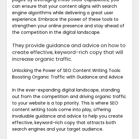
can ensure that your content aligns with search
engine algorithms while delivering a great user
experience. Embrace the power of these tools to
strengthen your online presence and stay ahead of
the competition in the digital landscape.
They provide guidance and advice on how to
create effective, keyword-rich copy that will
increase organic traffic.
Unlocking the Power of SEO Content Writing Tools:
Boosting Organic Traffic with Guidance and Advice
In the ever-expanding digital landscape, standing
out from the competition and driving organic traffic
to your website is a top priority. This is where SEO
content writing tools come into play, offering
invaluable guidance and advice to help you create
effective, keyword-rich copy that attracts both
search engines and your target audience.