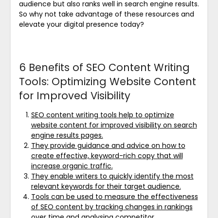
audience but also ranks well in search engine results.
So why not take advantage of these resources and
elevate your digital presence today?
6 Benefits of SEO Content Writing
Tools: Optimizing Website Content
for Improved Visibility
SEO content writing tools help to optimize
website content for improved visibility on search
engine results pages.
They provide guidance and advice on how to
create effective, keyword-rich copy that will
increase organic traffic.
They enable writers to quickly identify the most
relevant keywords for their target audience.
Tools can be used to measure the effectiveness
of SEO content by tracking changes in rankings
over time and analysing competitor