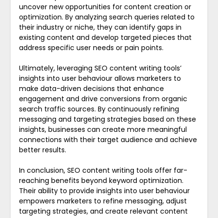
uncover new opportunities for content creation or
optimization. By analyzing search queries related to
their industry or niche, they can identify gaps in
existing content and develop targeted pieces that
address specific user needs or pain points.
Ultimately, leveraging SEO content writing tools’
insights into user behaviour allows marketers to
make data-driven decisions that enhance
engagement and drive conversions from organic
search traffic sources. By continuously refining
messaging and targeting strategies based on these
insights, businesses can create more meaningful
connections with their target audience and achieve
better results.
In conclusion, SEO content writing tools offer far-
reaching benefits beyond keyword optimization.
Their ability to provide insights into user behaviour
empowers marketers to refine messaging, adjust
targeting strategies, and create relevant content