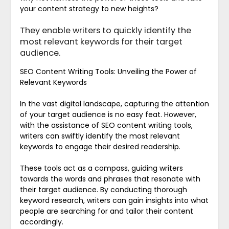
your content strategy to new heights?
They enable writers to quickly identify the
most relevant keywords for their target
audience.
SEO Content Writing Tools: Unveiling the Power of
Relevant Keywords
In the vast digital landscape, capturing the attention
of your target audience is no easy feat. However,
with the assistance of SEO content writing tools,
writers can swiftly identify the most relevant
keywords to engage their desired readership.
These tools act as a compass, guiding writers
towards the words and phrases that resonate with
their target audience. By conducting thorough
keyword research, writers can gain insights into what
people are searching for and tailor their content
accordingly.