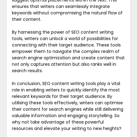
ensures that writers can seamlessly integrate
keywords without compromising the natural flow of
their content.
By harnessing the power of SEO content writing
tools, writers can unlock a world of possibilities for
connecting with their target audience. These tools
empower them to navigate the complex realm of
search engine optimization and create content that
not only captures attention but also ranks well in
search results.
In conclusion, SEO content writing tools play a vital
role in enabling writers to quickly identify the most
relevant keywords for their target audience. By
utilising these tools effectively, writers can optimise
their content for search engines while still delivering
valuable information and engaging storytelling. So
why not take advantage of these powerful
resources and elevate your writing to new heights?