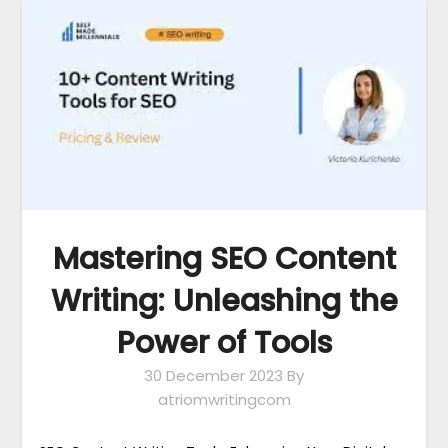
Mastering SEO Content
Writing: Unleashing the
Power of Tools
30 December 2023
By
atriomwritingcom