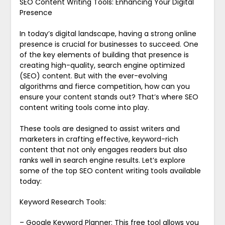
SEO Content Writing Tools: Enhancing Your Digital
Presence
In today’s digital landscape, having a strong online
presence is crucial for businesses to succeed. One
of the key elements of building that presence is
creating high-quality, search engine optimized
(SEO) content. But with the ever-evolving
algorithms and fierce competition, how can you
ensure your content stands out? That’s where SEO
content writing tools come into play.
These tools are designed to assist writers and
marketers in crafting effective, keyword-rich
content that not only engages readers but also
ranks well in search engine results. Let’s explore
some of the top SEO content writing tools available
today:
Keyword Research Tools:
– Google Keyword Planner: This free tool allows you