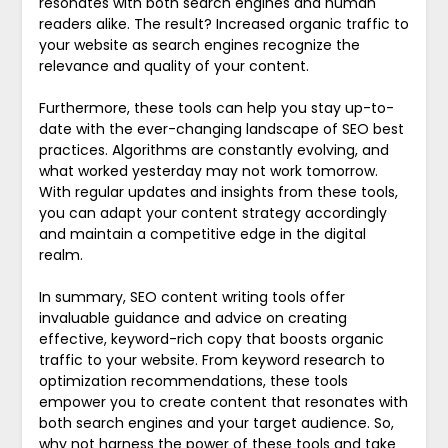
resonates with both search engines and human
readers alike. The result? Increased organic traffic to
your website as search engines recognize the
relevance and quality of your content.
Furthermore, these tools can help you stay up-to-
date with the ever-changing landscape of SEO best
practices. Algorithms are constantly evolving, and
what worked yesterday may not work tomorrow.
With regular updates and insights from these tools,
you can adapt your content strategy accordingly
and maintain a competitive edge in the digital
realm.
In summary, SEO content writing tools offer
invaluable guidance and advice on creating
effective, keyword-rich copy that boosts organic
traffic to your website. From keyword research to
optimization recommendations, these tools
empower you to create content that resonates with
both search engines and your target audience. So,
why not harness the power of these tools and take