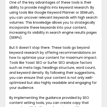
One of the key advantages of these tools is their
ability to provide insights into keyword research. By
using tools like Google Keyword Planner or SEMrush,
you can uncover relevant keywords with high search
volumes. This knowledge allows you to strategically
incorporate these keywords into your content,
increasing its visibility in search engine results pages
(SERPs).
But it doesn’t stop there. These tools go beyond
keyword research by offering recommendations on
how to optimize your content for maximum impact.
Tools like Yoast SEO or Surfer SEO analyze factors
such as meta tags, headings structure, word count,
and keyword density. By following their suggestions,
you can ensure that your content is not only well-
optimized but also highly readable and engaging for
your audience.
By implementing the guidance provided by SEO
content writing tools, you can create copy that