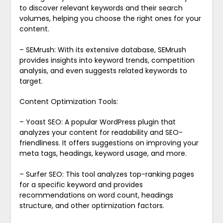
to discover relevant keywords and their search
volumes, helping you choose the right ones for your
content.
– SEMrush: With its extensive database, SEMrush
provides insights into keyword trends, competition
analysis, and even suggests related keywords to
target.
Content Optimization Tools:
– Yoast SEO: A popular WordPress plugin that
analyzes your content for readability and SEO-
friendliness. It offers suggestions on improving your
meta tags, headings, keyword usage, and more.
– Surfer SEO: This tool analyzes top-ranking pages
for a specific keyword and provides
recommendations on word count, headings
structure, and other optimization factors.