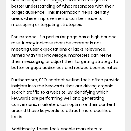
better understanding of what resonates with their
target audience. This information helps identify
areas where improvements can be made to
messaging or targeting strategies.
For instance, if a particular page has a high bounce
rate, it may indicate that the content is not
meeting user expectations or lacks relevance.
Armed with this knowledge, marketers can refine
their messaging or adjust their targeting strategy to
better engage audiences and reduce bounce rates.
Furthermore, SEO content writing tools often provide
insights into the keywords that are driving organic
search traffic to a website. By identifying which
keywords are performing well and generating
conversions, marketers can optimize their content
around these keywords to attract more qualified
leads.
Additionally, these tools enable marketers to