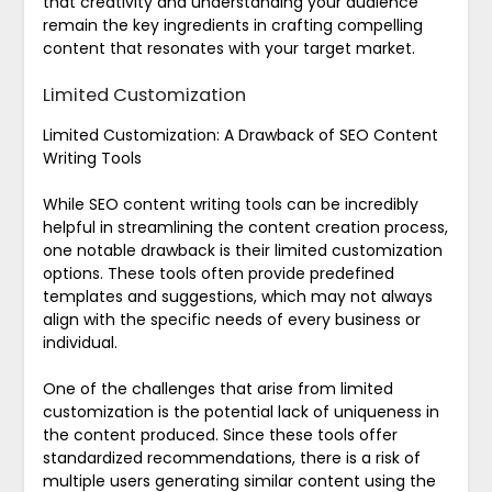
that creativity and understanding your audience
remain the key ingredients in crafting compelling
content that resonates with your target market.
Limited Customization
Limited Customization: A Drawback of SEO Content
Writing Tools
While SEO content writing tools can be incredibly
helpful in streamlining the content creation process,
one notable drawback is their limited customization
options. These tools often provide predefined
templates and suggestions, which may not always
align with the specific needs of every business or
individual.
One of the challenges that arise from limited
customization is the potential lack of uniqueness in
the content produced. Since these tools offer
standardized recommendations, there is a risk of
multiple users generating similar content using the