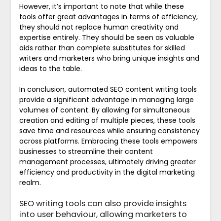
However, it’s important to note that while these
tools offer great advantages in terms of efficiency,
they should not replace human creativity and
expertise entirely. They should be seen as valuable
aids rather than complete substitutes for skilled
writers and marketers who bring unique insights and
ideas to the table.
In conclusion, automated SEO content writing tools
provide a significant advantage in managing large
volumes of content. By allowing for simultaneous
creation and editing of multiple pieces, these tools
save time and resources while ensuring consistency
across platforms. Embracing these tools empowers
businesses to streamline their content
management processes, ultimately driving greater
efficiency and productivity in the digital marketing
realm.
SEO writing tools can also provide insights
into user behaviour, allowing marketers to