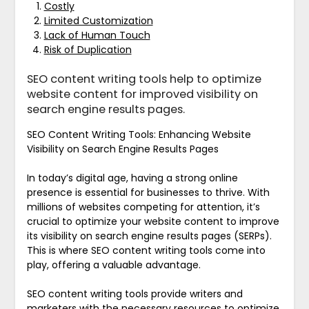
Costly
Limited Customization
Lack of Human Touch
Risk of Duplication
SEO content writing tools help to optimize
website content for improved visibility on
search engine results pages.
SEO Content Writing Tools: Enhancing Website
Visibility on Search Engine Results Pages
In today’s digital age, having a strong online
presence is essential for businesses to thrive. With
millions of websites competing for attention, it’s
crucial to optimize your website content to improve
its visibility on search engine results pages (SERPs).
This is where SEO content writing tools come into
play, offering a valuable advantage.
SEO content writing tools provide writers and
marketers with the necessary resources to optimize