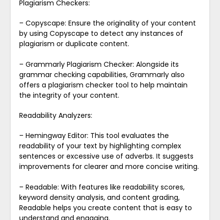
Plagiarism Checkers:
– Copyscape: Ensure the originality of your content
by using Copyscape to detect any instances of
plagiarism or duplicate content.
– Grammarly Plagiarism Checker: Alongside its
grammar checking capabilities, Grammarly also
offers a plagiarism checker tool to help maintain
the integrity of your content.
Readability Analyzers:
– Hemingway Editor: This tool evaluates the
readability of your text by highlighting complex
sentences or excessive use of adverbs. It suggests
improvements for clearer and more concise writing.
– Readable: With features like readability scores,
keyword density analysis, and content grading,
Readable helps you create content that is easy to
understand and engaging.