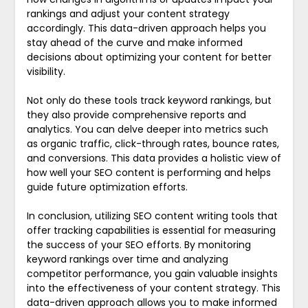
rankings and adjust your content strategy
accordingly. This data-driven approach helps you
stay ahead of the curve and make informed
decisions about optimizing your content for better
visibility.
Not only do these tools track keyword rankings, but
they also provide comprehensive reports and
analytics. You can delve deeper into metrics such
as organic traffic, click-through rates, bounce rates,
and conversions. This data provides a holistic view of
how well your SEO content is performing and helps
guide future optimization efforts.
In conclusion, utilizing SEO content writing tools that
offer tracking capabilities is essential for measuring
the success of your SEO efforts. By monitoring
keyword rankings over time and analyzing
competitor performance, you gain valuable insights
into the effectiveness of your content strategy. This
data-driven approach allows you to make informed