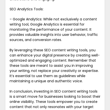
SEO Analytics Tools:
– Google Analytics: While not exclusively a content
writing tool, Google Analytics is essential for
monitoring the performance of your content. It
provides valuable insights into user behavior, traffic
sources, and conversion rates.
By leveraging these SEO content writing tools, you
can enhance your digital presence by creating well-
optimized and engaging content. Remember that
these tools are meant to assist you in improving
your writing, not replace your creativity or expertise.
It’s essential to use them as guidelines while
maintaining a unique and authentic voice.
In conclusion, investing in SEO content writing tools
is a smart move for businesses looking to boost their
online visibility. These tools empower you to create
content that not only resonates with your target