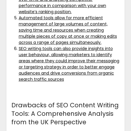
performance in comparison with your own
website’s ranking position.
Automated tools allow for more efficient
management of large volumes of content,
saving time and resources when creating
multiple pieces of copy at once or making edits
across a range of pages simultaneously.
SEO writing tools can also provide insights into
user behaviour, allowing marketers to identify
areas where they could improve their messaging
or targeting strategy in order to better engage
audiences and drive conversions from organic
search traffic sources
Drawbacks of SEO Content Writing
Tools: A Comprehensive Analysis
from the UK Perspective