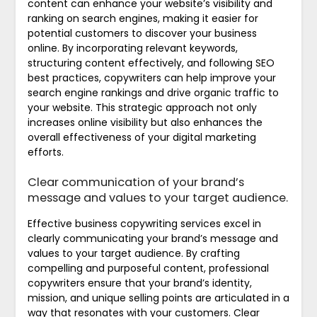
content can enhance your website’s visibility and
ranking on search engines, making it easier for
potential customers to discover your business
online. By incorporating relevant keywords,
structuring content effectively, and following SEO
best practices, copywriters can help improve your
search engine rankings and drive organic traffic to
your website. This strategic approach not only
increases online visibility but also enhances the
overall effectiveness of your digital marketing
efforts.
Clear communication of your brand’s
message and values to your target audience.
Effective business copywriting services excel in
clearly communicating your brand’s message and
values to your target audience. By crafting
compelling and purposeful content, professional
copywriters ensure that your brand’s identity,
mission, and unique selling points are articulated in a
way that resonates with your customers. Clear