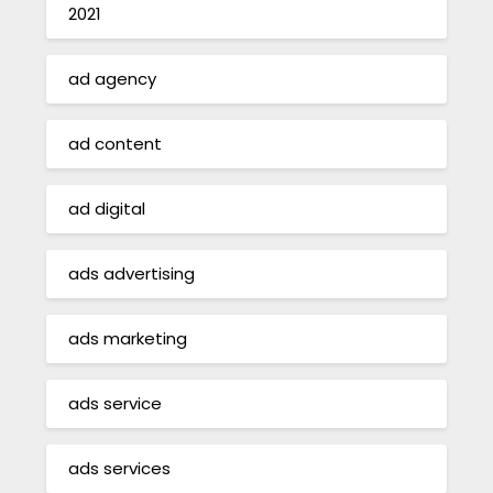
2021
ad agency
ad content
ad digital
ads advertising
ads marketing
ads service
ads services