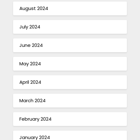
August 2024
July 2024
June 2024
May 2024
April 2024
March 2024
February 2024
January 2024