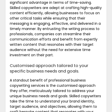
significant advantage in terms of time-saving.
Skilled copywriters are adept at crafting high-quality
content efficiently, allowing businesses to focus on
other critical tasks while ensuring that their
messaging is engaging, effective, and delivered in a
timely manner. By entrusting the writing process to
professionals, companies can streamline their
communication efforts and benefit from expertly
written content that resonates with their target
audience without the need for extensive time
investment on their part.
Customised approach tailored to your
specific business needs and goals.
A standout benefit of professional business
copywriting services is the customised approach
they offer, meticulously tailored to address your
unique business needs and goals. Skilled copywriters
take the time to understand your brand identity,
target audience, and objectives, allowing them to
craft bespoke content that resonates with your