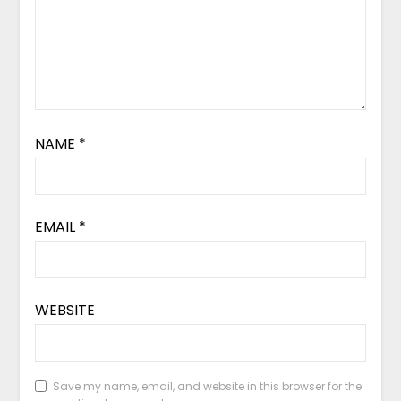
NAME
*
EMAIL
*
WEBSITE
Save my name, email, and website in this browser for the