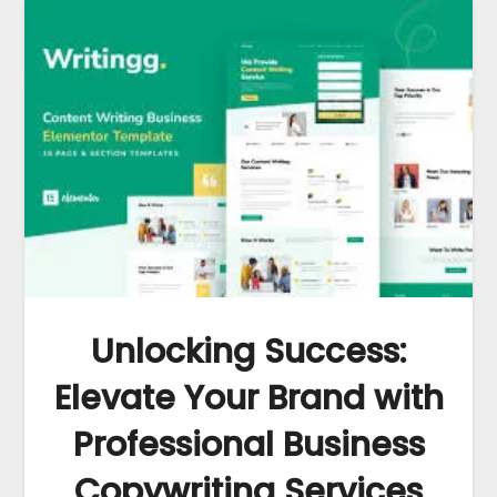
Unlocking Success:
Elevate Your Brand with
Professional Business
Copywriting Services