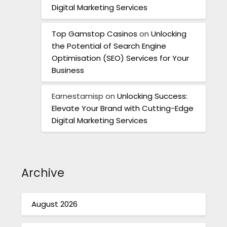
Digital Marketing Services
Top Gamstop Casinos
on
Unlocking
the Potential of Search Engine
Optimisation (SEO) Services for Your
Business
Earnestamisp
on
Unlocking Success:
Elevate Your Brand with Cutting-Edge
Digital Marketing Services
Archive
August 2026