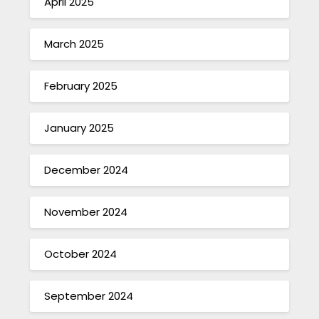
April 2025
March 2025
February 2025
January 2025
December 2024
November 2024
October 2024
September 2024