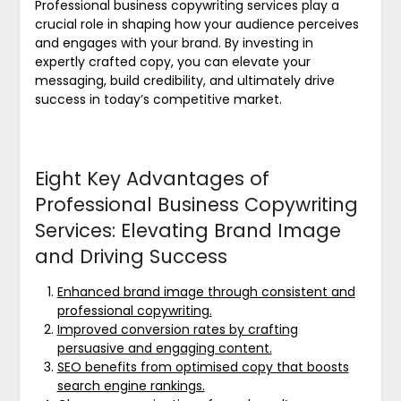
Professional business copywriting services play a
crucial role in shaping how your audience perceives
and engages with your brand. By investing in
expertly crafted copy, you can elevate your
messaging, build credibility, and ultimately drive
success in today’s competitive market.
Eight Key Advantages of
Professional Business Copywriting
Services: Elevating Brand Image
and Driving Success
Enhanced brand image through consistent and
professional copywriting.
Improved conversion rates by crafting
persuasive and engaging content.
SEO benefits from optimised copy that boosts
search engine rankings.