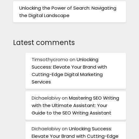
Unlocking the Power of Search: Navigating
the Digital Landscape
Latest comments
Timsothycromo
on
Unlocking
Success: Elevate Your Brand with
Cutting-Edge Digital Marketing
Services
Dichaelabivy
on
Mastering SEO Writing
with the Ultimate Assistant: Your
Guide to the SEO Writing Assistant
Dichaelabivy
on
Unlocking Success:
Elevate Your Brand with Cutting-Edge