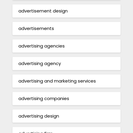
advertisement design
advertisements
advertising agencies
advertising agency
advertising and marketing services
advertising companies
advertising design