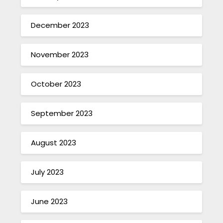
December 2023
November 2023
October 2023
September 2023
August 2023
July 2023
June 2023