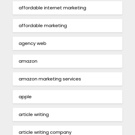
affordable internet marketing
affordable marketing
agency web
amazon
amazon marketing services
apple
article writing
article writing company