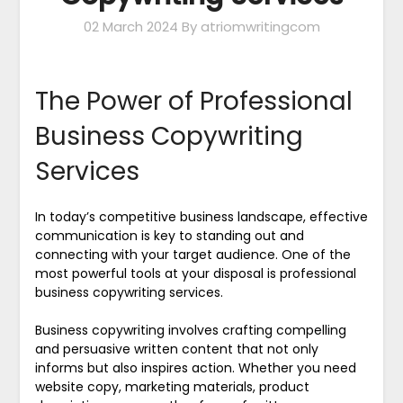
02 March 2024
By atriomwritingcom
The Power of Professional
Business Copywriting
Services
In today’s competitive business landscape, effective
communication is key to standing out and
connecting with your target audience. One of the
most powerful tools at your disposal is professional
business copywriting services.
Business copywriting involves crafting compelling
and persuasive written content that not only
informs but also inspires action. Whether you need
website copy, marketing materials, product