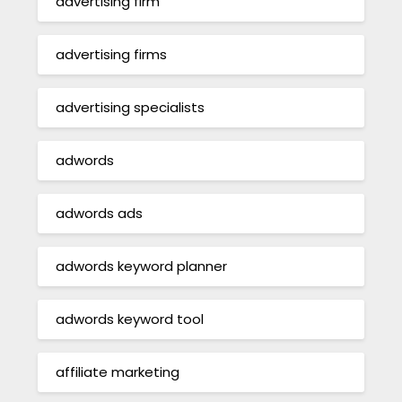
advertising firm
advertising firms
advertising specialists
adwords
adwords ads
adwords keyword planner
adwords keyword tool
affiliate marketing