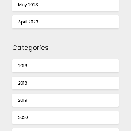
May 2023
April 2023
Categories
2016
2018
2019
2020