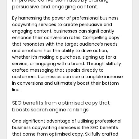
persuasive and engaging content.
By harnessing the power of professional business
copywriting services to create persuasive and
engaging content, businesses can significantly
enhance their conversion rates. Compelling copy
that resonates with the target audience’s needs
and emotions has the ability to drive action,
whether it’s making a purchase, signing up for a
service, or engaging with a brand. Through skilfully
crafted messaging that speaks directly to
customers, businesses can see a tangible increase
in conversions and ultimately boost their bottom
line.
SEO benefits from optimised copy that
boosts search engine rankings.
One significant advantage of utilising professional
business copywriting services is the SEO benefits
that come from optimised copy. Skilfully crafted