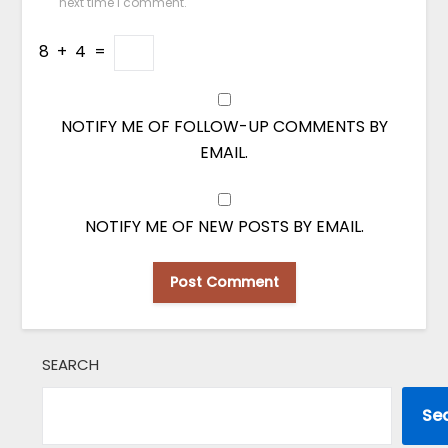
next time I comment.
8
+
4
=
NOTIFY ME OF FOLLOW-UP COMMENTS BY
EMAIL.
NOTIFY ME OF NEW POSTS BY EMAIL.
SEARCH
Se