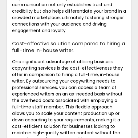
communication not only establishes trust and
credibility but also helps differentiate your brand in a
crowded marketplace, ultimately fostering stronger
connections with your audience and driving
engagement and loyalty.
Cost-effective solution compared to hiring a
full-time in-house writer.
One significant advantage of utilising business
copywriting services is the cost-effectiveness they
offer in comparison to hiring a full-time, in-house
writer. By outsourcing your copywriting needs to
professional services, you can access a team of
experienced writers on an as-needed basis without
the overhead costs associated with employing a
full-time staff member. This flexible approach
allows you to scale your content production up or
down according to your requirements, making it a
cost-efficient solution for businesses looking to
maintain high-quality written content without the