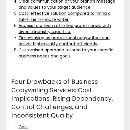
Clear communication of your brand’s message
and values to your target audience.
Cost-effective solution compared to hiring a
full-time in-house writer.
Access to a team of skilled professionals with
diverse industry expertise.
Time-saving as professional copywriters can
deliver high-quality content efficiently.
Customised approach tailored to your specific
business needs and goals.
Four Drawbacks of Business
Copywriting Services: Cost
Implications, Rising Dependency,
Control Challenges, and
Inconsistent Quality
Cost