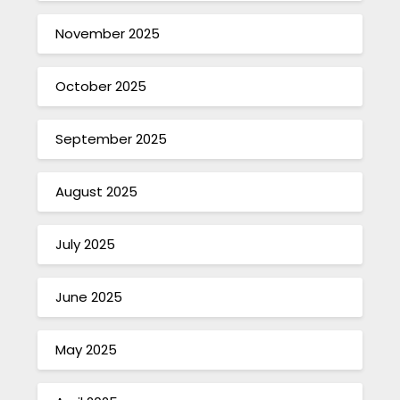
November 2025
October 2025
September 2025
August 2025
July 2025
June 2025
May 2025