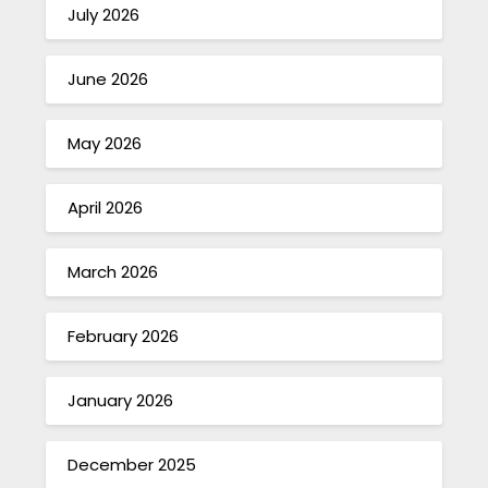
July 2026
June 2026
May 2026
April 2026
March 2026
February 2026
January 2026
December 2025