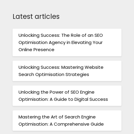
Latest articles
Unlocking Success: The Role of an SEO
Optimisation Agency in Elevating Your
Online Presence
Unlocking Success: Mastering Website
Search Optimisation Strategies
Unlocking the Power of SEO Engine
Optimisation: A Guide to Digital Success
Mastering the Art of Search Engine
Optimisation: A Comprehensive Guide