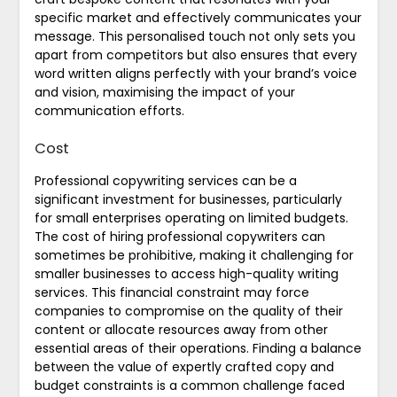
specific market and effectively communicates your
message. This personalised touch not only sets you
apart from competitors but also ensures that every
word written aligns perfectly with your brand’s voice
and vision, maximising the impact of your
communication efforts.
Cost
Professional copywriting services can be a
significant investment for businesses, particularly
for small enterprises operating on limited budgets.
The cost of hiring professional copywriters can
sometimes be prohibitive, making it challenging for
smaller businesses to access high-quality writing
services. This financial constraint may force
companies to compromise on the quality of their
content or allocate resources away from other
essential areas of their operations. Finding a balance
between the value of expertly crafted copy and
budget constraints is a common challenge faced