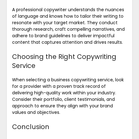
A professional copywriter understands the nuances
of language and knows how to tailor their writing to
resonate with your target market. They conduct
thorough research, craft compelling narratives, and
adhere to brand guidelines to deliver impactful
content that captures attention and drives results.
Choosing the Right Copywriting
Service
When selecting a business copywriting service, look
for a provider with a proven track record of
delivering high-quality work within your industry.
Consider their portfolio, client testimonials, and
approach to ensure they align with your brand
values and objectives.
Conclusion