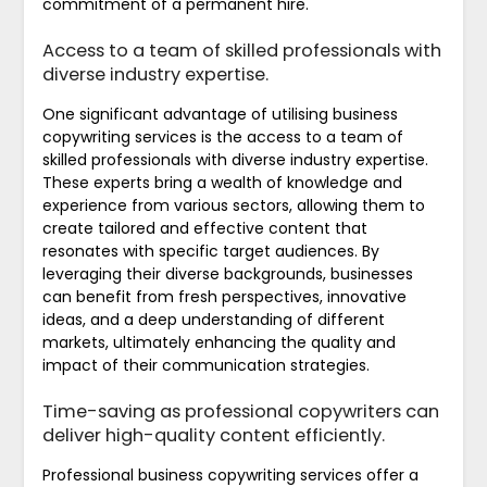
commitment of a permanent hire.
Access to a team of skilled professionals with
diverse industry expertise.
One significant advantage of utilising business
copywriting services is the access to a team of
skilled professionals with diverse industry expertise.
These experts bring a wealth of knowledge and
experience from various sectors, allowing them to
create tailored and effective content that
resonates with specific target audiences. By
leveraging their diverse backgrounds, businesses
can benefit from fresh perspectives, innovative
ideas, and a deep understanding of different
markets, ultimately enhancing the quality and
impact of their communication strategies.
Time-saving as professional copywriters can
deliver high-quality content efficiently.
Professional business copywriting services offer a