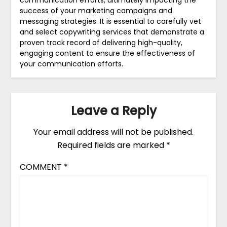
communication efforts, ultimately impacting the
success of your marketing campaigns and
messaging strategies. It is essential to carefully vet
and select copywriting services that demonstrate a
proven track record of delivering high-quality,
engaging content to ensure the effectiveness of
your communication efforts.
Leave a Reply
Your email address will not be published.
Required fields are marked
*
COMMENT
*