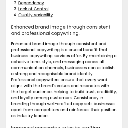
Dependency
Lack of Control
Quality Variability
Enhanced brand image through consistent
and professional copywriting.
Enhanced brand image through consistent and
professional copywriting is a crucial benefit that
business copywriting services offer. By maintaining a
cohesive tone, style, and messaging across all
communication channels, businesses can establish
a strong and recognisable brand identity.
Professional copywriters ensure that every word
aligns with the brand’s values and resonates with
the target audience, helping to build trust, credibility,
and loyalty among customers. Consistency in
branding through well-crafted copy sets businesses
apart from competitors and reinforces their position
as industry leaders.
Improved conversion rates by crafting