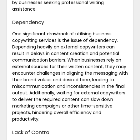
by businesses seeking professional writing
assistance.
Dependency
One significant drawback of utilising business
copywriting services is the issue of dependency.
Depending heavily on external copywriters can
result in delays in content creation and potential
communication barriers. When businesses rely on
external sources for their written content, they may
encounter challenges in aligning the messaging with
their brand values and desired tone, leading to
miscommunication and inconsistencies in the final
output. Additionally, waiting for external copywriters
to deliver the required content can slow down
marketing campaigns or other time-sensitive
projects, hindering overall efficiency and
productivity.
Lack of Control