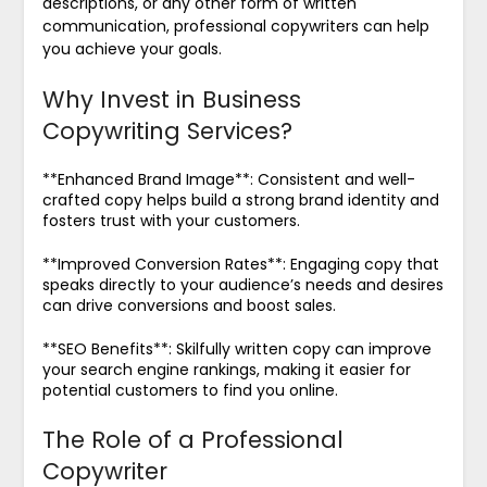
descriptions, or any other form of written
communication, professional copywriters can help
you achieve your goals.
Why Invest in Business
Copywriting Services?
**Enhanced Brand Image**: Consistent and well-
crafted copy helps build a strong brand identity and
fosters trust with your customers.
**Improved Conversion Rates**: Engaging copy that
speaks directly to your audience’s needs and desires
can drive conversions and boost sales.
**SEO Benefits**: Skilfully written copy can improve
your search engine rankings, making it easier for
potential customers to find you online.
The Role of a Professional
Copywriter