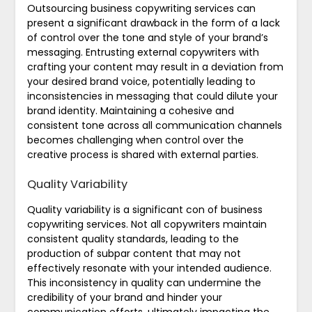
Outsourcing business copywriting services can
present a significant drawback in the form of a lack
of control over the tone and style of your brand’s
messaging. Entrusting external copywriters with
crafting your content may result in a deviation from
your desired brand voice, potentially leading to
inconsistencies in messaging that could dilute your
brand identity. Maintaining a cohesive and
consistent tone across all communication channels
becomes challenging when control over the
creative process is shared with external parties.
Quality Variability
Quality variability is a significant con of business
copywriting services. Not all copywriters maintain
consistent quality standards, leading to the
production of subpar content that may not
effectively resonate with your intended audience.
This inconsistency in quality can undermine the
credibility of your brand and hinder your