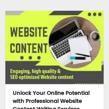
Unlock Your Online Potential
with Professional Website