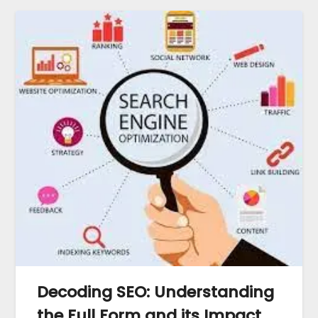
Decoding SEO: Understanding
the Full Form and its Impact