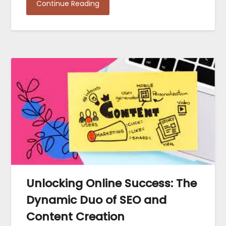
Continue Reading
Unlocking Online Success: The
Dynamic Duo of SEO and
Content Creation