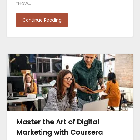
“How…
Continue Reading
Master the Art of Digital
Marketing with Coursera