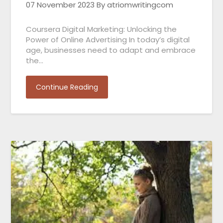
07 November 2023
By atriomwritingcom
Coursera Digital Marketing: Unlocking the
Power of Online Advertising In today’s digital
age, businesses need to adapt and embrace
the…
Continue Reading