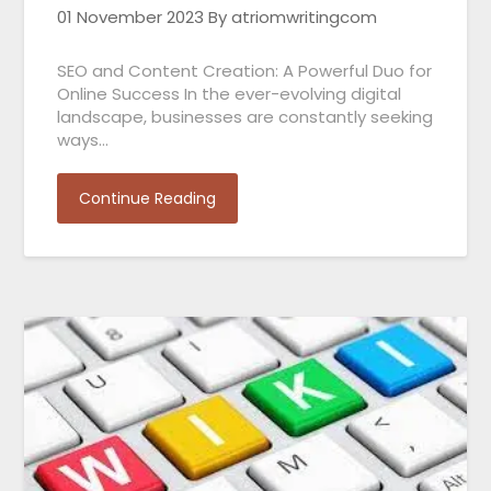
01 November 2023
By atriomwritingcom
SEO and Content Creation: A Powerful Duo for
Online Success In the ever-evolving digital
landscape, businesses are constantly seeking
ways…
Continue Reading