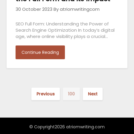
30 October 2023
By atriomwritingcom
SEO Full Form: Understanding the Power of
Search Engine Optimization In today’s digital
age, where online visibility plays a crucial…
Continue Reading
Previous
100
Next
© Copyright2026 atriomwriting.com