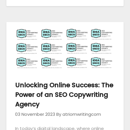
Unlocking Online Success: The
Power of an SEO Copywriting
Agency
03 November 2023
By atriomwritingcom
In today’s digital landscape, where online