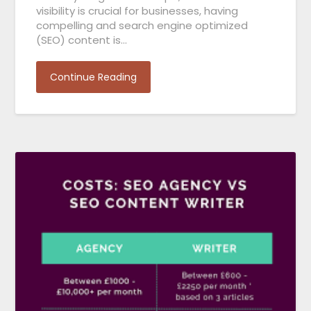
visibility is crucial for businesses, having
compelling and search engine optimized
(SEO) content is…
Continue Reading