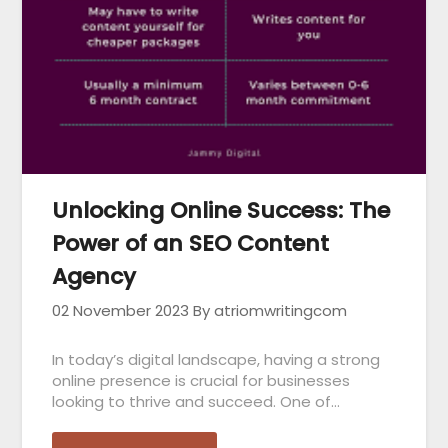
Unlocking Online Success: The
Power of an SEO Content
Agency
02 November 2023
By atriomwritingcom
In today’s digital landscape, having a strong
online presence is crucial for businesses
looking to thrive and succeed. One of…