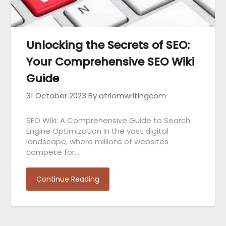
Unlocking the Secrets of SEO:
Your Comprehensive SEO Wiki
Guide
31 October 2023
By atriomwritingcom
SEO Wiki: A Comprehensive Guide to Search
Engine Optimization In the vast digital
landscape, where millions of websites
compete for…
Continue Reading