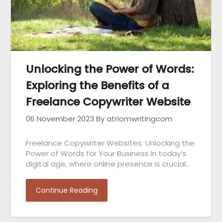
Unlocking the Power of Words:
Exploring the Benefits of a
Freelance Copywriter Website
06 November 2023
By atriomwritingcom
Freelance Copywriter Websites: Unlocking the
Power of Words for Your Business In today’s
digital age, where online presence is crucial…
Continue Reading