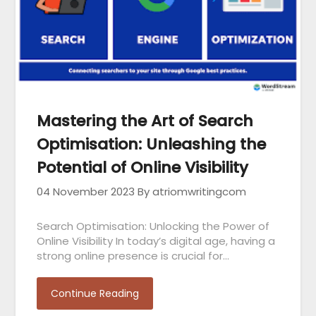
Mastering the Art of Search
Optimisation: Unleashing the
Potential of Online Visibility
04 November 2023
By atriomwritingcom
Search Optimisation: Unlocking the Power of
Online Visibility In today’s digital age, having a
strong online presence is crucial for…
Continue Reading