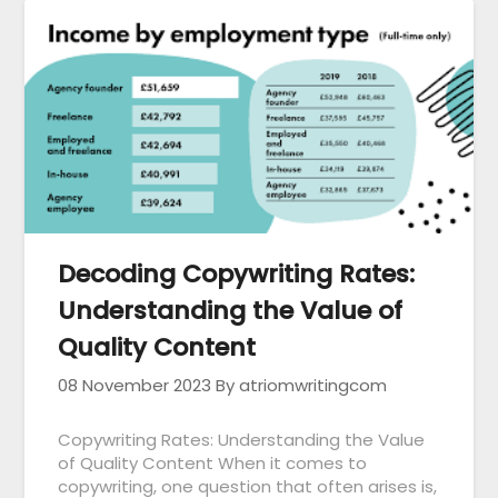
Decoding Copywriting Rates:
Understanding the Value of
Quality Content
08 November 2023
By atriomwritingcom
Copywriting Rates: Understanding the Value
of Quality Content When it comes to
copywriting, one question that often arises is,