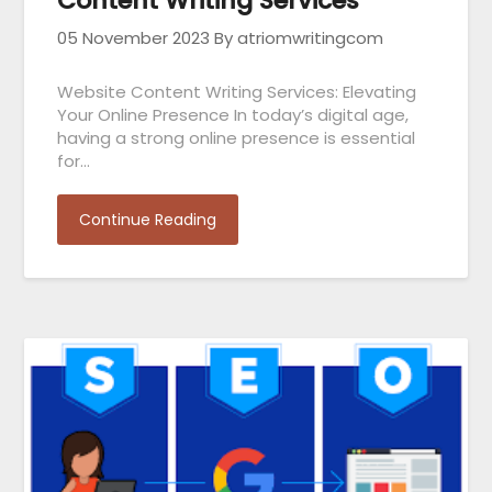
Content Writing Services
05 November 2023
By atriomwritingcom
Website Content Writing Services: Elevating
Your Online Presence In today’s digital age,
having a strong online presence is essential
for…
Continue Reading