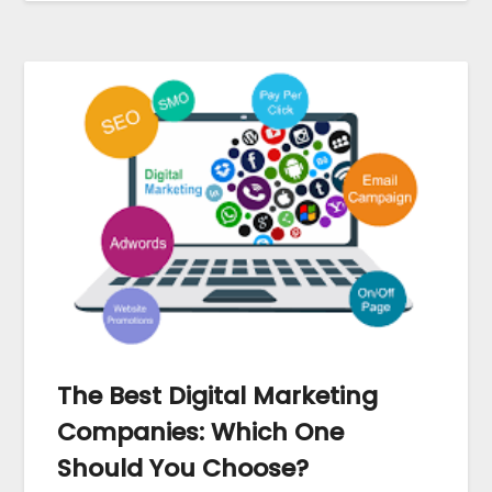
The Best Digital Marketing
Companies: Which One
Should You Choose?