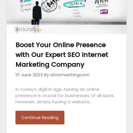
Boost Your Online Presence
with Our Expert SEO Internet
Marketing Company
10 June 2023
By atriomwritingcom
In today’s digital age, having an online
presence is crucial for businesses of all sizes.
However, simply having a website…
Continue Reading