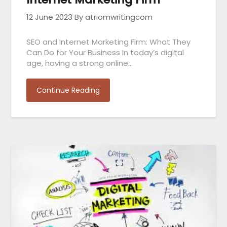
12 June 2023
By atriomwritingcom
SEO and Internet Marketing Firm: What They
Can Do for Your Business In today’s digital
age, having a strong online…
Continue Reading