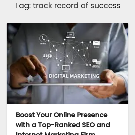
Tag:
track record of success
Boost Your Online Presence
with a Top-Ranked SEO and
Internet Marketing Firm