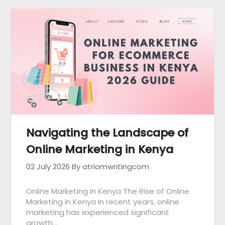
Navigating the Landscape of
Online Marketing in Kenya
02 July 2026
By atriomwritingcom
Online Marketing in Kenya The Rise of Online
Marketing in Kenya In recent years, online
marketing has experienced significant
growth…