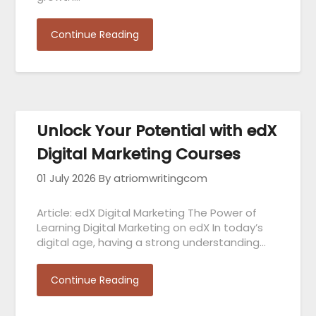
Continue Reading
Unlock Your Potential with edX
Digital Marketing Courses
01 July 2026
By atriomwritingcom
Article: edX Digital Marketing The Power of
Learning Digital Marketing on edX In today’s
digital age, having a strong understanding…
Continue Reading