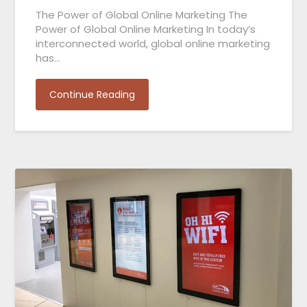
The Power of Global Online Marketing The
Power of Global Online Marketing In today’s
interconnected world, global online marketing
has…
Continue Reading