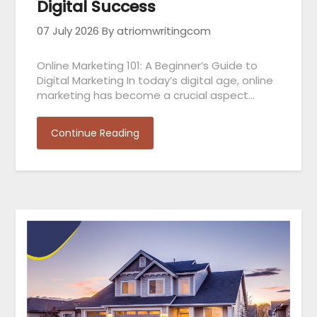
Digital Success
07 July 2026
By atriomwritingcom
Online Marketing 101: A Beginner’s Guide to
Digital Marketing In today’s digital age, online
marketing has become a crucial aspect…
Continue Reading