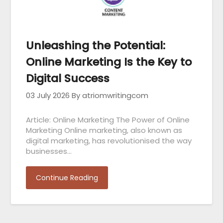
Unleashing the Potential:
Online Marketing Is the Key to
Digital Success
03 July 2026
By atriomwritingcom
Article: Online Marketing The Power of Online
Marketing Online marketing, also known as
digital marketing, has revolutionised the way
businesses…
Continue Reading