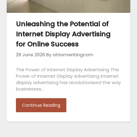
Unleashing the Potential of
Internet Display Advertising
for Online Success
29 June 2026
By atriomwritingcom
The Power of Internet Display Advertising The
Power of Internet Display Advertising Internet
display advertising has revolutionised the way
businesses…
Continue Reading