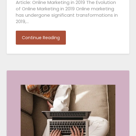
Article: Online Marketing in 2019 The Evolution
of Online Marketing in 2019 Online marketing
has undergone significant transformations in
2019,…
Continue Reading