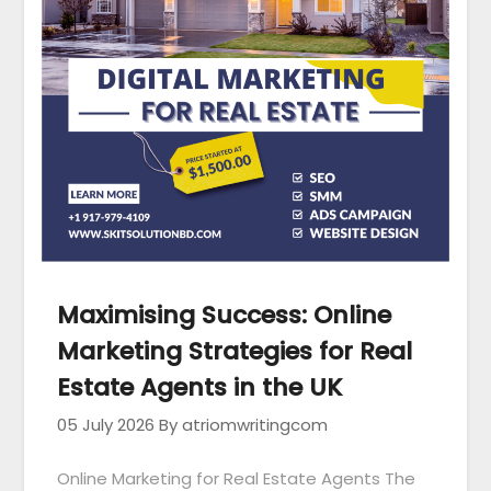
Maximising Success: Online
Marketing Strategies for Real
Estate Agents in the UK
05 July 2026
By atriomwritingcom
Online Marketing for Real Estate Agents The