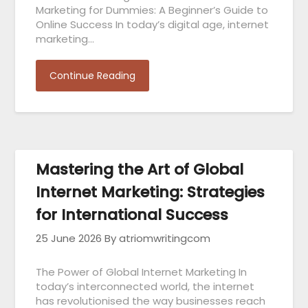
Marketing for Dummies: A Beginner’s Guide to
Online Success In today’s digital age, internet
marketing…
Continue Reading
Mastering the Art of Global
Internet Marketing: Strategies
for International Success
25 June 2026
By atriomwritingcom
The Power of Global Internet Marketing In
today’s interconnected world, the internet
has revolutionised the way businesses reach