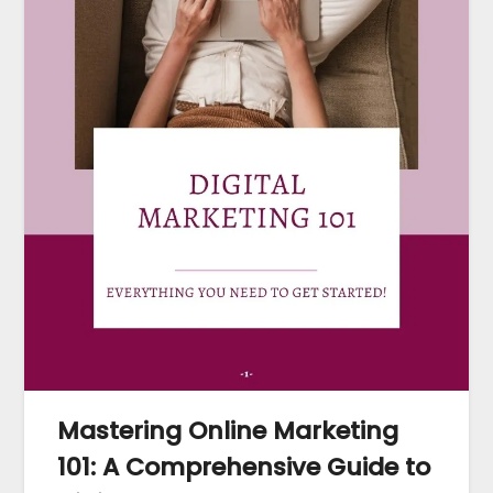
Mastering Online Marketing
101: A Comprehensive Guide to