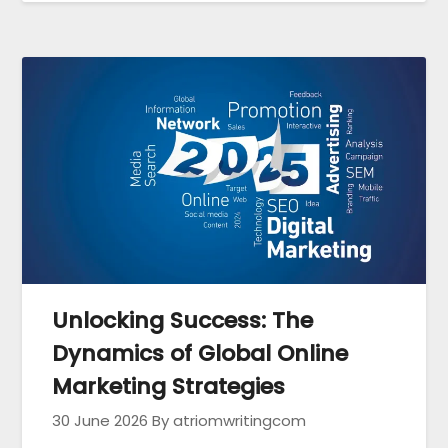
Unlocking Success: The
Dynamics of Global Online
Marketing Strategies
30 June 2026
By atriomwritingcom