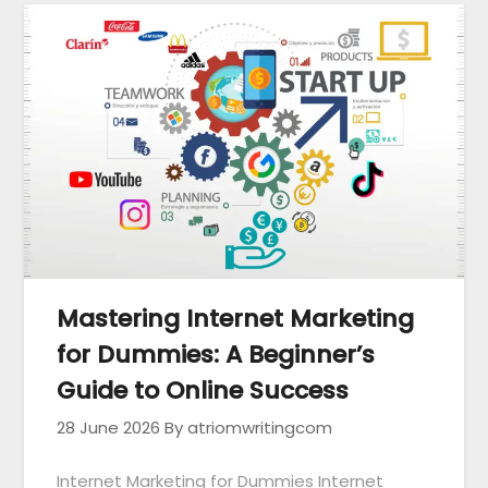
Mastering Internet Marketing
for Dummies: A Beginner’s
Guide to Online Success
28 June 2026
By atriomwritingcom
Internet Marketing for Dummies Internet