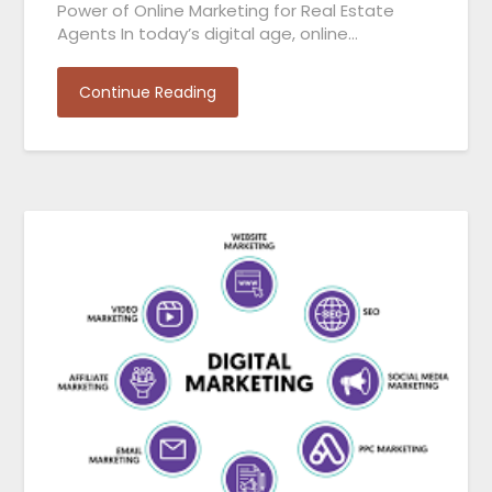
Power of Online Marketing for Real Estate
Agents In today’s digital age, online…
Continue Reading