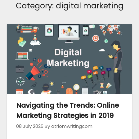
Category:
digital marketing
Navigating the Trends: Online
Marketing Strategies in 2019
08 July 2026
By atriomwritingcom