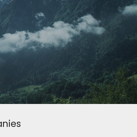
anies