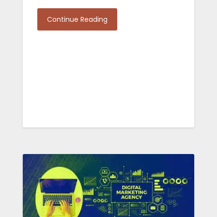
Continue Reading