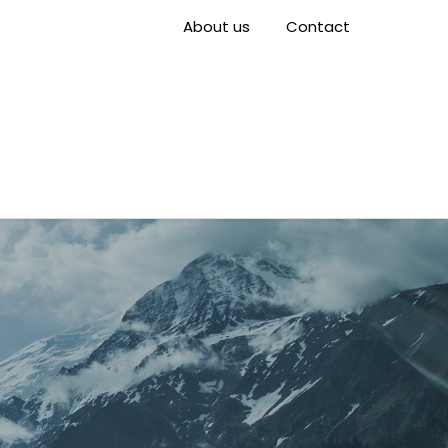
About us
Contact