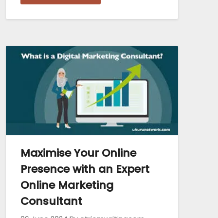
Maximise Your Online
Presence with an Expert
Online Marketing
Consultant