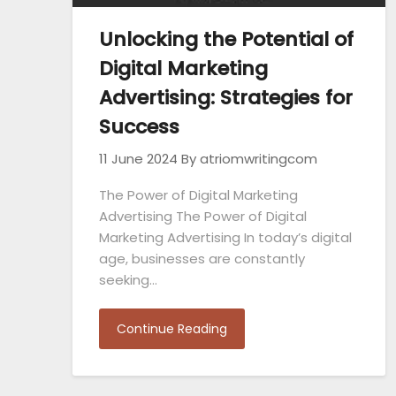
Unlocking the Potential of
Digital Marketing
Advertising: Strategies for
Success
11 June 2024
By atriomwritingcom
The Power of Digital Marketing
Advertising The Power of Digital
Marketing Advertising In today’s digital
age, businesses are constantly
seeking…
Continue Reading