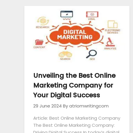
Unveiling the Best Online
Marketing Company for
Your Digital Success
29 June 2024
By atriomwritingcom
Article: Best Online Marketing Company
The Best Online Marketing Company:
Driving Digital Success In today’s digital