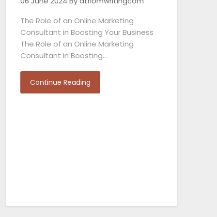
06 June 2024
By atriomwritingcom
The Role of an Online Marketing
Consultant in Boosting Your Business
The Role of an Online Marketing
Consultant in Boosting…
Continue Reading