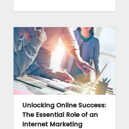
Unlocking Online Success:
The Essential Role of an
Internet Marketing