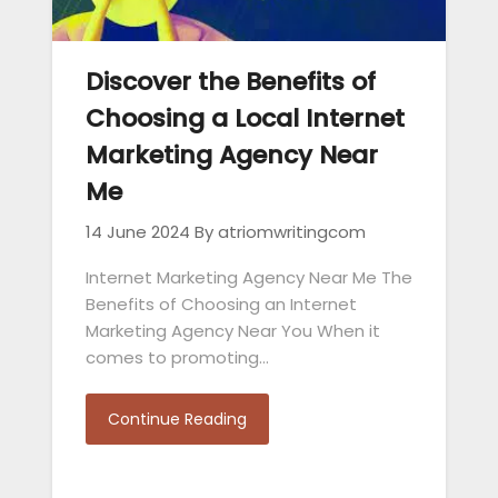
Discover the Benefits of
Choosing a Local Internet
Marketing Agency Near
Me
14 June 2024
By atriomwritingcom
Internet Marketing Agency Near Me The
Benefits of Choosing an Internet
Marketing Agency Near You When it
comes to promoting…
Continue Reading