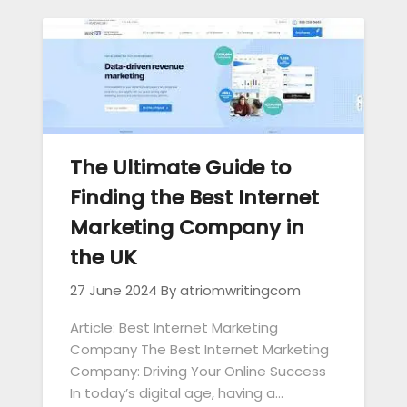
The Ultimate Guide to
Finding the Best Internet
Marketing Company in
the UK
27 June 2024
By atriomwritingcom
Article: Best Internet Marketing
Company The Best Internet Marketing
Company: Driving Your Online Success
In today’s digital age, having a…