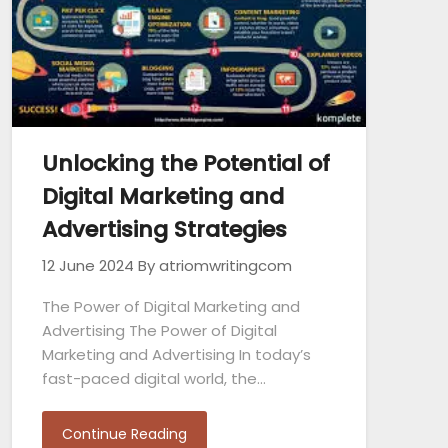
Unlocking the Potential of
Digital Marketing and
Advertising Strategies
12 June 2024
By atriomwritingcom
The Power of Digital Marketing and
Advertising The Power of Digital
Marketing and Advertising In today’s
fast-paced digital world, the…
Continue Reading