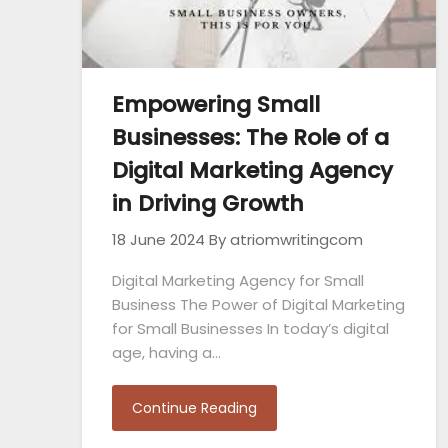
Empowering Small
Businesses: The Role of a
Digital Marketing Agency
in Driving Growth
18 June 2024
By atriomwritingcom
Digital Marketing Agency for Small
Business The Power of Digital Marketing
for Small Businesses In today’s digital
age, having a…
Continue Reading