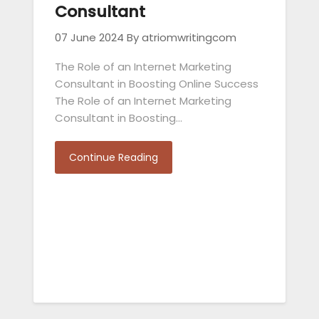
Consultant
07 June 2024
By atriomwritingcom
The Role of an Internet Marketing
Consultant in Boosting Online Success
The Role of an Internet Marketing
Consultant in Boosting…
Continue Reading