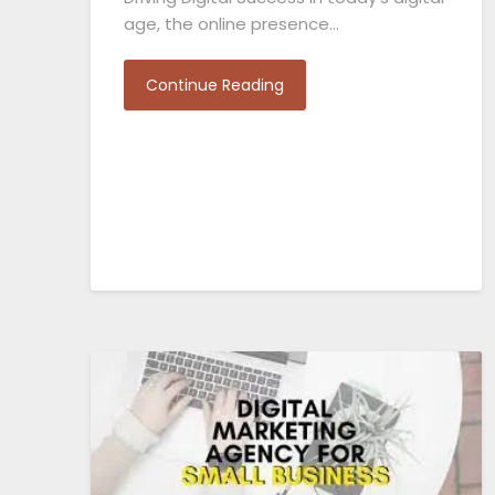
age, the online presence…
Continue Reading