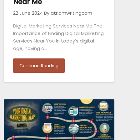
Near Me
22 June 2024
By atriomwritingcom
Digital Marketing Services Near Me The
Importance of Finding Digital Marketing
Services Near You In today’s digital
age, having a…
Continue Reading