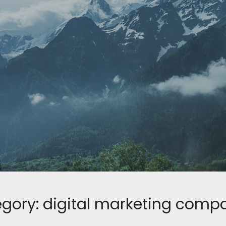
gory:
digital marketing comp