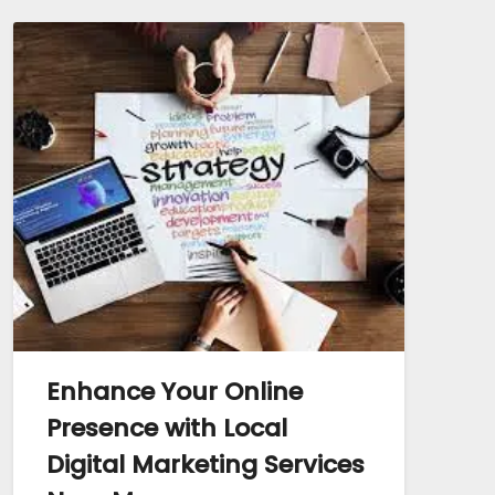
Enhance Your Online
Presence with Local
Digital Marketing Services