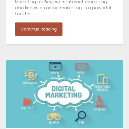
Marketing for Beginners Internet marketing,
also known as online marketing, is a powerful
tool for…
Continue Reading