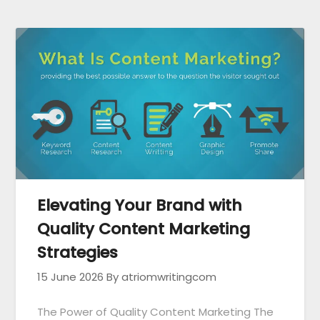
Elevating Your Brand with
Quality Content Marketing
Strategies
15 June 2026
By atriomwritingcom
The Power of Quality Content Marketing The