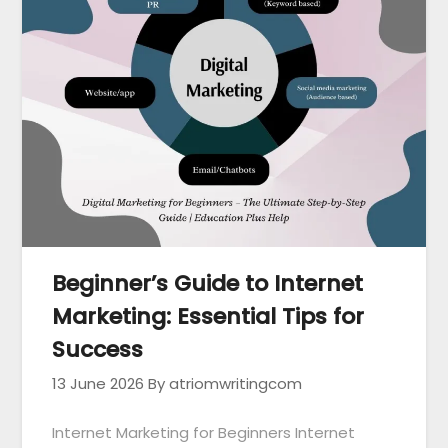
Beginner’s Guide to Internet
Marketing: Essential Tips for
Success
13 June 2026
By atriomwritingcom
Internet Marketing for Beginners Internet