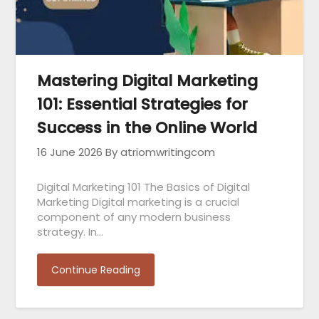
Mastering Digital Marketing
101: Essential Strategies for
Success in the Online World
16 June 2026
By atriomwritingcom
Digital Marketing 101 The Basics of Digital
Marketing Digital marketing is a crucial
component of any modern business
strategy. In…
Continue Reading