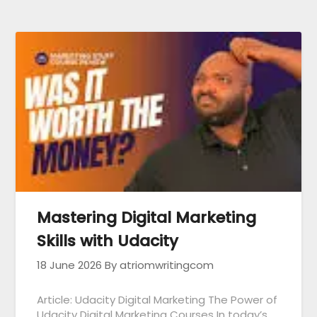
Mastering Digital Marketing
Skills with Udacity
18 June 2026
By atriomwritingcom
Article: Udacity Digital Marketing The Power of
Udacity Digital Marketing Courses In today’s