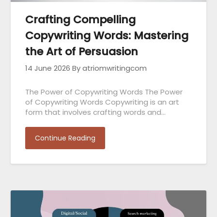
Crafting Compelling
Copywriting Words: Mastering
the Art of Persuasion
14 June 2026
By atriomwritingcom
The Power of Copywriting Words The Power
of Copywriting Words Copywriting is an art
form that involves crafting words and…
Continue Reading