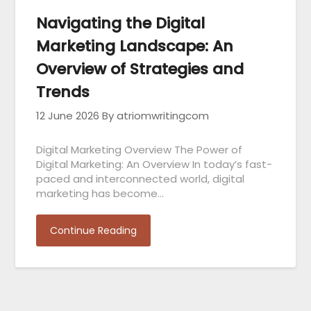
Navigating the Digital
Marketing Landscape: An
Overview of Strategies and
Trends
12 June 2026
By atriomwritingcom
Digital Marketing Overview The Power of
Digital Marketing: An Overview In today’s fast-
paced and interconnected world, digital
marketing has become…
Continue Reading