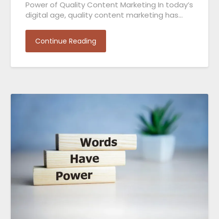
Power of Quality Content Marketing In today’s
digital age, quality content marketing has…
Continue Reading