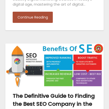
digital age, mastering the art of digital…
Continue Reading
The Definitive Guide to Finding
the Best SEO Company in the