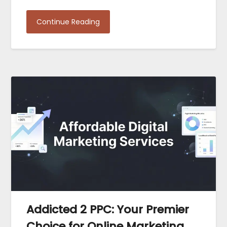
Continue Reading
Addicted 2 PPC: Your Premier
Choice for Online Marketing