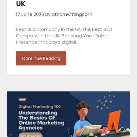
UK
17 June 2026
By atriomwritingcom
Best SEO Company in the UK The Best SEO
Company in the UK: Boosting Your Online
Presence In today’s digital…
Continue Reading