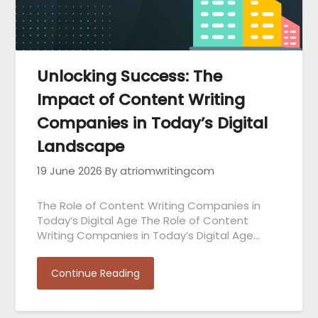
Unlocking Success: The
Impact of Content Writing
Companies in Today’s Digital
Landscape
19 June 2026
By atriomwritingcom
The Role of Content Writing Companies in
Today’s Digital Age The Role of Content
Writing Companies in Today’s Digital Age…
Continue Reading