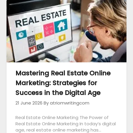
Mastering Real Estate Online
Marketing: Strategies for
Success in the Digital Age
21 June 2026
By atriomwritingcom
Real Estate Online Marketing The Power of
Real Estate Online Marketing In today’s digital
age, real estate online marketing has…