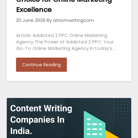
Excellence
20 June 2026
By atriomwritingcom
Article: Addicted 2 PPC Online Marketing
Agency The Power of Addicted 2 PPC: Your
Go-To Online Marketing Agency In today’s…
Continue Reading