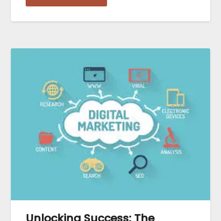
Unlocking Success: The