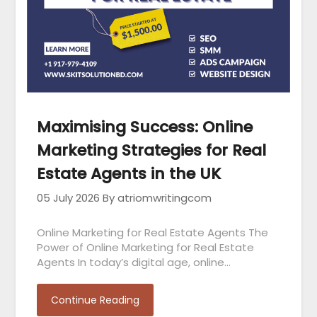
Maximising Success: Online
Marketing Strategies for Real
Estate Agents in the UK
05 July 2026
By atriomwritingcom
Online Marketing for Real Estate Agents The
Power of Online Marketing for Real Estate
Agents In today’s digital age, online…
Continue Reading