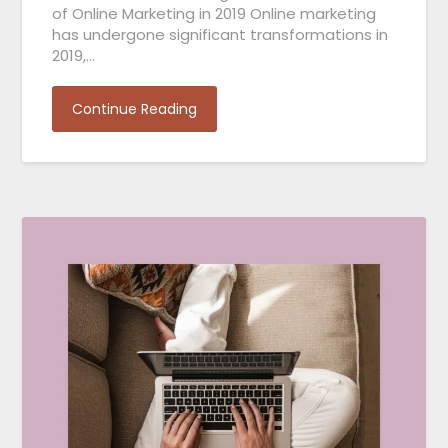
of Online Marketing in 2019 Online marketing
has undergone significant transformations in
2019,…
Continue Reading