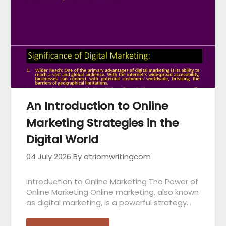
An Introduction to Online
Marketing Strategies in the
Digital World
04 July 2026
By atriomwritingcom
Introduction to Online Marketing The Power of
Online Marketing Online marketing, also known
as digital marketing, is a powerful strategy…