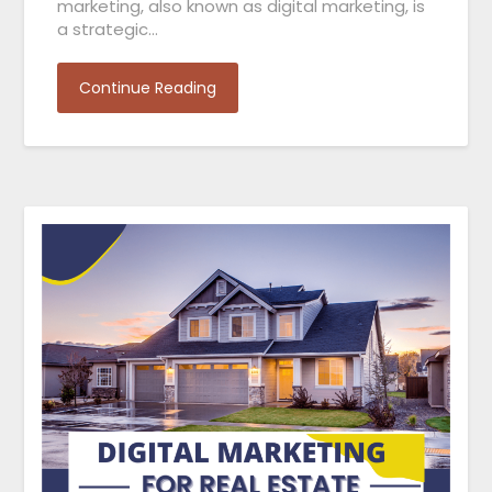
marketing, also known as digital marketing, is
a strategic…
Continue Reading