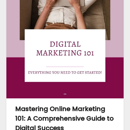
Mastering Online Marketing
101: A Comprehensive Guide to
Digital Success