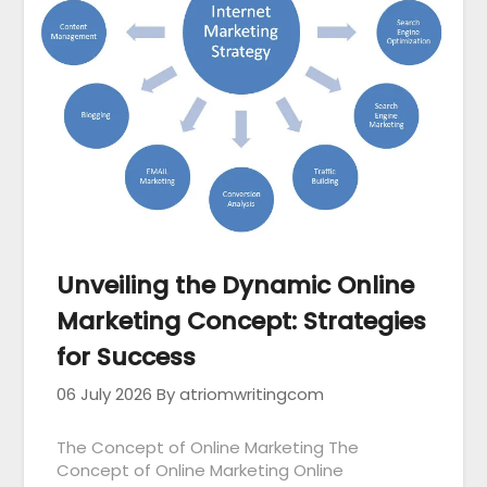
Unveiling the Dynamic Online
Marketing Concept: Strategies
for Success
06 July 2026
By atriomwritingcom
The Concept of Online Marketing The
Concept of Online Marketing Online