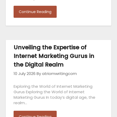
Continue Reading
Unveiling the Expertise of
Internet Marketing Gurus in
the Digital Realm
10 July 2026
By atriomwritingcom
Exploring the World of Internet Marketing
Gurus Exploring the World of Internet
Marketing Gurus In today’s digital age, the
realm…
Continue Reading