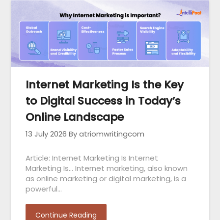
Internet Marketing Is the Key
to Digital Success in Today’s
Online Landscape
13 July 2026
By atriomwritingcom
Article: Internet Marketing Is Internet
Marketing Is… Internet marketing, also known
as online marketing or digital marketing, is a
powerful…
Continue Reading