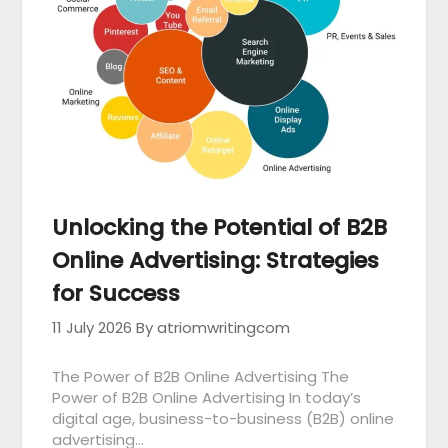
Unlocking the Potential of B2B
Online Advertising: Strategies
for Success
11 July 2026
By atriomwritingcom
The Power of B2B Online Advertising The
Power of B2B Online Advertising In today’s
digital age, business-to-business (B2B) online
advertising…