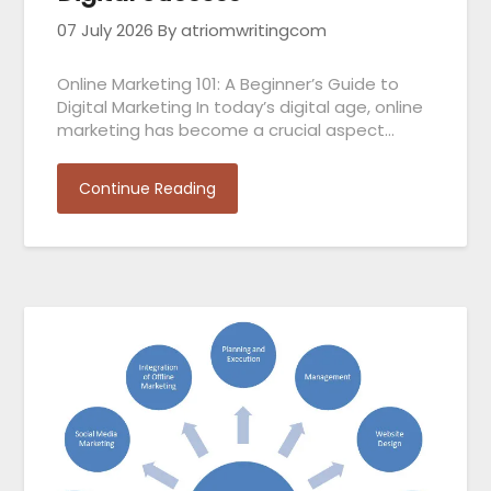
07 July 2026
By atriomwritingcom
Online Marketing 101: A Beginner’s Guide to
Digital Marketing In today’s digital age, online
marketing has become a crucial aspect…
Continue Reading