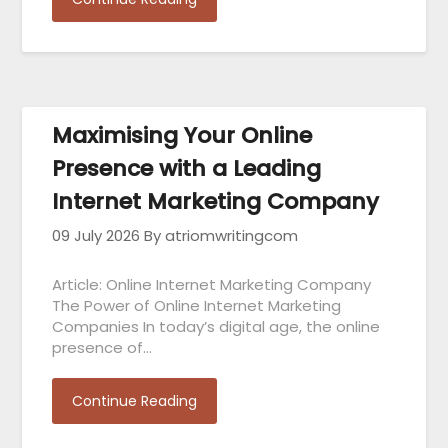
Maximising Your Online
Presence with a Leading
Internet Marketing Company
09 July 2026
By atriomwritingcom
Article: Online Internet Marketing Company
The Power of Online Internet Marketing
Companies In today’s digital age, the online
presence of…
Continue Reading