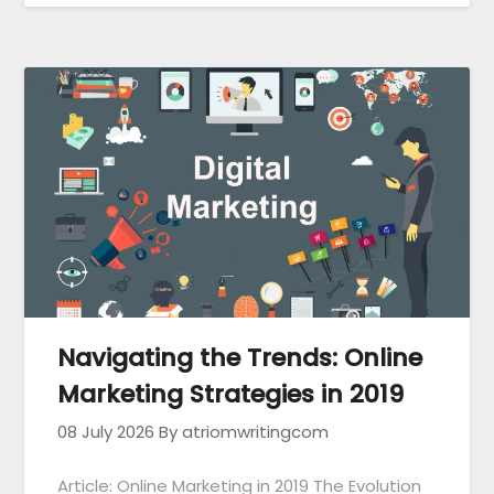
Navigating the Trends: Online
Marketing Strategies in 2019
08 July 2026
By atriomwritingcom
Article: Online Marketing in 2019 The Evolution