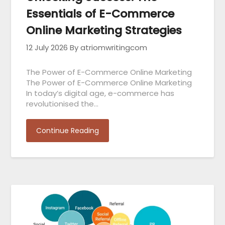
Essentials of E-Commerce
Online Marketing Strategies
12 July 2026
By atriomwritingcom
The Power of E-Commerce Online Marketing
The Power of E-Commerce Online Marketing
In today’s digital age, e-commerce has
revolutionised the…
Continue Reading